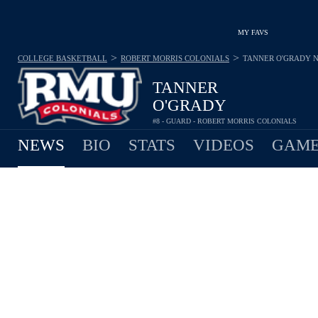
MY FAVS
>
>
COLLEGE BASKETBALL
ROBERT MORRIS COLONIALS
TANNER O'GRADY
TANNER
O'GRADY
#8 - GUARD - ROBERT MORRIS COLONIALS
NEWS
BIO
STATS
VIDEOS
GAME