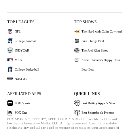
TOP LEAGUES
TOP SHOWS
NFL
The Herd with Colin Cowherd
College Football
First Things First
INDYCAR
The Joel Klatt Show
MLB
Kevin Harvick's Happy Hour
College Basketball
Bear Bets
NASCAR
AFFILIATED APPS
QUICK LINKS
FOX Sports
Best Betting Apps & Sites
FOX One
Best Sportsbook Promos
FOX SPORTS™, SPEED™, SPEED.COM™ & © 2026 Fox Media LLC and
Fox Sports Interactive Media, LLC. All rights reserved. Use of this website
(including any and all parts and components) constitutes your acceptance of