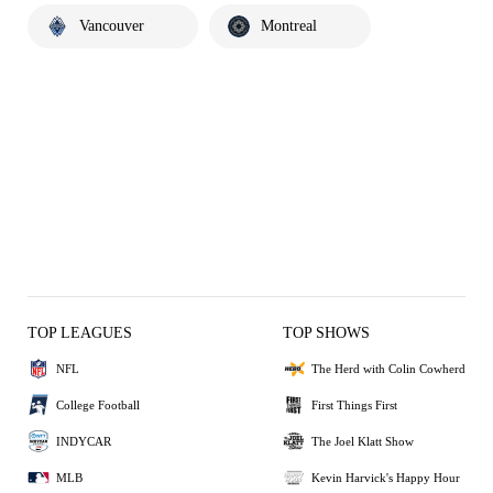
Vancouver
Montreal
TOP LEAGUES
TOP SHOWS
NFL
The Herd with Colin Cowherd
College Football
First Things First
INDYCAR
The Joel Klatt Show
MLB
Kevin Harvick's Happy Hour