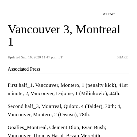
MY FAVS
Vancouver 3, Montreal
1
Updated
Sep. 16, 2020 11:47 p.m. ET
SHARE
Associated Press
First half_1, Vancouver, Montero, 1 (penalty kick), 41st
minute; 2, Vancouver, Dajome, 1 (Milinkovic), 44th.
Second half_3, Montreal, Quioto, 4 (Taider), 70th; 4,
Vancouver, Montero, 2 (Owusu), 78th.
Goalies_Montreal, Clement Diop, Evan Bush;
Vancouver, Thomas Hasal, Bryan Meredith.