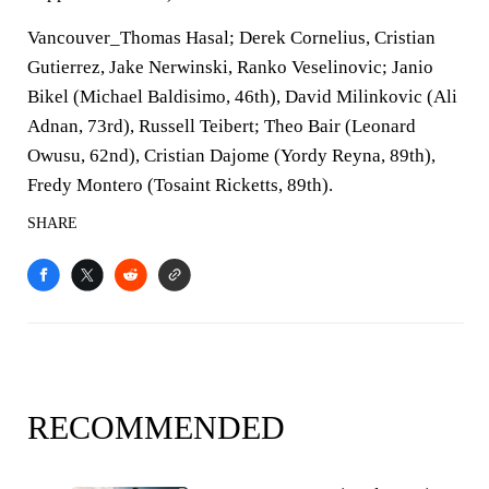
Vancouver_Thomas Hasal; Derek Cornelius, Cristian
Gutierrez, Jake Nerwinski, Ranko Veselinovic; Janio
Bikel (Michael Baldisimo, 46th), David Milinkovic (Ali
Adnan, 73rd), Russell Teibert; Theo Bair (Leonard
Owusu, 62nd), Cristian Dajome (Yordy Reyna, 89th),
Fredy Montero (Tosaint Ricketts, 89th).
SHARE
RECOMMENDED