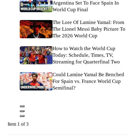
Argentina Set To Face Spain In
World Cup Final
The Lore Of Lamine Yamal: From
The Lionel Messi Baby Picture To
The 2026 World Cup
How to Watch the World Cup
Today: Schedule, Times, TV,
Streaming for Quarterfinal Two
Could Lamine Yamal Be Benched
For Spain vs. France World Cup
Semifinal?
Item 1 of 3