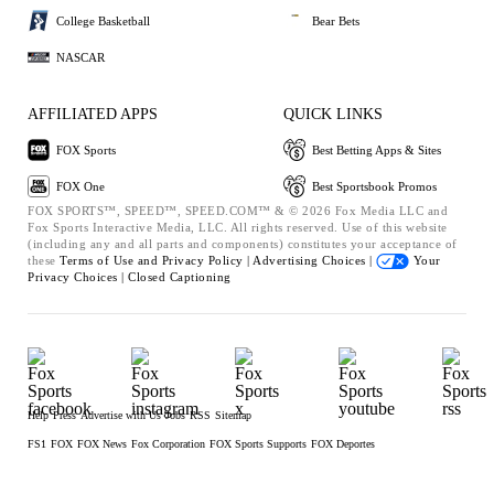
College Basketball
Bear Bets
NASCAR
AFFILIATED APPS
QUICK LINKS
FOX Sports
Best Betting Apps & Sites
FOX One
Best Sportsbook Promos
FOX SPORTS™, SPEED™, SPEED.COM™ & © 2026 Fox Media LLC and
Fox Sports Interactive Media, LLC. All rights reserved. Use of this website
(including any and all parts and components) constitutes your acceptance of
these
Terms of Use and
Privacy Policy |
Advertising Choices |
Your
Privacy Choices |
Closed Captioning
Help
Press
Advertise with Us
Jobs
RSS
Sitemap
FS1
FOX
FOX News
Fox Corporation
FOX Sports Supports
FOX Deportes