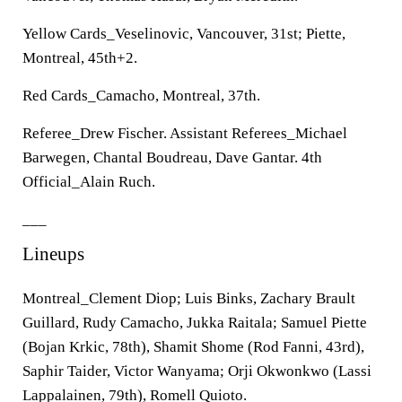
Yellow Cards_Veselinovic, Vancouver, 31st; Piette,
Montreal, 45th+2.
Red Cards_Camacho, Montreal, 37th.
Referee_Drew Fischer. Assistant Referees_Michael
Barwegen, Chantal Boudreau, Dave Gantar. 4th
Official_Alain Ruch.
___
Lineups
Montreal_Clement Diop; Luis Binks, Zachary Brault
Guillard, Rudy Camacho, Jukka Raitala; Samuel Piette
(Bojan Krkic, 78th), Shamit Shome (Rod Fanni, 43rd),
Saphir Taider, Victor Wanyama; Orji Okwonkwo (Lassi
Lappalainen, 79th), Romell Quioto.