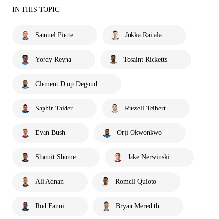
IN THIS TOPIC
Samuel Piette
Jukka Raitala
Yordy Reyna
Tosaint Ricketts
Clement Diop Degoud
Saphir Taider
Russell Teibert
Evan Bush
Orji Okwonkwo
Shamit Shome
Jake Nerwinski
Ali Adnan
Romell Quioto
Rod Fanni
Bryan Meredith