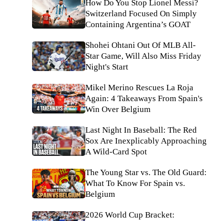
How Do You Stop Lionel Messi?
Switzerland Focused On Simply
Containing Argentina’s GOAT
Shohei Ohtani Out Of MLB All-
Star Game, Will Also Miss Friday
Night's Start
Mikel Merino Rescues La Roja
Again: 4 Takeaways From Spain's
Win Over Belgium
Last Night In Baseball: The Red
Sox Are Inexplicably Approaching
A Wild-Card Spot
The Young Star vs. The Old Guard:
What To Know For Spain vs.
Belgium
2026 World Cup Bracket: