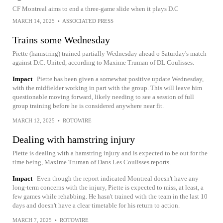
CF Montreal aims to end a three-game slide when it plays D.C
MARCH 14, 2025
•
ASSOCIATED PRESS
Trains some Wednesday
Piette (hamstring) trained partially Wednesday ahead o Saturday's match
against D.C. United, according to Maxime Truman of DL Coulisses.
Impact
Piette has been given a somewhat positive update Wednesday,
with the midfielder working in part with the group. This will leave him
questionable moving forward, likely needing to see a session of full
group training before he is considered anywhere near fit.
MARCH 12, 2025
•
ROTOWIRE
Dealing with hamstring injury
Piette is dealing with a hamstring injury and is expected to be out for the
time being, Maxime Truman of Dans Les Coulisses reports.
Impact
Even though the report indicated Montreal doesn't have any
long-term concerns with the injury, Piette is expected to miss, at least, a
few games while rehabbing. He hasn't trained with the team in the last 10
days and doesn't have a clear timetable for his return to action.
MARCH 7, 2025
•
ROTOWIRE