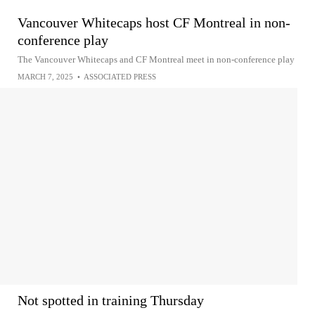
Vancouver Whitecaps host CF Montreal in non-
conference play
The Vancouver Whitecaps and CF Montreal meet in non-conference play
MARCH 7, 2025
•
ASSOCIATED PRESS
Not spotted in training Thursday