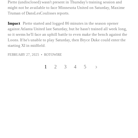
Piette (undisclosed) wasn't present in Thursday's training session and
might not be available to face Minnesota United on Saturday, Maxime
Truman of DansLesCoulisses reports.
Impact
Piette started and logged 86 minutes in the season opener
against Atlanta United last Saturday, but he hasn't trained all week long,
so it seems he'll face an uphill battle to even make the bench against the
Loons. If he's unable to play Saturday, then Bryce Duke could enter the
starting XI in midfield.
FEBRUARY 27, 2025
•
ROTOWIRE
1
2
3
4
5