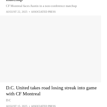
CF Montreal faces Austin in a non-conference matchup
AUGUST 22, 2025
•
ASSOCIATED PRESS
D.C. United takes road losing streak into game
with CF Montreal
D.C
AUGUST 15, 2025
•
ASSOCIATED PRESS