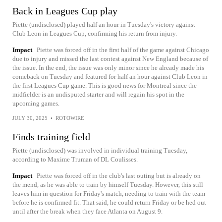
Back in Leagues Cup play
Piette (undisclosed) played half an hour in Tuesday's victory against
Club Leon in Leagues Cup, confirming his return from injury.
Impact
Piette was forced off in the first half of the game against Chicago
due to injury and missed the last contest against New England because of
the issue. In the end, the issue was only minor since he already made his
comeback on Tuesday and featured for half an hour against Club Leon in
the first Leagues Cup game. This is good news for Montreal since the
midfielder is an undisputed starter and will regain his spot in the
upcoming games.
JULY 30, 2025
•
ROTOWIRE
Finds training field
Piette (undisclosed) was involved in individual training Tuesday,
according to Maxime Truman of DL Coulisses.
Impact
Piette was forced off in the club's last outing but is already on
the mend, as he was able to train by himself Tuesday. However, this still
leaves him in question for Friday's match, needing to train with the team
before he is confirmed fit. That said, he could return Friday or be hed out
until after the break when they face Atlanta on August 9.