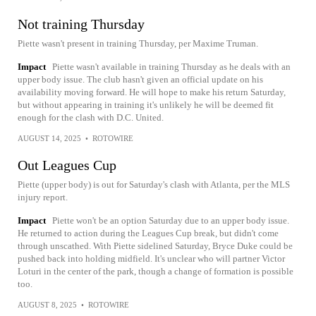
Not training Thursday
Piette wasn't present in training Thursday, per Maxime Truman.
Impact
Piette wasn't available in training Thursday as he deals with an
upper body issue. The club hasn't given an official update on his
availability moving forward. He will hope to make his return Saturday,
but without appearing in training it's unlikely he will be deemed fit
enough for the clash with D.C. United.
AUGUST 14, 2025
•
ROTOWIRE
Out Leagues Cup
Piette (upper body) is out for Saturday's clash with Atlanta, per the MLS
injury report.
Impact
Piette won't be an option Saturday due to an upper body issue.
He returned to action during the Leagues Cup break, but didn't come
through unscathed. With Piette sidelined Saturday, Bryce Duke could be
pushed back into holding midfield. It's unclear who will partner Victor
Loturi in the center of the park, though a change of formation is possible
too.
AUGUST 8, 2025
•
ROTOWIRE