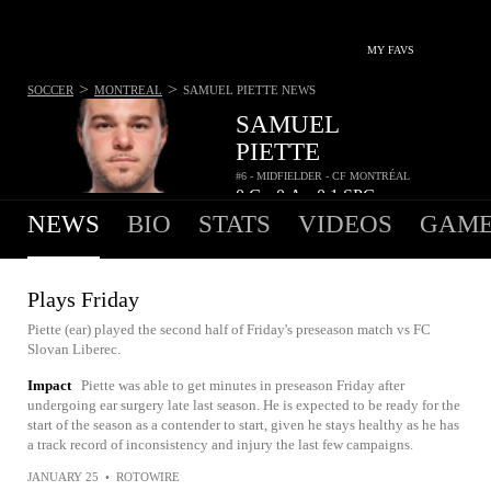
MY FAVS
>
>
SOCCER
MONTREAL
SAMUEL PIETTE
NEWS
SAMUEL
PIETTE
#6 - MIDFIELDER - CF MONTRÉAL
0
G
0
A
0.1
SPG
•
•
NEWS
BIO
STATS
VIDEOS
GAME
Plays Friday
Piette (ear) played the second half of Friday's preseason match vs FC
Slovan Liberec.
Impact
Piette was able to get minutes in preseason Friday after
undergoing ear surgery late last season. He is expected to be ready for the
start of the season as a contender to start, given he stays healthy as he has
a track record of inconsistency and injury the last few campaigns.
JANUARY 25
•
ROTOWIRE