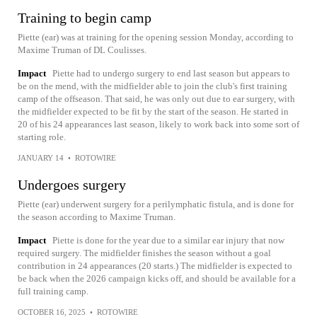
Training to begin camp
Piette (ear) was at training for the opening session Monday, according to
Maxime Truman of DL Coulisses.
Impact
Piette had to undergo surgery to end last season but appears to
be on the mend, with the midfielder able to join the club's first training
camp of the offseason. That said, he was only out due to ear surgery, with
the midfielder expected to be fit by the start of the season. He started in
20 of his 24 appearances last season, likely to work back into some sort of
starting role.
JANUARY 14
•
ROTOWIRE
Undergoes surgery
Piette (ear) underwent surgery for a perilymphatic fistula, and is done for
the season according to Maxime Truman.
Impact
Piette is done for the year due to a similar ear injury that now
required surgery. The midfielder finishes the season without a goal
contribution in 24 appearances (20 starts.) The midfielder is expected to
be back when the 2026 campaign kicks off, and should be available for a
full training camp.
OCTOBER 16, 2025
•
ROTOWIRE