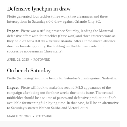
Defensive lynchpin in draw
Piette generated four tackles (three won), two clearances and three
interceptions in Saturday's 0-0 draw against Orlando City SC.
Impact
Piette was a stifling presence Saturday, leading the Montreal
defensive effort with four tackles (three won) and three interceptions as
they held on for a 0-0 draw versus Orlando. After a three-match absence
due to a hamstring injury, the holding midfielder has made four
successive appearances (three starts).
APRIL 21, 2025
•
ROTOWIRE
On bench Saturday
Piette (hamstring) is on the bench for Saturday's clash against Nashville.
Impact
Piette will look to make his second MLS appearance of the
campaign after being out for three weeks due to the issue. The central
midfielder should be a source of passes and defensive production if he's
available for meaningful playing time. In that case, he'll be an alternative
to Saturday's starters Nathan Saliba and Victor Loturi.
MARCH 22, 2025
•
ROTOWIRE