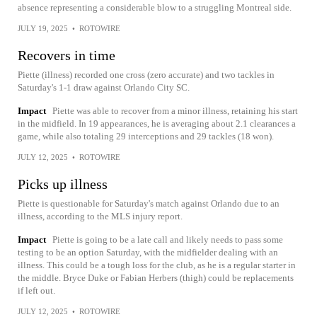
absence representing a considerable blow to a struggling Montreal side.
JULY 19, 2025
•
ROTOWIRE
Recovers in time
Piette (illness) recorded one cross (zero accurate) and two tackles in
Saturday's 1-1 draw against Orlando City SC.
Impact
Piette was able to recover from a minor illness, retaining his start
in the midfield. In 19 appearances, he is averaging about 2.1 clearances a
game, while also totaling 29 interceptions and 29 tackles (18 won).
JULY 12, 2025
•
ROTOWIRE
Picks up illness
Piette is questionable for Saturday's match against Orlando due to an
illness, according to the MLS injury report.
Impact
Piette is going to be a late call and likely needs to pass some
testing to be an option Saturday, with the midfielder dealing with an
illness. This could be a tough loss for the club, as he is a regular starter in
the middle. Bryce Duke or Fabian Herbers (thigh) could be replacements
if left out.
JULY 12, 2025
•
ROTOWIRE