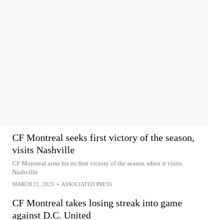
CF Montreal seeks first victory of the season,
visits Nashville
CF Montreal aims for its first victory of the season when it visits
Nashville
MARCH 21, 2025
•
ASSOCIATED PRESS
CF Montreal takes losing streak into game
against D.C. United