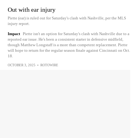
Out with ear injury
Piette (ear) is ruled out for Saturday's clash with Nashville, per the MLS
injury report.
Impact
Piette isn't an option for Saturday's clash with Nashville due to a
reported ear issue. He's been a consistent starter in defensive midfield,
though Matthew Longstaff is a more than competent replacement. Piette
will hope to return for the regular season finale against Cincinnati on Oct.
18.
OCTOBER 3, 2025
•
ROTOWIRE