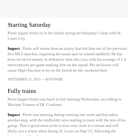
Starting Saturday
Piette (upper body) is in the initial lineup for Saturday's clash with St.
Louis City.
Impact
Piette will return from an injury that left him out of the previous
five MLS matches, regaining his usual spot in central midfield. He has
been involved mostly in defensive stats this year, with his average of 1.4
interceptions per game ranking first on the squad. His inclusion will
cause Olger Escobar to be on the bench for the weekend duel.
SEPTEMBER 13, 2025
•
ROTOWIRE
Fully trains
Piette (upper body) was back in full training Wednesday, according to
Maxime Truman of DL Coulisses.
Impact
Piette was running during training last week and has taken
another step, with the midfielder now starting to train with the rest of his
group. This is good news as he is now very close to a return and will
likely eye a return when facing St. Louis on Sept 13, following the