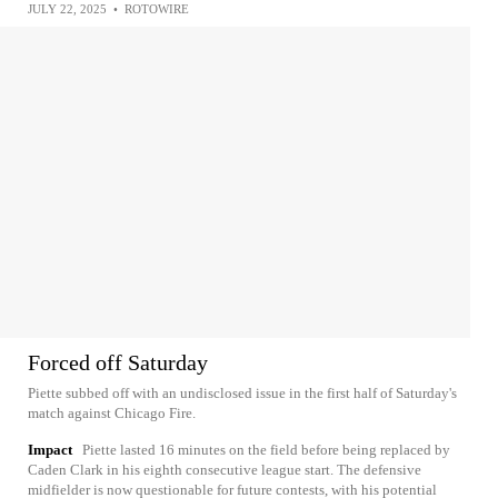
JULY 22, 2025
•
ROTOWIRE
Forced off Saturday
Piette subbed off with an undisclosed issue in the first half of Saturday's
match against Chicago Fire.
Impact
Piette lasted 16 minutes on the field before being replaced by
Caden Clark in his eighth consecutive league start. The defensive
midfielder is now questionable for future contests, with his potential