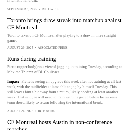
international break.
SEPTEMBER 3, 2025
•
ROTOWIRE
Toronto brings draw streak into matchup against
CF Montreal
Toronto takes on CF Montreal after playing to a draw in three straight
games
AUGUST 29, 2025
•
ASSOCIATED PRESS
Runs during training
Piette (upper body) was viewed jogging in training Tuesday, according to
Maxime Truamn of DL Coulisses.
Impact
Piette is seeing an upgrade this week after not training at all last
week, with the midfielder at least able to jog by himself Tuesday. This
still leaves him a bit away from a return, likely needing at least another
week. That said, he will need to train with the group before he makes a
team sheet, likely to return following the international break.
AUGUST 26, 2025
•
ROTOWIRE
CF Montreal hosts Austin in non-conference
matchup