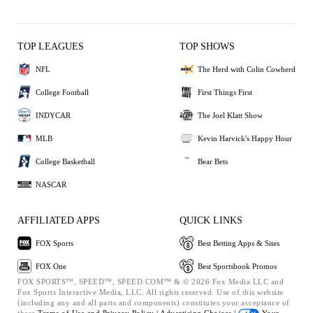
TOP LEAGUES
TOP SHOWS
NFL
The Herd with Colin Cowherd
College Football
First Things First
INDYCAR
The Joel Klatt Show
MLB
Kevin Harvick's Happy Hour
College Basketball
Bear Bets
NASCAR
AFFILIATED APPS
QUICK LINKS
FOX Sports
Best Betting Apps & Sites
FOX One
Best Sportsbook Promos
FOX SPORTS™, SPEED™, SPEED.COM™ & © 2026 Fox Media LLC and
Fox Sports Interactive Media, LLC. All rights reserved. Use of this website
(including any and all parts and components) constitutes your acceptance of