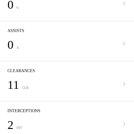
0
G
ASSISTS
0
A
CLEARANCES
11
CLR
INTERCEPTIONS
2
INT