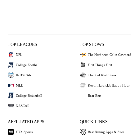
TOP LEAGUES
TOP SHOWS
NFL
The Herd with Colin Cowherd
College Football
First Things First
INDYCAR
The Joel Klatt Show
MLB
Kevin Harvick's Happy Hour
College Basketball
Bear Bets
NASCAR
AFFILIATED APPS
QUICK LINKS
FOX Sports
Best Betting Apps & Sites