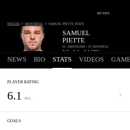
MY FAVS
>
>
SOCCER
MONTREAL
SAMUEL PIETTE
STATS
SAMUEL
PIETTE
#6 - MIDFIELDER - CF MONTRÉAL
0
G
0
A
0.1
SPG
•
•
NEWS
BIO
STATS
VIDEOS
GAME
PLAYER RATING
6.1
RTG
GOALS