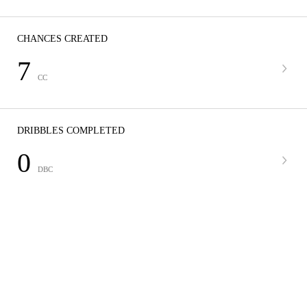
CHANCES CREATED
7
CC
DRIBBLES COMPLETED
0
DBC