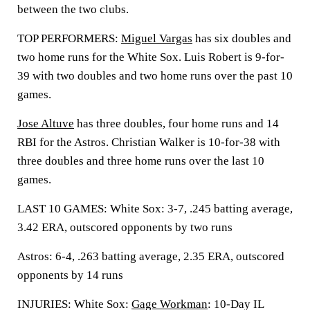
between the two clubs.
TOP PERFORMERS:
Miguel Vargas
has six doubles and
two home runs for the White Sox. Luis Robert is 9-for-
39 with two doubles and two home runs over the past 10
games.
Jose Altuve
has three doubles, four home runs and 14
RBI for the Astros. Christian Walker is 10-for-38 with
three doubles and three home runs over the last 10
games.
LAST 10 GAMES: White Sox: 3-7, .245 batting average,
3.42 ERA, outscored opponents by two runs
Astros: 6-4, .263 batting average, 2.35 ERA, outscored
opponents by 14 runs
INJURIES: White Sox:
Gage Workman
: 10-Day IL