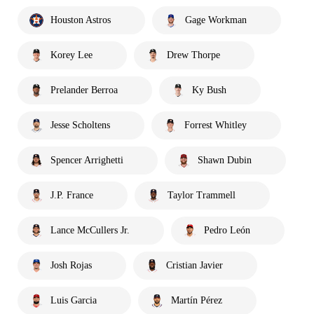
Houston Astros
Gage Workman
Korey Lee
Drew Thorpe
Prelander Berroa
Ky Bush
Jesse Scholtens
Forrest Whitley
Spencer Arrighetti
Shawn Dubin
J.P. France
Taylor Trammell
Lance McCullers Jr.
Pedro León
Josh Rojas
Cristian Javier
Luis Garcia
Martín Pérez