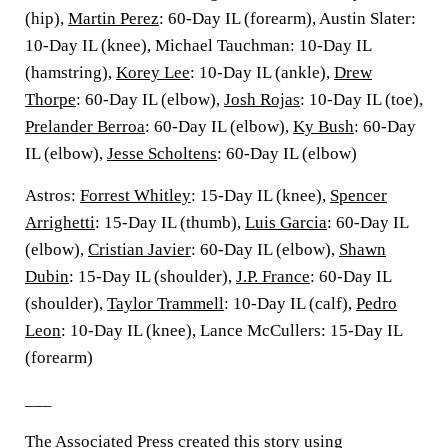
(hip),
Martin Perez
: 60-Day IL (forearm), Austin Slater:
10-Day IL (knee), Michael Tauchman: 10-Day IL
(hamstring),
Korey Lee
: 10-Day IL (ankle),
Drew
Thorpe
: 60-Day IL (elbow),
Josh Rojas
: 10-Day IL (toe),
Prelander Berroa
: 60-Day IL (elbow),
Ky Bush
: 60-Day
IL (elbow),
Jesse Scholtens
: 60-Day IL (elbow)
Astros:
Forrest Whitley
: 15-Day IL (knee),
Spencer
Arrighetti
: 15-Day IL (thumb),
Luis Garcia
: 60-Day IL
(elbow),
Cristian Javier
: 60-Day IL (elbow),
Shawn
Dubin
: 15-Day IL (shoulder),
J.P. France
: 60-Day IL
(shoulder),
Taylor Trammell
: 10-Day IL (calf),
Pedro
Leon
: 10-Day IL (knee), Lance McCullers: 15-Day IL
(forearm)
___
The Associated Press created this story using