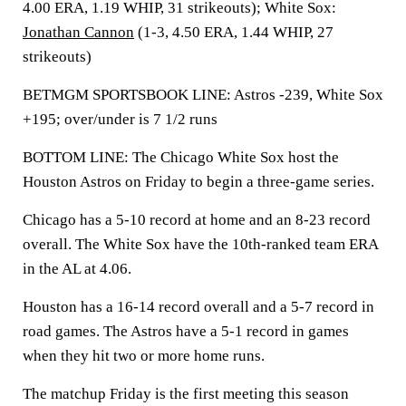
4.00 ERA, 1.19 WHIP, 31 strikeouts); White Sox:
Jonathan Cannon
(1-3, 4.50 ERA, 1.44 WHIP, 27
strikeouts)
BETMGM SPORTSBOOK LINE: Astros -239, White Sox
+195; over/under is 7 1/2 runs
BOTTOM LINE: The Chicago White Sox host the
Houston Astros on Friday to begin a three-game series.
Chicago has a 5-10 record at home and an 8-23 record
overall. The White Sox have the 10th-ranked team ERA
in the AL at 4.06.
Houston has a 16-14 record overall and a 5-7 record in
road games. The Astros have a 5-1 record in games
when they hit two or more home runs.
The matchup Friday is the first meeting this season