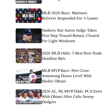
MLB 2026 Buzz: Mariners
Reliever Suspended For 3 Games
Yankees Star Aaron Judge Takes
First Step Toward Return, Cleared
For Light Workouts
2026 MLB Odds: 5 Best Post-Trade
Deadline Bets
MLB MVP Race: Pete Crow-
Armstrong Draws Level With
Shohei Ohtani
2026 AL, NL MVP Odds: PCA Even
With Ohtani After Cubs Sweep
Dodgers