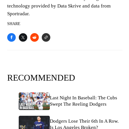
technology provided by Data Skrive and data from
Sportradar.
SHARE
RECOMMENDED
Last Night In Baseball: The Cubs
Swept The Reeling Dodgers
Dodgers Lose Their 6th In A Row.
Is Los Angeles Broken?