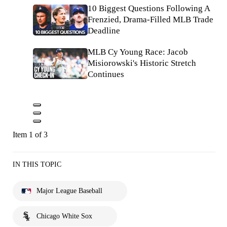
10 Biggest Questions Following A
Frenzied, Drama-Filled MLB Trade
Deadline
MLB Cy Young Race: Jacob
Misiorowski's Historic Stretch
Continues
Item 1 of 3
IN THIS TOPIC
Major League Baseball
Chicago White Sox