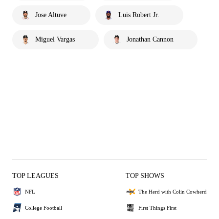
Jose Altuve
Luis Robert Jr.
Miguel Vargas
Jonathan Cannon
TOP LEAGUES
TOP SHOWS
NFL
The Herd with Colin Cowherd
College Football
First Things First