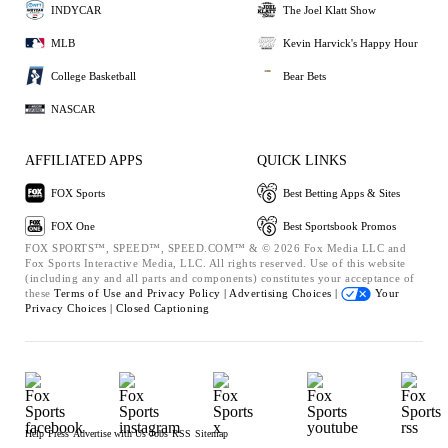
INDYCAR
The Joel Klatt Show
MLB
Kevin Harvick's Happy Hour
College Basketball
Bear Bets
NASCAR
AFFILIATED APPS
QUICK LINKS
FOX Sports
Best Betting Apps & Sites
FOX One
Best Sportsbook Promos
FOX SPORTS™, SPEED™, SPEED.COM™ & © 2026 Fox Media LLC and
Fox Sports Interactive Media, LLC. All rights reserved. Use of this website
(including any and all parts and components) constitutes your acceptance of
these
Terms of Use and
Privacy Policy |
Advertising Choices |
Your
Privacy Choices |
Closed Captioning
Help
Press
Advertise with Us
Jobs
RSS
Sitemap