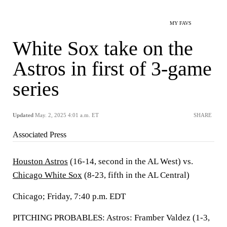
MY FAVS
White Sox take on the
Astros in first of 3-game
series
Updated
May. 2, 2025 4:01 a.m. ET
SHARE
Associated Press
Houston Astros
(16-14, second in the AL West) vs.
Chicago White Sox
(8-23, fifth in the AL Central)
Chicago; Friday, 7:40 p.m. EDT
PITCHING PROBABLES: Astros: Framber Valdez (1-3,