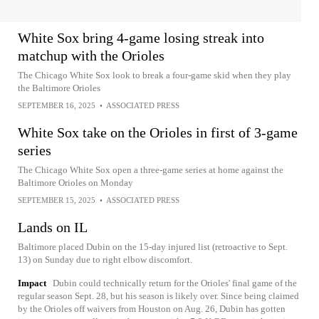
White Sox bring 4-game losing streak into
matchup with the Orioles
The Chicago White Sox look to break a four-game skid when they play
the Baltimore Orioles
SEPTEMBER 16, 2025
•
ASSOCIATED PRESS
White Sox take on the Orioles in first of 3-game
series
The Chicago White Sox open a three-game series at home against the
Baltimore Orioles on Monday
SEPTEMBER 15, 2025
•
ASSOCIATED PRESS
Lands on IL
Baltimore placed Dubin on the 15-day injured list (retroactive to Sept.
13) on Sunday due to right elbow discomfort.
Impact
Dubin could technically return for the Orioles' final game of the
regular season Sept. 28, but his season is likely over. Since being claimed
by the Orioles off waivers from Houston on Aug. 26, Dubin has gotten