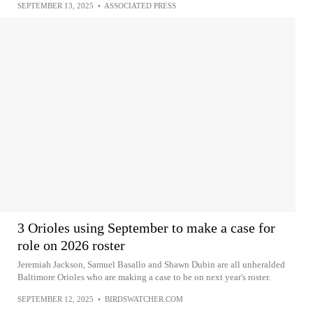
SEPTEMBER 13, 2025
•
ASSOCIATED PRESS
3 Orioles using September to make a case for
role on 2026 roster
Jeremiah Jackson, Samuel Basallo and Shawn Dubin are all unheralded
Baltimore Orioles who are making a case to be on next year's roster.
SEPTEMBER 12, 2025
•
BIRDSWATCHER.COM