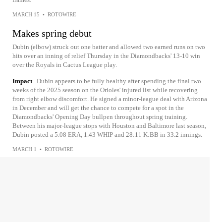
MARCH 15
•
ROTOWIRE
Makes spring debut
Dubin (elbow) struck out one batter and allowed two earned runs on two
hits over an inning of relief Thursday in the Diamondbacks' 13-10 win
over the Royals in Cactus League play.
Impact
Dubin appears to be fully healthy after spending the final two
weeks of the 2025 season on the Orioles' injured list while recovering
from right elbow discomfort. He signed a minor-league deal with Arizona
in December and will get the chance to compete for a spot in the
Diamondbacks' Opening Day bullpen throughout spring training.
Between his major-league stops with Houston and Baltimore last season,
Dubin posted a 5.08 ERA, 1.43 WHIP and 28:11 K:BB in 33.2 innings.
MARCH 1
•
ROTOWIRE