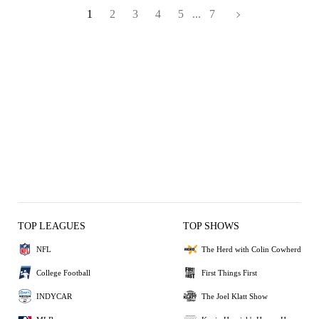
1
2
3
4
5
...
7
TOP LEAGUES
TOP SHOWS
NFL
The Herd with Colin Cowherd
College Football
First Things First
INDYCAR
The Joel Klatt Show