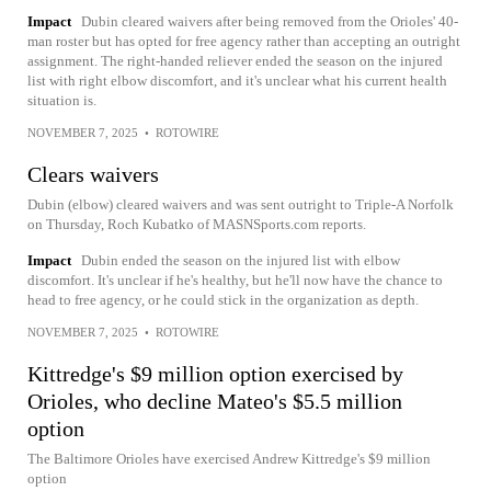
Impact
Dubin cleared waivers after being removed from the Orioles' 40-
man roster but has opted for free agency rather than accepting an outright
assignment. The right-handed reliever ended the season on the injured
list with right elbow discomfort, and it's unclear what his current health
situation is.
NOVEMBER 7, 2025
•
ROTOWIRE
Clears waivers
Dubin (elbow) cleared waivers and was sent outright to Triple-A Norfolk
on Thursday, Roch Kubatko of MASNSports.com reports.
Impact
Dubin ended the season on the injured list with elbow
discomfort. It's unclear if he's healthy, but he'll now have the chance to
head to free agency, or he could stick in the organization as depth.
NOVEMBER 7, 2025
•
ROTOWIRE
Kittredge's $9 million option exercised by
Orioles, who decline Mateo's $5.5 million
option
The Baltimore Orioles have exercised Andrew Kittredge's $9 million
option