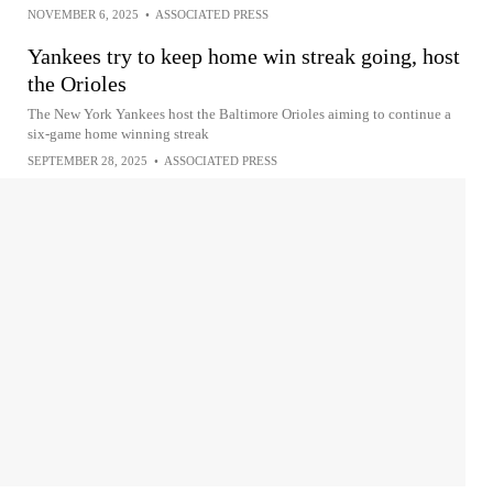
NOVEMBER 6, 2025
•
ASSOCIATED PRESS
Yankees try to keep home win streak going, host
the Orioles
The New York Yankees host the Baltimore Orioles aiming to continue a
six-game home winning streak
SEPTEMBER 28, 2025
•
ASSOCIATED PRESS