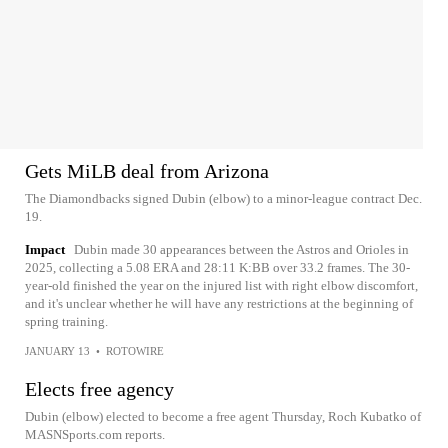
Gets MiLB deal from Arizona
The Diamondbacks signed Dubin (elbow) to a minor-league contract Dec.
19.
Impact
Dubin made 30 appearances between the Astros and Orioles in
2025, collecting a 5.08 ERA and 28:11 K:BB over 33.2 frames. The 30-
year-old finished the year on the injured list with right elbow discomfort,
and it's unclear whether he will have any restrictions at the beginning of
spring training.
JANUARY 13
•
ROTOWIRE
Elects free agency
Dubin (elbow) elected to become a free agent Thursday, Roch Kubatko of
MASNSports.com reports.