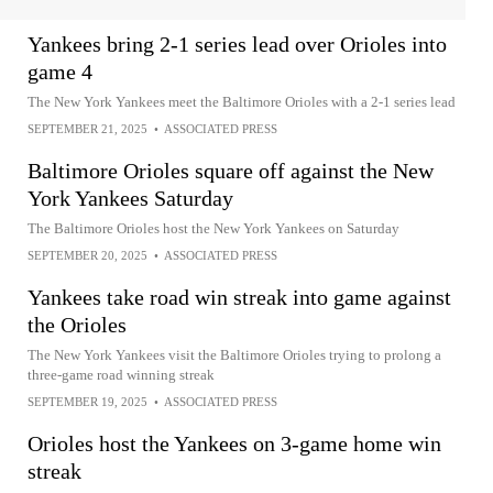
Yankees bring 2-1 series lead over Orioles into
game 4
The New York Yankees meet the Baltimore Orioles with a 2-1 series lead
SEPTEMBER 21, 2025
•
ASSOCIATED PRESS
Baltimore Orioles square off against the New
York Yankees Saturday
The Baltimore Orioles host the New York Yankees on Saturday
SEPTEMBER 20, 2025
•
ASSOCIATED PRESS
Yankees take road win streak into game against
the Orioles
The New York Yankees visit the Baltimore Orioles trying to prolong a
three-game road winning streak
SEPTEMBER 19, 2025
•
ASSOCIATED PRESS
Orioles host the Yankees on 3-game home win
streak