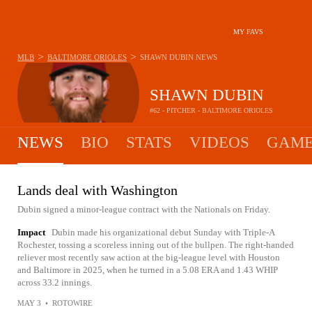
MY FAVS
>
>
MLB
BALTIMORE ORIOLES
SHAWN DUBIN
NEWS
SHAWN DUBIN
#62 - PITCHER - BALTIMORE ORIOLES
NEWS
BIO
STATS
VIDEOS
GAME
Lands deal with Washington
Dubin signed a minor-league contract with the Nationals on Friday.
Impact
Dubin made his organizational debut Sunday with Triple-A
Rochester, tossing a scoreless inning out of the bullpen. The right-handed
reliever most recently saw action at the big-league level with Houston
and Baltimore in 2025, when he turned in a 5.08 ERA and 1.43 WHIP
across 33.2 innings.
MAY 3
•
ROTOWIRE