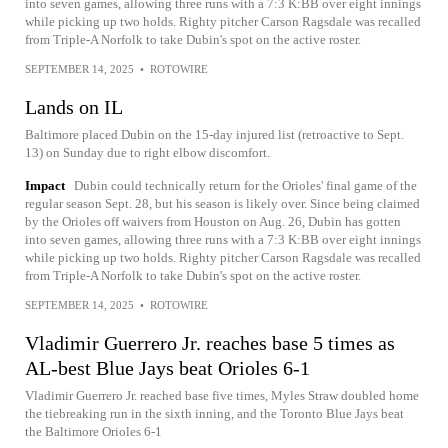
into seven games, allowing three runs with a 7:3 K:BB over eight innings
while picking up two holds. Righty pitcher Carson Ragsdale was recalled
from Triple-A Norfolk to take Dubin's spot on the active roster.
SEPTEMBER 14, 2025
•
ROTOWIRE
Lands on IL
Baltimore placed Dubin on the 15-day injured list (retroactive to Sept.
13) on Sunday due to right elbow discomfort.
Impact
Dubin could technically return for the Orioles' final game of the
regular season Sept. 28, but his season is likely over. Since being claimed
by the Orioles off waivers from Houston on Aug. 26, Dubin has gotten
into seven games, allowing three runs with a 7:3 K:BB over eight innings
while picking up two holds. Righty pitcher Carson Ragsdale was recalled
from Triple-A Norfolk to take Dubin's spot on the active roster.
SEPTEMBER 14, 2025
•
ROTOWIRE
Vladimir Guerrero Jr. reaches base 5 times as
AL-best Blue Jays beat Orioles 6-1
Vladimir Guerrero Jr. reached base five times, Myles Straw doubled home
the tiebreaking run in the sixth inning, and the Toronto Blue Jays beat
the Baltimore Orioles 6-1