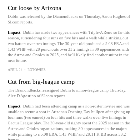
Cut loose by Arizona
Dubin was released by the Diamondbacks on Thursday, Aaron Hughes of
SI.com reports.
Impact
Dubin has made two appearances with Triple-A Reno so far this
season, surrendering four runs on five hits and a walk while striking out
two batters over two innings. The 30-year-old produced a 5.08 ERA and
1.43 WHIP with 28 punchouts over 33.2 innings in 30 appearances with
the Astros and Orioles in 2025, and he'll likely find another suitor in the
near future.
APRIL 24
•
ROTOWIRE
Cut from big-league camp
The Diamondbacks reassigned Dubin to minor-league camp Thursday,
Alex D'Agostino of SI.com reports.
Impact
Dubin had been attending camp as a non-roster invitee and was
unable to secure a spot in Arizona's Opening Day bullpen after giving up
four runs (two earned) on four hits and three walks over five innings in
Cactus League play. The 30-year-old righty spent the 2025 season in the
Astros and Orioles organizations, making 30 appearances in the majors
while pitching to a 5.08 ERA, 1.43 WHIP and 28:11 K:BB across 33.2
frames.