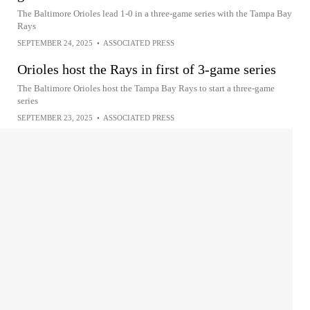
The Baltimore Orioles lead 1-0 in a three-game series with the Tampa Bay
Rays
SEPTEMBER 24, 2025
•
ASSOCIATED PRESS
Orioles host the Rays in first of 3-game series
The Baltimore Orioles host the Tampa Bay Rays to start a three-game
series
SEPTEMBER 23, 2025
•
ASSOCIATED PRESS