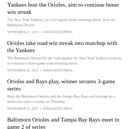
Yankees host the Orioles, aim to continue home
win streak
The New York Yankees, on a five-game home winning streak, host the
Baltimore Orioles
SEPTEMBER 27, 2025
•
ASSOCIATED PRESS
Orioles take road win streak into matchup with
the Yankees
The Baltimore Orioles hit the road against the New York Yankees looking
to continue a three-game road winning streak
SEPTEMBER 26, 2025
•
ASSOCIATED PRESS
Orioles and Rays play, winner secures 3-game
series
Both the Baltimore Orioles and the Tampa Bay Rays are looking for a
series win with a victory on Thursday
SEPTEMBER 25, 2025
•
ASSOCIATED PRESS
Baltimore Orioles and Tampa Bay Rays meet in
game 2 of series