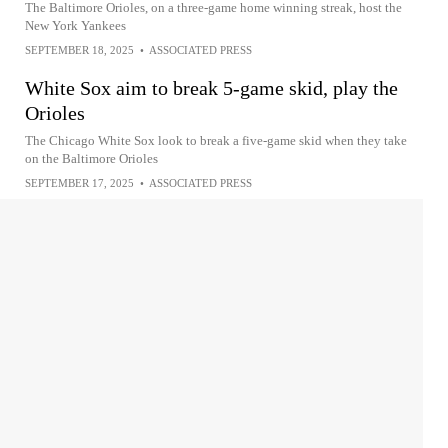
The Baltimore Orioles, on a three-game home winning streak, host the
New York Yankees
SEPTEMBER 18, 2025
•
ASSOCIATED PRESS
White Sox aim to break 5-game skid, play the
Orioles
The Chicago White Sox look to break a five-game skid when they take
on the Baltimore Orioles
SEPTEMBER 17, 2025
•
ASSOCIATED PRESS