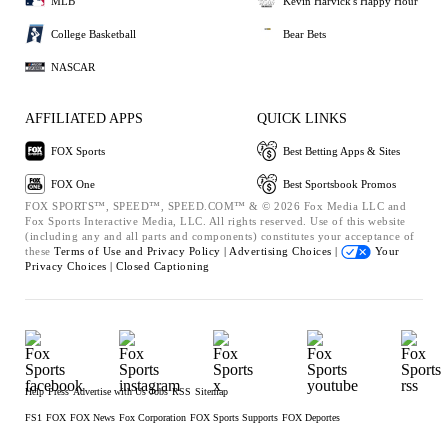
MLB
Kevin Harvick's Happy Hour
College Basketball
Bear Bets
NASCAR
AFFILIATED APPS
QUICK LINKS
FOX Sports
Best Betting Apps & Sites
FOX One
Best Sportsbook Promos
FOX SPORTS™, SPEED™, SPEED.COM™ & © 2026 Fox Media LLC and
Fox Sports Interactive Media, LLC. All rights reserved. Use of this website
(including any and all parts and components) constitutes your acceptance of
these
Terms of Use and
Privacy Policy |
Advertising Choices |
Your
Privacy Choices |
Closed Captioning
Help
Press
Advertise with Us
Jobs
RSS
Sitemap
FS1
FOX
FOX News
Fox Corporation
FOX Sports Supports
FOX Deportes