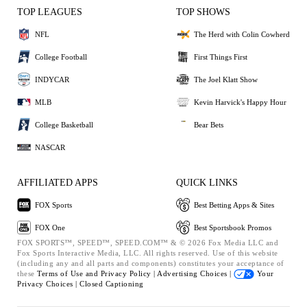
TOP LEAGUES
TOP SHOWS
NFL
The Herd with Colin Cowherd
College Football
First Things First
INDYCAR
The Joel Klatt Show
MLB
Kevin Harvick's Happy Hour
College Basketball
Bear Bets
NASCAR
AFFILIATED APPS
QUICK LINKS
FOX Sports
Best Betting Apps & Sites
FOX One
Best Sportsbook Promos
FOX SPORTS™, SPEED™, SPEED.COM™ & © 2026 Fox Media LLC and
Fox Sports Interactive Media, LLC. All rights reserved. Use of this website
(including any and all parts and components) constitutes your acceptance of
these
Terms of Use and
Privacy Policy |
Advertising Choices |
Your
Privacy Choices |
Closed Captioning