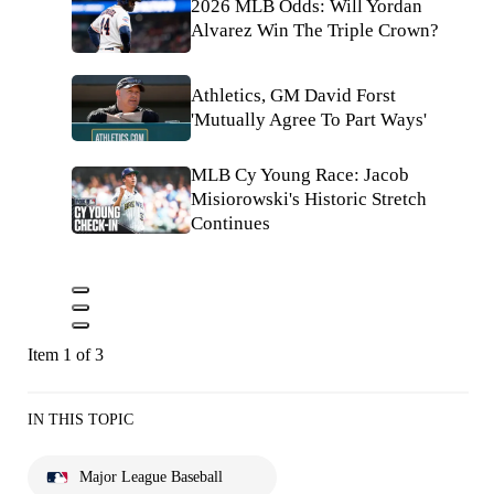
2026 MLB Odds: Will Yordan
Alvarez Win The Triple Crown?
Athletics, GM David Forst
'Mutually Agree To Part Ways'
MLB Cy Young Race: Jacob
Misiorowski's Historic Stretch
Continues
Item 1 of 3
IN THIS TOPIC
Major League Baseball