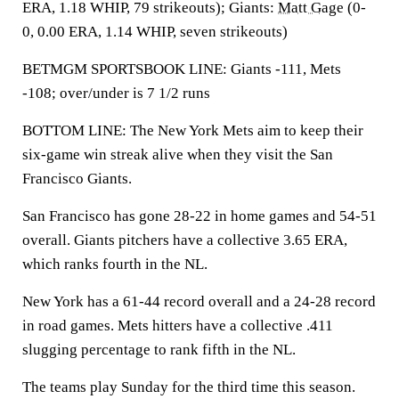
ERA, 1.18 WHIP, 79 strikeouts); Giants:
Matt Gage
(0-
0, 0.00 ERA, 1.14 WHIP, seven strikeouts)
BETMGM SPORTSBOOK LINE: Giants -111, Mets
-108; over/under is 7 1/2 runs
BOTTOM LINE: The New York Mets aim to keep their
six-game win streak alive when they visit the San
Francisco Giants.
San Francisco has gone 28-22 in home games and 54-51
overall. Giants pitchers have a collective 3.65 ERA,
which ranks fourth in the NL.
New York has a 61-44 record overall and a 24-28 record
in road games. Mets hitters have a collective .411
slugging percentage to rank fifth in the NL.
The teams play Sunday for the third time this season.