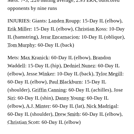
Mets: 7-3, .226 batting average, 2.93 ERA, outscored
opponents by nine runs
INJURIES: Giants:
Landen Roupp
: 15-Day IL (elbow),
Erik Miller
: 15-Day IL (elbow),
Christian Koss
: 10-Day
IL (hamstring),
Jerar Encarnacion
: 10-Day IL (oblique),
Tom Murphy
: 60-Day IL (back)
Mets:
Max Kranick
: 60-Day IL (elbow),
Brandon
Waddell
: 15-Day IL (hip),
Dedniel Nunez
: 60-Day IL
(elbow),
Jesse Winker
: 10-Day IL (back),
Tylor Megill
:
60-Day IL (elbow),
Paul Blackburn
: 15-Day IL
(shoulder),
Griffin Canning
: 60-Day IL (achilles),
Jose
Siri
: 60-Day IL (shin),
Danny Young
: 60-Day IL
(elbow),
A.J. Minter
: 60-Day IL (lat),
Nick Madrigal
:
60-Day IL (shoulder),
Drew Smith
: 60-Day IL (elbow),
Christian Scott
: 60-Day IL (elbow)