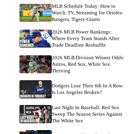
MLB Schedule Today: How to
Watch, TV, Streaming for Orioles-
Rangers, Tigers-Giants
2026 MLB Power Rankings:
Where Every Team Stands After
Trade Deadline Reshuffle
2026 MLB Division Winner Odds:
Astros, Red Sox, White Sox
Thriving
Dodgers Lose Their 6th In A Row.
Is Los Angeles Broken?
Last Night In Baseball: Red Sox
Sweep The Season Series Against
The White Sox