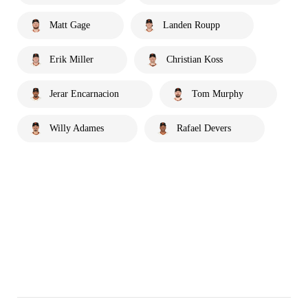
Matt Gage
Landen Roupp
Erik Miller
Christian Koss
Jerar Encarnacion
Tom Murphy
Willy Adames
Rafael Devers