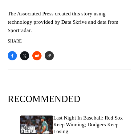
___
The Associated Press created this story using
technology provided by Data Skrive and data from
Sportradar.
SHARE
RECOMMENDED
Last Night In Baseball: Red Sox
Keep Winning; Dodgers Keep
Losing