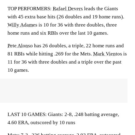
TOP PERFORMERS:
Rafael Devers
leads the Giants
with 45 extra base hits (26 doubles and 19 home runs).
Willy Adames
is 10 for 36 with three doubles, three
home runs and six RBIs over the last 10 games.
Pete Alonso
has 26 doubles, a triple, 22 home runs and
81 RBIs while hitting .269 for the Mets.
Mark Vientos
is
11 for 36 with three doubles and a triple over the past
10 games.
LAST 10 GAMES: Giants: 2-8, .248 batting average,
4.60 ERA, outscored by 10 runs