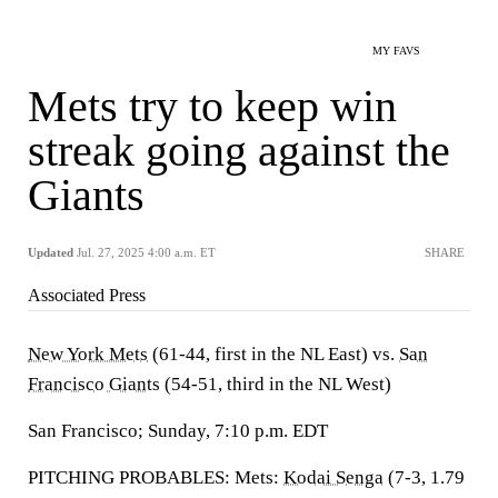
MY FAVS
Mets try to keep win
streak going against the
Giants
Updated
Jul. 27, 2025 4:00 a.m. ET
SHARE
Associated Press
New York Mets
(61-44, first in the NL East) vs.
San
Francisco Giants
(54-51, third in the NL West)
San Francisco; Sunday, 7:10 p.m. EDT
PITCHING PROBABLES: Mets:
Kodai Senga
(7-3, 1.79