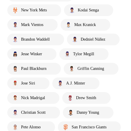
New York Mets
Kodai Senga
Mark Vientos
Max Kranick
Brandon Waddell
Dedniel Núñez
Jesse Winker
Tylor Megill
Paul Blackburn
Griffin Canning
Jose Siri
A.J. Minter
Nick Madrigal
Drew Smith
Christian Scott
Danny Young
Pete Alonso
San Francisco Giants