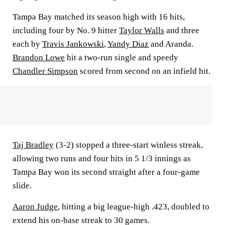
Tampa Bay matched its season high with 16 hits,
including four by No. 9 hitter
Taylor Walls
and three
each by
Travis Jankowski
,
Yandy Diaz
and Aranda.
Brandon Lowe
hit a two-run single and speedy
Chandler Simpson
scored from second on an infield hit.
Taj Bradley
(3-2) stopped a three-start winless streak,
allowing two runs and four hits in 5 1/3 innings as
Tampa Bay won its second straight after a four-game
slide.
Aaron Judge
, hitting a big league-high .423, doubled to
extend his on-base streak to 30 games.