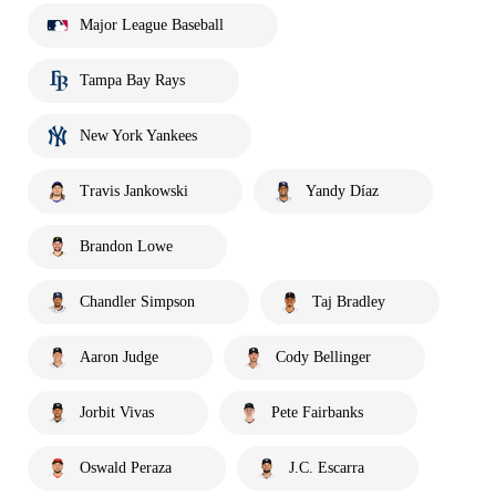
Major League Baseball
Tampa Bay Rays
New York Yankees
Travis Jankowski
Yandy Díaz
Brandon Lowe
Chandler Simpson
Taj Bradley
Aaron Judge
Cody Bellinger
Jorbit Vivas
Pete Fairbanks
Oswald Peraza
J.C. Escarra