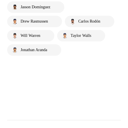
Jasson Domínguez
Drew Rasmussen
Carlos Rodón
Will Warren
Taylor Walls
Jonathan Aranda