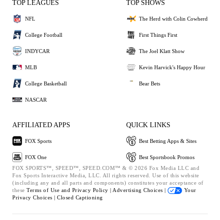
TOP LEAGUES
TOP SHOWS
NFL
The Herd with Colin Cowherd
College Football
First Things First
INDYCAR
The Joel Klatt Show
MLB
Kevin Harvick's Happy Hour
College Basketball
Bear Bets
NASCAR
AFFILIATED APPS
QUICK LINKS
FOX Sports
Best Betting Apps & Sites
FOX One
Best Sportsbook Promos
FOX SPORTS™, SPEED™, SPEED.COM™ & © 2026 Fox Media LLC and
Fox Sports Interactive Media, LLC. All rights reserved. Use of this website
(including any and all parts and components) constitutes your acceptance of
these
Terms of Use and
Privacy Policy |
Advertising Choices |
Your
Privacy Choices |
Closed Captioning