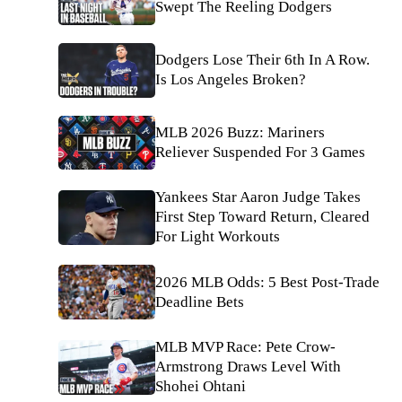
Swept The Reeling Dodgers
Dodgers Lose Their 6th In A Row.
Is Los Angeles Broken?
MLB 2026 Buzz: Mariners
Reliever Suspended For 3 Games
Yankees Star Aaron Judge Takes
First Step Toward Return, Cleared
For Light Workouts
2026 MLB Odds: 5 Best Post-Trade
Deadline Bets
MLB MVP Race: Pete Crow-
Armstrong Draws Level With
Shohei Ohtani