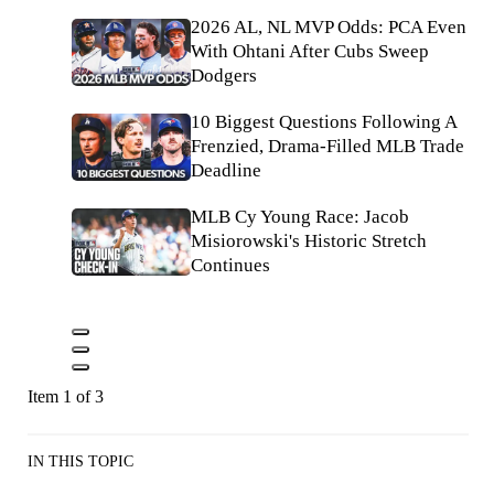
2026 AL, NL MVP Odds: PCA Even
With Ohtani After Cubs Sweep
Dodgers
10 Biggest Questions Following A
Frenzied, Drama-Filled MLB Trade
Deadline
MLB Cy Young Race: Jacob
Misiorowski's Historic Stretch
Continues
Item 1 of 3
IN THIS TOPIC