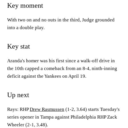
Key moment
With two on and no outs in the third, Judge grounded
into a double play.
Key stat
Aranda's homer was his first since a walk-off drive in
the 10th capped a comeback from an 8-4, ninth-inning
deficit against the Yankees on April 19.
Up next
Rays: RHP
Drew Rasmussen
(1-2, 3.64) starts Tuesday's
series opener in Tampa against Philadelphia RHP Zack
Wheeler (2-1, 3.48).