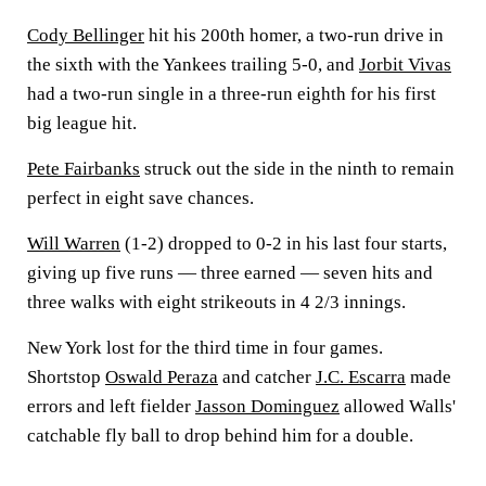
Cody Bellinger
hit his 200th homer, a two-run drive in
the sixth with the Yankees trailing 5-0, and
Jorbit Vivas
had a two-run single in a three-run eighth for his first
big league hit.
Pete Fairbanks
struck out the side in the ninth to remain
perfect in eight save chances.
Will Warren
(1-2) dropped to 0-2 in his last four starts,
giving up five runs — three earned — seven hits and
three walks with eight strikeouts in 4 2/3 innings.
New York lost for the third time in four games.
Shortstop
Oswald Peraza
and catcher
J.C. Escarra
made
errors and left fielder
Jasson Dominguez
allowed Walls'
catchable fly ball to drop behind him for a double.