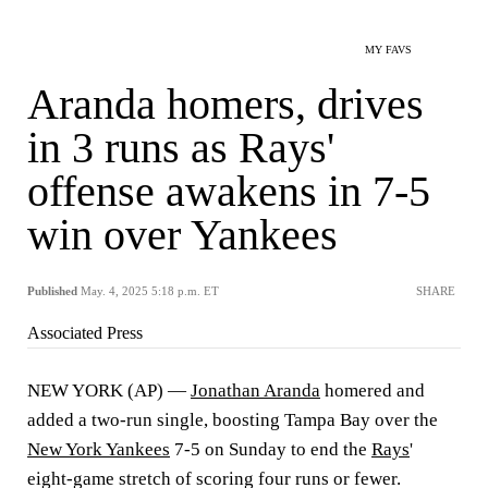
MY FAVS
Aranda homers, drives
in 3 runs as Rays'
offense awakens in 7-5
win over Yankees
Published
May. 4, 2025 5:18 p.m. ET
SHARE
Associated Press
NEW YORK (AP) —
Jonathan Aranda
homered and
added a two-run single, boosting Tampa Bay over the
New York Yankees
7-5 on Sunday to end the
Rays
'
eight-game stretch of scoring four runs or fewer.