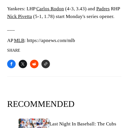
Yankees: LHP
Carlos Rodon
(4-3, 3.43) and
Padres
RHP
Nick Pivetta
(5-1, 1.78) start Monday's series opener.
___
AP
MLB
: https://apnews.com/mlb
SHARE
RECOMMENDED
Last Night In Baseball: The Cubs