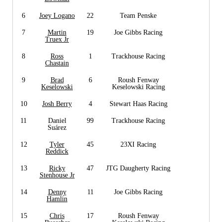
6
Joey Logano
22
Team Penske
7
Martin
19
Joe Gibbs Racing
Truex Jr
8
Ross
1
Trackhouse Racing
Chastain
9
Brad
6
Roush Fenway
Keselowski
Keselowski Racing
10
Josh Berry
4
Stewart Haas Racing
11
Daniel
99
Trackhouse Racing
Suárez
12
Tyler
45
23XI Racing
Reddick
13
Ricky
47
JTG Daugherty Racing
Stenhouse Jr
14
Denny
11
Joe Gibbs Racing
Hamlin
15
Chris
17
Roush Fenway