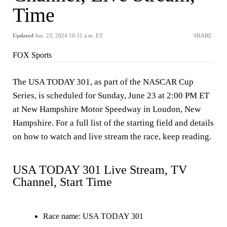
Time
Updated
Jun. 23, 2024 10:31 a.m. ET
SHARE
FOX Sports
The USA TODAY 301, as part of the NASCAR Cup
Series, is scheduled for Sunday, June 23 at 2:00 PM ET
at New Hampshire Motor Speedway in Loudon, New
Hampshire. For a full list of the starting field and details
on how to watch and live stream the race, keep reading.
USA TODAY 301 Live Stream, TV
Channel, Start Time
Race name
: USA TODAY 301