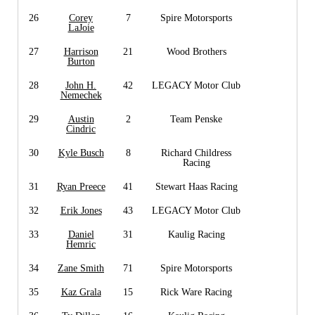
26
Corey
7
Spire Motorsports
LaJoie
27
Harrison
21
Wood Brothers
Burton
28
John H.
42
LEGACY Motor Club
Nemechek
29
Austin
2
Team Penske
Cindric
30
Kyle Busch
8
Richard Childress
Racing
31
Ryan Preece
41
Stewart Haas Racing
32
Erik Jones
43
LEGACY Motor Club
33
Daniel
31
Kaulig Racing
Hemric
34
Zane Smith
71
Spire Motorsports
35
Kaz Grala
15
Rick Ware Racing