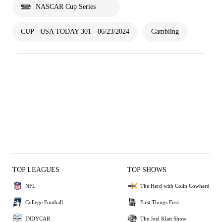
NASCAR Cup Series
CUP - USA TODAY 301 - 06/23/2024
Gambling
TOP LEAGUES
TOP SHOWS
NFL
The Herd with Colin Cowherd
College Football
First Things First
INDYCAR
The Joel Klatt Show