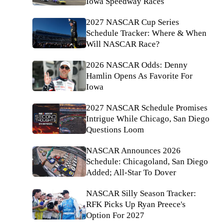
Iowa Speedway Races
2027 NASCAR Cup Series
Schedule Tracker: Where & When
Will NASCAR Race?
2026 NASCAR Odds: Denny
Hamlin Opens As Favorite For
Iowa
2027 NASCAR Schedule Promises
Intrigue While Chicago, San Diego
Questions Loom
NASCAR Announces 2026
Schedule: Chicagoland, San Diego
Added; All-Star To Dover
NASCAR Silly Season Tracker:
RFK Picks Up Ryan Preece's
Option For 2027