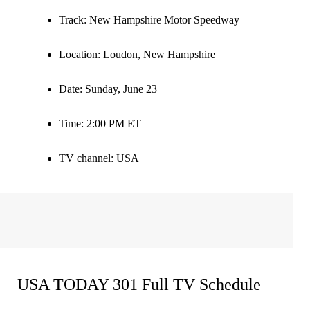
Track
: New Hampshire Motor Speedway
Location
: Loudon, New Hampshire
Date
: Sunday, June 23
Time
: 2:00 PM ET
TV channel:
USA
USA TODAY 301 Full TV Schedule