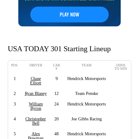
USA TODAY 301 Starting Lineup
POS.
DRIVER
CAR
TEAM
ODDS
#
TO WIN
1
Chase
9
Hendrick Motorsports
Elliott
2
Ryan Blaney
12
Team Penske
3
William
24
Hendrick Motorsports
Byron
4
Christopher
20
Joe Gibbs Racing
Bell
5
Alex
48
Hendrick Motorsports
Bowman