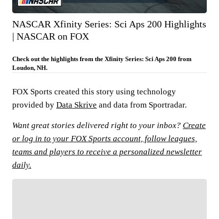
NASCAR Xfinity Series: Sci Aps 200 Highlights
| NASCAR on FOX
Check out the highlights from the Xfinity Series: Sci Aps 200 from
Loudon, NH.
FOX Sports created this story using technology
provided by
Data Skrive
and data from Sportradar.
Want great stories delivered right to your inbox?
Create
or log in to your FOX Sports account, follow leagues,
teams and players to receive a personalized newsletter
daily.
FOLLOW