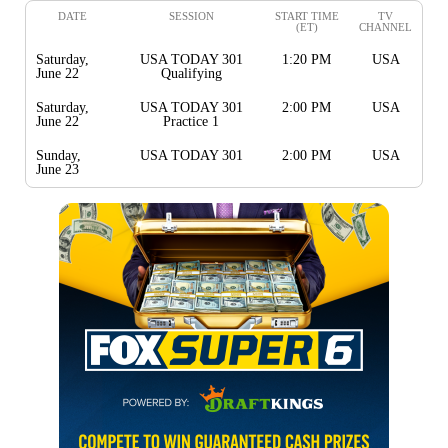
DATE
SESSION
START TIME
TV
(ET)
CHANNEL
Saturday,
USA TODAY 301
1:20 PM
USA
June 22
Qualifying
Saturday,
USA TODAY 301
2:00 PM
USA
June 22
Practice 1
Sunday,
USA TODAY 301
2:00 PM
USA
June 23