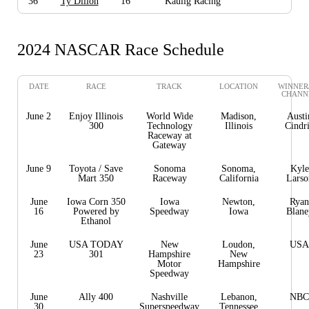
36
Ty Dillon
16
Kaulig Racing
2024 NASCAR Race Schedule
DATE
RACE
TRACK
LOCATION
WINNER
CHANN
June 2
Enjoy Illinois
World Wide
Madison,
Austi
300
Technology
Illinois
Cindr
Raceway at
Gateway
June 9
Toyota / Save
Sonoma
Sonoma,
Kyle
Mart 350
Raceway
California
Larso
June
Iowa Corn 350
Iowa
Newton,
Ryan
16
Powered by
Speedway
Iowa
Blane
Ethanol
June
USA TODAY
New
Loudon,
USA
23
301
Hampshire
New
Motor
Hampshire
Speedway
June
Ally 400
Nashville
Lebanon,
NBC
30
Superspeedway
Tennessee