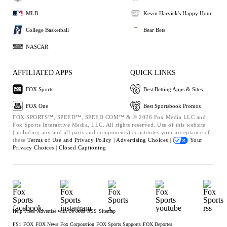
MLB
Kevin Harvick's Happy Hour
College Basketball
Bear Bets
NASCAR
AFFILIATED APPS
QUICK LINKS
FOX Sports
Best Betting Apps & Sites
FOX One
Best Sportsbook Promos
FOX SPORTS™, SPEED™, SPEED.COM™ & © 2026 Fox Media LLC and
Fox Sports Interactive Media, LLC. All rights reserved. Use of this website
(including any and all parts and components) constitutes your acceptance of
these
Terms of Use and
Privacy Policy |
Advertising Choices |
Your
Privacy Choices |
Closed Captioning
Help
Press
Advertise with Us
Jobs
RSS
Sitemap
FS1
FOX
FOX News
Fox Corporation
FOX Sports Supports
FOX Deportes