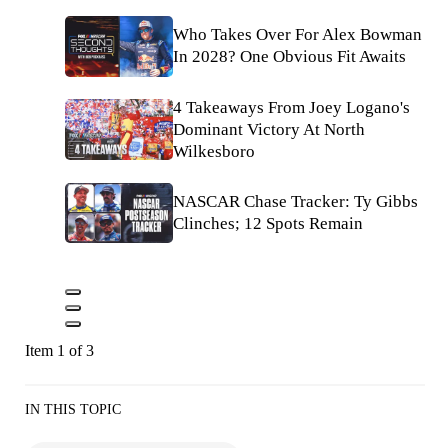
Who Takes Over For Alex Bowman
In 2028? One Obvious Fit Awaits
4 Takeaways From Joey Logano's
Dominant Victory At North
Wilkesboro
NASCAR Chase Tracker: Ty Gibbs
Clinches; 12 Spots Remain
Item 1 of 3
IN THIS TOPIC