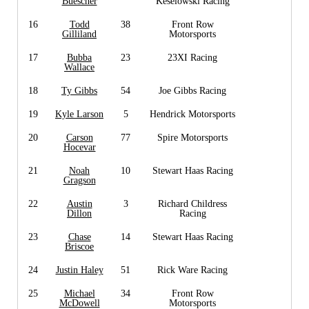
Buescher
Keselowski Racing
16
Todd
38
Front Row
Gilliland
Motorsports
17
Bubba
23
23XI Racing
Wallace
18
Ty Gibbs
54
Joe Gibbs Racing
19
Kyle Larson
5
Hendrick Motorsports
20
Carson
77
Spire Motorsports
Hocevar
21
Noah
10
Stewart Haas Racing
Gragson
22
Austin
3
Richard Childress
Dillon
Racing
23
Chase
14
Stewart Haas Racing
Briscoe
24
Justin Haley
51
Rick Ware Racing
25
Michael
34
Front Row
McDowell
Motorsports