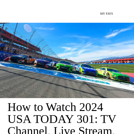
MY FAVS
How to Watch 2024
USA TODAY 301: TV
Channel, Live Stream,