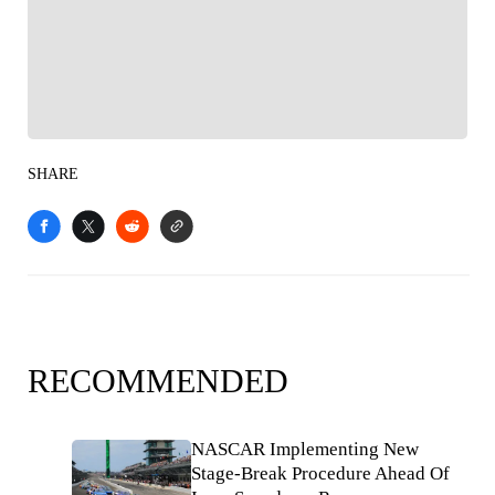
Follow your favorites to personalize your FOX
Sports experience
SHARE
RECOMMENDED
NASCAR Implementing New
Stage-Break Procedure Ahead Of