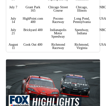
July 7
Grant Park
Chicago Street
Chicago,
NBC
165
Course
Illinois
July
HighPoint.com
Pocono
Long Pond,
USA
14
400
Raceway
Pennsylvania
July
Brickyard 400
Indianapolis
Speedway,
NBC
21
Motor
Indiana
Speedway
August
Cook Out 400
Richmond
Richmond,
USA
11
Raceway
Virginia