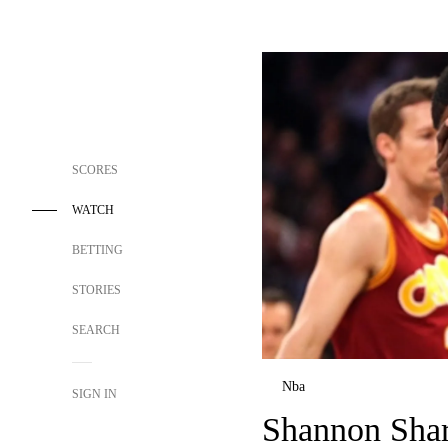
SCORES
WATCH
BETTING
STORIES
SEARCH
Nba
SIGN IN
Shannon Shar