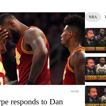
NBA
SHARE
pe responds to Dan