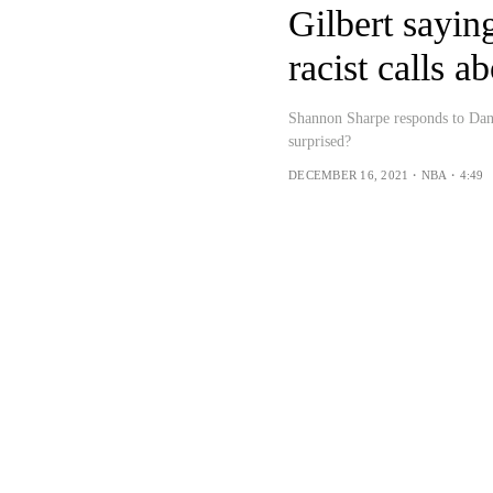
Gilbert sayin
racist calls 
Shannon Sharpe responds to Dan 
surprised?
DECEMBER 16, 2021・NBA・4:49