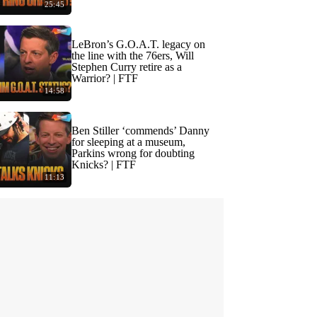
25:45
LeBron’s G.O.A.T. legacy on
the line with the 76ers, Will
Stephen Curry retire as a
Warrior? | FTF
14:58
Ben Stiller ‘commends’ Danny
for sleeping at a museum,
Parkins wrong for doubting
Knicks? | FTF
11:13