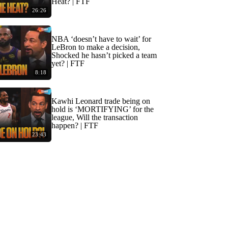
Heat? | FTF
26:26
NBA ‘doesn’t have to wait’ for
LeBron to make a decision,
Shocked he hasn’t picked a team
yet? | FTF
8:18
Kawhi Leonard trade being on
hold is ‘MORTIFYING’ for the
league, Will the transaction
happen? | FTF
23:43