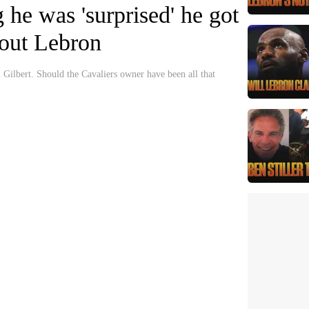
g he was 'surprised' he got
about Lebron
Gilbert. Should the Cavaliers owner have been all that