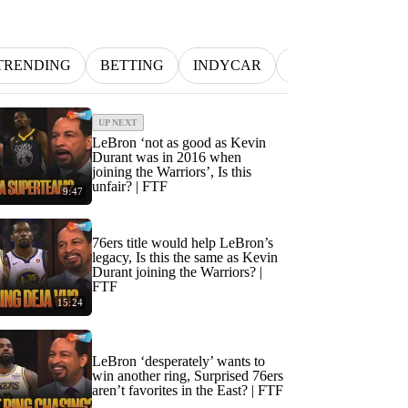
TRENDING
BETTING
INDYCAR
MLB
NFL
UP NEXT
LeBron ‘not as good as Kevin
Durant was in 2016 when
joining the Warriors’, Is this
unfair? | FTF
9:47
76ers title would help LeBron’s
legacy, Is this the same as Kevin
Durant joining the Warriors? |
FTF
15:24
LeBron ‘desperately’ wants to
win another ring, Surprised 76ers
aren’t favorites in the East? | FTF