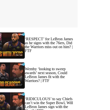
‘RESPECT’ for LeBron James
as he signs with the 76ers, Did
the Warriors miss out on him? |
FTF
24:54
Wemby ‘looking to sweep
awards’ next season, Could
LeBron James fit with the
Warriors? | FTF
23:17
‘RIDICULOUS’ to say Chiefs
can’t win the Super Bowl, Will
LeBron James sign with the