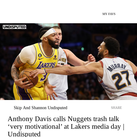
MY FAVS
Skip And Shannon Undisputed
SHARE
Anthony Davis calls Nuggets trash talk
‘very motivational’ at Lakers media day |
Undisputed