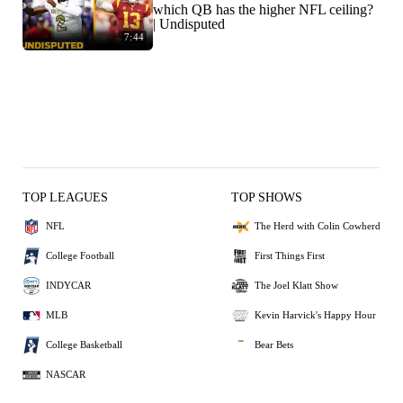
which QB has the higher NFL ceiling?
| Undisputed
7:44
TOP LEAGUES
TOP SHOWS
NFL
The Herd with Colin Cowherd
College Football
First Things First
INDYCAR
The Joel Klatt Show
MLB
Kevin Harvick's Happy Hour
College Basketball
Bear Bets
NASCAR