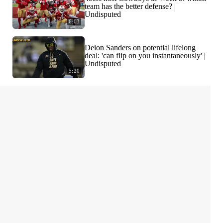
team has the better defense? |
Undisputed
6:03
Deion Sanders on potential lifelong
deal: 'can flip on you instantaneously' |
Undisputed
5:20