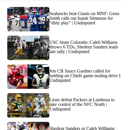
Seahawks beat Giants on MNF: Geno
Smith calls out Isaiah Simmons for
“dirty play” | Undisputed
2:57
USC beats Colorado: Caleb Williams
throws 6 TDs, Shedeur Sanders leads
late rally | Undisputed
7:35
Jets CB Sauce Gardner called for
holding on Chiefs game-sealing drive I
Undisputed
4:45
Lions defeat Packers at Lambeau to
take control of the NFC North |
Undisputed
3:52
Shedeur Sanders or Caleb Williams: