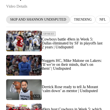
Video Details
SKIP AND SHANNON UNDISPUTED
TRENDING
NFL
UP NEXT
Cowboys battle 49ers in Week 5:
Dallas eliminated by SF in playoffs last
2 years | Undisputed
6:37
Nuggets HC, Mike Malone on Lakers:
‘If we’re on their minds, that’s on
them’ | Undisputed
5:29
Derrick Rose ready to tell Ja Morant
‘calm down’ as mentor | Undisputed
5:52
49ers host Cowboys in Week 5: which