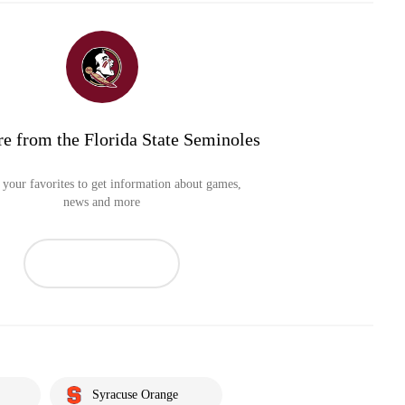
e from the Florida State Seminoles
your favorites to get information about games,
news and more
Syracuse Orange