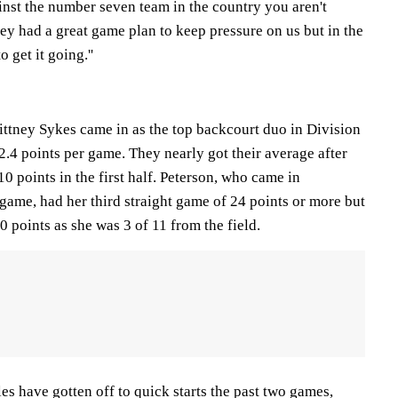
inst the number seven team in the country you aren't
They had a great game plan to keep pressure on us but in the
 get it going.''
ittney Sykes came in as the top backcourt duo in Division
.4 points per game. They nearly got their average after
0 points in the first half. Peterson, who came in
game, had her third straight game of 24 points or more but
0 points as she was 3 of 11 from the field.
es have gotten off to quick starts the past two games,