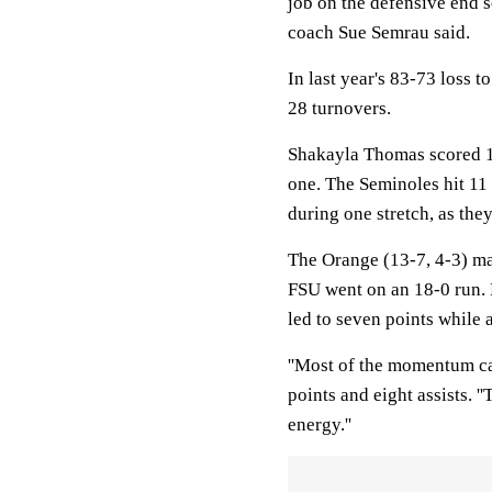
job on the defensive end so
coach Sue Semrau said.
In last year's 83-73 loss t
28 turnovers.
Shakayla Thomas scored 10 
one. The Seminoles hit 11 o
during one stretch, as they
The Orange (13-7, 4-3) mad
FSU went on an 18-0 run. 
led to seven points while
''Most of the momentum ca
points and eight assists. 
energy.''