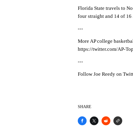
Florida State travels to 
four straight and 14 of 16
---
More AP college basketball
https://twitter.com/AP-To
---
Follow Joe Reedy on Twitt
SHARE