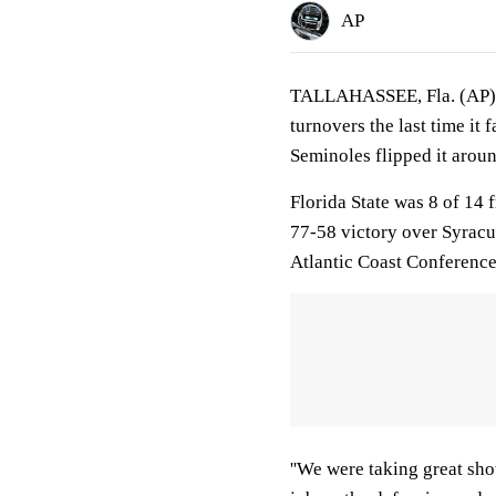
AP
TALLAHASSEE, Fla. (AP) F
turnovers the last time it
Seminoles flipped it aroun
Florida State was 8 of 14 
77-58 victory over Syracus
Atlantic Coast Conference
''We were taking great sho