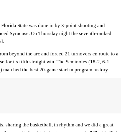
lorida State was done in by 3-point shooting and
 faced Syracuse. On Thursday night the seventh-ranked
d.
from beyond the arc and forced 21 turnovers en route to a
e for its fifth straight win. The Seminoles (18-2, 6-1
) matched the best 20-game start in program history.
ts, sharing the basketball, in rhythm and we did a great