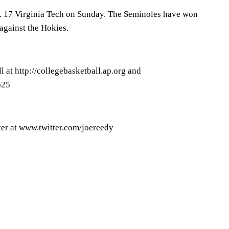
No. 17 Virginia Tech on Sunday. The Seminoles have won
 against the Hokies.
 at http://collegebasketball.ap.org and
p25
er at www.twitter.com/joereedy