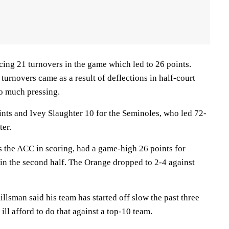
cing 21 turnovers in the game which led to 26 points.
turnovers came as a result of deflections in half-court
do much pressing.
nts and Ivey Slaughter 10 for the Seminoles, who led 72-
ter.
s the ACC in scoring, had a game-high 26 points for
in the second half. The Orange dropped to 2-4 against
lsman said his team has started off slow the past three
ill afford to do that against a top-10 team.