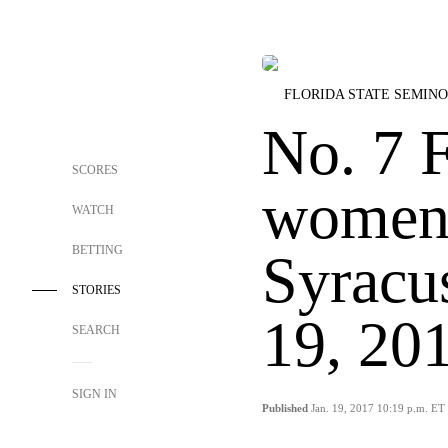
FLORIDA STATE SEMIN
No. 7 F
SCORES
women 
WATCH
BETTING
Syracu
STORIES
19, 20
SEARCH
SIGN IN
Published
Jan. 19, 2017 10:19 p.m. ET