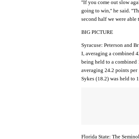
''If you come out slow aga
going to win,'' he said. ''
second half we were able to
BIG PICTURE
Syracuse: Peterson and Br
I, averaging a combined 42
being held to a combined 1
averaging 24.2 points per 
Sykes (18.2) was held to 1
Florida State: The Seminol