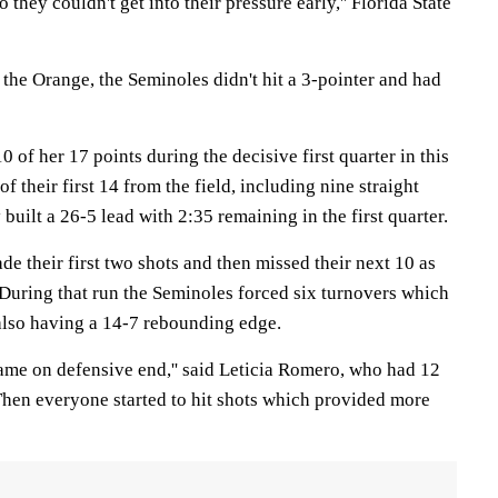
 they couldn't get into their pressure early,'' Florida State
o the Orange, the Seminoles didn't hit a 3-pointer and had
of her 17 points during the decisive first quarter in this
f their first 14 from the field, including nine straight
 built a 26-5 lead with 2:35 remaining in the first quarter.
e their first two shots and then missed their next 10 as
During that run the Seminoles forced six turnovers which
 also having a 14-7 rebounding edge.
me on defensive end,'' said Leticia Romero, who had 12
''Then everyone started to hit shots which provided more