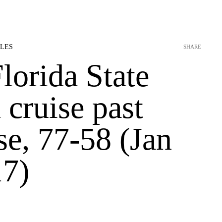
OLES
SHARE
lorida State
cruise past
se, 77-58 (Jan
17)