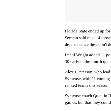
Florida State ended up for
Semrau said most of those 
defense since they don't 
Imani Wright added 11 poi
39 early in the fourth quar
Alexis Peterson, who lead
Syracuse, with 21 coming 
ranked teams this season.
Syracuse coach Quentin Hil
games, but that they could 