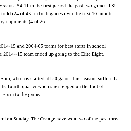
racuse 54-11 in the first period the past two games. FSU
 field (24 of 43) in both games over the first 10 minutes
by opponents (4 of 26).
2014-15 and 2004-05 teams for best starts in school
e 2014--15 team ended up going to the Elite Eight.
Slim, who has started all 20 games this season, suffered a
 the fourth quarter when she stepped on the foot of
 return to the game.
mi on Sunday. The Orange have won two of the past three