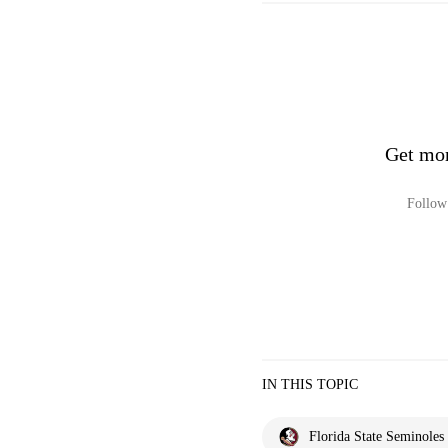
Get mor
Follow 
IN THIS TOPIC
Florida State Seminoles