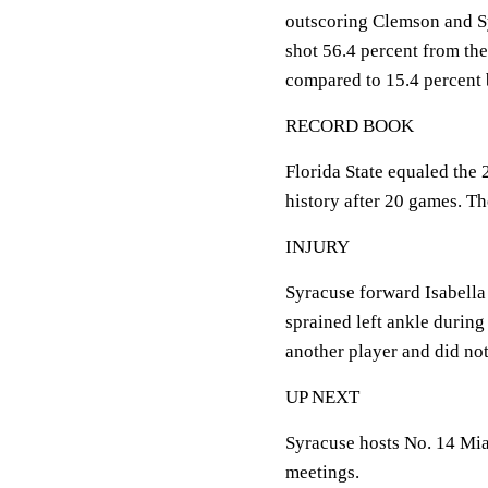
outscoring Clemson and Sy
shot 56.4 percent from the
compared to 15.4 percent 
RECORD BOOK
Florida State equaled the 
history after 20 games. Th
INJURY
Syracuse forward Isabella 
sprained left ankle during
another player and did not
UP NEXT
Syracuse hosts No. 14 Mia
meetings.