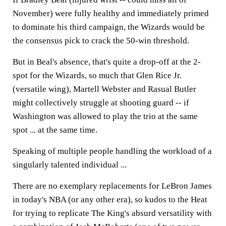
November) were fully healthy and immediately primed
to dominate his third campaign, the Wizards would be
the consensus pick to crack the 50-win threshold.
But in Beal's absence, that's quite a drop-off at the 2-
spot for the Wizards, so much that Glen Rice Jr.
(versatile wing), Martell Webster and Rasual Butler
might collectively struggle at shooting guard -- if
Washington was allowed to play the trio at the same
spot ... at the same time.
Speaking of multiple people handling the workload of a
singularly talented individual ...
There are no exemplary replacements for LeBron James
in today's NBA (or any other era), so kudos to the Heat
for trying to replicate The King's absurd versatility with