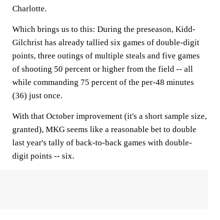
Charlotte.
Which brings us to this: During the preseason, Kidd-
Gilchrist has already tallied six games of double-digit
points, three outings of multiple steals and five games
of shooting 50 percent or higher from the field -- all
while commanding 75 percent of the per-48 minutes
(36) just once.
With that October improvement (it's a short sample size,
granted), MKG seems like a reasonable bet to double
last year's tally of back-to-back games with double-
digit points -- six.