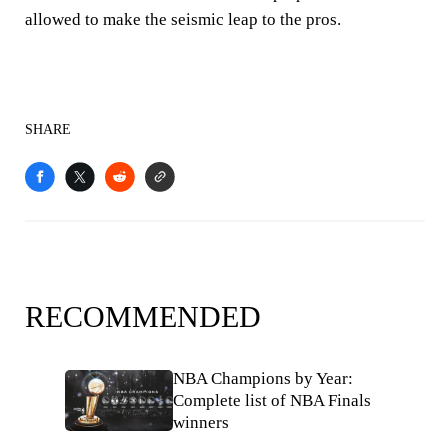
allowed to make the seismic leap to the pros.
SHARE
RECOMMENDED
NBA Champions by Year:
Complete list of NBA Finals
winners