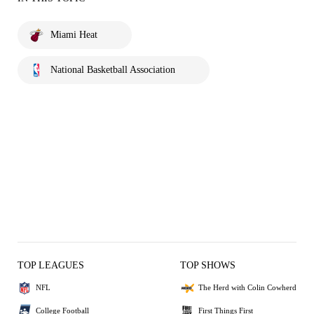
Miami Heat
National Basketball Association
TOP LEAGUES
TOP SHOWS
NFL
The Herd with Colin Cowherd
College Football
First Things First