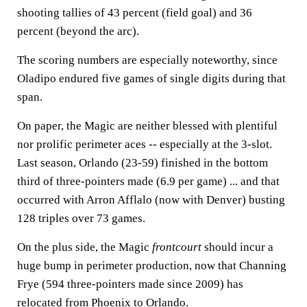
shooting tallies of 43 percent (field goal) and 36
percent (beyond the arc).
The scoring numbers are especially noteworthy, since
Oladipo endured five games of single digits during that
span.
On paper, the Magic are neither blessed with plentiful
nor prolific perimeter aces -- especially at the 3-slot.
Last season, Orlando (23-59) finished in the bottom
third of three-pointers made (6.9 per game) ... and that
occurred with Arron Afflalo (now with Denver) busting
128 triples over 73 games.
On the plus side, the Magic
frontcourt
should incur a
huge bump in perimeter production, now that Channing
Frye (594 three-pointers made since 2009) has
relocated from Phoenix to Orlando.