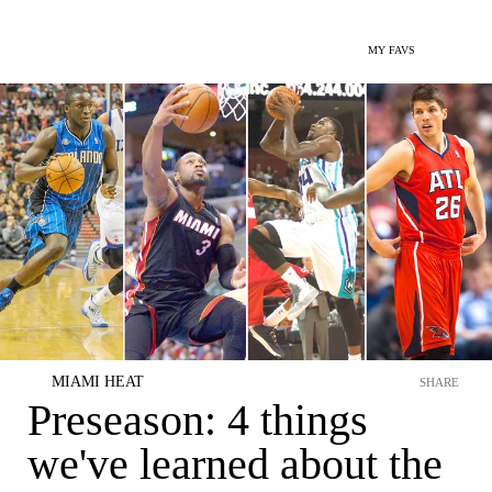
MY FAVS
MIAMI HEAT
SHARE
Preseason: 4 things
we've learned about the