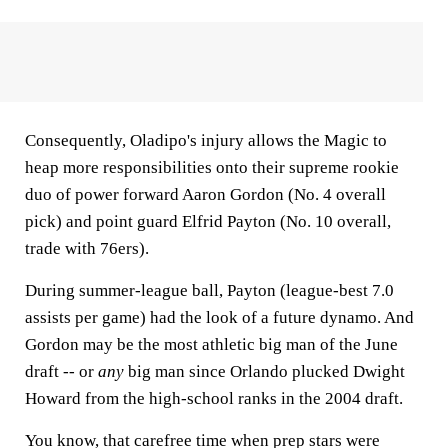
Consequently, Oladipo's injury allows the Magic to
heap more responsibilities onto their supreme rookie
duo of power forward Aaron Gordon (No. 4 overall
pick) and point guard Elfrid Payton (No. 10 overall,
trade with 76ers).
During summer-league ball, Payton (league-best 7.0
assists per game) had the look of a future dynamo. And
Gordon may be the most athletic big man of the June
draft -- or
any
big man since Orlando plucked Dwight
Howard from the high-school ranks in the 2004 draft.
You know, that carefree time when prep stars were