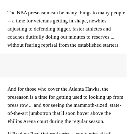
The NBA preseason can be many things to many people
-- a time for veterans getting in shape, newbies
adjusting to defending bigger, faster athletes and
coaches dutifully doling out minutes to reserves ...
without fearing reprisal from the established starters.
And for those who cover the Atlanta Hawks, the
preseason is a time for getting used to looking up from
press row ... and
not
seeing the mammoth-sized, state-
of-the-art jumbotron that'll soon hover above the
Philips Arena court during the regular season.
If Bradley Beal (injured wrist -- could miss all of