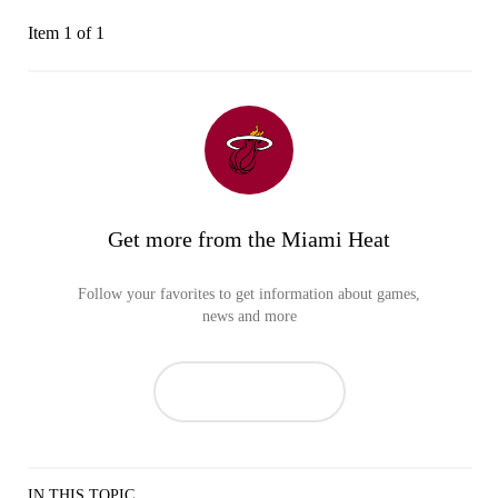
Item 1 of 1
Get more from the Miami Heat
Follow your favorites to get information about games,
news and more
IN THIS TOPIC