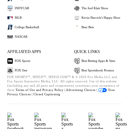
INDYCAR
The Joel Klatt Show
MLB
Kevin Harvick's Happy Hour
College Basketball
Bear Bets
NASCAR
AFFILIATED APPS
QUICK LINKS
FOX Sports
Best Betting Apps & Sites
FOX One
Best Sportsbook Promos
FOX SPORTS™, SPEED™, SPEED.COM™ & © 2026 Fox Media LLC and
Fox Sports Interactive Media, LLC. All rights reserved. Use of this website
(including any and all parts and components) constitutes your acceptance of
these
Terms of Use and
Privacy Policy |
Advertising Choices |
Your
Privacy Choices |
Closed Captioning