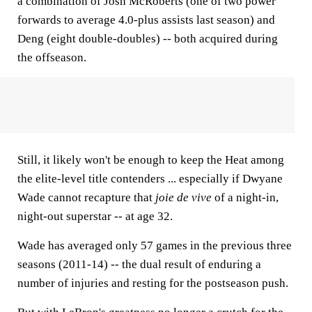
a combination of Josh McRoberts (one of two power
forwards to average 4.0-plus assists last season) and
Deng (eight double-doubles) -- both acquired during
the offseason.
Still, it likely won't be enough to keep the Heat among
the elite-level title contenders ... especially if Dwyane
Wade cannot recapture that
joie de vive
of a night-in,
night-out superstar -- at age 32.
Wade has averaged only 57 games in the previous three
seasons (2011-14) -- the dual result of enduring a
number of injuries and resting for the postseason push.