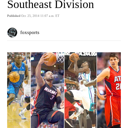
Southeast Division
Published
Oct. 25, 2014 11:07 a.m. ET
foxsports