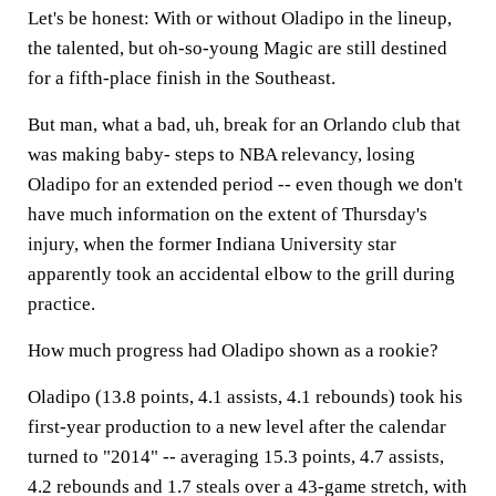
Let's be honest: With or without Oladipo in the lineup,
the talented, but oh-so-young Magic are still destined
for a fifth-place finish in the Southeast.
But man, what a bad, uh, break for an Orlando club that
was making baby- steps to NBA relevancy, losing
Oladipo for an extended period -- even though we don't
have much information on the extent of Thursday's
injury, when the former Indiana University star
apparently took an accidental elbow to the grill during
practice.
How much progress had Oladipo shown as a rookie?
Oladipo (13.8 points, 4.1 assists, 4.1 rebounds) took his
first-year production to a new level after the calendar
turned to "2014" -- averaging 15.3 points, 4.7 assists,
4.2 rebounds and 1.7 steals over a 43-game stretch, with