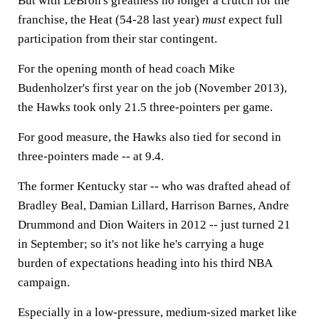
But with LeBron's greatness no longer a crutch for the
franchise, the Heat (54-28 last year)
must
expect full
participation from their star contingent.
For the opening month of head coach Mike
Budenholzer's first year on the job (November 2013),
the Hawks took only 21.5 three-pointers per game.
For good measure, the Hawks also tied for second in
three-pointers made -- at 9.4.
The former Kentucky star -- who was drafted ahead of
Bradley Beal, Damian Lillard, Harrison Barnes, Andre
Drummond and Dion Waiters in 2012 -- just turned 21
in September; so it's not like he's carrying a huge
burden of expectations heading into his third NBA
campaign.
Especially in a low-pressure, medium-sized market like