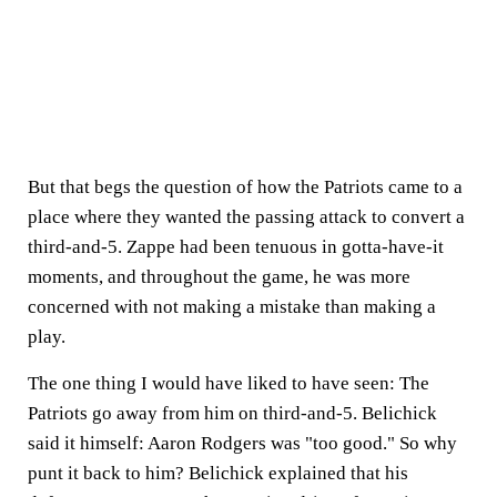
But that begs the question of how the Patriots came to a
place where they wanted the passing attack to convert a
third-and-5. Zappe had been tenuous in gotta-have-it
moments, and throughout the game, he was more
concerned with not making a mistake than making a
play.
The one thing I would have liked to have seen: The
Patriots go away from him on third-and-5. Belichick
said it himself: Aaron Rodgers was "too good." So why
punt it back to him? Belichick explained that his