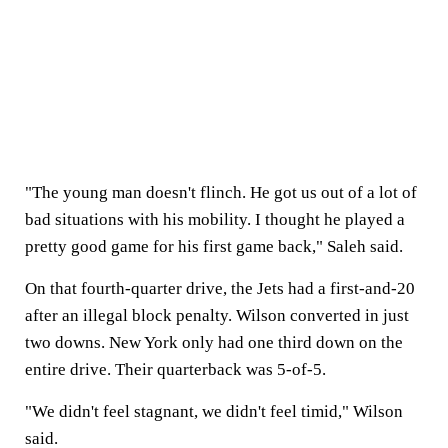
"The young man doesn't flinch. He got us out of a lot of
bad situations with his mobility. I thought he played a
pretty good game for his first game back," Saleh said.
On that fourth-quarter drive, the Jets had a first-and-20
after an illegal block penalty. Wilson converted in just
two downs. New York only had one third down on the
entire drive. Their quarterback was 5-of-5.
"We didn't feel stagnant, we didn't feel timid," Wilson
said.