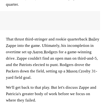
quarter.
That thrust third-stringer and rookie quarterback
Bailey
Zappe
into the game. Ultimately, his incompletion in
overtime set up
Aaron Rodgers
for a game-winning
drive. Zappe couldn't find an open man on third-and-5,
and the Patriots elected to punt. Rodgers drove the
Packers down the field, setting up a
Mason Crosby
31-
yard field goal.
We'll get back to that play. But let's discuss Zappe and
Patricia's greater body of work before we focus on
where they failed.