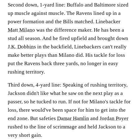
Second down, 1-yard line: Buffalo and Baltimore sized
up muscle against muscle. The Ravens lined up in a
power formation and the Bills matched. Linebacker
Matt Milano
was the difference maker. He has been a
stud all season. And he fired upfield and brought down
J.K. Dobbins
in the backfield, Linebackers can't really
make better plays than Milano did. His tackle for loss
put the Ravens back three yards, no longer in easy
rushing territory.
Third down, 4-yard line: Speaking of rushing territory,
Jackson didn't like what he saw on the next play as a
passer, so he tucked to run. If not for Milano's tackle for
loss, there would've been space for him to get into the
end zone. But safeties
Damar Hamlin
and
Jordan Poyer
rushed to the line of scrimmage and held Jackson to a
very short gain.