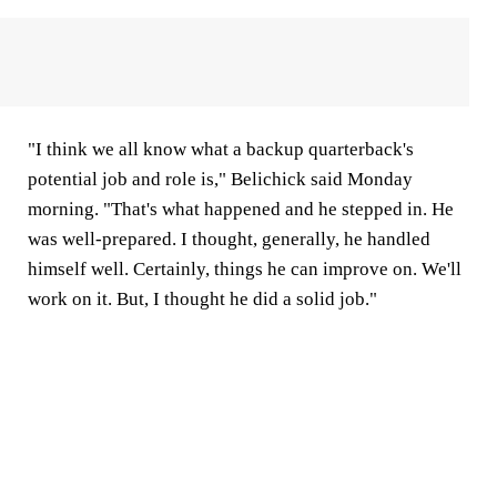
"I think we all know what a backup quarterback's
potential job and role is," Belichick said Monday
morning. "That's what happened and he stepped in. He
was well-prepared. I thought, generally, he handled
himself well. Certainly, things he can improve on. We'll
work on it. But, I thought he did a solid job."