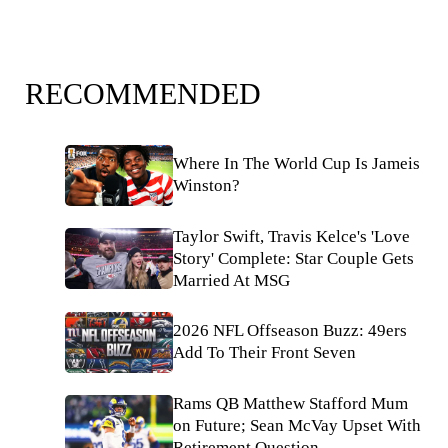
RECOMMENDED
Where In The World Cup Is Jameis
Winston?
Taylor Swift, Travis Kelce's 'Love
Story' Complete: Star Couple Gets
Married At MSG
2026 NFL Offseason Buzz: 49ers
Add To Their Front Seven
Rams QB Matthew Stafford Mum
on Future; Sean McVay Upset With
Retirement Question