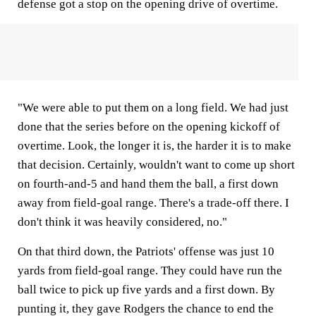
defense got a stop on the opening drive of overtime.
"We were able to put them on a long field. We had just
done that the series before on the opening kickoff of
overtime. Look, the longer it is, the harder it is to make
that decision. Certainly, wouldn't want to come up short
on fourth-and-5 and hand them the ball, a first down
away from field-goal range. There's a trade-off there. I
don't think it was heavily considered, no."
On that third down, the Patriots' offense was just 10
yards from field-goal range. They could have run the
ball twice to pick up five yards and a first down. By
punting it, they gave Rodgers the chance to end the