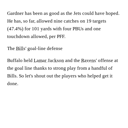
Gardner has been as good as the Jets could have hoped.
He has, so far, allowed nine catches on 19 targets
(47.4%) for 101 yards with four PBUs and one
touchdown allowed, per PFF.
The
Bills
' goal-line defense
Buffalo held
Lamar Jackson
and the
Ravens
' offense at
the goal line thanks to strong play from a handful of
Bills. So let's shout out the players who helped get it
done.