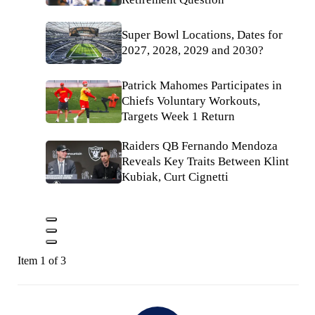
Super Bowl Locations, Dates for
2027, 2028, 2029 and 2030?
Patrick Mahomes Participates in
Chiefs Voluntary Workouts,
Targets Week 1 Return
Raiders QB Fernando Mendoza
Reveals Key Traits Between Klint
Kubiak, Curt Cignetti
Item 1 of 3