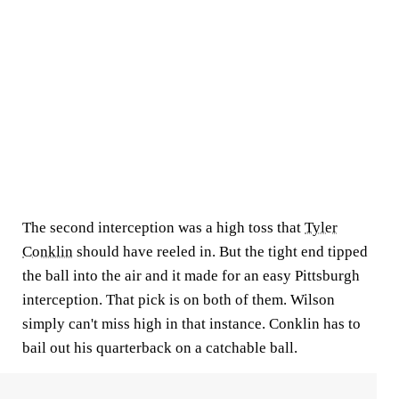
The second interception was a high toss that
Tyler
Conklin
should have reeled in. But the tight end tipped
the ball into the air and it made for an easy Pittsburgh
interception. That pick is on both of them. Wilson
simply can't miss high in that instance. Conklin has to
bail out his quarterback on a catchable ball.