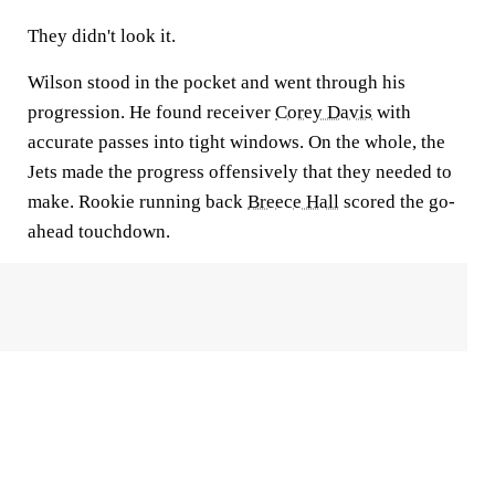
They didn't look it.
Wilson stood in the pocket and went through his
progression. He found receiver
Corey Davis
with
accurate passes into tight windows. On the whole, the
Jets made the progress offensively that they needed to
make. Rookie running back
Breece Hall
scored the go-
ahead touchdown.