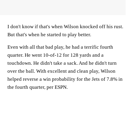
I don't know if that's when Wilson knocked off his rust.
But that's when he started to play better.
Even with all that bad play, he had a terrific fourth
quarter. He went 10-of-12 for 128 yards and a
touchdown. He didn't take a sack. And he didn't turn
over the ball. With excellent and clean play, Wilson
helped reverse a win probability for the Jets of 7.8% in
the fourth quarter, per ESPN.