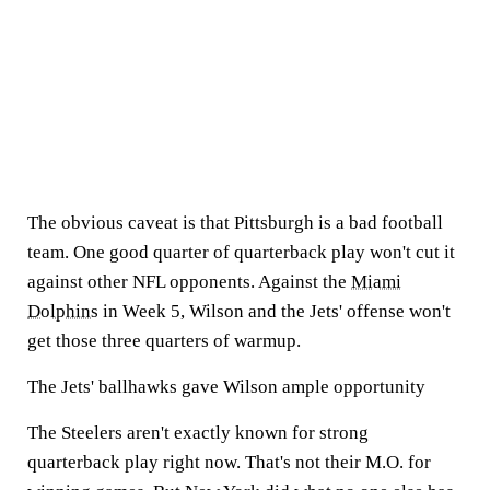
The obvious caveat is that Pittsburgh is a bad football
team. One good quarter of quarterback play won't cut it
against other NFL opponents. Against the
Miami
Dolphins
in Week 5, Wilson and the Jets' offense won't
get those three quarters of warmup.
The Jets' ballhawks gave Wilson ample opportunity
The Steelers aren't exactly known for strong
quarterback play right now. That's not their M.O. for