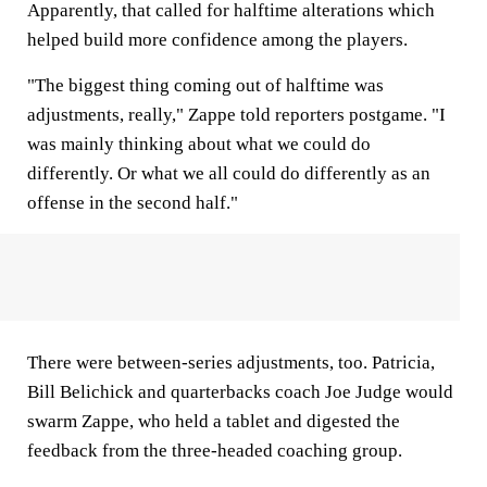
Apparently, that called for halftime alterations which
helped build more confidence among the players.
"The biggest thing coming out of halftime was
adjustments, really," Zappe told reporters postgame. "I
was mainly thinking about what we could do
differently. Or what we all could do differently as an
offense in the second half."
There were between-series adjustments, too. Patricia,
Bill Belichick and quarterbacks coach Joe Judge would
swarm Zappe, who held a tablet and digested the
feedback from the three-headed coaching group.