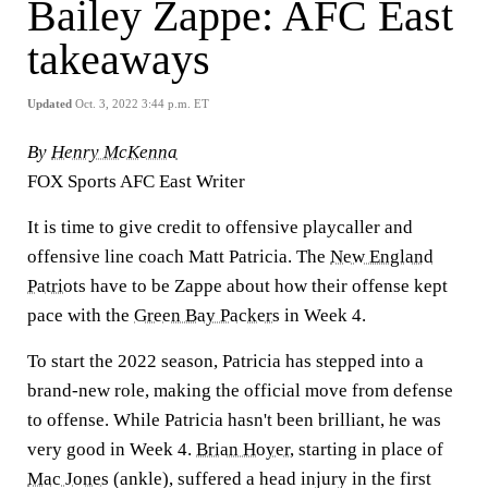
Bailey Zappe: AFC East
takeaways
Updated
Oct. 3, 2022 3:44 p.m. ET
By
Henry McKenna
FOX Sports AFC East Writer
It is time to give credit to offensive playcaller and
offensive line coach Matt Patricia. The
New England
Patriots
have to be Zappe about how their offense kept
pace with the
Green Bay Packers
in Week 4.
To start the 2022 season, Patricia has stepped into a
brand-new role, making the official move from defense
to offense. While Patricia hasn't been brilliant, he was
very good in Week 4.
Brian Hoyer
, starting in place of
Mac Jones
(ankle), suffered a head injury in the first