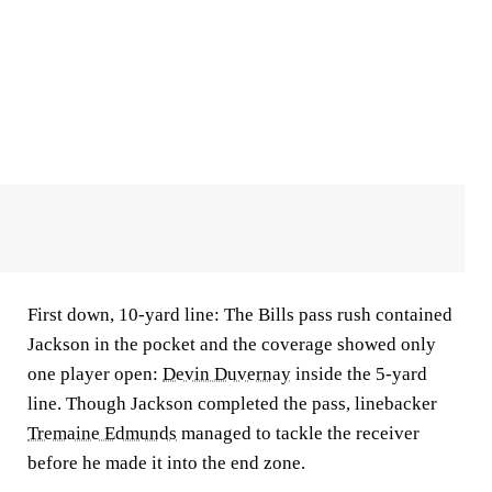
First down, 10-yard line: The Bills pass rush contained
Jackson in the pocket and the coverage showed only
one player open:
Devin Duvernay
inside the 5-yard
line. Though Jackson completed the pass, linebacker
Tremaine Edmunds
managed to tackle the receiver
before he made it into the end zone.