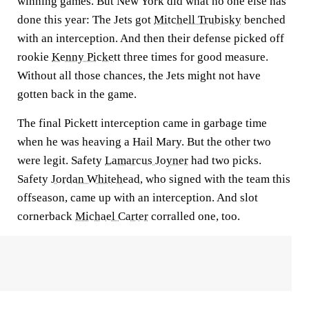
winning games. But New York did what no one else has
done this year: The Jets got
Mitchell Trubisky
benched
with an interception. And then their defense picked off
rookie
Kenny Pickett
three times for good measure.
Without all those chances, the Jets might not have
gotten back in the game.
The final Pickett interception came in garbage time
when he was heaving a Hail Mary. But the other two
were legit. Safety
Lamarcus Joyner
had two picks.
Safety
Jordan Whitehead
, who signed with the team this
offseason, came up with an interception. And slot
cornerback
Michael Carter
corralled one, too.