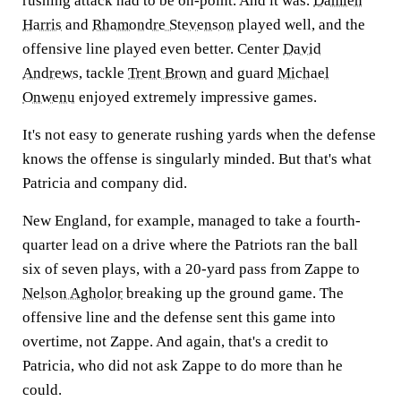
rushing attack had to be on-point. And it was.
Damien
Harris
and
Rhamondre Stevenson
played well, and the
offensive line played even better. Center
David
Andrews
, tackle
Trent Brown
and guard
Michael
Onwenu
enjoyed extremely impressive games.
It's not easy to generate rushing yards when the defense
knows the offense is singularly minded. But that's what
Patricia and company did.
New England, for example, managed to take a fourth-
quarter lead on a drive where the Patriots ran the ball
six of seven plays, with a 20-yard pass from Zappe to
Nelson Agholor
breaking up the ground game. The
offensive line and the defense sent this game into
overtime, not Zappe. And again, that's a credit to
Patricia, who did not ask Zappe to do more than he
could.