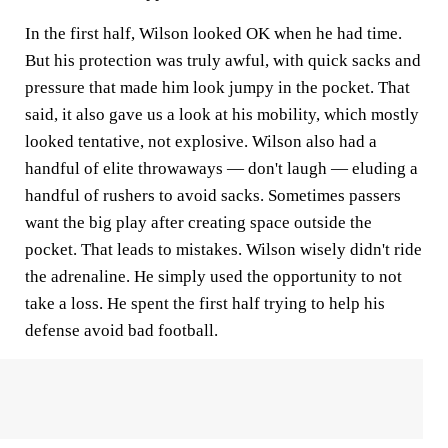
In the first half, Wilson looked OK when he had time.
But his protection was truly awful, with quick sacks and
pressure that made him look jumpy in the pocket. That
said, it also gave us a look at his mobility, which mostly
looked tentative, not explosive. Wilson also had a
handful of elite throwaways — don't laugh — eluding a
handful of rushers to avoid sacks. Sometimes passers
want the big play after creating space outside the
pocket. That leads to mistakes. Wilson wisely didn't ride
the adrenaline. He simply used the opportunity to not
take a loss. He spent the first half trying to help his
defense avoid bad football.