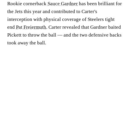
Rookie cornerback
Sauce Gardner
has been brilliant for
the Jets this year and contributed to Carter's
interception with physical coverage of Steelers tight
end
Pat Freiermuth
. Carter revealed that Gardner baited
Pickett to throw the ball — and the two defensive backs
took away the ball.