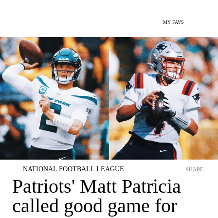
MY FAVS
NATIONAL FOOTBALL LEAGUE
SHARE
Patriots' Matt Patricia
called good game for