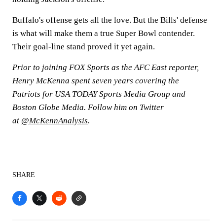
Buffalo's offense gets all the love. But the Bills' defense
is what will make them a true Super Bowl contender.
Their goal-line stand proved it yet again.
Prior to joining FOX Sports as the AFC East reporter,
Henry McKenna spent seven years covering the
Patriots for USA TODAY Sports Media Group and
Boston Globe Media. Follow him on Twitter
at
@McKennAnalysis
.
SHARE