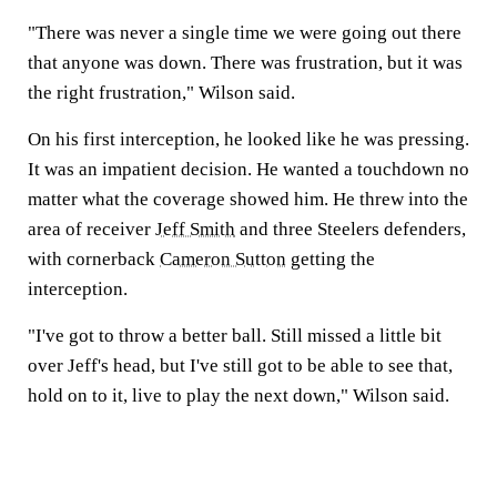
"There was never a single time we were going out there
that anyone was down. There was frustration, but it was
the right frustration," Wilson said.
On his first interception, he looked like he was pressing.
It was an impatient decision. He wanted a touchdown no
matter what the coverage showed him. He threw into the
area of receiver
Jeff Smith
and three Steelers defenders,
with cornerback
Cameron Sutton
getting the
interception.
"I've got to throw a better ball. Still missed a little bit
over Jeff's head, but I've still got to be able to see that,
hold on to it, live to play the next down," Wilson said.