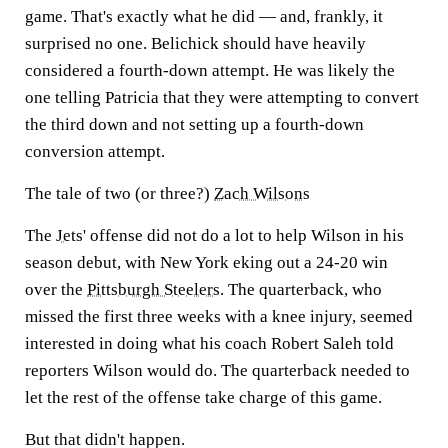
game. That's exactly what he did — and, frankly, it
surprised no one. Belichick should have heavily
considered a fourth-down attempt. He was likely the
one telling Patricia that they were attempting to convert
the third down and not setting up a fourth-down
conversion attempt.
The tale of two (or three?)
Zach Wilson
s
The
Jets
' offense did not do a lot to help Wilson in his
season debut, with New York eking out a 24-20 win
over the
Pittsburgh Steelers
. The quarterback, who
missed the first three weeks with a knee injury, seemed
interested in doing what his coach Robert Saleh told
reporters Wilson would do. The quarterback needed to
let the rest of the offense take charge of this game.
But that didn't happen.