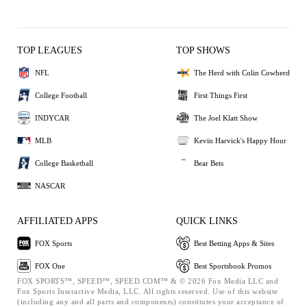
TOP LEAGUES
TOP SHOWS
NFL
The Herd with Colin Cowherd
College Football
First Things First
INDYCAR
The Joel Klatt Show
MLB
Kevin Harvick's Happy Hour
College Basketball
Bear Bets
NASCAR
AFFILIATED APPS
QUICK LINKS
FOX Sports
Best Betting Apps & Sites
FOX One
Best Sportsbook Promos
FOX SPORTS™, SPEED™, SPEED.COM™ & © 2026 Fox Media LLC and
Fox Sports Interactive Media, LLC. All rights reserved. Use of this website
(including any and all parts and components) constitutes your acceptance of