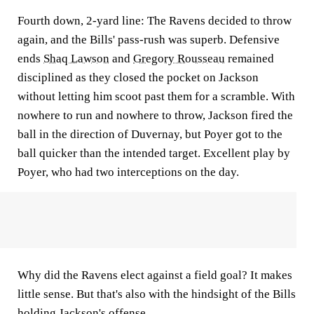
Fourth down, 2-yard line: The Ravens decided to throw
again, and the Bills' pass-rush was superb. Defensive
ends
Shaq Lawson
and
Gregory Rousseau
remained
disciplined as they closed the pocket on Jackson
without letting him scoot past them for a scramble. With
nowhere to run and nowhere to throw, Jackson fired the
ball in the direction of Duvernay, but Poyer got to the
ball quicker than the intended target. Excellent play by
Poyer, who had two interceptions on the day.
Why did the Ravens elect against a field goal? It makes
little sense. But that's also with the hindsight of the Bills
holding Jackson's offense.