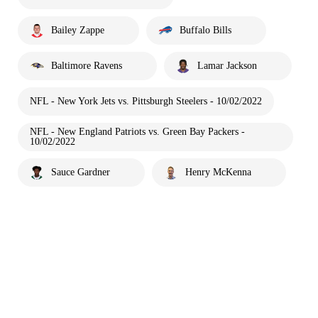
Bailey Zappe
Buffalo Bills
Baltimore Ravens
Lamar Jackson
NFL - New York Jets vs. Pittsburgh Steelers - 10/02/2022
NFL - New England Patriots vs. Green Bay Packers -
10/02/2022
Sauce Gardner
Henry McKenna