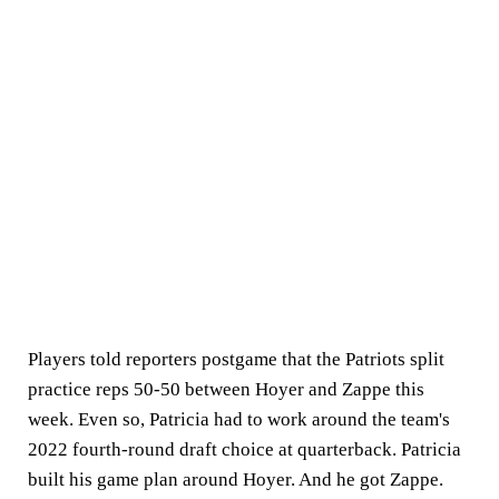
Players told reporters postgame that the Patriots split
practice reps 50-50 between Hoyer and Zappe this
week. Even so, Patricia had to work around the team's
2022 fourth-round draft choice at quarterback. Patricia
built his game plan around Hoyer. And he got Zappe.