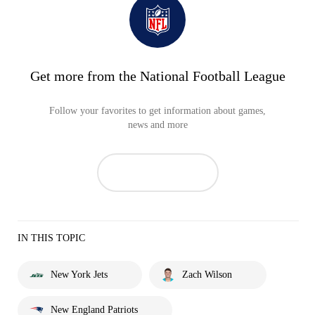
Get more from the National Football League
Follow your favorites to get information about games,
news and more
IN THIS TOPIC
New York Jets
Zach Wilson
New England Patriots