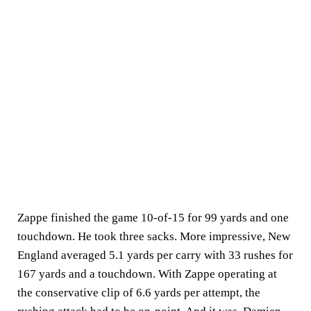
Zappe finished the game 10-of-15 for 99 yards and one
touchdown. He took three sacks. More impressive, New
England averaged 5.1 yards per carry with 33 rushes for
167 yards and a touchdown. With Zappe operating at
the conservative clip of 6.6 yards per attempt, the