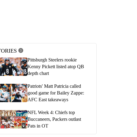
he Steelers 24-20 loss to the
Freiermuth, Fitzpatrick, Pickens,
ets in Week 4 | Pittsburgh
Highsmith on Steelers Week 4 loss to J
SiriusXM Sound Remix
022
OCTOBER 2, 2022
TORIES
3
Pittsburgh Steelers rookie
Kenny Pickett listed atop QB
depth chart
Patriots' Matt Patricia called
good game for Bailey Zappe:
AFC East takeaways
NFL Week 4: Chiefs top
Buccaneers, Packers outlast
Pats in OT