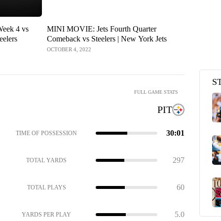
Week 4 vs
MINI MOVIE: Jets Fourth Quarter
Recapping t
eelers
Comeback vs Steelers | New York Jets
New York J
Steelers
OCTOBER 4, 2022
OCTOBER 3, 2
S
FULL GAME STATS
PIT
30:01
TIME OF POSSESSION
297
TOTAL YARDS
60
TOTAL PLAYS
5.0
YARDS PER PLAY