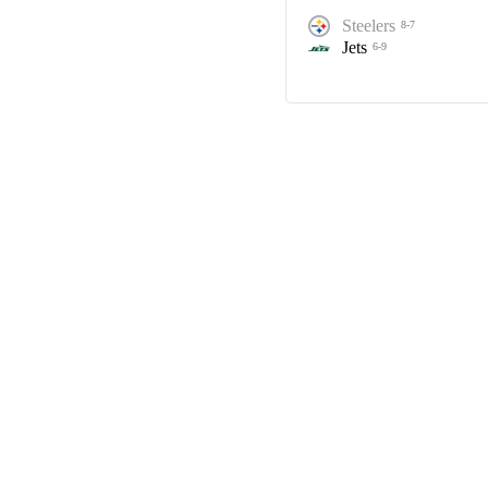
Steelers
8-7
Jets
6-9