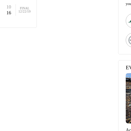
you
10
FINAL
12/22/19
16
E
Ac