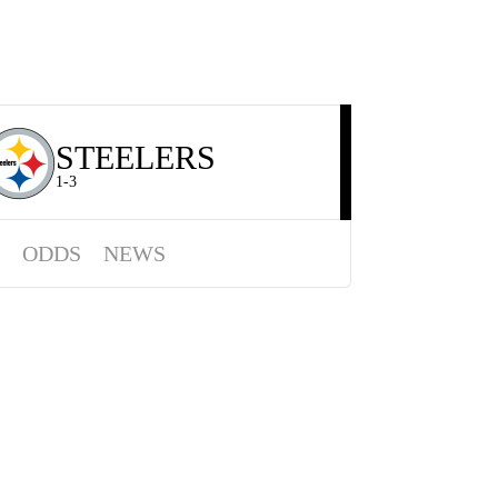
STEELERS
1-3
ODDS
NEWS