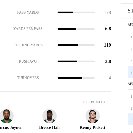
S
178
PASS YARDS
AF
6.8
YARDS PER PASS
1
119
RUSHING YARDS
2
3.8
3
RUSH AVG
4
4
TURNOVERS
AF
1
FULL BOXSCORE
2
3
rcus Joyner
Breece Hall
Kenny Pickett
4