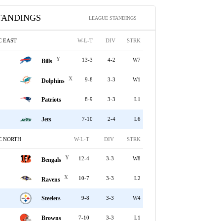
TANDINGS
LEAGUE STANDINGS
C EAST
W-L-T
DIV
STRK
Y
13-3
4-2
W7
Bills
X
9-8
3-3
W1
Dolphins
Patriots
8-9
3-3
L1
Jets
7-10
2-4
L6
C NORTH
W-L-T
DIV
STRK
Y
12-4
3-3
W8
Bengals
X
10-7
3-3
L2
Ravens
Steelers
9-8
3-3
W4
Browns
7-10
3-3
L1