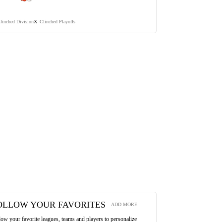
linched Division
Clinched Playoffs
X
OLLOW YOUR FAVORITES
ADD MORE
low your favorite leagues, teams and players to personalize