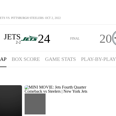
ETS VS. PITTSBURGH STEELERS: OCT 2, 2022
24
20
JETS
FINAL
2-2
AP
BOX SCORE
GAME STATS
PLAY-BY-PLAY