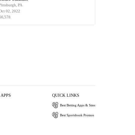
Pittsburgh, PA
Oct 02, 2022
66,578
 APPS
QUICK LINKS
Best Betting Apps & Sites
Best Sportsbook Promos