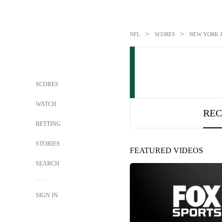
>
>
NFL
SCORES
NEW YORK J
SCORES
WATCH
REC
BETTING
STORIES
FEATURED VIDEOS
SEARCH
SIGN IN