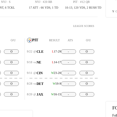
NYJ · S
NYJ · #20 RB
PIT · #12 QB
INT, 6 TCKL
17 ATT - 66 YDS, 1 TD
10-13, 120 YDS, 2 RUSH TD
C
Y
LEAGUE SCORES
PIT
O/U
RESULT
ATS
O/U
CLE
O
9/22
@
L
17-29
-
O
NE
O
9/18
vs
L
14-17
-
O
CIN
O
9/11
@
W
23-20
-
O
DET
O
8/28
vs
W
19-9
-
O
JAX
O
8/20
@
W
16-15
-
O
F
Fol