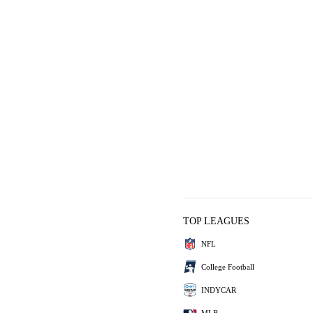
TOP LEAGUES
NFL
College Football
INDYCAR
MLB