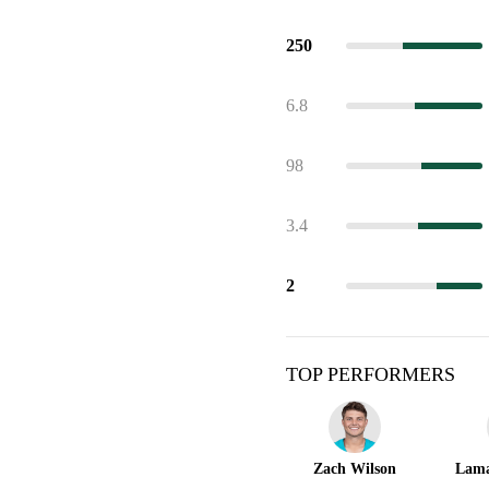
250
6.8
98
3.4
2
TOP PERFORMERS
Zach Wilson
Lama