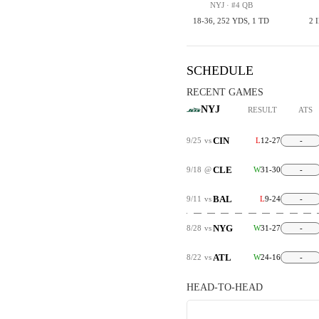
NYJ · #4 QB
18-36, 252 YDS, 1 TD
2 
SCHEDULE
RECENT GAMES
NYJ
RESULT
ATS
CIN
9/25
vs
L
12-27
-
CLE
9/18
@
W
31-30
-
BAL
9/11
vs
L
9-24
-
NYG
8/28
vs
W
31-27
-
ATL
8/22
vs
W
24-16
-
HEAD-TO-HEAD