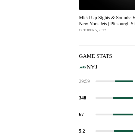
Mic'd Up Sights & Sounds: 
New York Jets | Pittsburgh St
OCTOBER 5, 2022
GAME STATS
NYJ
29:59
348
67
5.2