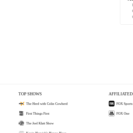
TOP SHOWS
AFFILIATED
The Herd with Colin Cowherd
FOX Sports
First Things First
FOX One
The Joel Klatt Show
Kevin Harvick's Happy Hour