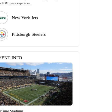
r FOX Sports experience.
New York Jets
Pittsburgh Steelers
VENT INFO
risure Stadium