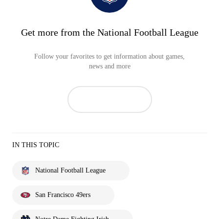
Get more from the National Football League
Follow your favorites to get information about games,
news and more
IN THIS TOPIC
National Football League
San Francisco 49ers