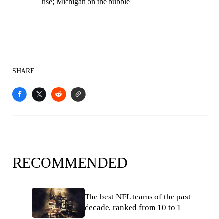
rise; Michigan on the bubble
SHARE
RECOMMENDED
The best NFL teams of the past
decade, ranked from 10 to 1