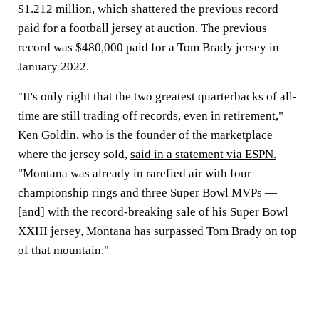
$1.212 million, which shattered the previous record
paid for a football jersey at auction. The previous
record was $480,000 paid for a Tom Brady jersey in
January 2022.
"It's only right that the two greatest quarterbacks of all-
time are still trading off records, even in retirement,"
Ken Goldin, who is the founder of the marketplace
where the jersey sold,
said in a statement via ESPN.
"Montana was already in rarefied air with four
championship rings and three Super Bowl MVPs —
[and] with the record-breaking sale of his Super Bowl
XXIII jersey, Montana has surpassed Tom Brady on top
of that mountain."