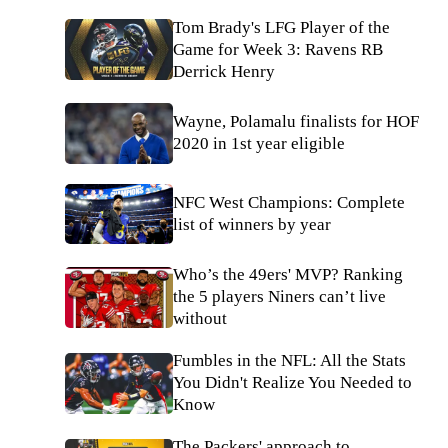
Tom Brady's LFG Player of the
Game for Week 3: Ravens RB
Derrick Henry
Wayne, Polamalu finalists for HOF
2020 in 1st year eligible
NFC West Champions: Complete
list of winners by year
Who’s the 49ers' MVP? Ranking
the 5 players Niners can’t live
without
Fumbles in the NFL: All the Stats
You Didn't Realize You Needed to
Know
The Packers' approach to