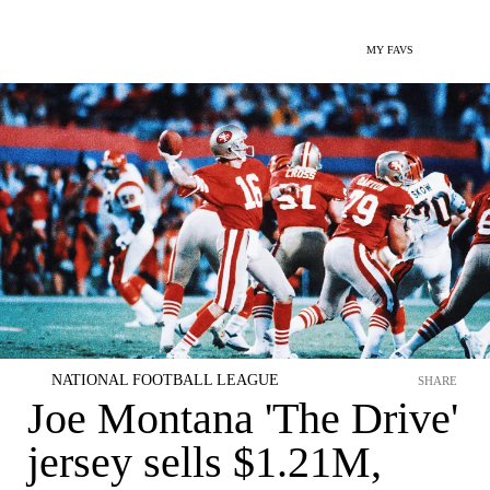
MY FAVS
NATIONAL FOOTBALL LEAGUE
SHARE
Joe Montana 'The Drive'
jersey sells $1.21M,