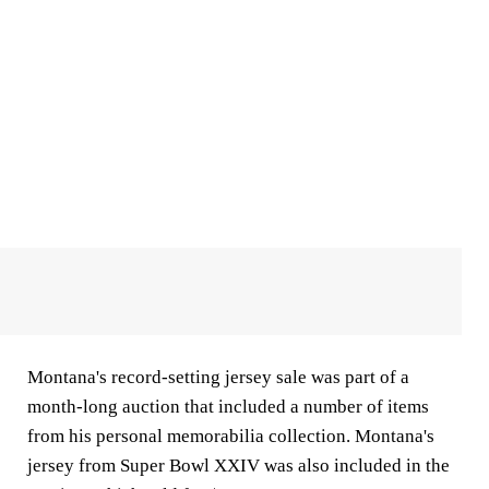
Montana's record-setting jersey sale was part of a
month-long auction that included a number of items
from his personal memorabilia collection. Montana's
jersey from Super Bowl XXIV was also included in the