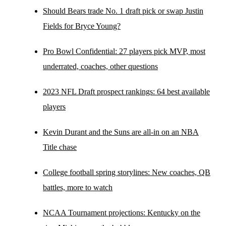
Should Bears trade No. 1 draft pick or swap Justin
Fields for Bryce Young?
Pro Bowl Confidential: 27 players pick MVP, most
underrated, coaches, other questions
2023 NFL Draft prospect rankings: 64 best available
players
Kevin Durant and the Suns are all-in on an NBA
Title chase
College football spring storylines: New coaches, QB
battles, more to watch
NCAA Tournament projections: Kentucky on the