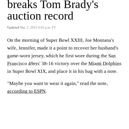
breaks Tom Brady's
auction record
Updated
Mar. 2, 2023 4:42 p.m. ET
On the morning of Super Bowl XXIII, Joe Montana's
wife, Jennifer, made it a point to recover her husband's
game-worn jersey, which he first wore during the
San
Francisco 49ers
' 38-16 victory over the
Miami Dolphins
in Super Bowl XIX, and place it in his bag with a note.
"Maybe you want to wear it again," read the note,
according to ESPN
.