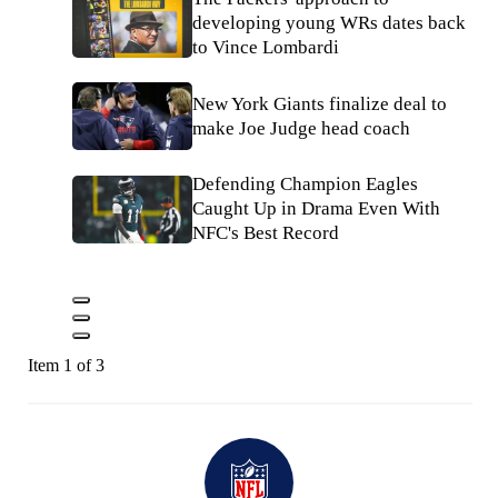
developing young WRs dates back
to Vince Lombardi
New York Giants finalize deal to
make Joe Judge head coach
Defending Champion Eagles
Caught Up in Drama Even With
NFC's Best Record
Item 1 of 3