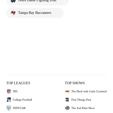
Notre Dame Fighting Irish
Tampa Bay Buccaneers
TOP LEAGUES
TOP SHOWS
NFL
The Herd with Colin Cowherd
College Football
First Things First
INDYCAR
The Joel Klatt Show