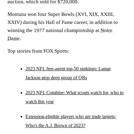
auction, which sold for $720,000.
Montana won four Super Bowls (XVI, XIX, XXIII,
XXIV) during his Hall of Fame career, in addition to
winning the 1977 national championship at
Notre
Dame
.
Top stories from FOX Sports:
2023 NFL free-agent top-50 rankings: Lamar
Jackson atop deep group of QBs
2023 NFL Combine: What scouts watch for, who to
watch this year
Extension-eligible players who are trade targets:
Who's the A.J. Brown of 2023?