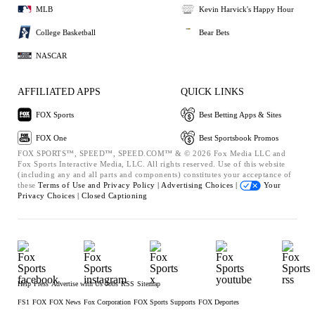
MLB
Kevin Harvick's Happy Hour
College Basketball
Bear Bets
NASCAR
AFFILIATED APPS
QUICK LINKS
FOX Sports
Best Betting Apps & Sites
FOX One
Best Sportsbook Promos
FOX SPORTS™, SPEED™, SPEED.COM™ & © 2026 Fox Media LLC and
Fox Sports Interactive Media, LLC. All rights reserved. Use of this website
(including any and all parts and components) constitutes your acceptance of
these
Terms of Use and
Privacy Policy |
Advertising Choices |
Your
Privacy Choices |
Closed Captioning
Help
Press
Advertise with Us
Jobs
RSS
Sitemap
FS1
FOX
FOX News
Fox Corporation
FOX Sports Supports
FOX Deportes