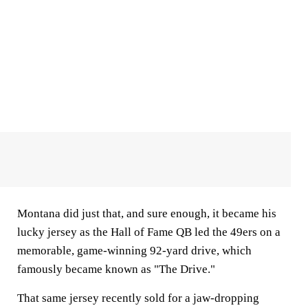
Montana did just that, and sure enough, it became his
lucky jersey as the Hall of Fame QB led the 49ers on a
memorable, game-winning 92-yard drive, which
famously became known as "The Drive."
That same jersey recently sold for a jaw-dropping