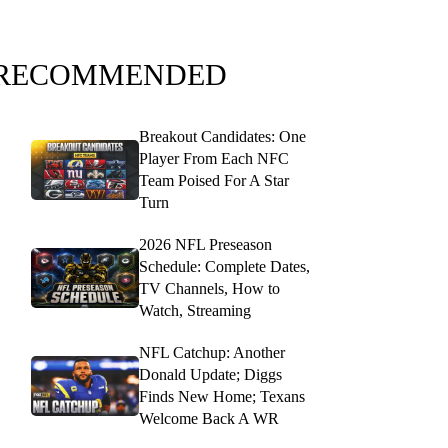
RECOMMENDED
Breakout Candidates: One
Player From Each NFC
Team Poised For A Star
Turn
2026 NFL Preseason
Schedule: Complete Dates,
TV Channels, How to
Watch, Streaming
NFL Catchup: Another
Donald Update; Diggs
Finds New Home; Texans
Welcome Back A WR