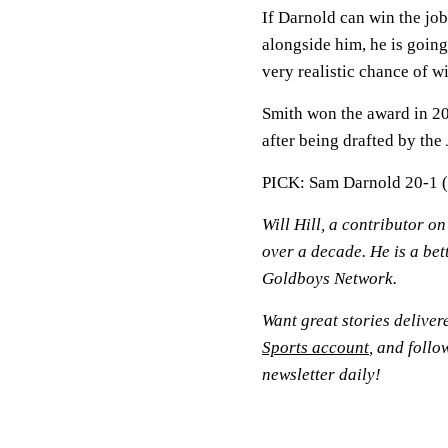
If Darnold can win the job
alongside him, he is going
very realistic chance of w
Smith won the award in 20
after being drafted by the 
PICK: Sam Darnold 20-1 
Will Hill, a contributor o
over a decade. He is a bet
Goldboys Network.
Want great stories deliver
Sports account
, and follo
newsletter daily!