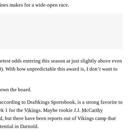
lines makes for a wide-open race.
rtest odds entering this season at just slightly above even
. With how unpredictable this award is, I don’t want to
 down the board.
according to Draftkings Sportsbook, is a strong favorite to
ek 1 for the
Vikings
. Maybe rookie
J.J. McCarthy
d, but there have been reports out of Vikings camp that
tential in Darnold.