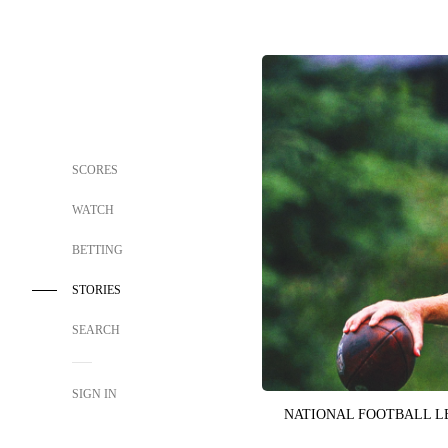
SCORES
WATCH
BETTING
STORIES
SEARCH
SIGN IN
NATIONAL FOOTBALL 