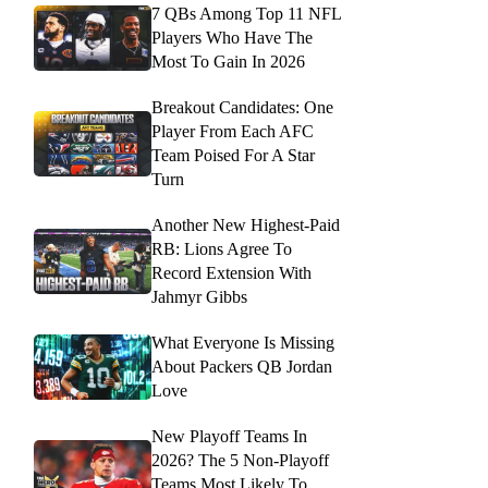
7 QBs Among Top 11 NFL
Players Who Have The
Most To Gain In 2026
Breakout Candidates: One
Player From Each AFC
Team Poised For A Star
Turn
Another New Highest-Paid
RB: Lions Agree To
Record Extension With
Jahmyr Gibbs
What Everyone Is Missing
About Packers QB Jordan
Love
New Playoff Teams In
2026? The 5 Non-Playoff
Teams Most Likely To