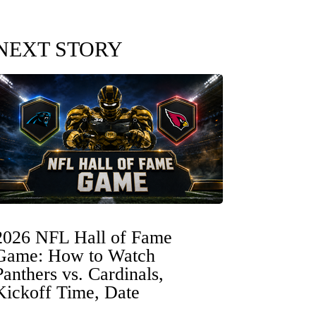
NEXT STORY
2026 NFL Hall of Fame
Game: How to Watch
Panthers vs. Cardinals,
Kickoff Time, Date