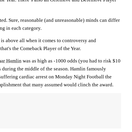
ed. Sure, reasonable (and unreasonable) minds can differ
ng in each category.
 is above all when it comes to controversy and
that's the Comeback Player of the Year.
ar Hamlin
was as high as -1000 odds (you had to risk $10
ks during the middle of the season. Hamlin famously
r suffering cardiac arrest on Monday Night Football the
mplishment that many assumed would clinch the award.