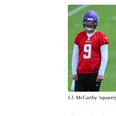
J.J. McCarthy 'squarel