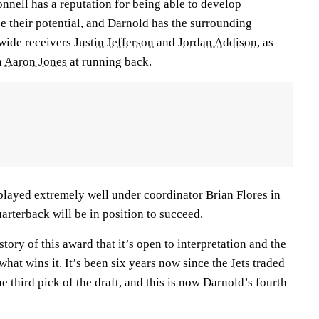
nell has a reputation for being able to develop
 their potential, and Darnold has the surrounding
 wide receivers
Justin Jefferson
and
Jordan Addison
, as
n
Aaron Jones
at running back.
played extremely well under coordinator Brian Flores in
arterback will be in position to succeed.
tory of this award that it’s open to interpretation and the
 what wins it. It’s been six years now since the
Jets
traded
e third pick of the draft, and this is now Darnold’s fourth