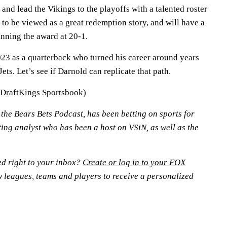
 and lead the Vikings to the playoffs with a talented roster
 to be viewed as a great redemption story, and will have a
inning the award at 20-1.
23 as a quarterback who turned his career around years
Jets. Let’s see if Darnold can replicate that path.
(DraftKings Sportsbook)
n the Bears Bets Podcast, has been betting on sports for
ting analyst who has been a host on VSiN, as well as the
ed right to your inbox?
Create or log in to your FOX
w leagues, teams and players to receive a personalized