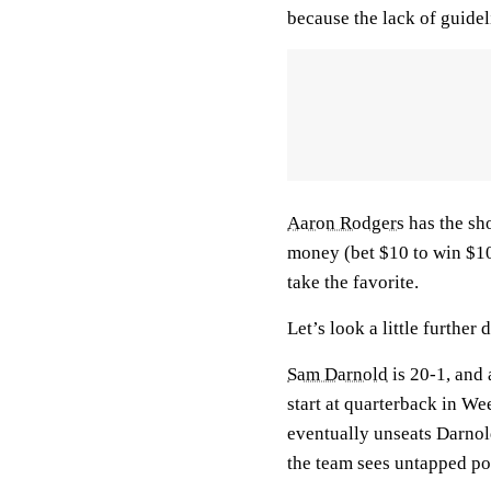
because the lack of guide
Aaron Rodgers
has the sho
money (bet $10 to win $10)
take the favorite.
Let’s look a little further
Sam Darnold
is 20-1, and 
start at quarterback in We
eventually unseats Darnol
the team sees untapped po