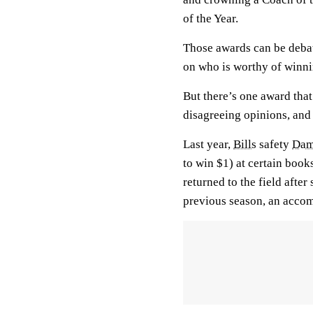
of the Year.
Those awards can be debat
on who is worthy of winni
But there’s one award that
disagreeing opinions, and 
Last year,
Bills
safety
Dam
to win $1) at certain boo
returned to the field afte
previous season, an acco