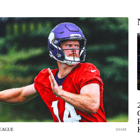
LEAGUE
SHARE