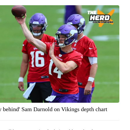
y behind' Sam Darnold on Vikings depth chart