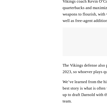
Vikings coach Kevin O’Con
quarterbacks and maximize
weapons to flourish, with
well as free-agent additio
The Vikings defense also 
2023, so whoever plays qu
We’ve learned from the his
best story is what is often
up to draft Darnold with th
team.