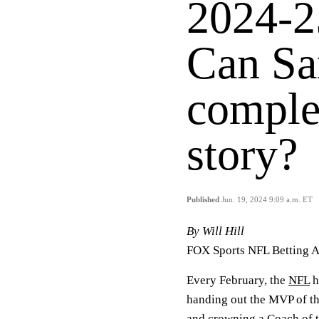
2024-2
Can Sa
comple
story?
Published
Jun. 19, 2024 9:09 a.m. ET
By Will Hill
FOX Sports NFL Betting A
Every February, the
NFL
h
handing out the MVP of th
and crowning a Coach of t