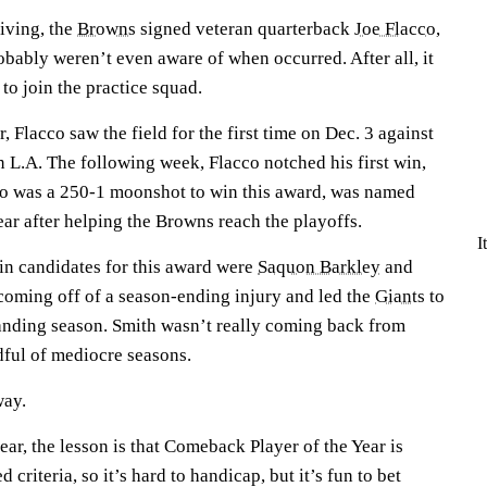
iving, the
Browns
signed veteran quarterback
Joe Flacco
,
obably weren’t even aware of when occurred. After all, it
 to join the practice squad.
, Flacco saw the field for the first time on Dec. 3 against
n L.A. The following week, Flacco notched his first win,
ho was a 250-1 moonshot to win this award, was named
ar after helping the Browns reach the playoffs.
I
ain candidates for this award were
Saquon Barkley
and
coming off of a season-ending injury and led the
Giants
to
tanding season. Smith wasn’t really coming back from
dful of mediocre seasons.
way.
ear, the lesson is that Comeback Player of the Year is
 criteria, so it’s hard to handicap, but it’s fun to bet