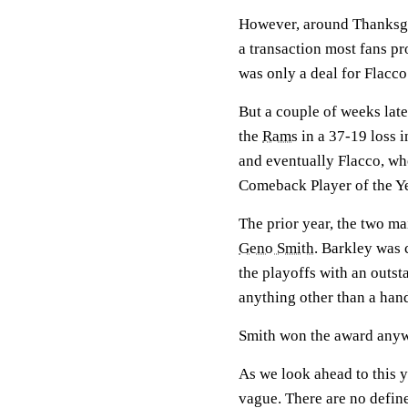
However, around Thanksg
a transaction most fans pr
was only a deal for Flacco
But a couple of weeks later
the
Rams
in a 37-19 loss i
and eventually Flacco, w
Comeback Player of the Ye
The prior year, the two m
Geno Smith
. Barkley was 
the playoffs with an outs
anything other than a han
Smith won the award any
As we look ahead to this y
vague. There are no defined