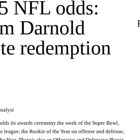
5 NFL odds:
m Darnold
te redemption
nalyst
olds its awards ceremony the week of the Super Bowl,
e league, the Rookie of the Year on offense and defense,
he Year. There’s also an Offensive and Defensive Player