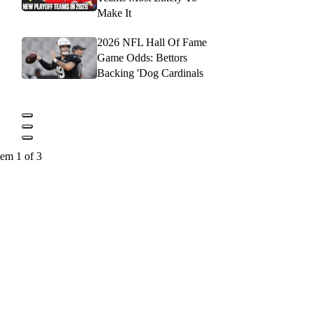
Make It
2026 NFL Hall Of Fame
Game Odds: Bettors
Backing 'Dog Cardinals
tem 1 of 3