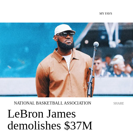
MY FAVS
NATIONAL BASKETBALL ASSOCIATION
SHARE
LeBron James
demolishes $37M