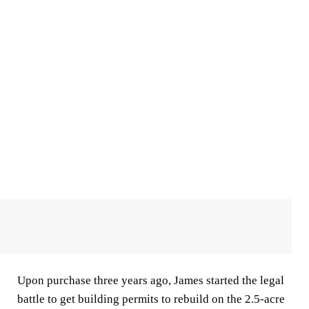
Upon purchase three years ago, James started the legal
battle to get building permits to rebuild on the 2.5-acre