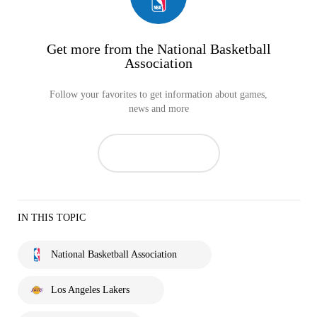
Get more from the National Basketball
Association
Follow your favorites to get information about games,
news and more
IN THIS TOPIC
National Basketball Association
Los Angeles Lakers