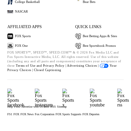
College Basketball
Bear Bets
NASCAR
AFFILIATED APPS
QUICK LINKS
FOX Sports
Best Betting Apps & Sites
FOX One
Best Sportsbook Promos
FOX SPORTS™, SPEED™, SPEED.COM™ & © 2026 Fox Media LLC and
Fox Sports Interactive Media, LLC. All rights reserved. Use of this website
(including any and all parts and components) constitutes your acceptance of
these
Terms of Use and
Privacy Policy |
Advertising Choices |
Your
Privacy Choices |
Closed Captioning
Help
Press
Advertise with Us
Jobs
RSS
Sitemap
FS1
FOX
FOX News
Fox Corporation
FOX Sports Supports
FOX Deportes