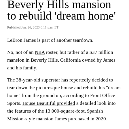
Beverly Hills mansion
to rebuild 'dream home'
Published
Jun. 26, 2023 6:11 p.m. ET
LeBron James
is part of another teardown.
No, not of an
NBA
roster, but rather of a $37 million
mansion in Beverly Hills, California owned by James
and his family.
The 38-year-old superstar has reportedly decided to
tear down the picturesque house and rebuild his "dream
home" from the ground up, according to Front Office
Sports.
House Beautiful provided
a detailed look into
the features of the 13,000-square-foot, Spanish
Mission-style mansion James purchased in 2020.