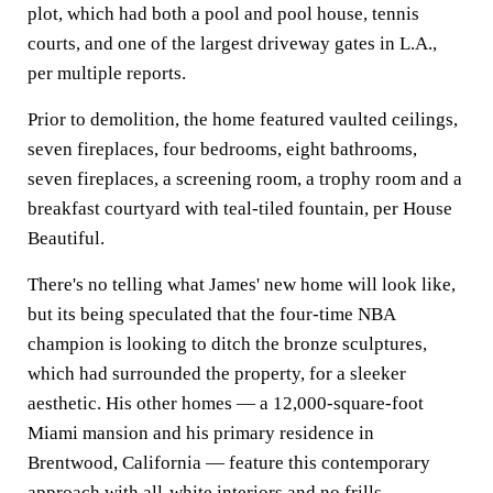
plot, which had both a pool and pool house, tennis
courts, and one of the largest driveway gates in L.A.,
per multiple reports.
Prior to demolition, the home featured vaulted ceilings,
seven fireplaces, four bedrooms, eight bathrooms,
seven fireplaces, a screening room, a trophy room and a
breakfast courtyard with teal-tiled fountain, per House
Beautiful.
There's no telling what James' new home will look like,
but its being speculated that the four-time NBA
champion is looking to ditch the bronze sculptures,
which had surrounded the property, for a sleeker
aesthetic. His other homes — a 12,000-square-foot
Miami mansion and his primary residence in
Brentwood, California — feature this contemporary
approach with all-white interiors and no frills.