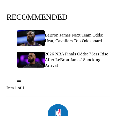
RECOMMENDED
LeBron James Next Team Odds:
Heat, Cavaliers Top Oddsboard
2026 NBA Finals Odds: 76ers Rise
After LeBron James' Shocking
Arrival
Item 1 of 1