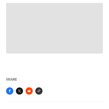
FOLLOW
Follow your favorites to personalize your FOX
Sports experience
SHARE