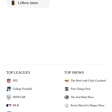
LeBron James
TOP LEAGUES
TOP SHOWS
NFL
The Herd with Colin Cowherd
College Football
First Things First
INDYCAR
The Joel Klatt Show
MLB
Kevin Harvick's Happy Hour