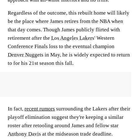
Regardless of the outcome, this rebuilt home will likely
be the place where James retires from the NBA when
that day comes. Though James publicly flirted with
retirement after the
Los Angeles Lakers
' Western
Conference Finals loss to the eventual champion
Denver Nuggets
in May, he is widely expected to return
to for his 21st season this fall.
In fact,
recent rumors
surrounding the Lakers after their
playoff elimination suggest they're keeping a similar
roster after retooling around James and fellow star
Anthony Davis
at the midseason trade deadline.