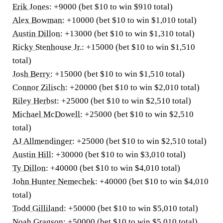
Erik Jones
: +9000 (bet $10 to win $910 total)
Alex Bowman
: +10000 (bet $10 to win $1,010 total)
Austin Dillon
: +13000 (bet $10 to win $1,310 total)
Ricky Stenhouse Jr.
: +15000 (bet $10 to win $1,510
total)
Josh Berry
: +15000 (bet $10 to win $1,510 total)
Connor Zilisch
: +20000 (bet $10 to win $2,010 total)
Riley Herbst
: +25000 (bet $10 to win $2,510 total)
Michael McDowell
: +25000 (bet $10 to win $2,510
total)
AJ Allmendinger
: +25000 (bet $10 to win $2,510 total)
Austin Hill
: +30000 (bet $10 to win $3,010 total)
Ty Dillon
: +40000 (bet $10 to win $4,010 total)
John Hunter Nemechek
: +40000 (bet $10 to win $4,010
total)
Todd Gilliland
: +50000 (bet $10 to win $5,010 total)
Noah Gragson
: +50000 (bet $10 to win $5,010 total)