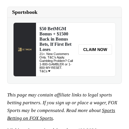
This page may contain affiliate links to legal sports
betting partners. If you sign up or place a wager, FOX
Sports may be compensated. Read more about
Sports
Betting on FOX Sports
.