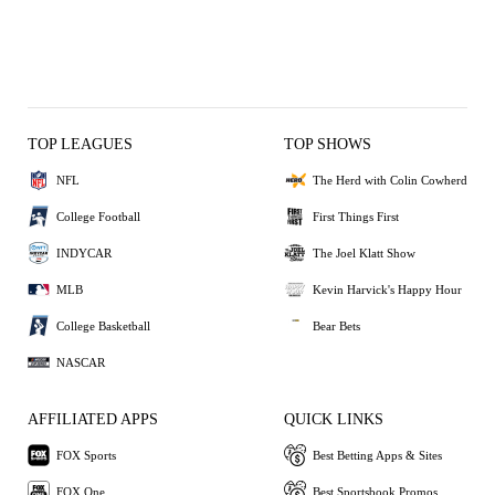
TOP LEAGUES
TOP SHOWS
NFL
The Herd with Colin Cowherd
College Football
First Things First
INDYCAR
The Joel Klatt Show
MLB
Kevin Harvick's Happy Hour
College Basketball
Bear Bets
NASCAR
AFFILIATED APPS
QUICK LINKS
FOX Sports
Best Betting Apps & Sites
FOX One
Best Sportsbook Promos