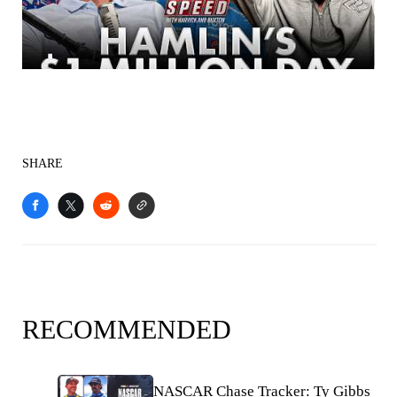
SHARE
RECOMMENDED
NASCAR Chase Tracker: Ty Gibbs