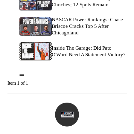
Clinches; 12 Spots Remain
NASCAR Power Rankings: Chase
Briscoe Cracks Top 5 After
Chicagoland
Inside The Garage: Did Pato
O'Ward Need A Statement Victory?
Item 1 of 1