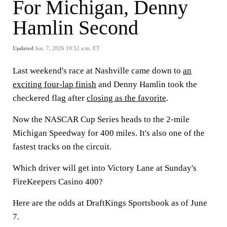
For Michigan, Denny
Hamlin Second
Updated
Jun. 7, 2026 10:52 a.m. ET
Last weekend's race at Nashville came down to
an
exciting four-lap finish
and Denny Hamlin took the
checkered flag after
closing as the favorite
.
Now the NASCAR Cup Series heads to the 2-mile
Michigan Speedway for 400 miles. It's also one of the
fastest tracks on the circuit.
Which driver will get into Victory Lane at Sunday's
FireKeepers Casino 400?
Here are the odds at DraftKings Sportsbook as of June
7.