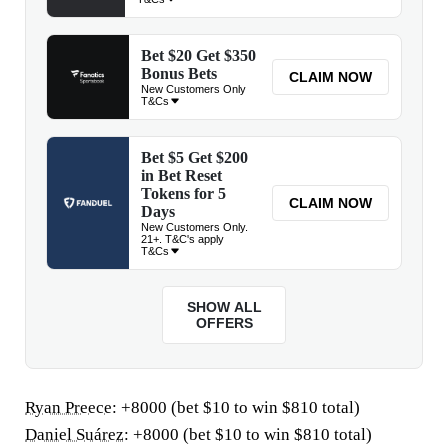
Ryan Preece
: +8000 (bet $10 to win $810 total)
Daniel Suárez
: +8000 (bet $10 to win $810 total)