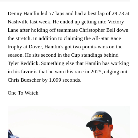
Denny Hamlin led 57 laps and had a best lap of 29.73 at
Nashville last week. He ended up getting into Victory
Lane after holding off teammate Christopher Bell down
the stretch. In addition to claiming the All-Star Race
trophy at Dover, Hamlin's got two points-wins on the
season. He sits second in the Cup standings behind
Tyler Reddick. Something else that Hamlin has working
in his favor is that he won this race in 2025, edging out
Chris Buescher by 1.099 seconds.
One To Watch