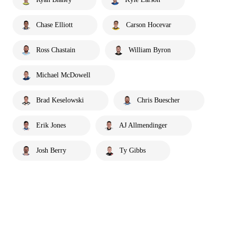
Chase Elliott
Carson Hocevar
Ross Chastain
William Byron
Michael McDowell
Brad Keselowski
Chris Buescher
Erik Jones
AJ Allmendinger
Josh Berry
Ty Gibbs