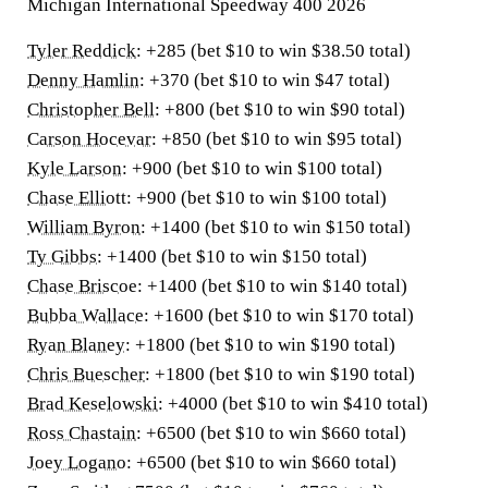
Michigan International Speedway 400 2026
Tyler Reddick
: +285 (bet $10 to win $38.50 total)
Denny Hamlin
: +370 (bet $10 to win $47 total)
Christopher Bell
: +800 (bet $10 to win $90 total)
Carson Hocevar
: +850 (bet $10 to win $95 total)
Kyle Larson
: +900 (bet $10 to win $100 total)
Chase Elliott
: +900 (bet $10 to win $100 total)
William Byron
: +1400 (bet $10 to win $150 total)
Ty Gibbs
: +1400 (bet $10 to win $150 total)
Chase Briscoe
: +1400 (bet $10 to win $140 total)
Bubba Wallace
: +1600 (bet $10 to win $170 total)
Ryan Blaney
: +1800 (bet $10 to win $190 total)
Chris Buescher
: +1800 (bet $10 to win $190 total)
Brad Keselowski
: +4000 (bet $10 to win $410 total)
Ross Chastain
: +6500 (bet $10 to win $660 total)
Joey Logano
: +6500 (bet $10 to win $660 total)