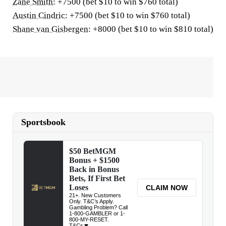
Zane Smith
: +7500 (bet $10 to win $760 total)
Austin Cindric
: +7500 (bet $10 to win $760 total)
Shane van Gisbergen
: +8000 (bet $10 to win $810 total)