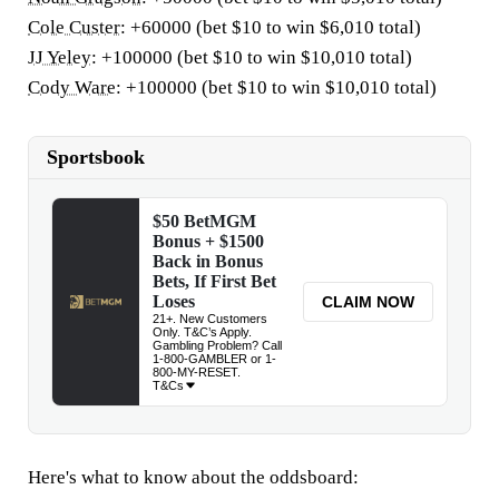
Cole Custer
: +60000 (bet $10 to win $6,010 total)
JJ Yeley
: +100000 (bet $10 to win $10,010 total)
Cody Ware
: +100000 (bet $10 to win $10,010 total)
Here's what to know about the oddsboard: