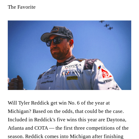
The Favorite
Will Tyler Reddick get win No. 6 of the year at
Michigan? Based on the odds, that could be the case.
Included in Reddick's five wins this year are Daytona,
Atlanta and COTA — the first three competitions of the
season. Reddick comes into Michigan after finishing