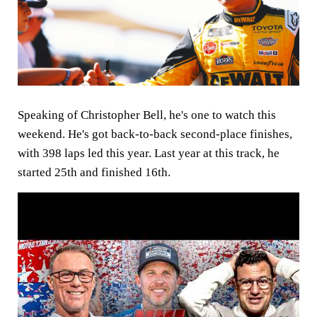
Speaking of Christopher Bell, he's one to watch this
weekend. He's got back-to-back second-place finishes,
with 398 laps led this year. Last year at this track, he
started 25th and finished 16th.