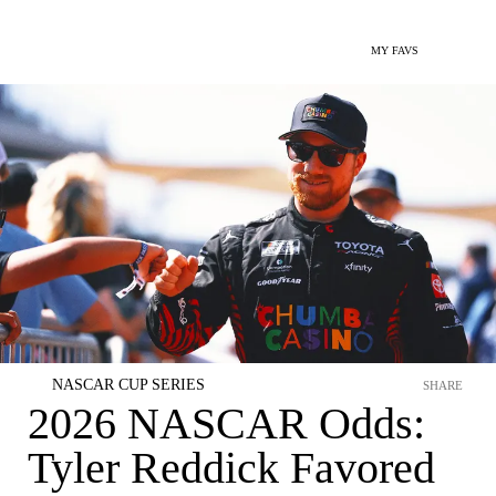
MY FAVS
NASCAR CUP SERIES
SHARE
2026 NASCAR Odds:
Tyler Reddick Favored