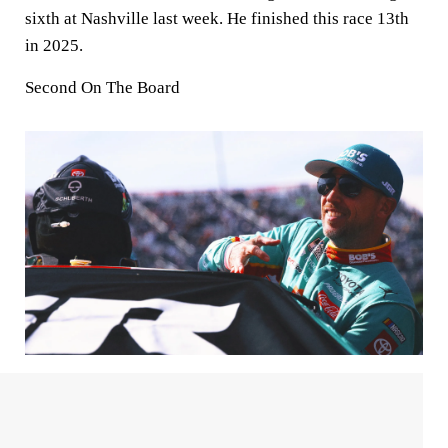
sixth at Nashville last week. He finished this race 13th
in 2025.
Second On The Board