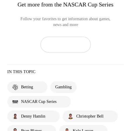
Get more from the NASCAR Cup Series
Follow your favorites to get information about games,
news and more
IN THIS TOPIC
Betting
Gambling
NASCAR Cup Series
Denny Hamlin
Christopher Bell
Ryan Blaney
Kyle Larson