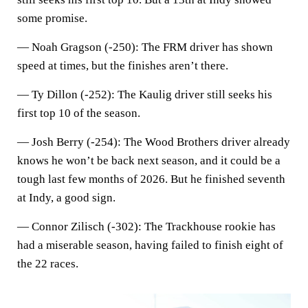
some promise.
—
Noah Gragson (-250)
: The FRM driver has shown
speed at times, but the finishes aren’t there.
—
Ty Dillon (-252)
: The Kaulig driver still seeks his
first top 10 of the season.
—
Josh Berry (-254)
: The Wood Brothers driver already
knows he won’t be back next season, and it could be a
tough last few months of 2026. But he finished seventh
at Indy, a good sign.
—
Connor Zilisch (-302)
: The Trackhouse rookie has
had a miserable season, having failed to finish eight of
the 22 races.