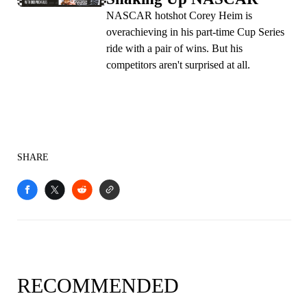
NASCAR hotshot Corey Heim is
overachieving in his part-time Cup Series
ride with a pair of wins. But his
competitors aren't surprised at all.
SHARE
RECOMMENDED