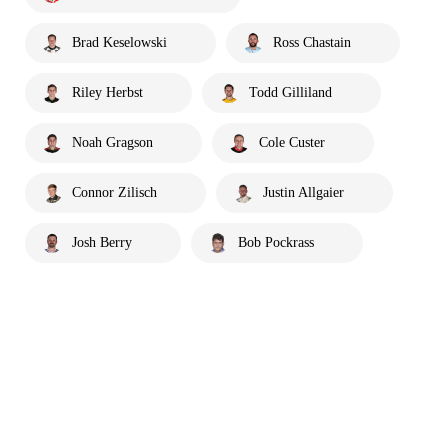
Brad Keselowski
Ross Chastain
Riley Herbst
Todd Gilliland
Noah Gragson
Cole Custer
Connor Zilisch
Justin Allgaier
Josh Berry
Bob Pockrass