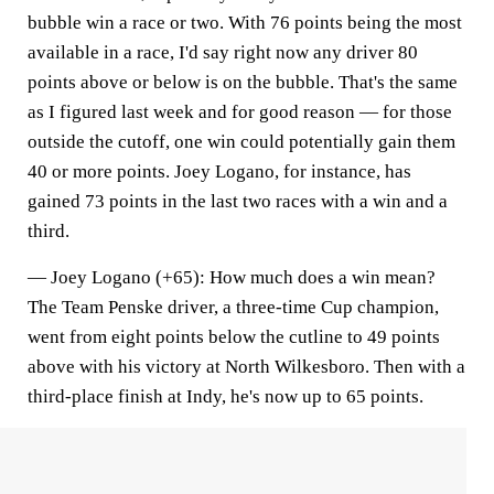
bubble win a race or two. With 76 points being the most
available in a race, I'd say right now any driver 80
points above or below is on the bubble. That's the same
as I figured last week and for good reason — for those
outside the cutoff, one win could potentially gain them
40 or more points. Joey Logano, for instance, has
gained 73 points in the last two races with a win and a
third.
—
Joey Logano (+65)
: How much does a win mean?
The Team Penske driver, a three-time Cup champion,
went from eight points below the cutline to 49 points
above with his victory at North Wilkesboro. Then with a
third-place finish at Indy, he's now up to 65 points.