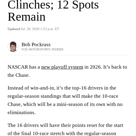
Clinches; 12 Spots
Remain
Updated
Jul. 28, 2026 1:53 p.m. ET
Bob Pockrass
FOX MOTORSPORTS INSIDER
NASCAR has a
new playoff system
in 2026. It’s back to
the Chase.
Instead of win-and-in, it’s the top-16 drivers in the
regular-season standings that will make the 10-race
Chase, which will be a mini-season of its own with no
eliminations.
The 16 drivers will have their points reset for the start
of the final 10-race stretch with the regular-season