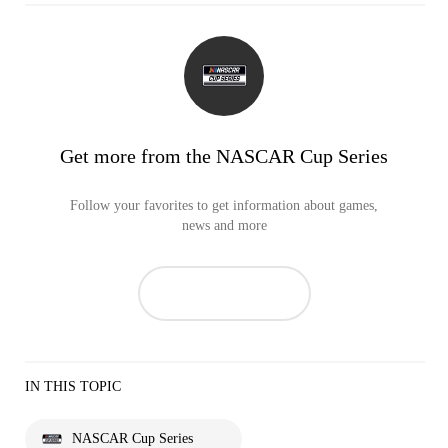
Get more from the NASCAR Cup Series
Follow your favorites to get information about games,
news and more
IN THIS TOPIC
NASCAR Cup Series