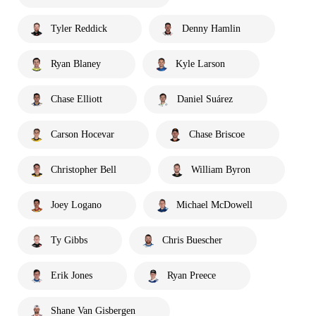
Tyler Reddick
Denny Hamlin
Ryan Blaney
Kyle Larson
Chase Elliott
Daniel Suárez
Carson Hocevar
Chase Briscoe
Christopher Bell
William Byron
Joey Logano
Michael McDowell
Ty Gibbs
Chris Buescher
Erik Jones
Ryan Preece
Shane Van Gisbergen