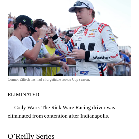
Connor Zilisch has had a forgettable rookie Cup season.
ELIMINATED
—
Cody Ware
: The Rick Ware Racing driver was
eliminated from contention after Indianapolis.
O’Reilly Series