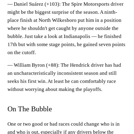
—
Daniel Suárez (+103)
: The Spire Motorsports driver
might be the biggest surprise of the season. A ninth-
place finish at North Wilkesboro put him in a position
where he shouldn't get caught by anyone outside the
bubble. Just take a look at Indianapolis — he finished
17th but with some stage points, he gained seven points
on the cutoff.
—
William Byron (+88)
: The Hendrick driver has had
an uncharacteristically inconsistent season and still
seeks his first win. At least he can comfortably race
without worrying about making the playoffs.
On The Bubble
One or two good or bad races could change who is in
and who is out, especially if any drivers below the