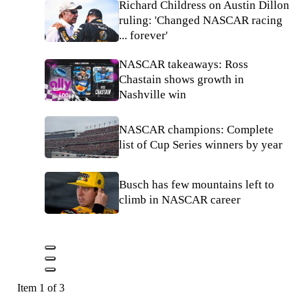
Richard Childress on Austin Dillon
ruling: 'Changed NASCAR racing
... forever'
NASCAR takeaways: Ross
Chastain shows growth in
Nashville win
NASCAR champions: Complete
list of Cup Series winners by year
Busch has few mountains left to
climb in NASCAR career
Item 1 of 3