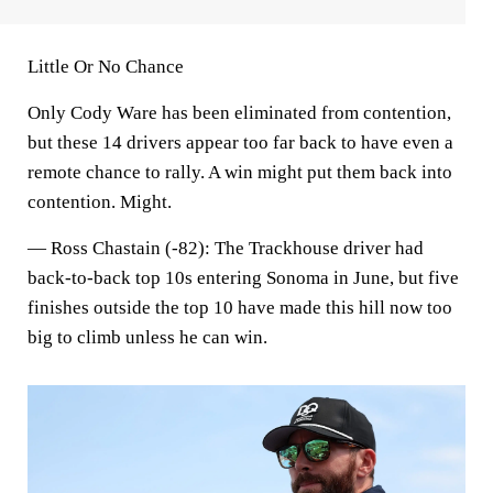
Little Or No Chance
Only Cody Ware has been eliminated from contention,
but these 14 drivers appear too far back to have even a
remote chance to rally. A win might put them back into
contention. Might.
—
Ross Chastain (-82)
: The Trackhouse driver had
back-to-back top 10s entering Sonoma in June, but five
finishes outside the top 10 have made this hill now too
big to climb unless he can win.