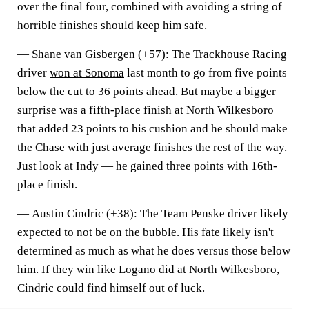
over the final four, combined with avoiding a string of
horrible finishes should keep him safe.
—
Shane van Gisbergen (+57)
: The Trackhouse Racing
driver
won at Sonoma
last month to go from five points
below the cut to 36 points ahead. But maybe a bigger
surprise was a fifth-place finish at North Wilkesboro
that added 23 points to his cushion and he should make
the Chase with just average finishes the rest of the way.
Just look at Indy — he gained three points with 16th-
place finish.
—
Austin Cindric (+38)
: The Team Penske driver likely
expected to not be on the bubble. His fate likely isn't
determined as much as what he does versus those below
him. If they win like Logano did at North Wilkesboro,
Cindric could find himself out of luck.