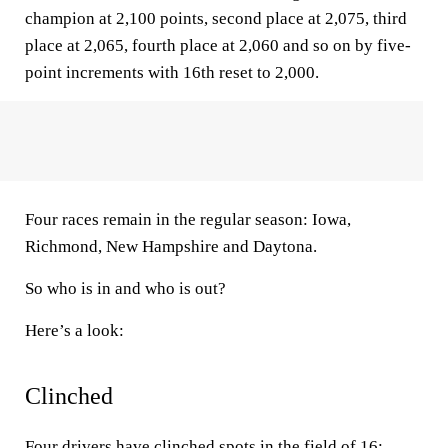
champion at 2,100 points, second place at 2,075, third
place at 2,065, fourth place at 2,060 and so on by five-
point increments with 16th reset to 2,000.
Four races remain in the regular season: Iowa,
Richmond, New Hampshire and Daytona.
So who is in and who is out?
Here’s a look:
Clinched
Four drivers have clinched spots in the field of 16: