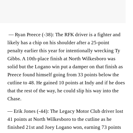
—
Ryan Preece (-38)
: The RFK driver is a fighter and
likely has a chip on his shoulder after a 25-point
penalty earlier this year for intentionally wrecking Ty
Gibbs. A 10th-place finish at North Wilkesboro was
solid but the Logano win put a damper on that finish as
Preece found himself going from 33 points below the
cutline to 48. He gained 10 points at Indy and if he does
that the rest of the way, he could slip his way into the
Chase.
—
Erik Jones (-44)
: The Legacy Motor Club driver lost
41 points at North Wilkesboro to the cutline as he
finished 21st and Joey Logano won, earning 73 points