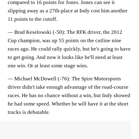
compared to 16 points for Jones. Jones can see it
slipping away as a 27th-place at Indy cost him another
11 points to the cutoff.
— Brad Keselowski (-50):
The RFK driver, the 2012
Cup champion, was up 55 points on the cutline nine
races ago. He could rally quickly, but he's going to have
to get going. And now it looks like he'll need at least
one win. Or at least some stage wins.
—
Michael McDowell (-76)
: The Spire Motorsports
driver didn't take enough advantage of the road-course
races. He has no chance without a win, but Indy showed
he had some speed. Whether he will have it at the short
tracks is debatable.