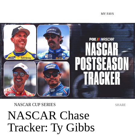
MY FAVS
NASCAR CUP SERIES
SHARE
NASCAR Chase
Tracker: Ty Gibbs