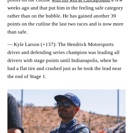
weeks ago and that put him in the feeling safe category
rather than on the bubble. He has gained another 39
points on the cutline the last two races and is now more
than safe.
—
Kyle Larson (+137)
: The Hendrick Motorsports
driver and defending series champion was leading all
drivers with stage points until Indianapolis, when he
had a flat tire and crashed just as he took the lead near
the end of Stage 1.