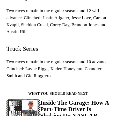
Two races remain in the regular season and 12 will
advance. Clinched: Justin Allgaier, Jesse Love, Carson
Kvapil, Sheldon Creed, Corey Day, Brandon Jones and
Austin Hill.
Truck Series
Two races remain in the regular season and 10 advance.
Clinched: Layne Riggs, Kaden Honeycutt, Chandler
Smith and Gio Ruggiero.
WHAT YOU SHOULD READ NEXT
Inside The Garage: How A
Part-Time Driver Is
Shaking Up NASCAR