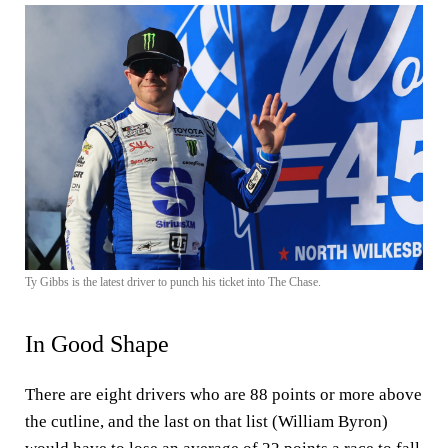
Ty Gibbs is the latest driver to punch his ticket into The Chase.
In Good Shape
There are eight drivers who are 88 points or more above
the cutline, and the last on that list (William Byron)