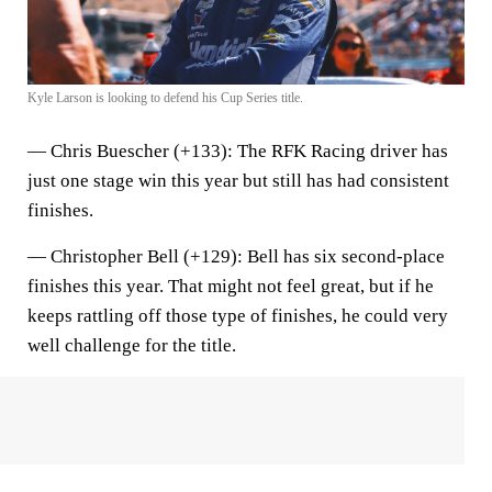
Kyle Larson is looking to defend his Cup Series title.
—
Chris Buescher (+133)
: The RFK Racing driver has
just one stage win this year but still has had consistent
finishes.
—
Christopher Bell (+129)
: Bell has six second-place
finishes this year. That might not feel great, but if he
keeps rattling off those type of finishes, he could very
well challenge for the title.