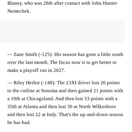
Blaney, who was 26th after contact with John Hunter
Nemechek.
—
Zane Smith (-125)
: His season has gone a little south
over the last month. The focus now is to get better to
make a playoff run in 2027.
—
Riley Herbst (-148
): The 23XI driver lost 26 points
to the cutline at Sonoma and then gained 21 points with
a 10th at Chicagoland. And then lost 33 points with a
35th at Atlanta and then lost 30 at North Wilkesboro
and then lost 22 at Indy. That's the up-and-down season
he has had.