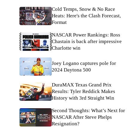
Cold Temps, Snow & No Race
Heats: Here's the Clash Forecast,
Format
NASCAR Power Rankings: Ross
Chastain is back after impressive
Charlotte win
Joey Logano captures pole for
2024 Daytona 500
DuraMAX Texas Grand Prix
Results: Tyler Reddick Makes
History with 3rd Straight Win
Second Thoughts: What’s Next for
NASCAR After Steve Phelps
Resignation?