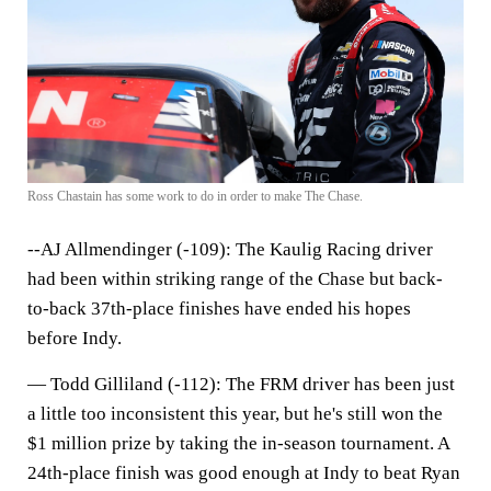
Ross Chastain has some work to do in order to make The Chase.
--AJ Allmendinger (-109):
The Kaulig Racing driver
had been within striking range of the Chase but back-
to-back 37th-place finishes have ended his hopes
before Indy.
—
Todd Gilliland (-112)
: The FRM driver has been just
a little too inconsistent this year, but he's still won the
$1 million prize by taking the in-season tournament. A
24th-place finish was good enough at Indy to beat Ryan