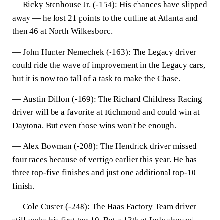
—
Ricky Stenhouse Jr. (-154)
: His chances have slipped
away — he lost 21 points to the cutline at Atlanta and
then 46 at North Wilkesboro.
—
John Hunter Nemechek (-163)
: The Legacy driver
could ride the wave of improvement in the Legacy cars,
but it is now too tall of a task to make the Chase.
—
Austin Dillon (-169
): The Richard Childress Racing
driver will be a favorite at Richmond and could win at
Daytona. But even those wins won't be enough.
—
Alex Bowman (-208)
: The Hendrick driver missed
four races because of vertigo earlier this year. He has
three top-five finishes and just one additional top-10
finish.
—
Cole Custer (-248)
: The Haas Factory Team driver
still seeks his first top 10. But a 13th at Indy showed