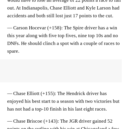
would have to lose an average of 22 points a race to fall
out. At Indianapolis, Chase Elliott and Kyle Larson had
accidents and both still lost just 17 points to the cut.
—
Carson Hocevar (+158)
: The Spire driver has a win
this year along with five top fives, nine top 10s and no
DNFs. He should clinch a spot with a couple of races to
spare.
—
Chase Elliott (+155)
: The Hendrick driver has
enjoyed his best start to a season with two victories but
has not had a top-10 finish in his last eight races.
— C
hase Briscoe (+143)
: The JGR driver gained 52
points on the cutline
with his win at Chicagoland
a few