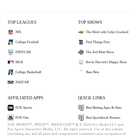
TOP LEAGUES
TOP SHOWS
NFL
The Herd with Colin Cowherd
College Football
First Things First
INDYCAR
The Joel Klatt Show
MLB
Kevin Harvick's Happy Hour
College Basketball
Bear Bets
NASCAR
AFFILIATED APPS
QUICK LINKS
FOX Sports
Best Betting Apps & Sites
FOX One
Best Sportsbook Promos
FOX SPORTS™, SPEED™, SPEED.COM™ & © 2026 Fox Media LLC and
Fox Sports Interactive Media, LLC. All rights reserved. Use of this website
(including any and all parts and components) constitutes your acceptance of