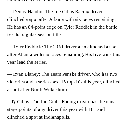
—
Denny Hamlin
: The Joe Gibbs Racing driver
clinched a spot after Atlanta with six races remaining.
He has an 84-point edge on Tyler Reddick in the battle
for the regular-season title.
—
Tyler Reddick:
The 23XI driver also clinched a spot
after Atlanta with six races remaining. His five wins this
year lead the series.
—
Ryan Blaney
: The Team Penske driver, who has two
victories and a series-best 15 top-10s this year, clinched
a spot after North Wilkesboro.
– Ty Gibbs:
The Joe Gibbs Racing driver has the most
stage points of any driver this year with 181 and
clinched a spot at Indianapolis.