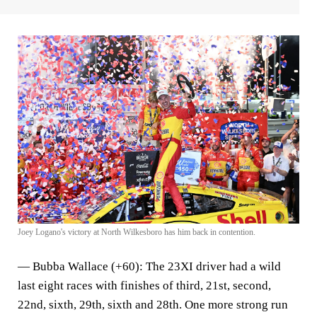
Joey Logano's victory at North Wilkesboro has him back in contention.
—
Bubba Wallace (+60)
: The 23XI driver had a wild
last eight races with finishes of third, 21st, second,
22nd, sixth, 29th, sixth and 28th. One more strong run