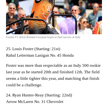
Former F1 driver Romain Grosjean hopes to find success at Indy.
25. Louis Foster (Starting: 21st)
Rahal Letterman Lanigan No. 45 Honda
Foster was more than respectable as an Indy 500 rookie
last year as he started 20th and finished 12th. The field
seems a little tighter this year, and matching that finish
could be a challenge.
24. Ryan Hunter-Reay (Starting: 22nd)
Arrow McLaren No. 31 Chevrolet