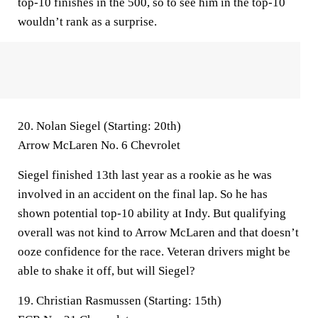
top-10 finishes in the 500, so to see him in the top-10
wouldn’t rank as a surprise.
20. Nolan Siegel (Starting: 20th)
Arrow McLaren No. 6 Chevrolet
Siegel finished 13th last year as a rookie as he was
involved in an accident on the final lap. So he has
shown potential top-10 ability at Indy. But qualifying
overall was not kind to Arrow McLaren and that doesn’t
ooze confidence for the race. Veteran drivers might be
able to shake it off, but will Siegel?
19. Christian Rasmussen (Starting: 15th)