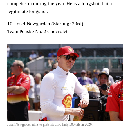
competes in during the year. He is a longshot, but a
legitimate longshot.
10. Josef Newgarden (Starting: 23rd)
Team Penske No. 2 Chevrolet
Josef Newgarden aims to grab his third Indy 500 title in 2026.