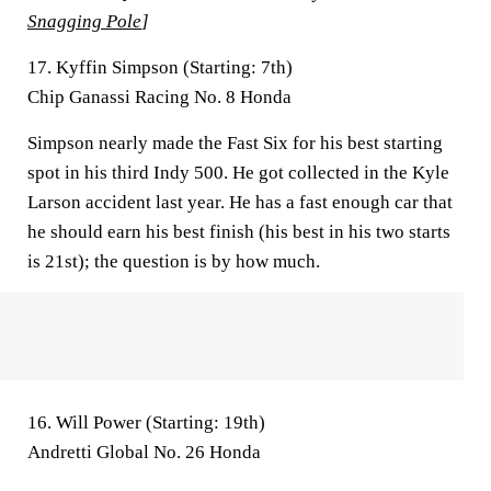
Snagging Pole
]
17. Kyffin Simpson (Starting: 7th)
Chip Ganassi Racing No. 8 Honda
Simpson nearly made the Fast Six for his best starting
spot in his third Indy 500. He got collected in the Kyle
Larson accident last year. He has a fast enough car that
he should earn his best finish (his best in his two starts
is 21st); the question is by how much.
16. Will Power (Starting: 19th)
Andretti Global No. 26 Honda