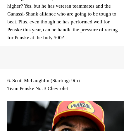
higher? Yes, but he has veteran teammates and the
Ganassi-Shank alliance who are going to be tough to
beat. Plus, even though he has performed well for
Penske this year, can he handle the pressure of racing
for Penske at the Indy 500?
6. Scott McLaughlin (Starting: 9th)
Team Penske No. 3 Chevrolet