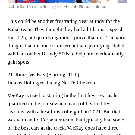
Graham Rahal seeks his first Indy 500 win in his 19th start in the race.
This could be another frustrating year at Indy for the
Rahal team. They thought they had a little more speed
for 2026, but qualifying didn’t prove that out. The good
thing is that the race is different than qualifying. Rahal
will lean on his 18 Indy 500s to help him methodically
gain spots.
21. Rinus VeeKay (Starting: 11th)
Juncos Hollinger Racing No. 76 Chevrolet
VeeKay is used to starting in the first few rows as he
qualified in the top-seven in each of his first five
seasons, with a best finish of eighth in 2021. But that
was with an Ed Carpenter team that typically had some
of the best cars at the track. VeeKay does have three