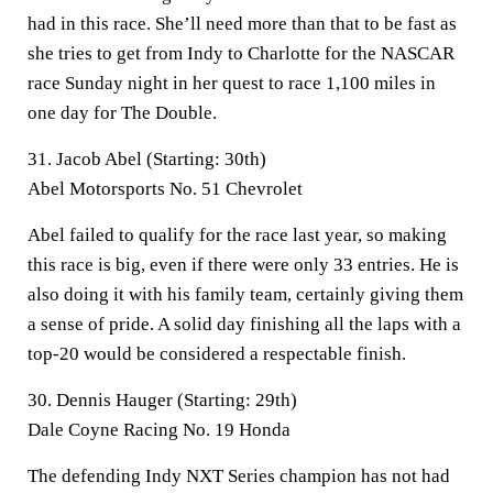
had in this race. She’ll need more than that to be fast as
she tries to get from Indy to Charlotte for the NASCAR
race Sunday night in her quest to race 1,100 miles in
one day for The Double.
31. Jacob Abel (Starting: 30th)
Abel Motorsports No. 51 Chevrolet
Abel failed to qualify for the race last year, so making
this race is big, even if there were only 33 entries. He is
also doing it with his family team, certainly giving them
a sense of pride. A solid day finishing all the laps with a
top-20 would be considered a respectable finish.
30. Dennis Hauger (Starting: 29th)
Dale Coyne Racing No. 19 Honda
The defending Indy NXT Series champion has not had