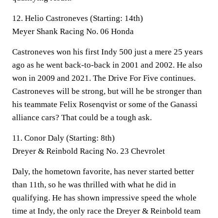
12. Helio Castroneves (Starting: 14th)
Meyer Shank Racing No. 06 Honda
Castroneves won his first Indy 500 just a mere 25 years
ago as he went back-to-back in 2001 and 2002. He also
won in 2009 and 2021. The Drive For Five continues.
Castroneves will be strong, but will he be stronger than
his teammate Felix Rosenqvist or some of the Ganassi
alliance cars? That could be a tough ask.
11. Conor Daly (Starting: 8th)
Dreyer & Reinbold Racing No. 23 Chevrolet
Daly, the hometown favorite, has never started better
than 11th, so he was thrilled with what he did in
qualifying. He has shown impressive speed the whole
time at Indy, the only race the Dreyer & Reinbold team