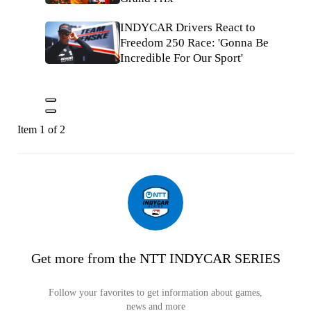
INDYCAR Drivers React to
Freedom 250 Race: 'Gonna Be
Incredible For Our Sport'
Item 1 of 2
Get more from the NTT INDYCAR SERIES
Follow your favorites to get information about games,
news and more