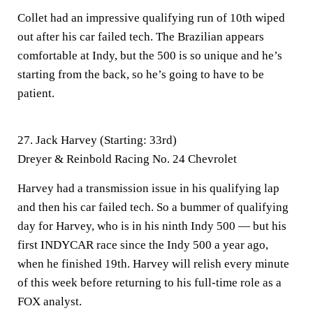
Collet had an impressive qualifying run of 10th wiped
out after his car failed tech. The Brazilian appears
comfortable at Indy, but the 500 is so unique and he’s
starting from the back, so he’s going to have to be
patient.
27. Jack Harvey (Starting: 33rd)
Dreyer & Reinbold Racing No. 24 Chevrolet
Harvey had a transmission issue in his qualifying lap
and then his car failed tech. So a bummer of qualifying
day for Harvey, who is in his ninth Indy 500 — but his
first INDYCAR race since the Indy 500 a year ago,
when he finished 19th. Harvey will relish every minute
of this week before returning to his full-time role as a
FOX analyst.