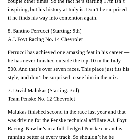
couple other times. So the fact he’s starting 17th isn’t
inspiring, but his history at Indy is. Don’t be surprised
if he finds his way into contention again.
8. Santino Ferrucci (Starting: 5th)
A.J. Foyt Racing No. 14 Chevrolet
Ferrucci has achieved one amazing feat in his career —
he has never finished outside the top-10 in the Indy
500. And that’s over seven races. This place just fits his
style, and don’t be surprised to see him in the mix.
7. David Malukas (Starting: 3rd)
Team Penske No. 12 Chevrolet
Malukas finished second in the race last year and that
was driving for the Penske technical affiliate A.J. Foyt
Racing. Now he’s in a full-fledged Penske car and is
running better at every track. So shouldn’t he be