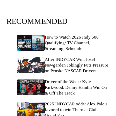
RECOMMENDED
How to Watch 2026 Indy 500
Qualifying: TV Channel,
Streaming, Schedule
After INDYCAR Win, Josef
Newgarden Jokingly Puts Pressure
on Penske NASCAR Drivers
Driver of the Week: Kyle
Kirkwood, Denny Hamlin Win On
& Off The Track
2025 INDYCAR odds: Alex Palou
favored to win Thermal Club
Grand Prix