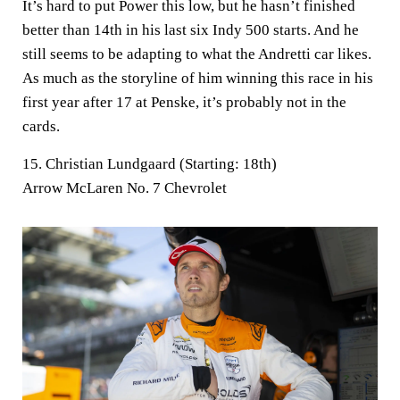
It’s hard to put Power this low, but he hasn’t finished
better than 14th in his last six Indy 500 starts. And he
still seems to be adapting to what the Andretti car likes.
As much as the storyline of him winning this race in his
first year after 17 at Penske, it’s probably not in the
cards.
15. Christian Lundgaard (Starting: 18th)
Arrow McLaren No. 7 Chevrolet