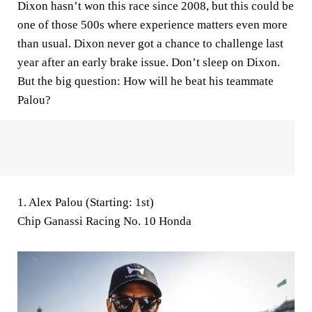
Dixon hasn’t won this race since 2008, but this could be
one of those 500s where experience matters even more
than usual. Dixon never got a chance to challenge last
year after an early brake issue. Don’t sleep on Dixon.
But the big question: How will he beat his teammate
Palou?
1. Alex Palou (Starting: 1st)
Chip Ganassi Racing No. 10 Honda