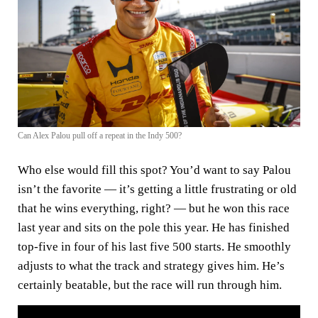
Can Alex Palou pull off a repeat in the Indy 500?
Who else would fill this spot? You’d want to say Palou
isn’t the favorite — it’s getting a little frustrating or old
that he wins everything, right? — but he won this race
last year and sits on the pole this year. He has finished
top-five in four of his last five 500 starts. He smoothly
adjusts to what the track and strategy gives him. He’s
certainly beatable, but the race will run through him.