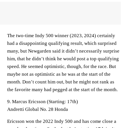
The two-time Indy 500 winner (2023, 2024) certainly
had a disappointing qualifying result, which surprised
many, but Newgarden said it didn’t necessarily surprise
him, that he didn’t think he would post a top qualifying
speed. He seemed optimistic, though, for the race. But
maybe not as optimistic as he was at the start of the
month. Don’t count him out, but he might not rank as
the favorite many had pegged at the start of the month.
9. Marcus Ericsson (Starting: 17th)
Andretti Global No. 28 Honda
Ericsson won the 2022 Indy 500 and has come close a