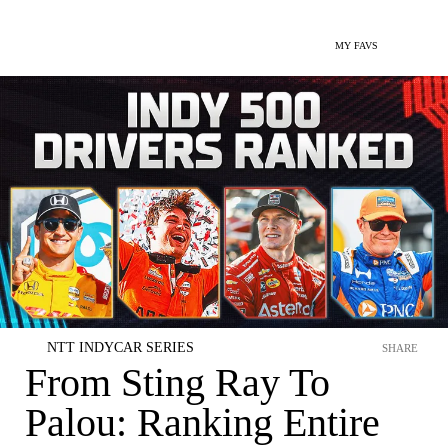
MY FAVS
NTT INDYCAR SERIES
SHARE
From Sting Ray To
Palou: Ranking Entire