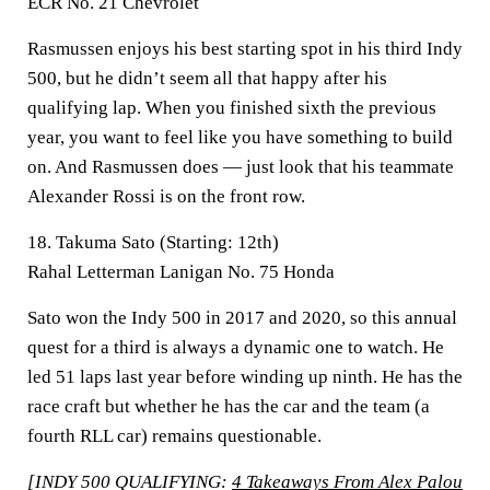
ECR No. 21 Chevrolet
Rasmussen enjoys his best starting spot in his third Indy
500, but he didn’t seem all that happy after his
qualifying lap. When you finished sixth the previous
year, you want to feel like you have something to build
on. And Rasmussen does — just look that his teammate
Alexander Rossi is on the front row.
18. Takuma Sato (Starting: 12th)
Rahal Letterman Lanigan No. 75 Honda
Sato won the Indy 500 in 2017 and 2020, so this annual
quest for a third is always a dynamic one to watch. He
led 51 laps last year before winding up ninth. He has the
race craft but whether he has the car and the team (a
fourth RLL car) remains questionable.
[INDY 500 QUALIFYING:
4 Takeaways From Alex Palou