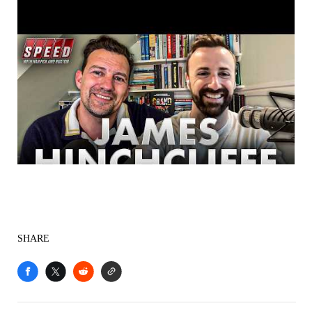
SHARE