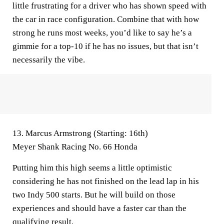
little frustrating for a driver who has shown speed with
the car in race configuration. Combine that with how
strong he runs most weeks, you’d like to say he’s a
gimmie for a top-10 if he has no issues, but that isn’t
necessarily the vibe.
13. Marcus Armstrong (Starting: 16th)
Meyer Shank Racing No. 66 Honda
Putting him this high seems a little optimistic
considering he has not finished on the lead lap in his
two Indy 500 starts. But he will build on those
experiences and should have a faster car than the
qualifying result.