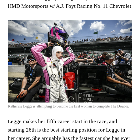
HMD Motorsports w/ A.J. Foyt Racing No. 11 Chevrolet
Katherine Legge is attempting to become the first woman to complete The Double.
Legge makes her fifth career start in the race, and
starting 26th is the best starting position for Legge in
her career. She arguably has the fastest car she has ever