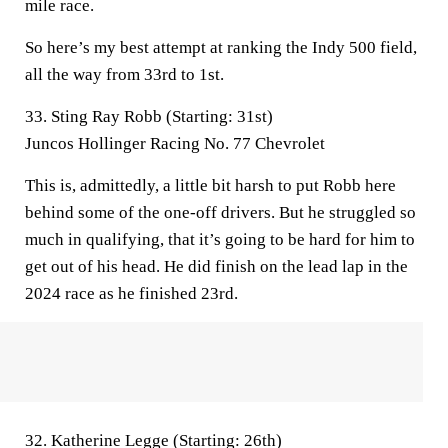
mile race.
So here’s my best attempt at ranking the Indy 500 field,
all the way from 33rd to 1st.
33. Sting Ray Robb (Starting: 31st)
Juncos Hollinger Racing No. 77 Chevrolet
This is, admittedly, a little bit harsh to put Robb here
behind some of the one-off drivers. But he struggled so
much in qualifying, that it’s going to be hard for him to
get out of his head. He did finish on the lead lap in the
2024 race as he finished 23rd.
32. Katherine Legge (Starting: 26th)