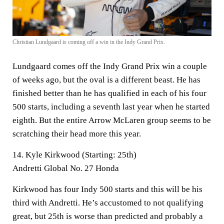
Christian Lundgaard is coming off a win in the Indy Grand Prix.
Lundgaard comes off the Indy Grand Prix win a couple
of weeks ago, but the oval is a different beast. He has
finished better than he has qualified in each of his four
500 starts, including a seventh last year when he started
eighth. But the entire Arrow McLaren group seems to be
scratching their head more this year.
14. Kyle Kirkwood (Starting: 25th)
Andretti Global No. 27 Honda
Kirkwood has four Indy 500 starts and this will be his
third with Andretti. He’s accustomed to not qualifying
great, but 25th is worse than predicted and probably a