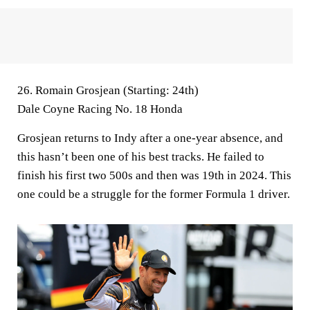
26. Romain Grosjean (Starting: 24th)
Dale Coyne Racing No. 18 Honda
Grosjean returns to Indy after a one-year absence, and
this hasn’t been one of his best tracks. He failed to
finish his first two 500s and then was 19th in 2024. This
one could be a struggle for the former Formula 1 driver.