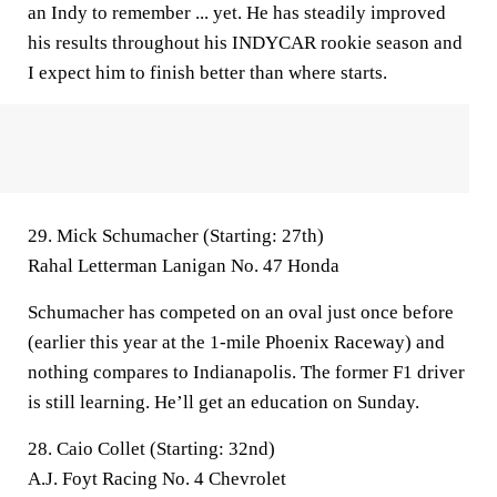
an Indy to remember ... yet. He has steadily improved
his results throughout his INDYCAR rookie season and
I expect him to finish better than where starts.
29. Mick Schumacher (Starting: 27th)
Rahal Letterman Lanigan No. 47 Honda
Schumacher has competed on an oval just once before
(earlier this year at the 1-mile Phoenix Raceway) and
nothing compares to Indianapolis. The former F1 driver
is still learning. He’ll get an education on Sunday.
28. Caio Collet (Starting: 32nd)
A.J. Foyt Racing No. 4 Chevrolet