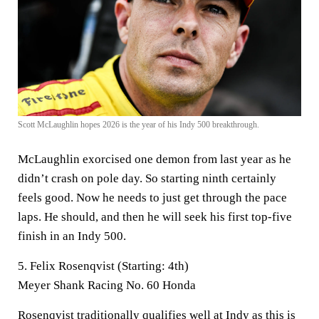
Scott McLaughlin hopes 2026 is the year of his Indy 500 breakthrough.
McLaughlin exorcised one demon from last year as he
didn’t crash on pole day. So starting ninth certainly
feels good. Now he needs to just get through the pace
laps. He should, and then he will seek his first top-five
finish in an Indy 500.
5. Felix Rosenqvist (Starting: 4th)
Meyer Shank Racing No. 60 Honda
Rosenqvist traditionally qualifies well at Indy as this is