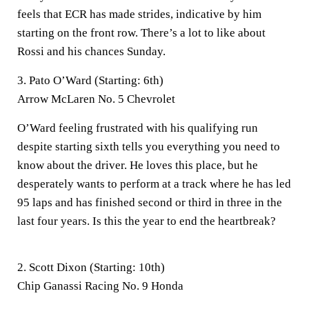
feels that ECR has made strides, indicative by him
starting on the front row. There’s a lot to like about
Rossi and his chances Sunday.
3. Pato O’Ward (Starting: 6th)
Arrow McLaren No. 5 Chevrolet
O’Ward feeling frustrated with his qualifying run
despite starting sixth tells you everything you need to
know about the driver. He loves this place, but he
desperately wants to perform at a track where he has led
95 laps and has finished second or third in three in the
last four years. Is this the year to end the heartbreak?
2. Scott Dixon (Starting: 10th)
Chip Ganassi Racing No. 9 Honda