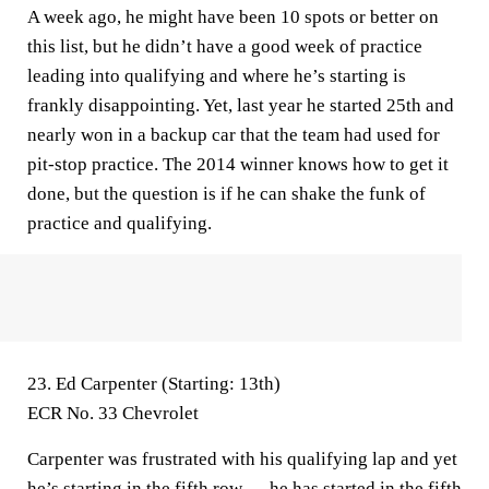
A week ago, he might have been 10 spots or better on
this list, but he didn’t have a good week of practice
leading into qualifying and where he’s starting is
frankly disappointing. Yet, last year he started 25th and
nearly won in a backup car that the team had used for
pit-stop practice. The 2014 winner knows how to get it
done, but the question is if he can shake the funk of
practice and qualifying.
23. Ed Carpenter (Starting: 13th)
ECR No. 33 Chevrolet
Carpenter was frustrated with his qualifying lap and yet
he’s starting in the fifth row — he has started in the fifth