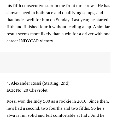
his fifth consecutive start in the front three rows. He has
shown speed in both race and qualifying setups, and
that bodes well for him on Sunday. Last year, he started
fifth and finished fourth without leading a lap. A similar
result seems more likely than a win for a driver with one
career INDYCAR victory.
4. Alexander Rossi (Starting: 2nd)
ECR No. 20 Chevrolet
Rossi won the Indy 500 as a rookie in 2016. Since then,
he’s had a second, two fourths and two fifths. So he’s
always run solid and felt comfortable at Indy. And he