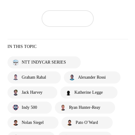
IN THIS TOPIC
NTT INDYCAR SERIES
Graham Rahal
Alexander Rossi
Jack Harvey
Katherine Legge
Indy 500
Ryan Hunter-Reay
Nolan Siegel
Pato O’Ward