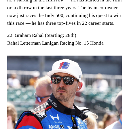
or sixth row in the last three years. The team co-owner
now just races the Indy 500, continuing his quest to win
this race — he has three top-fives in 22 career starts.
22. Graham Rahal (Starting: 28th)
Rahal Letterman Lanigan Racing No. 15 Honda