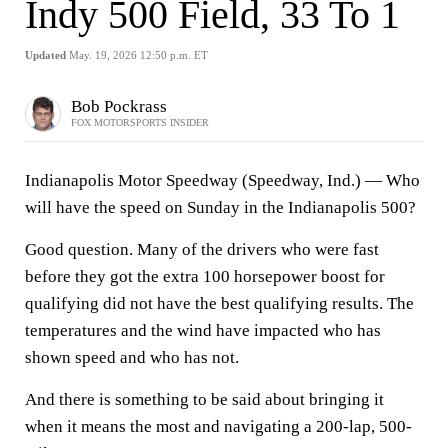
Indy 500 Field, 33 To 1
Updated
May. 19, 2026 12:50 p.m. ET
Bob Pockrass
FOX MOTORSPORTS INSIDER
Indianapolis Motor Speedway (Speedway, Ind.) —
Who
will have the speed on Sunday in the Indianapolis 500?
Good question. Many of the drivers who were fast
before they got the extra 100 horsepower boost for
qualifying did not have the best qualifying results. The
temperatures and the wind have impacted who has
shown speed and who has not.
And there is something to be said about bringing it
when it means the most and navigating a 200-lap, 500-