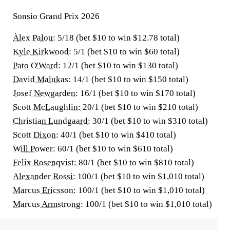
Sonsio Grand Prix 2026
Àlex Palou:
5/18 (bet $10 to win $12.78 total)
Kyle Kirkwood:
5/1 (bet $10 to win $60 total)
Pato O'Ward:
12/1 (bet $10 to win $130 total)
David Malukas:
14/1 (bet $10 to win $150 total)
Josef Newgarden:
16/1 (bet $10 to win $170 total)
Scott McLaughlin:
20/1 (bet $10 to win $210 total)
Christian Lundgaard:
30/1 (bet $10 to win $310 total)
Scott Dixon:
40/1 (bet $10 to win $410 total)
Will Power
: 60/1 (bet $10 to win $610 total)
Felix Rosenqvist:
80/1 (bet $10 to win $810 total)
Alexander Rossi:
100/1 (bet $10 to win $1,010 total)
Marcus Ericsson:
100/1 (bet $10 to win $1,010 total)
Marcus Armstrong:
100/1 (bet $10 to win $1,010 total)