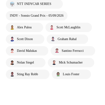
NTT INDYCAR SERIES
INDY - Sonsio Grand Prix - 05/09/2026
Alex Palou
Scott McLaughlin
Scott Dixon
Graham Rahal
David Malukas
Santino Ferrucci
Nolan Siegel
Mick Schumacher
Sting Ray Robb
Louis Foster