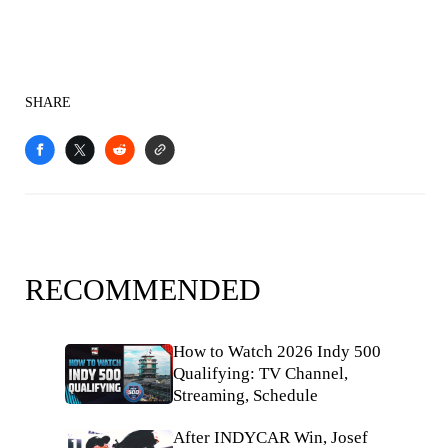
SHARE
RECOMMENDED
How to Watch 2026 Indy 500
Qualifying: TV Channel,
Streaming, Schedule
After INDYCAR Win, Josef