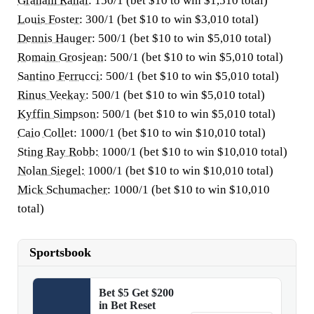
Graham Rahal:
150/1 (bet $10 to win $1,510 total)
Louis Foster:
300/1 (bet $10 to win $3,010 total)
Dennis Hauger
: 500/1 (bet $10 to win $5,010 total)
Romain Grosjean
: 500/1 (bet $10 to win $5,010 total)
Santino Ferrucci:
500/1 (bet $10 to win $5,010 total)
Rinus Veekay:
500/1 (bet $10 to win $5,010 total)
Kyffin Simpson:
500/1 (bet $10 to win $5,010 total)
Caio Collet
: 1000/1 (bet $10 to win $10,010 total)
Sting Ray Robb:
1000/1 (bet $10 to win $10,010 total)
Nolan Siegel:
1000/1 (bet $10 to win $10,010 total)
Mick Schumacher
: 1000/1 (bet $10 to win $10,010
total)