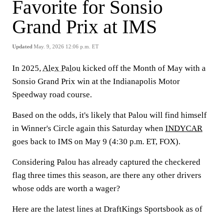
Favorite for Sonsio
Grand Prix at IMS
Updated
May. 9, 2026 12:06 p.m. ET
In 2025,
Alex Palou
kicked off the Month of May with a
Sonsio Grand Prix win at the Indianapolis Motor
Speedway road course.
Based on the odds, it's likely that Palou will find himself
in Winner's Circle again this Saturday when
INDYCAR
goes back to IMS on May 9 (4:30 p.m. ET, FOX).
Considering Palou has already captured the checkered
flag three times this season, are there any other drivers
whose odds are worth a wager?
Here are the latest lines at DraftKings Sportsbook as of