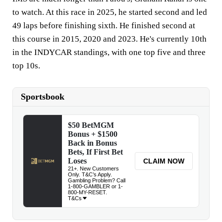
to watch. At this race in 2025, he started second and led
49 laps before finishing sixth. He finished second at
this course in 2015, 2020 and 2023. He's currently 10th
in the INDYCAR standings, with one top five and three
top 10s.