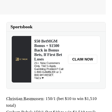
Christian Rasmussen:
150/1 (bet $10 to win $1,510
total)