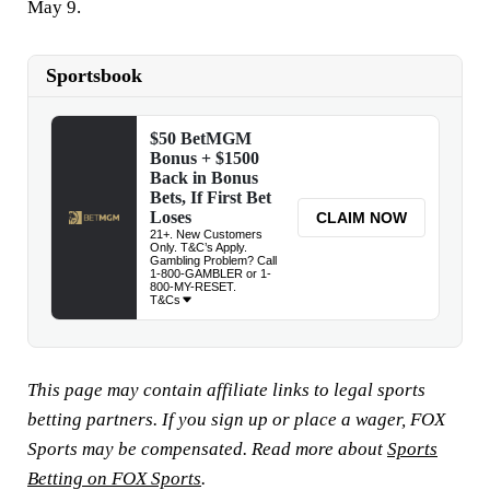
May 9.
This page may contain affiliate links to legal sports
betting partners. If you sign up or place a wager, FOX
Sports may be compensated. Read more about
Sports
Betting on FOX Sports
.