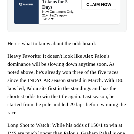
Here's what to know about the oddsboard:
Heavy Favorite:
It doesn't look like Alex Palou's
dominance will be slowing down anytime soon. As
noted above, he's already won three of the five races
since the INDYCAR season started in March. With 186
laps led, Palou sits first in the standings and has the
shortest odds to win the title again. Last season, he
started from the pole and led 29 laps before winning the
race.
Long Shot to Watch:
While his odds of 150/1 to win at
IMS are much longer than Palou's, Graham Rahal is one