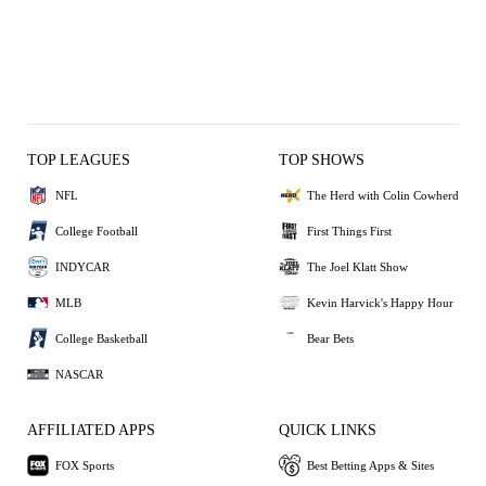
TOP LEAGUES
TOP SHOWS
NFL
The Herd with Colin Cowherd
College Football
First Things First
INDYCAR
The Joel Klatt Show
MLB
Kevin Harvick's Happy Hour
College Basketball
Bear Bets
NASCAR
AFFILIATED APPS
QUICK LINKS
FOX Sports
Best Betting Apps & Sites