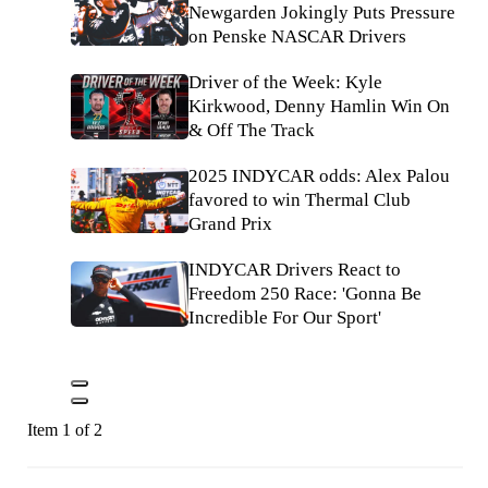
Newgarden Jokingly Puts Pressure
on Penske NASCAR Drivers
Driver of the Week: Kyle
Kirkwood, Denny Hamlin Win On
& Off The Track
2025 INDYCAR odds: Alex Palou
favored to win Thermal Club
Grand Prix
INDYCAR Drivers React to
Freedom 250 Race: 'Gonna Be
Incredible For Our Sport'
Item 1 of 2