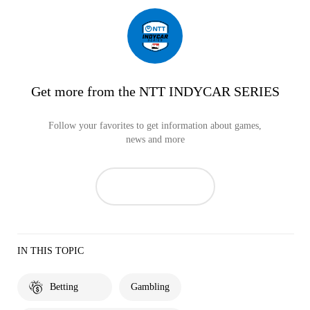
Get more from the NTT INDYCAR SERIES
Follow your favorites to get information about games,
news and more
IN THIS TOPIC
Betting
Gambling