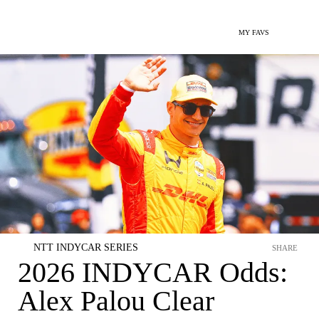
MY FAVS
NTT INDYCAR SERIES
SHARE
2026 INDYCAR Odds:
Alex Palou Clear