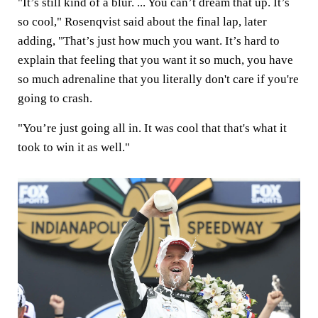
"It’s still kind of a blur. ... You can’t dream that up. It’s
so cool," Rosenqvist said about the final lap, later
adding, "That’s just how much you want. It’s hard to
explain that feeling that you want it so much, you have
so much adrenaline that you literally don't care if you're
going to crash.
"You’re just going all in. It was cool that that's what it
took to win it as well."