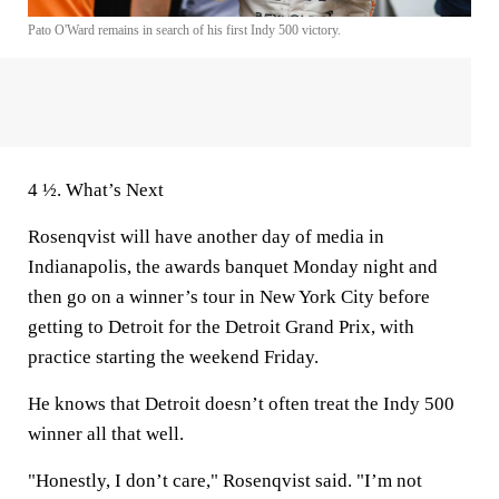
Pato O'Ward remains in search of his first Indy 500 victory.
4 ½. What’s Next
Rosenqvist will have another day of media in
Indianapolis, the awards banquet Monday night and
then go on a winner’s tour in New York City before
getting to Detroit for the Detroit Grand Prix, with
practice starting the weekend Friday.
He knows that Detroit doesn’t often treat the Indy 500
winner all that well.
"Honestly, I don’t care," Rosenqvist said. "I’m not