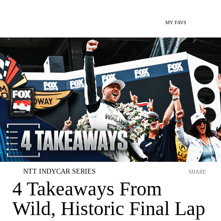
MY FAVS
NTT INDYCAR SERIES
SHARE
4 Takeaways From
Wild, Historic Final Lap