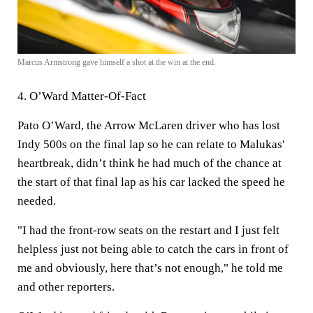
Marcus Armstrong gave himself a shot at the win at the end.
4. O’Ward Matter-Of-Fact
Pato O’Ward, the Arrow McLaren driver who has lost
Indy 500s on the final lap so he can relate to Malukas'
heartbreak, didn’t think he had much of the chance at
the start of that final lap as his car lacked the speed he
needed.
"I had the front-row seats on the restart and I just felt
helpless just not being able to catch the cars in front of
me and obviously, here that’s not enough," he told me
and other reporters.