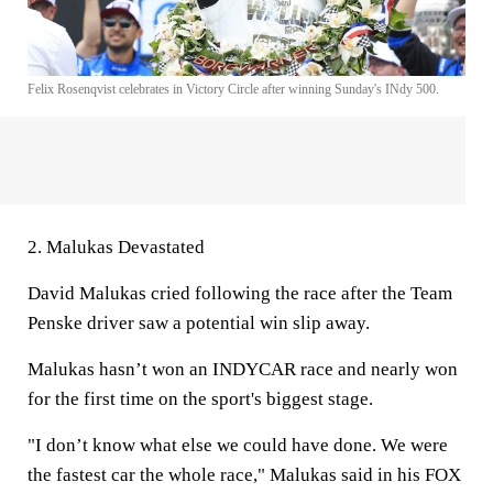
Felix Rosenqvist celebrates in Victory Circle after winning Sunday's INdy 500.
2. Malukas Devastated
David Malukas cried following the race after the Team
Penske driver saw a potential win slip away.
Malukas hasn’t won an INDYCAR race and nearly won
for the first time on the sport's biggest stage.
"I don’t know what else we could have done. We were
the fastest car the whole race," Malukas said in his FOX