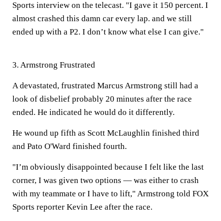
Sports interview on the telecast. "I gave it 150 percent. I
almost crashed this damn car every lap. and we still
ended up with a P2. I don’t know what else I can give."
3. Armstrong Frustrated
A devastated, frustrated Marcus Armstrong still had a
look of disbelief probably 20 minutes after the race
ended. He indicated he would do it differently.
He wound up fifth as Scott McLaughlin finished third
and Pato O'Ward finished fourth.
"I’m obviously disappointed because I felt like the last
corner, I was given two options — was either to crash
with my teammate or I have to lift," Armstrong told FOX
Sports reporter Kevin Lee after the race.