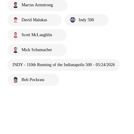
Marcus Armstrong
David Malukas
Indy 500
Scott McLaughlin
Mick Schumacher
INDY - 110th Running of the Indianapolis 500 - 05/24/2026
Bob Pockrass