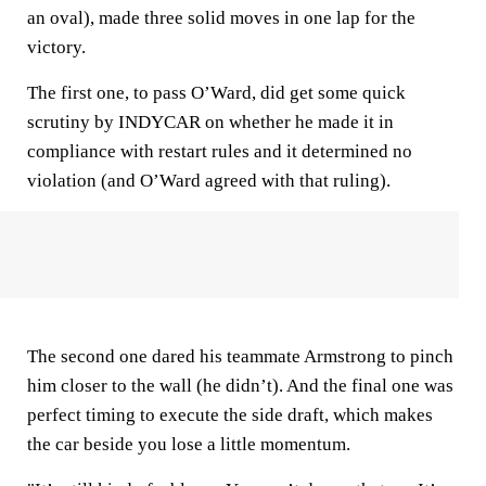
an oval), made three solid moves in one lap for the
victory.
The first one, to pass O’Ward, did get some quick
scrutiny by INDYCAR on whether he made it in
compliance with restart rules and it determined no
violation (and O’Ward agreed with that ruling).
The second one dared his teammate Armstrong to pinch
him closer to the wall (he didn’t). And the final one was
perfect timing to execute the side draft, which makes
the car beside you lose a little momentum.