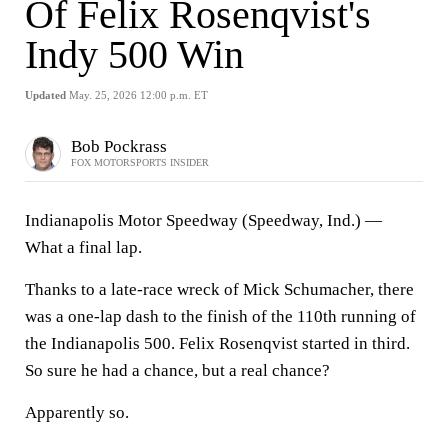
Of Felix Rosenqvist's
Indy 500 Win
Updated
May. 25, 2026 12:00 p.m. ET
Bob Pockrass
FOX MOTORSPORTS INSIDER
Indianapolis Motor Speedway (Speedway, Ind.) —
What a final lap.
Thanks to a late-race wreck of Mick Schumacher, there
was a one-lap dash to the finish of the 110th running of
the Indianapolis 500. Felix Rosenqvist started in third.
So sure he had a chance, but a real chance?
Apparently so.