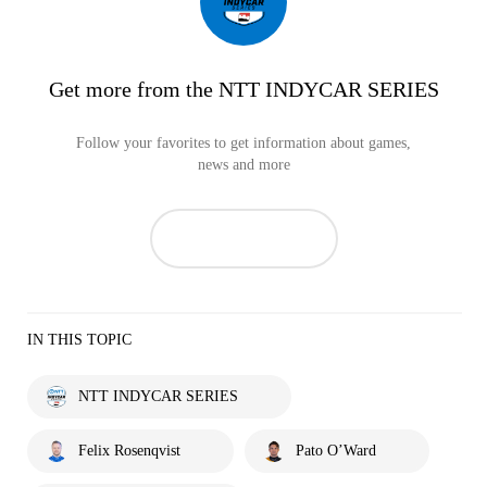
Get more from the NTT INDYCAR SERIES
Follow your favorites to get information about games,
news and more
IN THIS TOPIC
NTT INDYCAR SERIES
Felix Rosenqvist
Pato O’Ward