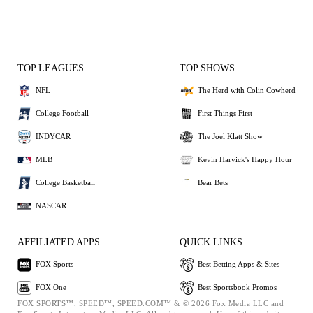
TOP LEAGUES
TOP SHOWS
NFL
The Herd with Colin Cowherd
College Football
First Things First
INDYCAR
The Joel Klatt Show
MLB
Kevin Harvick's Happy Hour
College Basketball
Bear Bets
NASCAR
AFFILIATED APPS
QUICK LINKS
FOX Sports
Best Betting Apps & Sites
FOX One
Best Sportsbook Promos
FOX SPORTS™, SPEED™, SPEED.COM™ & © 2026 Fox Media LLC and