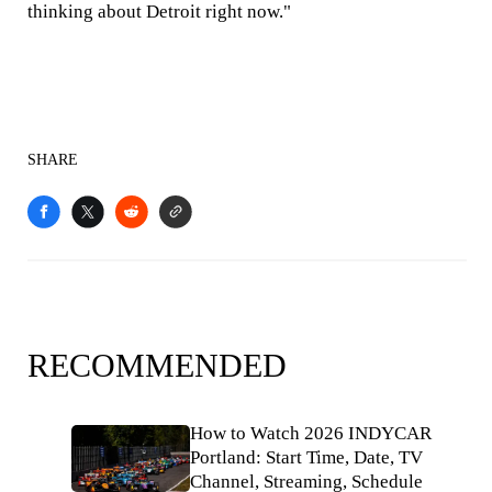
thinking about Detroit right now."
SHARE
RECOMMENDED
How to Watch 2026 INDYCAR
Portland: Start Time, Date, TV
Channel, Streaming, Schedule