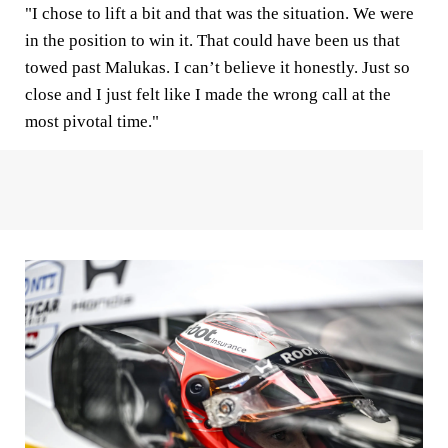
"I chose to lift a bit and that was the situation. We were
in the position to win it. That could have been us that
towed past Malukas. I can’t believe it honestly. Just so
close and I just felt like I made the wrong call at the
most pivotal time."