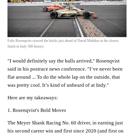
Felix Rosenqvist crossed the bricks just ahead of David Malukas in the closest
finish in Indy 500 history.
"I would definitely say the balls arrived," Rosenqvist
said in his postrace news conference. "I’ve never been
flat around ... To do the whole lap on the outside, that
was pretty cool. It’s kind of unheard of at Indy."
Here are my takeaways:
1. Rosenqvist's Bold Moves
The Meyer Shank Racing No. 60 driver, in earning just
his second career win and first since 2020 (and first on