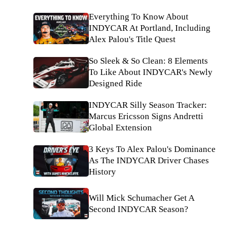
Everything To Know About
INDYCAR At Portland, Including
Alex Palou's Title Quest
So Sleek & So Clean: 8 Elements
To Like About INDYCAR's Newly
Designed Ride
INDYCAR Silly Season Tracker:
Marcus Ericsson Signs Andretti
Global Extension
3 Keys To Alex Palou's Dominance
As The INDYCAR Driver Chases
History
Will Mick Schumacher Get A
Second INDYCAR Season?