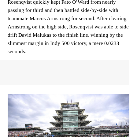
Rosenqvist quickly kept Pato O’Ward from nearly
passing for third and then battled side-by-side with
teammate Marcus Armstrong for second. After clearing
Armstrong on the high side, Rosenqvist was able to side
drift David Malukas to the finish line, winning by the
slimmest margin in Indy 500 victory, a mere 0.0233
seconds.