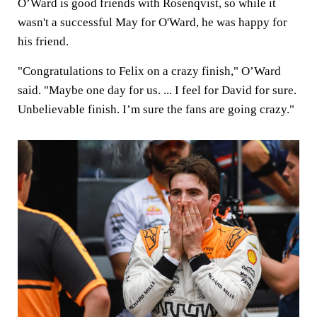
O’Ward is good friends with Rosenqvist, so while it
wasn't a successful May for O'Ward, he was happy for
his friend.
"Congratulations to Felix on a crazy finish," O’Ward
said. "Maybe one day for us. ... I feel for David for sure.
Unbelievable finish. I’m sure the fans are going crazy."