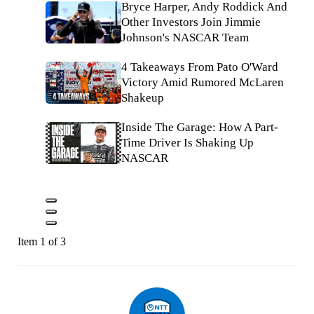
Bryce Harper, Andy Roddick And
Other Investors Join Jimmie
Johnson's NASCAR Team
4 Takeaways From Pato O'Ward
Victory Amid Rumored McLaren
Shakeup
Inside The Garage: How A Part-
Time Driver Is Shaking Up
NASCAR
Item 1 of 3