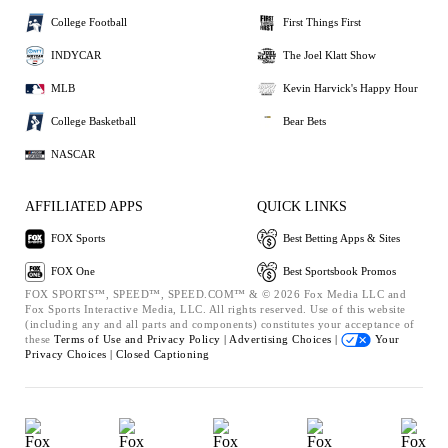
College Football
First Things First
INDYCAR
The Joel Klatt Show
MLB
Kevin Harvick's Happy Hour
College Basketball
Bear Bets
NASCAR
AFFILIATED APPS
QUICK LINKS
FOX Sports
Best Betting Apps & Sites
FOX One
Best Sportsbook Promos
FOX SPORTS™, SPEED™, SPEED.COM™ & © 2026 Fox Media LLC and
Fox Sports Interactive Media, LLC. All rights reserved. Use of this website
(including any and all parts and components) constitutes your acceptance of
these
Terms of Use and
Privacy Policy |
Advertising Choices |
Your
Privacy Choices |
Closed Captioning