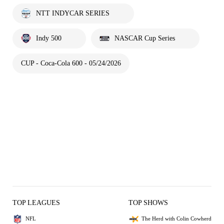
NTT INDYCAR SERIES
Indy 500
NASCAR Cup Series
CUP - Coca-Cola 600 - 05/24/2026
TOP LEAGUES
TOP SHOWS
NFL
The Herd with Colin Cowherd