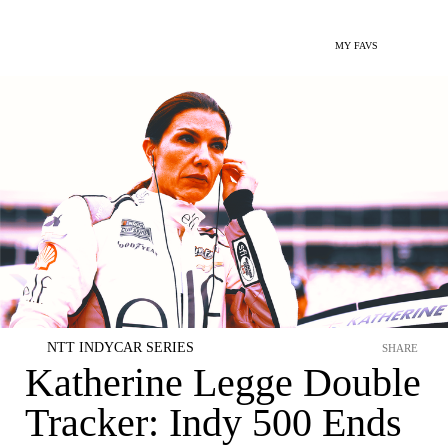
MY FAVS
NTT INDYCAR SERIES
SHARE
Katherine Legge Double
Tracker: Indy 500 Ends