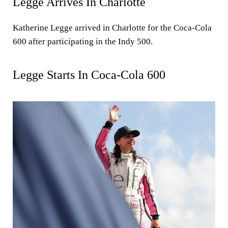
Legge Arrives In Charlotte
Katherine Legge arrived in Charlotte for the Coca-Cola
600 after participating in the Indy 500.
Legge Starts In Coca-Cola 600