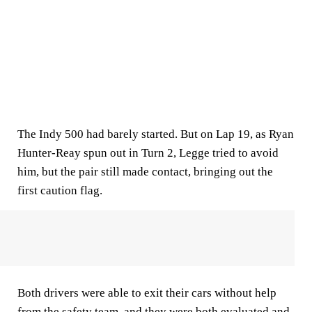
The Indy 500 had barely started. But on Lap 19, as Ryan
Hunter-Reay spun out in Turn 2, Legge tried to avoid
him, but the pair still made contact, bringing out the
first caution flag.
Both drivers were able to exit their cars without help
from the safety team, and they were both evaluated and