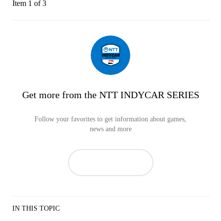
Item 1 of 3
Get more from the NTT INDYCAR SERIES
Follow your favorites to get information about games,
news and more
IN THIS TOPIC