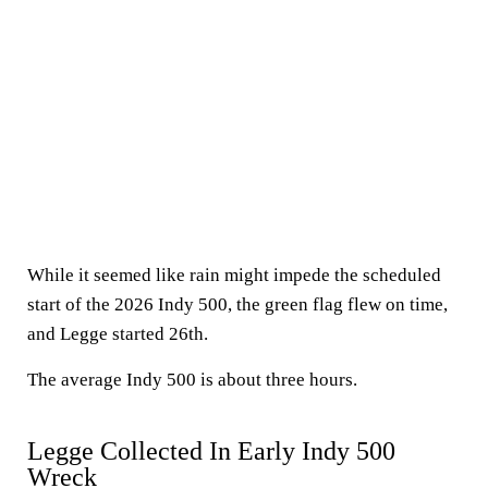
While it seemed like rain might impede the scheduled
start of the 2026 Indy 500, the green flag flew on time,
and Legge started 26th.
The average Indy 500 is about three hours.
Legge Collected In Early Indy 500
Wreck