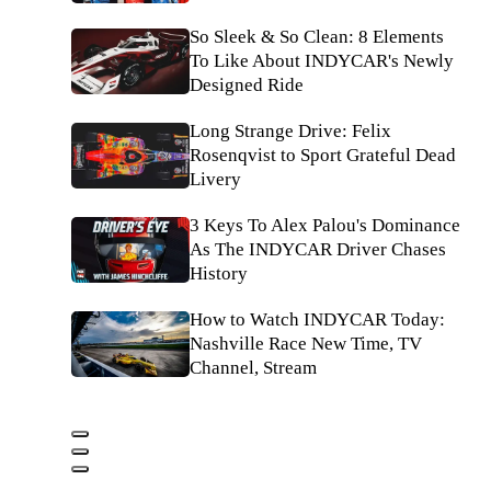
So Sleek & So Clean: 8 Elements
To Like About INDYCAR's Newly
Designed Ride
Long Strange Drive: Felix
Rosenqvist to Sport Grateful Dead
Livery
3 Keys To Alex Palou's Dominance
As The INDYCAR Driver Chases
History
How to Watch INDYCAR Today:
Nashville Race New Time, TV
Channel, Stream