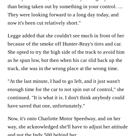
than being taken out by something in your control. …
They were looking forward to a long day today, and
now it's been cut relatively short."
Legge added that she couldn't see much in front of her
because of the smoke off Hunter-Reay's tires and car.
She opted to try the high side of the track to avoid him
as he spun low, but then when his car slid back up the
track, she was in the wrong place at the wrong time.
"At the last minute, I had to go left, and it just wasn't
enough time for the car to not spin out of control," she
continued. "It is what it is. I don't think anybody could
have saved that one, unfortunately."
Now, it's onto Charlotte Motor Speedway, and on her
way, she acknowledged she'll have to adjust her attitude
and put the Indy 500 behind her.