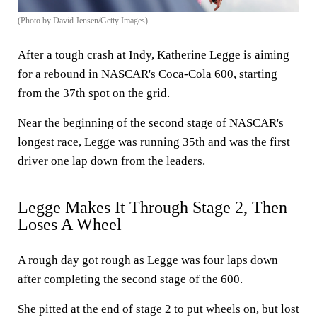
(Photo by David Jensen/Getty Images)
After a tough crash at Indy, Katherine Legge is aiming
for a rebound in NASCAR's Coca-Cola 600, starting
from the 37th spot on the grid.
Near the beginning of the second stage of NASCAR's
longest race, Legge was running 35th and was the first
driver one lap down from the leaders.
Legge Makes It Through Stage 2, Then
Loses A Wheel
A rough day got rough as Legge was four laps down
after completing the second stage of the 600.
She pitted at the end of stage 2 to put wheels on, but lost