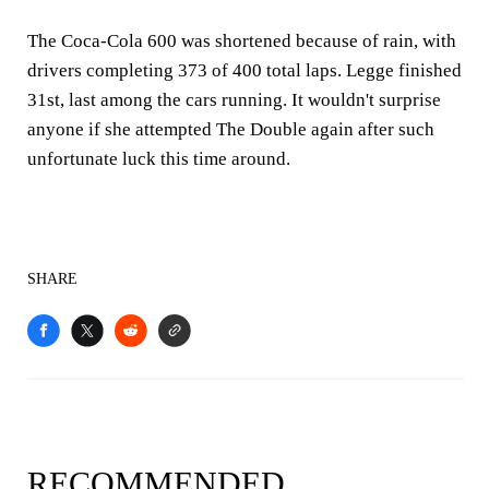
The Coca-Cola 600 was shortened because of rain, with
drivers completing 373 of 400 total laps. Legge finished
31st, last among the cars running. It wouldn't surprise
anyone if she attempted The Double again after such
unfortunate luck this time around.
SHARE
RECOMMENDED