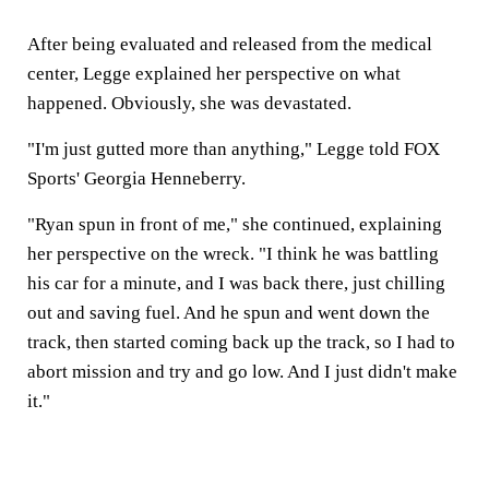
After being evaluated and released from the medical
center, Legge explained her perspective on what
happened. Obviously, she was devastated.
"I'm just gutted more than anything," Legge told FOX
Sports' Georgia Henneberry.
"Ryan spun in front of me," she continued, explaining
her perspective on the wreck. "I think he was battling
his car for a minute, and I was back there, just chilling
out and saving fuel. And he spun and went down the
track, then started coming back up the track, so I had to
abort mission and try and go low. And I just didn't make
it."