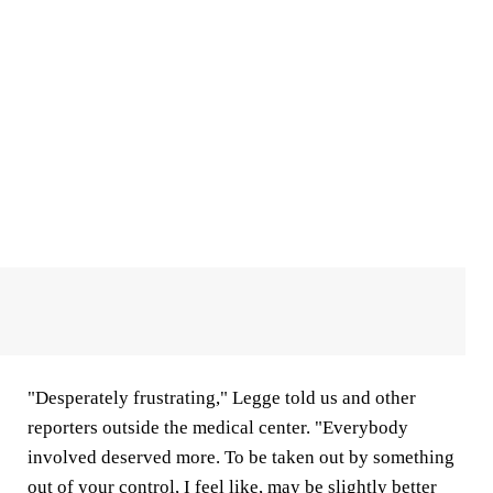
"Desperately frustrating," Legge told us and other
reporters outside the medical center. "Everybody
involved deserved more. To be taken out by something
out of your control, I feel like, may be slightly better