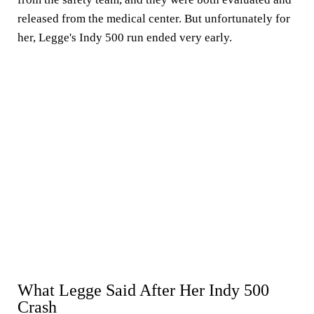
released from the medical center. But unfortunately for
her, Legge's Indy 500 run ended very early.
What Legge Said After Her Indy 500
Crash