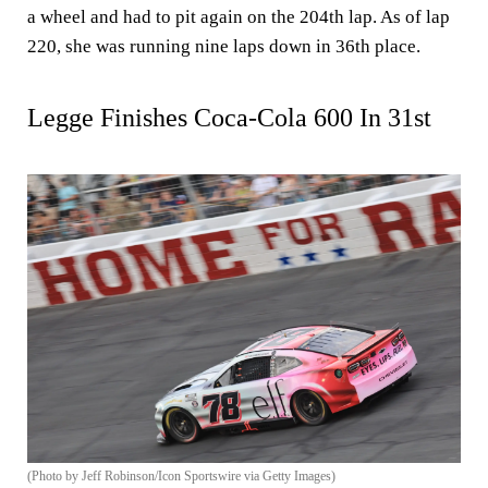
a wheel and had to pit again on the 204th lap. As of lap
220, she was running nine laps down in 36th place.
Legge Finishes Coca-Cola 600 In 31st
(Photo by Jeff Robinson/Icon Sportswire via Getty Images)