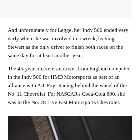
And unfortunately for Legge, her Indy 500 ended very
early when she was involved in a wreck, leaving
Stewart as the only driver to finish both races on the
same day for at least another year.
The
45-year-old veteran driver from England
competed
in the Indy 500 for HMD Motorsports as part of an
alliance with A.J. Foyt Racing behind the wheel of the
No. 11 Chevrolet. For NASCAR's Coca-Cola 600, she
was in the No. 78 Live Fast Motorsports Chevrolet.