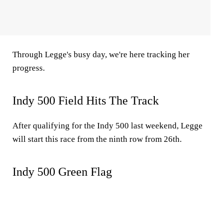
Through Legge's busy day, we're here tracking her
progress.
Indy 500 Field Hits The Track
After qualifying for the Indy 500 last weekend, Legge
will start this race from the ninth row from 26th.
Indy 500 Green Flag