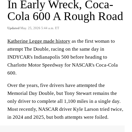
In Early Wreck, Coca-
Cola 600 A Rough Road
Updated
May. 25, 2026 5:44 a.m. ET
Katherine Legge made history
as the first woman to
attempt The Double, racing on the same day in
INDYCAR's Indianapolis 500 before heading to
Charlotte Motor Speedway for NASCAR's Coca-Cola
600.
Over the years, five drivers have attempted the
Memorial Day Double, but Tony Stewart remains the
only driver to complete all 1,100 miles in a single day.
Most recently, NASCAR driver Kyle Larson tried twice,
in 2024 and 2025, but both attempts were foiled.