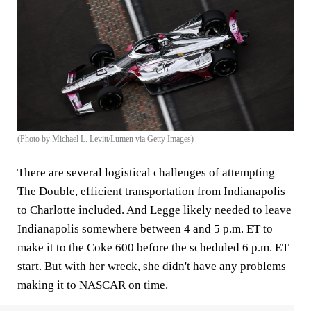
(Photo by Michael L. Levitt/Lumen via Getty Images)
There are several logistical challenges of attempting
The Double, efficient transportation from Indianapolis
to Charlotte included. And Legge likely needed to leave
Indianapolis somewhere between 4 and 5 p.m. ET to
make it to the Coke 600 before the scheduled 6 p.m. ET
start. But with her wreck, she didn't have any problems
making it to NASCAR on time.