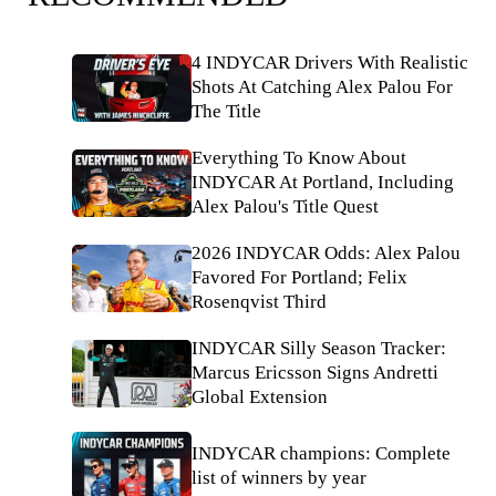
4 INDYCAR Drivers With Realistic
Shots At Catching Alex Palou For
The Title
Everything To Know About
INDYCAR At Portland, Including
Alex Palou's Title Quest
2026 INDYCAR Odds: Alex Palou
Favored For Portland; Felix
Rosenqvist Third
INDYCAR Silly Season Tracker:
Marcus Ericsson Signs Andretti
Global Extension
INDYCAR champions: Complete
list of winners by year