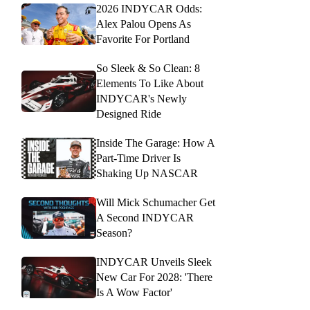
2026 INDYCAR Odds:
Alex Palou Opens As
Favorite For Portland
So Sleek & So Clean: 8
Elements To Like About
INDYCAR's Newly
Designed Ride
Inside The Garage: How A
Part-Time Driver Is
Shaking Up NASCAR
Will Mick Schumacher Get
A Second INDYCAR
Season?
INDYCAR Unveils Sleek
New Car For 2028: 'There
Is A Wow Factor'