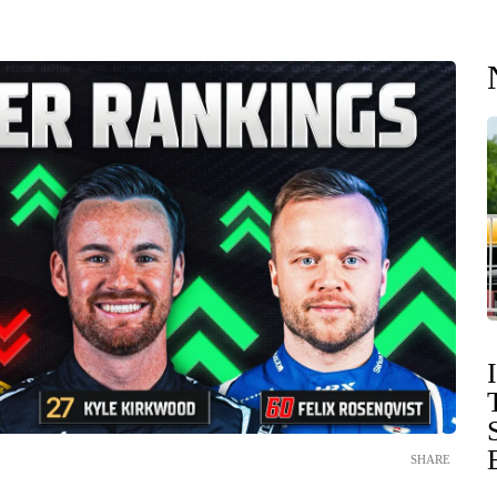
SHARE