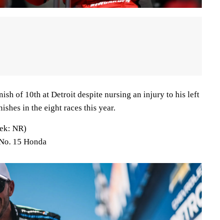
sh of 10th at Detroit despite nursing an injury to his left
nishes in the eight races this year.
ek: NR)
 No. 15 Honda