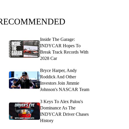
RECOMMENDED
Inside The Garage:
INDYCAR Hopes To
Break Track Records With
2028 Car
Bryce Harper, Andy
Roddick And Other
Investors Join Jimmie
Johnson's NASCAR Team
3 Keys To Alex Palou's
Dominance As The
INDYCAR Driver Chases
History