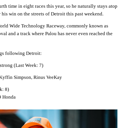
th time in eight races this year, so he naturally stays atop
 his win on the streets of Detroit this past weekend.
 World Wide Technology Raceway, commonly known as
 oval and a track where Palou has never even reached the
s following Detroit:
trong (Last Week: 7)
Kyffin Simpson, Rinus VeeKay
k: 8)
 9 Honda