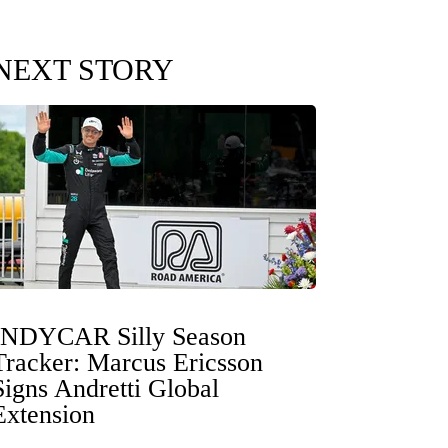
NEXT STORY
INDYCAR Silly Season
Tracker: Marcus Ericsson
Signs Andretti Global
Extension