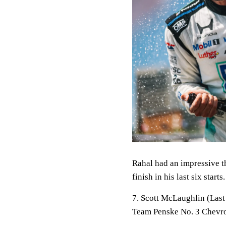
Rahal had an impressive th
finish in his last six star
7. Scott McLaughlin (Last
Team Penske No. 3 Chevro