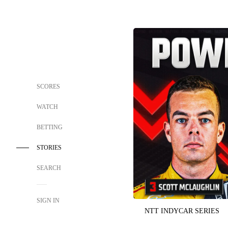
SCORES
WATCH
BETTING
STORIES
SEARCH
SIGN IN
NTT INDYCAR SERIES