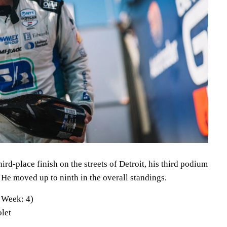
ird-place finish on the streets of Detroit, his third podium
ts. He moved up to ninth in the overall standings.
 Week: 4)
let