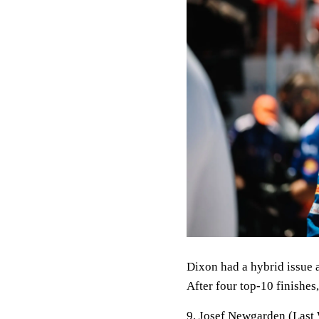
Dixon had a hybrid issue a
After four top-10 finishes
9. Josef Newgarden (Last