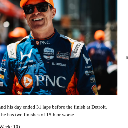
I
nd his day ended 31 laps before the finish at Detroit.
, he has two finishes of 15th or worse.
 Week: 10)