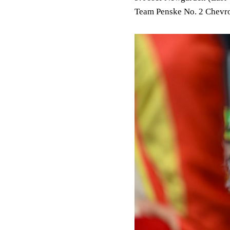
Team Penske No. 2 Chevro