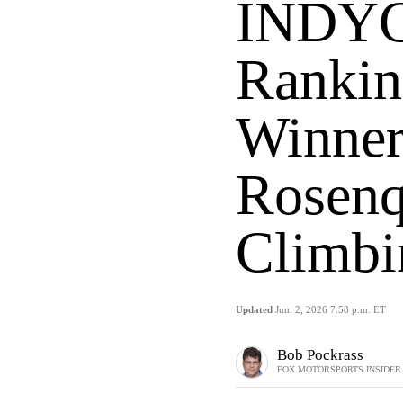
INDYC
Rankin
Winner
Rosenq
Climbi
Updated
Jun. 2, 2026 7:58 p.m. ET
Bob Pockrass
FOX MOTORSPORTS INSIDER