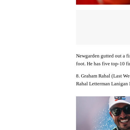
Newgarden gutted out a fini
foot. He has five top-10 fi
8. Graham Rahal (Last We
Rahal Letterman Lanigan