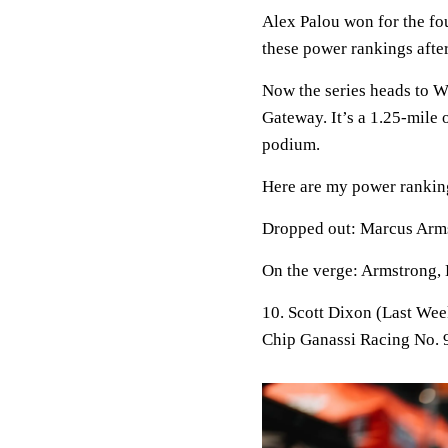
Alex Palou won for the four
these power rankings after
Now the series heads to
Gateway. It’s a 1.25-mile
podium.
Here are my power ranking
Dropped out:
Marcus Arms
On the verge:
Armstrong, 
10. Scott Dixon (Last Wee
Chip Ganassi Racing No.