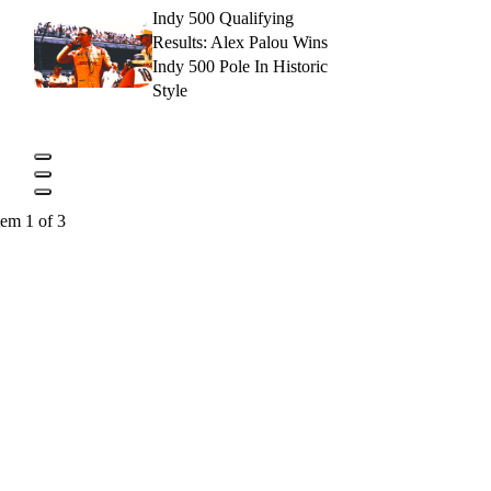
Indy 500 Qualifying
Results: Alex Palou Wins
Indy 500 Pole In Historic
Style
tem 1 of 3