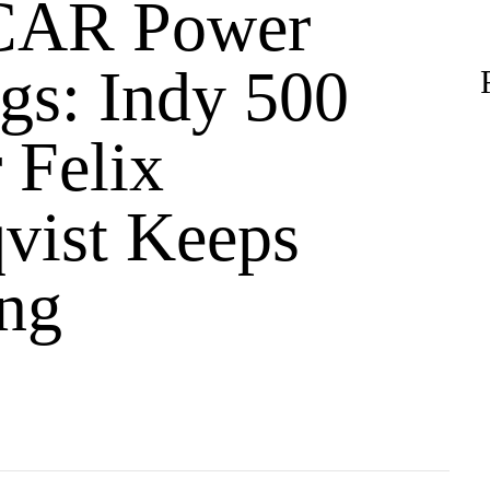
AR Power
gs: Indy 500
 Felix
vist Keeps
ng