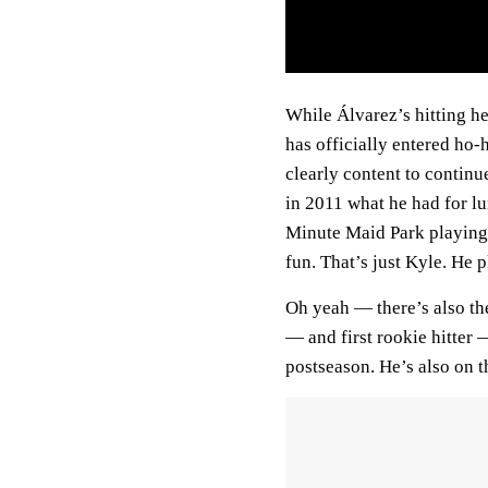
While Álvarez’s hitting h
has officially entered ho-
clearly content to contin
in 2011 what he had for lu
Minute Maid Park playing
fun. That’s just Kyle. He 
Oh yeah — there’s also th
— and first rookie hitter
postseason. He’s also on t