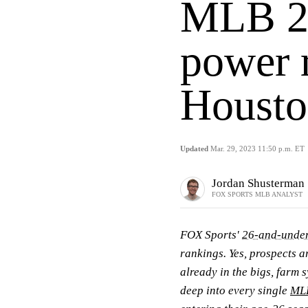
MLB 2
power 
Housto
Updated
Mar. 29, 2023 11:50 p.m. ET
Jordan Shusterman
FOX SPORTS MLB ANALYST
FOX Sports'
26-and-under
rankings. Yes, prospects a
already in the bigs, farm s
deep into every single
ML