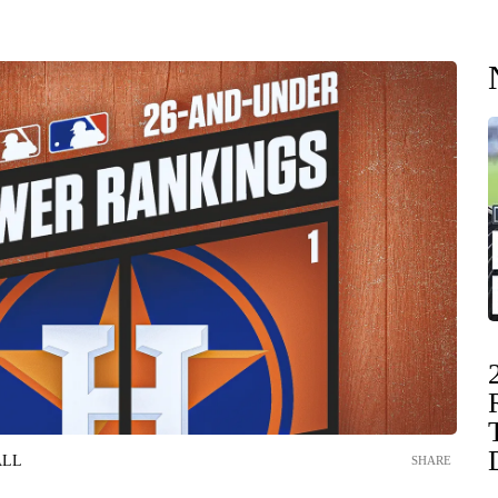
ALL
SHARE