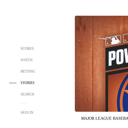
SCORES
WATCH
BETTING
STORIES
SEARCH
SIGN IN
MAJOR LEAGUE BASEB