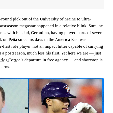
round pick out of the University of Maine to ultra-
postseason megastar happened in a relative blink. Sure, he
ines with his dad, Geronimo, having played parts of seven
 on Peña since his days in the America East was
e-first role player, not an impact hitter capable of carrying
 a postseason, much less his first. Yet here we are — just
rlos Correa
’s departure in free agency — and shortstop is
ncerns.