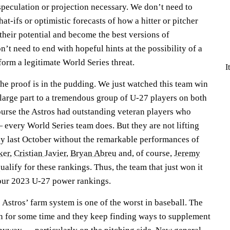
 speculation or projection necessary. We don’t need to
at-ifs or optimistic forecasts of how a hitter or pitcher
their potential and become the best versions of
’t need to end with hopeful hints at the possibility of a
form a legitimate World Series threat.
I
The proof is in the pudding. We just watched this team win
large part to a tremendous group of U-27 players on both
 course the Astros had outstanding veteran players who
 every World Series team does. But they are not lifting
y last October without the remarkable performances of
ker
,
Cristian Javier
,
Bryan Abreu
and, of course,
Jeremy
ualify for these rankings. Thus, the team that just won it
p our 2023 U-27 power rankings.
e Astros’ farm system is one of the worst in baseball. The
een for some time and they keep finding ways to supplement