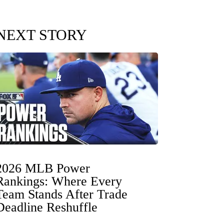
NEXT STORY
2026 MLB Power
Rankings: Where Every
Team Stands After Trade
Deadline Reshuffle