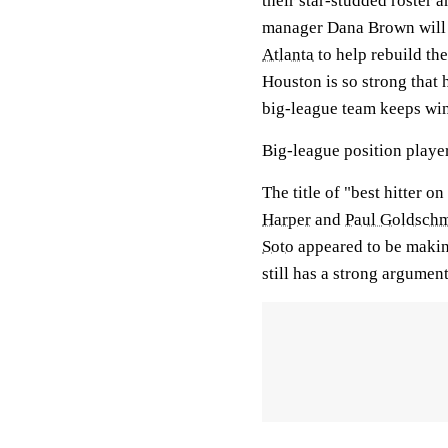
their star-studded roster 
manager Dana Brown will n
Atlanta
to help rebuild the
Houston is so strong that 
big-league team keeps wi
Big-league position player
The title of "best hitter o
Harper
and
Paul Goldschm
Soto
appeared to be makin
still has a strong argumen