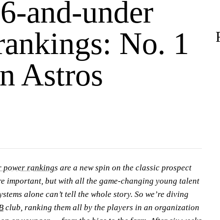
6-and-under
rankings: No. 1
n Astros
 power rankings
are a new spin on the classic prospect
re important, but with all the game-changing young talent
ystems alone can’t tell the whole story. So we’re diving
B
club, ranking them all by the players in an organization