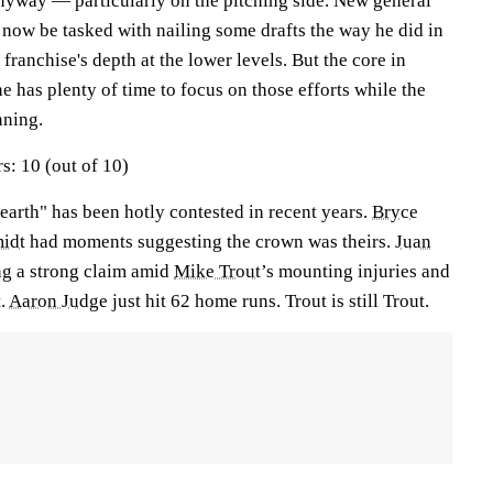
anyway — particularly on the pitching side. New general
ow be tasked with nailing some drafts the way he did in
 franchise's depth at the lower levels. But the core in
he has plenty of time to focus on those efforts while the
nning.
s: 10 (out of 10)
n earth" has been hotly contested in recent years.
Bryce
idt
had moments suggesting the crown was theirs.
Juan
g a strong claim amid
Mike Trout
’s mounting injuries and
t.
Aaron Judge
just hit 62 home runs. Trout is still Trout.