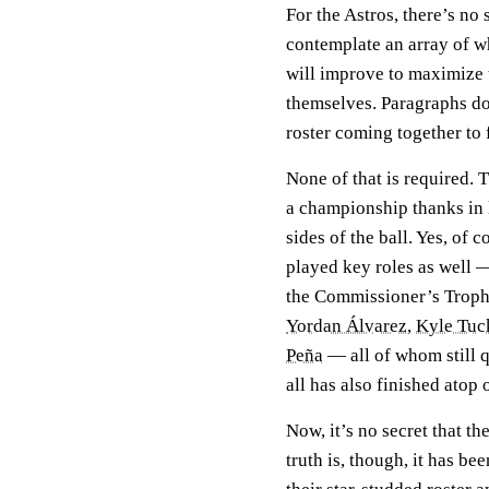
For the Astros, there’s no
contemplate an array of wh
will improve to maximize 
themselves. Paragraphs don
roster coming together to 
None of that is required. 
a championship thanks in 
sides of the ball. Yes, of
played key roles as well —
the Commissioner’s Troph
Yordan Álvarez
,
Kyle Tuc
Peña
— all of whom still q
all has also finished ato
Now, it’s no secret that th
truth is, though, it has b