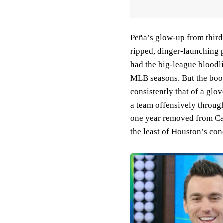
Peña’s glow-up from third-
ripped, dinger-launching 
had the big-league bloodl
MLB seasons. But the book
consistently that of a glov
a team offensively through
one year removed from
Ca
the least of Houston’s co