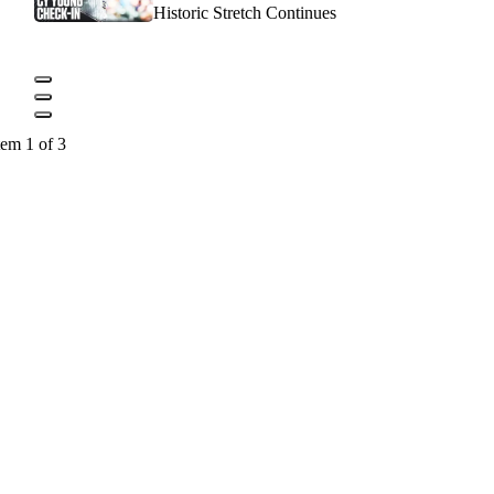
Historic Stretch Continues
tem 1 of 3