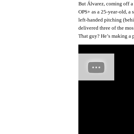
But Álvarez, coming off a
OPS+ as a 25-year-old, a 
left-handed pitching (behi
delivered three of the mo
That guy? He’s making a 