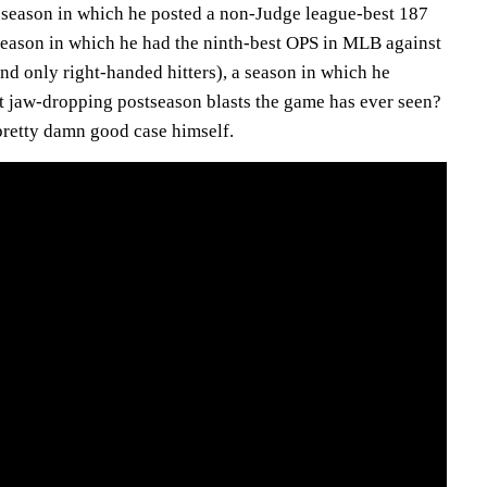
 season in which he posted a non-Judge league-best 187
season in which he had the ninth-best OPS in MLB against
nd only right-handed hitters), a season in which he
st jaw-dropping postseason blasts the game has ever seen?
pretty damn good case himself.