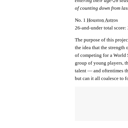
entering their age-26 seas
of counting down from last
No. 1
Houston Astros
26-and-under total score: 
The purpose of this projec
the idea that the strength 
of competing for a World 
group of young players, th
talent — and oftentimes t
but can it all coalesce to