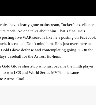
eroics have clearly gone mainstream, Tucker’s excellence
hum mode. No one talks about him. That’s fine. He’s
ue posting five WAR seasons like he’s posting on Facebook
nch. It’s casual. Don’t mind him. He’s just over there at
 Gold Glove defense and contemplating going 30-30 for
plays baseball for the Astros. Ho-hum.
e Gold Glove shortstop who just became the ninth player
 — to win LCS and World Series MVP in the same
he Astros. Cool.