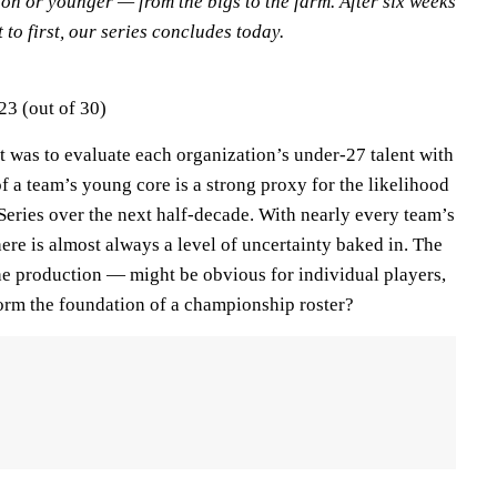
on or younger — from the bigs to the farm. After six weeks
 to first, our series concludes today.
23 (out of 30)
t was to evaluate each organization’s under-27 talent with
of a team’s young core is a strong proxy for the likelihood
Series over the next half-decade. With nearly every team’s
ere is almost always a level of uncertainty baked in. The
he production — might be obvious for individual players,
 form the foundation of a championship roster?