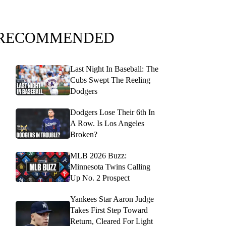
RECOMMENDED
Last Night In Baseball: The
Cubs Swept The Reeling
Dodgers
Dodgers Lose Their 6th In
A Row. Is Los Angeles
Broken?
MLB 2026 Buzz:
Minnesota Twins Calling
Up No. 2 Prospect
Yankees Star Aaron Judge
Takes First Step Toward
Return, Cleared For Light