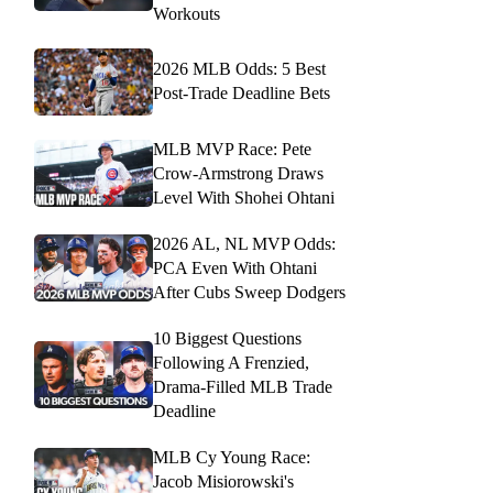
Workouts
2026 MLB Odds: 5 Best
Post-Trade Deadline Bets
MLB MVP Race: Pete
Crow-Armstrong Draws
Level With Shohei Ohtani
2026 AL, NL MVP Odds:
PCA Even With Ohtani
After Cubs Sweep Dodgers
10 Biggest Questions
Following A Frenzied,
Drama-Filled MLB Trade
Deadline
MLB Cy Young Race:
Jacob Misiorowski's