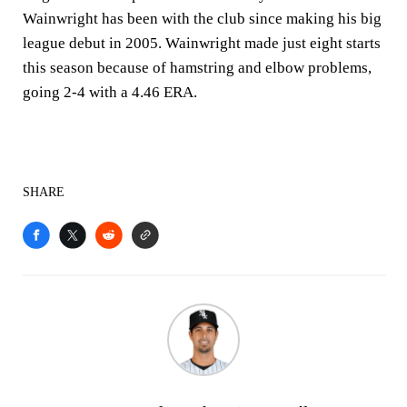
Wainwright has been with the club since making his big
league debut in 2005. Wainwright made just eight starts
this season because of hamstring and elbow problems,
going 2-4 with a 4.46 ERA.
SHARE