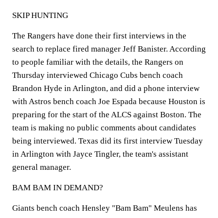
SKIP HUNTING
The Rangers have done their first interviews in the
search to replace fired manager Jeff Banister. According
to people familiar with the details, the Rangers on
Thursday interviewed Chicago Cubs bench coach
Brandon Hyde in Arlington, and did a phone interview
with Astros bench coach Joe Espada because Houston is
preparing for the start of the ALCS against Boston. The
team is making no public comments about candidates
being interviewed. Texas did its first interview Tuesday
in Arlington with Jayce Tingler, the team's assistant
general manager.
BAM BAM IN DEMAND?
Giants bench coach Hensley "Bam Bam" Meulens has