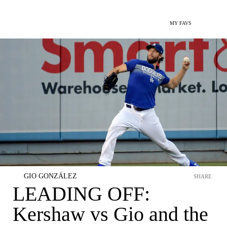
MY FAVS
GIO GONZÁLEZ
SHARE
LEADING OFF:
Kershaw vs Gio and the