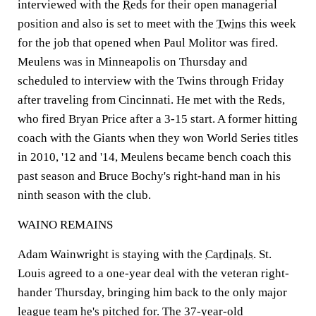
interviewed with the
Reds
for their open managerial
position and also is set to meet with the
Twins
this week
for the job that opened when Paul Molitor was fired.
Meulens was in Minneapolis on Thursday and
scheduled to interview with the Twins through Friday
after traveling from Cincinnati. He met with the Reds,
who fired Bryan Price after a 3-15 start. A former hitting
coach with the Giants when they won World Series titles
in 2010, '12 and '14, Meulens became bench coach this
past season and Bruce Bochy's right-hand man in his
ninth season with the club.
WAINO REMAINS
Adam Wainwright is staying with the
Cardinals
. St.
Louis agreed to a one-year deal with the veteran right-
hander Thursday, bringing him back to the only major
league team he's pitched for. The 37-year-old