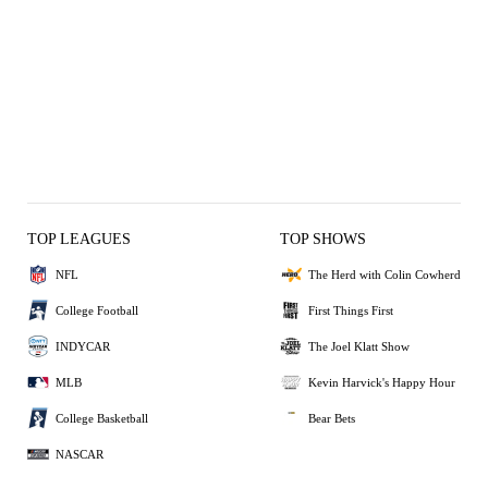
TOP LEAGUES
TOP SHOWS
NFL
The Herd with Colin Cowherd
College Football
First Things First
INDYCAR
The Joel Klatt Show
MLB
Kevin Harvick's Happy Hour
College Basketball
Bear Bets
NASCAR