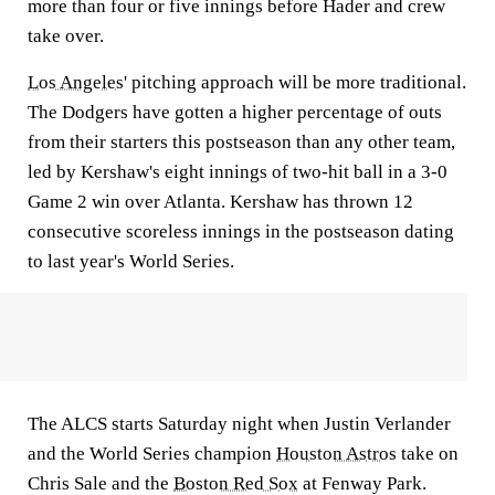
more than four or five innings before Hader and crew
take over.
Los Angeles
' pitching approach will be more traditional.
The Dodgers have gotten a higher percentage of outs
from their starters this postseason than any other team,
led by Kershaw's eight innings of two-hit ball in a 3-0
Game 2 win over Atlanta. Kershaw has thrown 12
consecutive scoreless innings in the postseason dating
to last year's World Series.
The ALCS starts Saturday night when Justin Verlander
and the World Series champion
Houston Astros
take on
Chris Sale and the
Boston Red Sox
at Fenway Park.