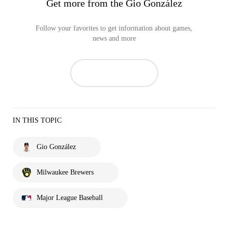
Get more from the Gio González
Follow your favorites to get information about games,
news and more
IN THIS TOPIC
Gio González
Milwaukee Brewers
Major League Baseball