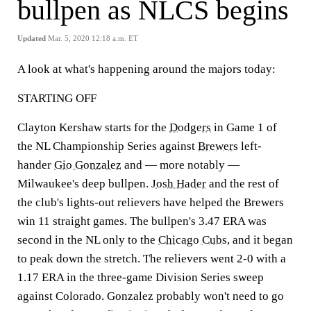
bullpen as NLCS begins
Updated
Mar. 5, 2020 12:18 a.m. ET
A look at what's happening around the majors today:
STARTING OFF
Clayton Kershaw starts for the
Dodgers
in Game 1 of
the NL Championship Series against
Brewers
left-
hander
Gio Gonzalez
and — more notably —
Milwaukee's deep bullpen.
Josh Hader
and the rest of
the club's lights-out relievers have helped the Brewers
win 11 straight games. The bullpen's 3.47 ERA was
second in the NL only to the
Chicago Cubs
, and it began
to peak down the stretch. The relievers went 2-0 with a
1.17 ERA in the three-game Division Series sweep
against Colorado. Gonzalez probably won't need to go