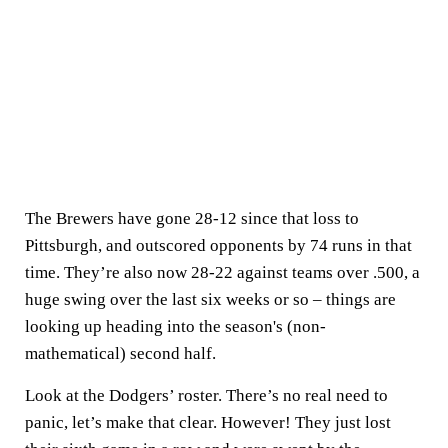
The Brewers have gone 28-12 since that loss to
Pittsburgh, and outscored opponents by 74 runs in that
time. They’re also now 28-22 against teams over .500, a
huge swing over the last six weeks or so – things are
looking up heading into the season's (non-
mathematical) second half.
Look at the Dodgers’ roster. There’s no real need to
panic, let’s make that clear. However! They just lost