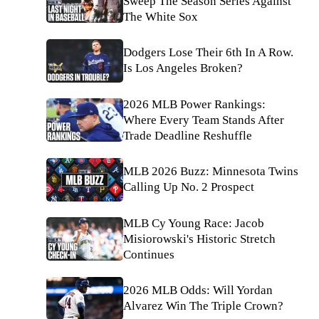
Sweep The Season Series Against
The White Sox
Dodgers Lose Their 6th In A Row.
Is Los Angeles Broken?
2026 MLB Power Rankings:
Where Every Team Stands After
Trade Deadline Reshuffle
MLB 2026 Buzz: Minnesota Twins
Calling Up No. 2 Prospect
MLB Cy Young Race: Jacob
Misiorowski's Historic Stretch
Continues
2026 MLB Odds: Will Yordan
Alvarez Win The Triple Crown?