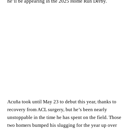
he’ll be appearing in the 2025 Home Run Derby.
Acuña took until May 23 to debut this year, thanks to
recovery from ACL surgery, but he’s been nearly
unstoppable in the time he has spent on the field. Those
two homers bumped his slugging for the year up over