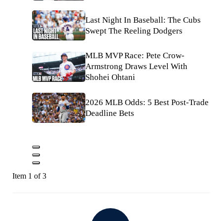
Last Night In Baseball: The Cubs
Swept The Reeling Dodgers
MLB MVP Race: Pete Crow-
Armstrong Draws Level With
Shohei Ohtani
2026 MLB Odds: 5 Best Post-Trade
Deadline Bets
Item 1 of 3