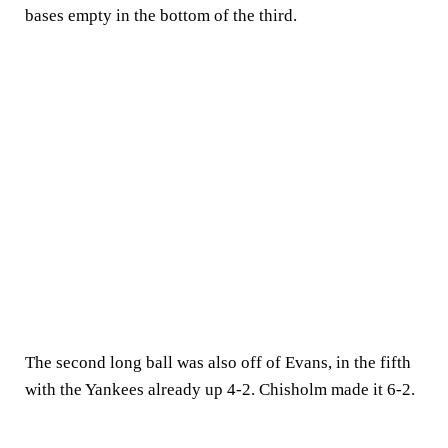
bases empty in the bottom of the third.
The second long ball was also off of Evans, in the fifth
with the Yankees already up 4-2. Chisholm made it 6-2.