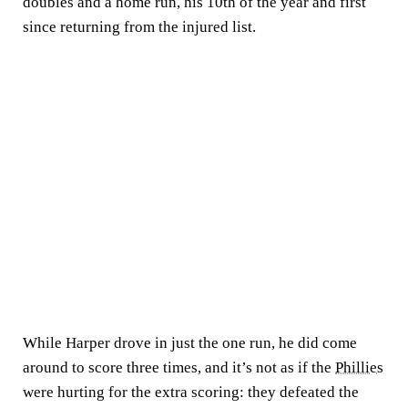
doubles and a home run, his 10th of the year and first
since returning from the injured list.
While Harper drove in just the one run, he did come
around to score three times, and it’s not as if the
Phillies
were hurting for the extra scoring: they defeated the