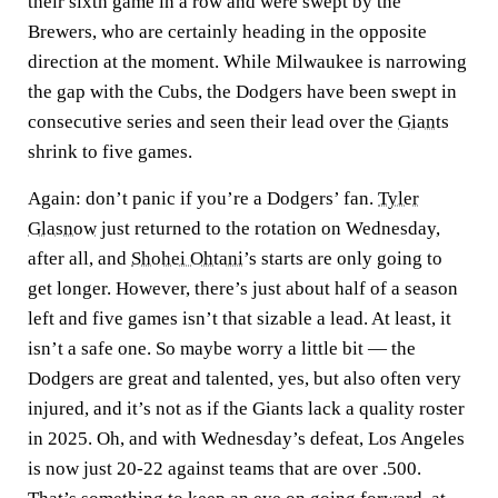
their sixth game in a row and were swept by the
Brewers, who are certainly heading in the opposite
direction at the moment. While Milwaukee is narrowing
the gap with the Cubs, the Dodgers have been swept in
consecutive series and seen their lead over the
Giants
shrink to five games.
Again: don’t panic if you’re a Dodgers’ fan.
Tyler
Glasnow
just returned to the rotation on Wednesday,
after all, and
Shohei Ohtani
’s starts are only going to
get longer. However, there’s just about half of a season
left and five games isn’t that sizable a lead. At least, it
isn’t a safe one. So maybe worry a little bit — the
Dodgers are great and talented, yes, but also often very
injured, and it’s not as if the Giants lack a quality roster
in 2025. Oh, and with Wednesday’s defeat, Los Angeles
is now just 20-22 against teams that are over .500.