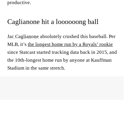
productive.
Caglianone hit a loooooong ball
Jac Caglianone
absolutely crushed this baseball. Per
MLB, it’s
the longest home run by a Royals’ rookie
since Statcast started tracking data back in 2015, and
the 10th-longest home run by anyone at Kauffman
Stadium in the same stretch.