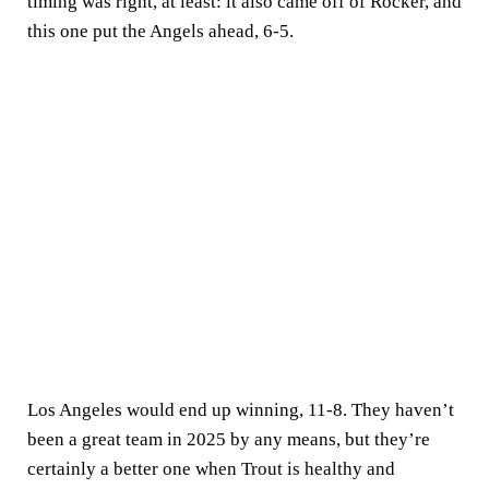
timing was right, at least: it also came off of Rocker, and
this one put the Angels ahead, 6-5.
Los Angeles would end up winning, 11-8. They haven’t
been a great team in 2025 by any means, but they’re
certainly a better one when Trout is healthy and