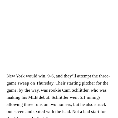
New York would win, 9-6, and they’ll attempt the three-
game sweep on Thursday. Their starting pitcher for the
game, by the way, was rookie
Cam Schlittler
, who was
making his MLB debut: Schlittler went 5.1 innings
allowing three runs on two homers, but he also struck
out seven and exited with the lead. Not a bad start for