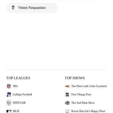
Vinnie Pasquantino
TOP LEAGUES
TOP SHOWS
NFL
The Herd with Colin Cowherd
College Football
First Things First
INDYCAR
The Joel Klatt Show
MLB
Kevin Harvick's Happy Hour