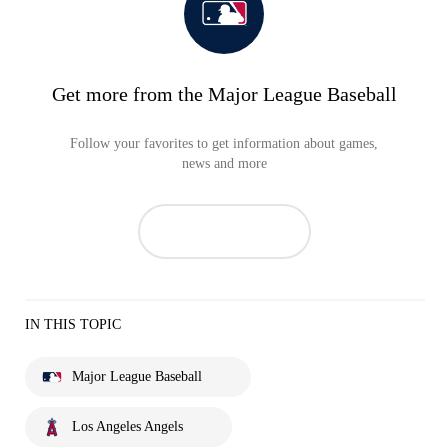
Get more from the Major League Baseball
Follow your favorites to get information about games,
news and more
IN THIS TOPIC
Major League Baseball
Los Angeles Angels