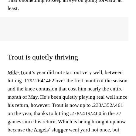
That’s something to keep an eye on going forward, at
least.
Trout is quietly thriving
Mike Trout
’s year did not start out very well, between
hitting .179/.264/.462 over the first month of the season
and the knee contusion that cost him nearly the entire
month of May. He’s been quietly playing real well since
his return, however: Trout is now up to .233/.352/.461
on the year, thanks to hitting .278/.419/.460 in the 37
games since his return. Which is being brought up now
because the
Angels
’ slugger went yard not once, but