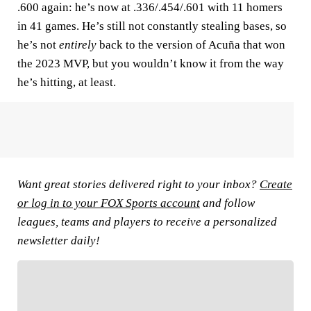
.600 again: he’s now at .336/.454/.601 with 11 homers
in 41 games. He’s still not constantly stealing bases, so
he’s not
entirely
back to the version of Acuña that won
the 2023 MVP, but you wouldn’t know it from the way
he’s hitting, at least.
Want great stories delivered right to your inbox?
Create
or log in to your FOX Sports account
and follow
leagues, teams and players to receive a personalized
newsletter daily!
FOLLOW