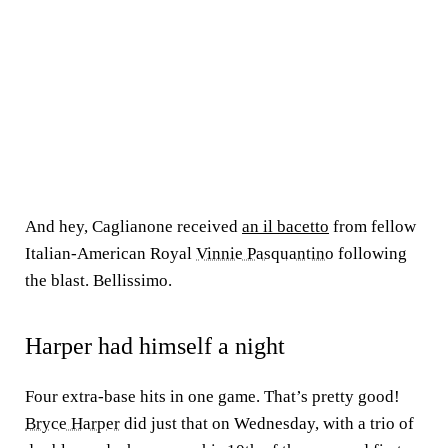
And hey, Caglianone received
an il bacetto
from fellow
Italian-American Royal
Vinnie Pasquantino
following
the blast. Bellissimo.
Harper had himself a night
Four extra-base hits in one game. That’s pretty good!
Bryce Harper
did just that on Wednesday, with a trio of