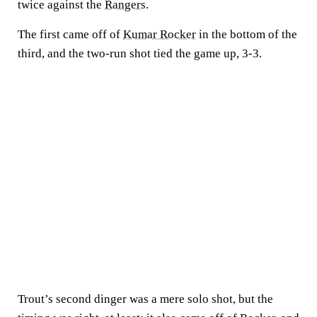
twice against the
Rangers
.
The first came off of
Kumar Rocker
in the bottom of the
third, and the two-run shot tied the game up, 3-3.
Trout’s second dinger was a mere solo shot, but the