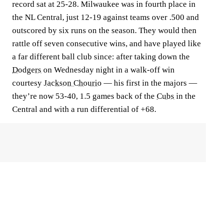
record sat at 25-28. Milwaukee was in fourth place in
the NL Central, just 12-19 against teams over .500 and
outscored by six runs on the season. They would then
rattle off seven consecutive wins, and have played like
a far different ball club since: after taking down the
Dodgers
on Wednesday night in a walk-off win
courtesy
Jackson Chourio
— his first in the majors —
they’re now 53-40, 1.5 games back of the
Cubs
in the
Central and with a run differential of +68.