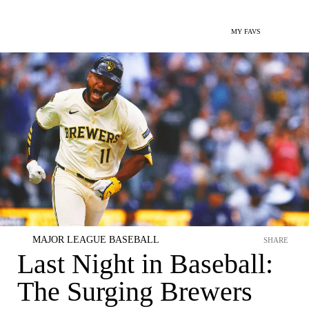
MY FAVS
MAJOR LEAGUE BASEBALL
SHARE
Last Night in Baseball:
The Surging Brewers