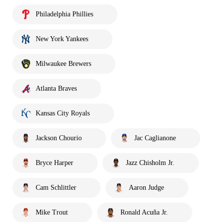
Philadelphia Phillies
New York Yankees
Milwaukee Brewers
Atlanta Braves
Kansas City Royals
Jackson Chourio
Jac Caglianone
Bryce Harper
Jazz Chisholm Jr.
Cam Schlittler
Aaron Judge
Mike Trout
Ronald Acuña Jr.