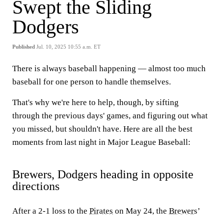
Swept the Sliding
Dodgers
Published
Jul. 10, 2025 10:55 a.m. ET
There is always baseball happening — almost too much
baseball for one person to handle themselves.
That's why we're here to help, though, by sifting
through the previous days' games, and figuring out what
you missed, but shouldn't have. Here are all the best
moments from last night in Major League Baseball:
Brewers, Dodgers heading in opposite
directions
After a 2-1 loss to the
Pirates
on May 24, the
Brewers
’