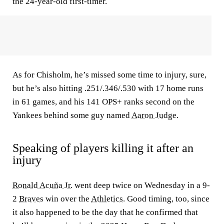
the 24-year-old first-timer.
As for Chisholm, he’s missed some time to injury, sure,
but he’s also hitting .251/.346/.530 with 17 home runs
in 61 games, and his 141 OPS+ ranks second on the
Yankees behind some guy named
Aaron Judge
.
Speaking of players killing it after an
injury
Ronald Acuña Jr.
went deep twice on Wednesday in a 9-
2
Braves
win over the
Athletics
. Good timing, too, since
it also happened to be the day that he confirmed that