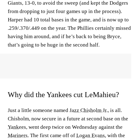
Giants, 13-0, to avoid the sweep (and kept the Dodgers
from dropping to just four games up in the process).
Harper had 10 total bases in the game, and is now up to
.259/.370/.449 on the year. The Phillies certainly missed
having him around, and if he’s back to being Bryce,
that’s going to be huge in the second half.
Why did the Yankees cut LeMahieu?
Just a little someone named
Jazz Chisholm Jr.
, is all.
Chisholm, now secure in a future at second base on the
Yankees
, went deep twice on Wednesday against the
Mariners
. The first came off of
Logan Evans
, with the