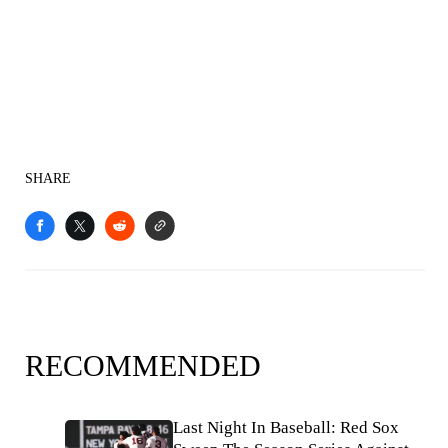
SHARE
RECOMMENDED
Last Night In Baseball: Red Sox