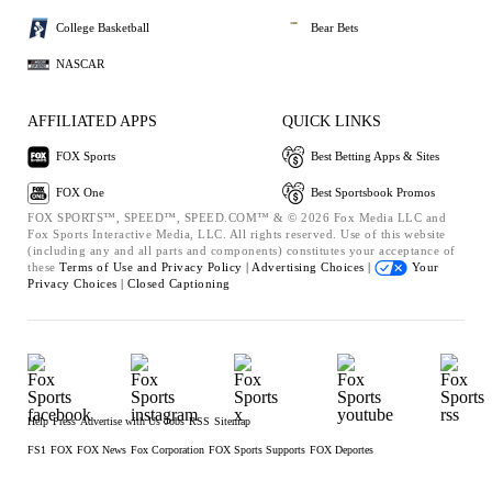
College Basketball
Bear Bets
NASCAR
AFFILIATED APPS
QUICK LINKS
FOX Sports
Best Betting Apps & Sites
FOX One
Best Sportsbook Promos
FOX SPORTS™, SPEED™, SPEED.COM™ & © 2026 Fox Media LLC and
Fox Sports Interactive Media, LLC. All rights reserved. Use of this website
(including any and all parts and components) constitutes your acceptance of
these
Terms of Use and
Privacy Policy |
Advertising Choices |
Your
Privacy Choices |
Closed Captioning
Help
Press
Advertise with Us
Jobs
RSS
Sitemap
FS1
FOX
FOX News
Fox Corporation
FOX Sports Supports
FOX Deportes