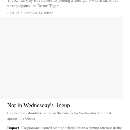
The Kansas City Royals seek to prolong a three-game win streak with a
victory against the Detroit Tigers
JULY 23
•
ASSOCIATED PRESS
Not in Wednesday's lineup
Caglianone (shoulder) is not in the lineup for Wednesday's contest
against the Giants.
Impact
Caglianone injured his right shoulder on a diving attempt in the