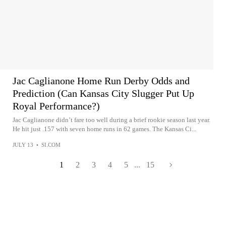
Jac Caglianone Home Run Derby Odds and
Prediction (Can Kansas City Slugger Put Up
Royal Performance?)
Jac Caglianone didn’t fare too well during a brief rookie season last year.
He hit just .157 with seven home runs in 62 games. The Kansas Ci...
JULY 13
•
SI.COM
1
2
3
4
5
...
15