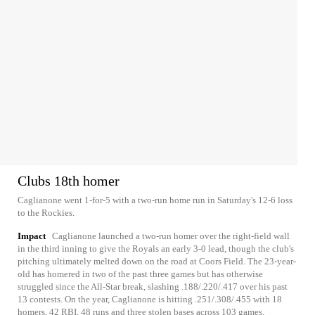
Clubs 18th homer
Caglianone went 1-for-5 with a two-run home run in Saturday's 12-6 loss
to the Rockies.
Impact
Caglianone launched a two-run homer over the right-field wall
in the third inning to give the Royals an early 3-0 lead, though the club's
pitching ultimately melted down on the road at Coors Field. The 23-year-
old has homered in two of the past three games but has otherwise
struggled since the All-Star break, slashing .188/.220/.417 over his past
13 contests. On the year, Caglianone is hitting .251/.308/.455 with 18
homers, 42 RBI, 48 runs and three stolen bases across 103 games.