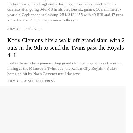
his last nine games. Caglianone has logged two hits in back-to-back
contests after going 0-for-18 in his previous six games. Overall, the 23-
year-old Caglianone is slashing .254/.313/.455 with 40 RBI and 47 runs
scored across 390 plate appearances this year.
JULY 30
•
ROTOWIRE
Kody Clemens hits a walk-off grand slam with 2
outs in the 9th to send the Twins past the Royals
4-3
Kody Clemens hit a game-ending grand slam with two outs in the ninth
inning as the Minnesota Twins beat the Kansas City Royals 4-3 after
being no-hit by Noah Cameron until the seve...
JULY 30
•
ASSOCIATED PRESS