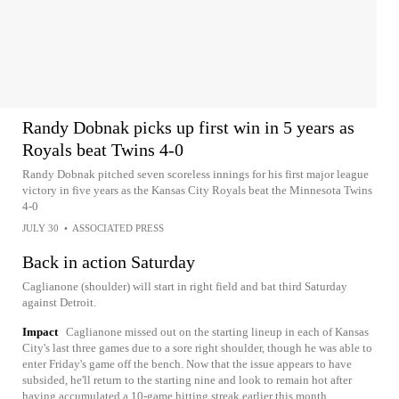
Randy Dobnak picks up first win in 5 years as
Royals beat Twins 4-0
Randy Dobnak pitched seven scoreless innings for his first major league
victory in five years as the Kansas City Royals beat the Minnesota Twins
4-0
JULY 30
•
ASSOCIATED PRESS
Back in action Saturday
Caglianone (shoulder) will start in right field and bat third Saturday
against Detroit.
Impact
Caglianone missed out on the starting lineup in each of Kansas
City's last three games due to a sore right shoulder, though he was able to
enter Friday's game off the bench. Now that the issue appears to have
subsided, he'll return to the starting nine and look to remain hot after
having accumulated a 10-game hitting streak earlier this month.