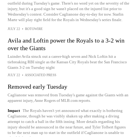
outfield during Tuesday's game. There's no word yet on the severity of the
injury, but it's a good sign he wasn't placed on the injured list prior to
Wednesday's contest. Consider Caglianone day-to-day for now. Starlin
Marte will play right field for the Royals in Wednesday's series finale.
JULY 22
•
ROTOWIRE
Avila and Loftin power the Royals to a 3-2 win
over the Giants
Luinder Avila struck out a career-high seven and Nick Loftin hit a
tiebreaking RBI single as the Kansas City Royals beat the San Francisco
Giants 3-2 on Tuesday night
JULY 22
•
ASSOCIATED PRESS
Removed early Tuesday
Caglianone was removed from Tuesday's game against the Giants with an
apparent injury, Anne Rogers of MLB.com reports.
Impact
The Royals haven't yet announced what exactly is bothering
Caglianone, though he was visibly shaken up after making a diving
attempt to catch a ball in the fifth inning. More details regarding his
injury should be announced in the near future, and Tyler Tolbert figures
to be the next man up to start in the outfield if Caglianone is unable to