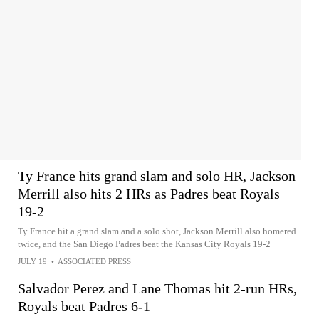
Ty France hits grand slam and solo HR, Jackson
Merrill also hits 2 HRs as Padres beat Royals
19-2
Ty France hit a grand slam and a solo shot, Jackson Merrill also homered
twice, and the San Diego Padres beat the Kansas City Royals 19-2
JULY 19
•
ASSOCIATED PRESS
Salvador Perez and Lane Thomas hit 2-run HRs,
Royals beat Padres 6-1