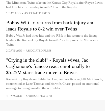
The Minnesota Twins take on the Kansas City Royals after Royce Lewis
had four hits on Tuesday in an 8-2 loss to the Royals
1 DAY AGO
•
ASSOCIATED PRESS
Bobby Witt Jr. returns from back injury and
leads Royals to 8-2 win over Twins
Bobby Witt Jr. had three hits and two RBIs in his return to the lineup,
leading the Kansas City Royals to an 8-2 victory over the Minnesota
Twins
2 DAYS AGO
•
ASSOCIATED PRESS
"Crying in the club!" - Royals wives, Jac
Caglianone's fiancee react emotionally to
$5.25M star's trade move to Braves
Kansas City Royals outfielder Jac Caglianone's fiancee, Elli McKissock,
commented as Lane Thomas and his wife, Chase, posted an emotional
message to Instagram after the outfielder...
4 DAYS AGO
•
SPORTSKEEDA.COM