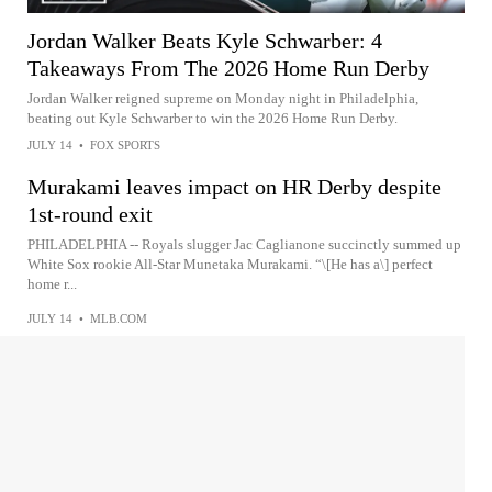
Jordan Walker Beats Kyle Schwarber: 4
Takeaways From The 2026 Home Run Derby
Jordan Walker reigned supreme on Monday night in Philadelphia,
beating out Kyle Schwarber to win the 2026 Home Run Derby.
JULY 14
•
FOX SPORTS
Murakami leaves impact on HR Derby despite
1st-round exit
PHILADELPHIA -- Royals slugger Jac Caglianone succinctly summed up
White Sox rookie All-Star Munetaka Murakami. “\[He has a\] perfect
home r...
JULY 14
•
MLB.COM