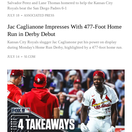
Salvador Perez and Lane Thomas homered to help the Kansas City
Royals beat the San Diego Padres 6-1
JULY 18
•
ASSOCIATED PRESS
Jac Caglianone Impresses With 477-Foot Home
Run in Derby Debut
Kansas City Royals slugger Jac Caglianone put his power on display
during Monday's Home Run Derby, highlighted by a 477-foot home run.
JULY 14
•
SI.COM