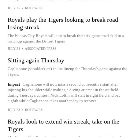
JULY 25
•
ROTOWIRE
Royals play the Tigers looking to break road
losing streak
The Kansas City Royals will aim to break their six-game road skid in a
matchup against the Detroit Tigers
JULY 24
•
ASSOCIATED PRESS
Sitting again Thursday
Caglianone (shoulder) isn't in the lineup for Thursday's game against the
Tigers.
Impact
Caglianone will now miss a second consecutive start after
injuring his shoulder while making a diving attempt in the outfield
during Tuesday's contest. Nick Loftin will start in right field and bat
eighth while Caglianone takes another day to recover.
JULY 23
•
ROTOWIRE
Royals look to extend win streak, take on the
Tigers