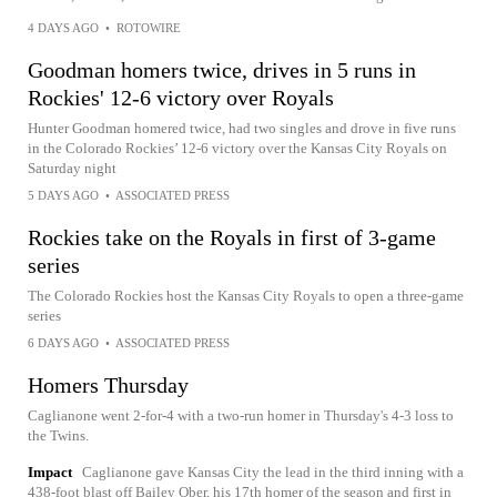
4 DAYS AGO
•
ROTOWIRE
Goodman homers twice, drives in 5 runs in
Rockies' 12-6 victory over Royals
Hunter Goodman homered twice, had two singles and drove in five runs
in the Colorado Rockies’ 12-6 victory over the Kansas City Royals on
Saturday night
5 DAYS AGO
•
ASSOCIATED PRESS
Rockies take on the Royals in first of 3-game
series
The Colorado Rockies host the Kansas City Royals to open a three-game
series
6 DAYS AGO
•
ASSOCIATED PRESS
Homers Thursday
Caglianone went 2-for-4 with a two-run homer in Thursday's 4-3 loss to
the Twins.
Impact
Caglianone gave Kansas City the lead in the third inning with a
438-foot blast off Bailey Ober, his 17th homer of the season and first in