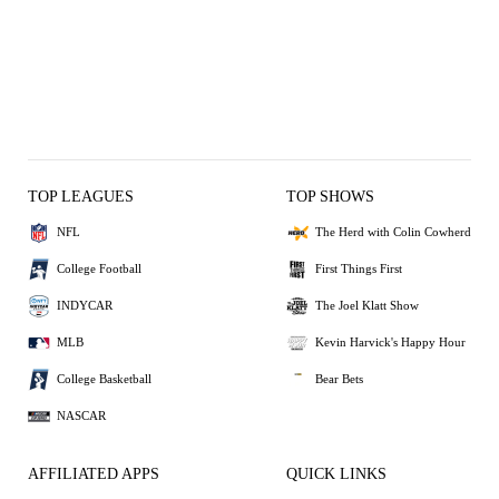
TOP LEAGUES
TOP SHOWS
NFL
The Herd with Colin Cowherd
College Football
First Things First
INDYCAR
The Joel Klatt Show
MLB
Kevin Harvick's Happy Hour
College Basketball
Bear Bets
NASCAR
AFFILIATED APPS
QUICK LINKS