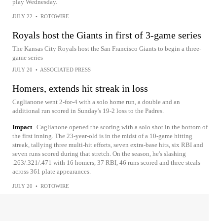
play Wednesday.
JULY 22
•
ROTOWIRE
Royals host the Giants in first of 3-game series
The Kansas City Royals host the San Francisco Giants to begin a three-
game series
JULY 20
•
ASSOCIATED PRESS
Homers, extends hit streak in loss
Caglianone went 2-for-4 with a solo home run, a double and an
additional run scored in Sunday's 19-2 loss to the Padres.
Impact
Caglianone opened the scoring with a solo shot in the bottom of
the first inning. The 23-year-old is in the midst of a 10-game hitting
streak, tallying three multi-hit efforts, seven extra-base hits, six RBI and
seven runs scored during that stretch. On the season, he's slashing
.263/.321/.471 with 16 homers, 37 RBI, 46 runs scored and three steals
across 361 plate appearances.
JULY 20
•
ROTOWIRE