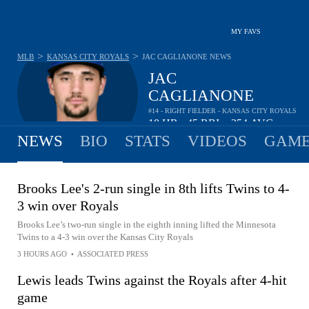
MY FAVS
>
>
MLB
KANSAS CITY ROYALS
JAC CAGLIANONE
NEWS
JAC
CAGLIANONE
#14 - RIGHT FIELDER - KANSAS CITY ROYALS
18
HR
45
RBI
.254
AVG
•
•
NEWS
BIO
STATS
VIDEOS
GAME
Brooks Lee's 2-run single in 8th lifts Twins to 4-
3 win over Royals
Brooks Lee’s two-run single in the eighth inning lifted the Minnesota
Twins to a 4-3 win over the Kansas City Royals
3 HOURS AGO
•
ASSOCIATED PRESS
Lewis leads Twins against the Royals after 4-hit
game