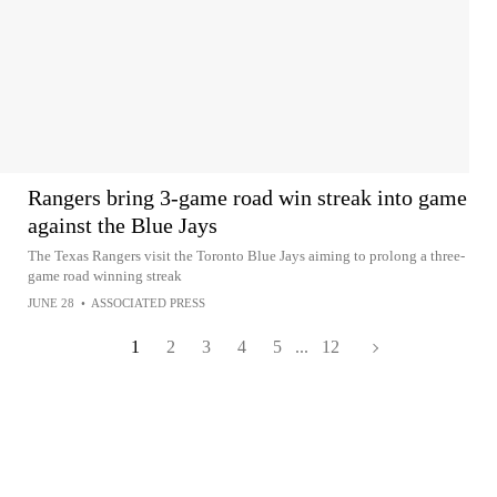
Rangers bring 3-game road win streak into game
against the Blue Jays
The Texas Rangers visit the Toronto Blue Jays aiming to prolong a three-
game road winning streak
JUNE 28
•
ASSOCIATED PRESS
1
2
3
4
5
...
12