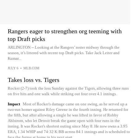
Rangers eager to strengthen org teeming with
top Draft picks
ARLINGTON -- Looking at the Rangers’ roster midway through the
season, it’s littered with recent top Draft picks. Take Jack Leiter and
Kumar...
JULY 6
•
MLB.COM
Takes loss vs. Tigers
Rocker (2-7) took the loss Sunday against the Tigers, allowing three runs
on five hits and one walk while striking out four over 4.1 innings.
Impact
Most of Rocker's damage came on one swing, as he served up a
two-run homer against Riley Greene in the fourth inning. He returned for
the fifth, but after allowing a single he was lifted in favor of Robby
Ahlstrom, who let Detroit break the game open with four runs in the
inning. It was Rocker's shortest outing since May 8. He now owns a 3.95
ERA, 1.34 WHIP and 74:32 K:BB across 84.1 innings and is scheduled to
face the Astros at home in his next start.