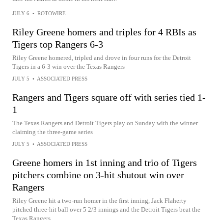
JULY 6
•
ROTOWIRE
Riley Greene homers and triples for 4 RBIs as
Tigers top Rangers 6-3
Riley Greene homered, tripled and drove in four runs for the Detroit
Tigers in a 6-3 win over the Texas Rangers
JULY 5
•
ASSOCIATED PRESS
Rangers and Tigers square off with series tied 1-
1
The Texas Rangers and Detroit Tigers play on Sunday with the winner
claiming the three-game series
JULY 5
•
ASSOCIATED PRESS
Greene homers in 1st inning and trio of Tigers
pitchers combine on 3-hit shutout win over
Rangers
Riley Greene hit a two-run homer in the first inning, Jack Flaherty
pitched three-hit ball over 5 2/3 innings and the Detroit Tigers beat the
Texas Rangers