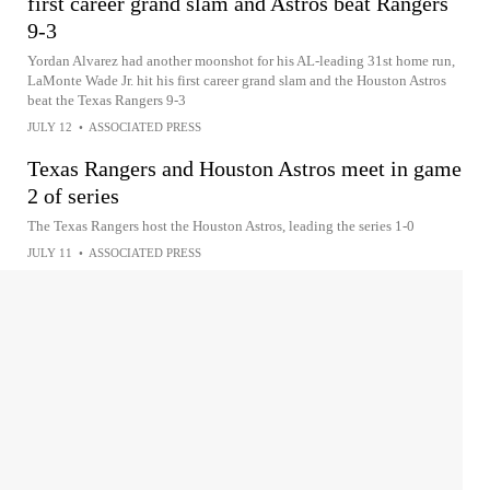
first career grand slam and Astros beat Rangers
9-3
Yordan Alvarez had another moonshot for his AL-leading 31st home run,
LaMonte Wade Jr. hit his first career grand slam and the Houston Astros
beat the Texas Rangers 9-3
JULY 12
•
ASSOCIATED PRESS
Texas Rangers and Houston Astros meet in game
2 of series
The Texas Rangers host the Houston Astros, leading the series 1-0
JULY 11
•
ASSOCIATED PRESS