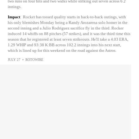
two runs on four hits and two walks while striking out seven across 6.2
innings.
Impact
Rocker has tossed quality starts in back-to-back outings, with
his only blemishes Monday being a Randy Arozarena solo homer in the
second inning and a Julio Rodriguez sacrifice fly in the third. Rocker
induced 14 whiffs on 88 pitches (57 strikes), and it was the third time this
season that he registered at least seven strikeouts. He'll take a 4.03 ERA,
1.29 WHIP and 93:38 K:BB across 102.2 innings into his next start,
which is lined up for this weekend on the road against the Astros.
JULY 27
•
ROTOWIRE