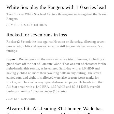
White Sox play the Rangers with 1-0 series lead
The Chicago White Sox lead 1-0 in a three-game series against the Texas
Rangers
JULY 21
•
ASSOCIATED PRESS
Rocked for seven runs in loss
Rocker (2-8) took the loss against Houston on Saturday, allowing seven
runs on eight hits and two walks while striking out six batters over 5.2
innings.
Impact
Rocker gave up the seven runs on a trio of homers, including a
grand slam off the bat of Lamonte Wade. That was out of character for the
right-hander this season, as he entered Saturday with a 1.0 HR/9 and
having yielded no more than two long balls in any outing. The seven
earned runs and eight hits allowed were also season-worst marks for
Rocker, who has had a very up-and-down campaign. He heads into the
All-Star break with a 4.40 ERA, 1.37 WHIP and 80:34 K:BB over 90
innings spanning 18 appearances (16 starts).
JULY 12
•
ROTOWIRE
Alvarez hits AL-leading 31st homer, Wade has