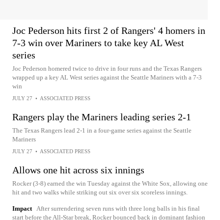
Joc Pederson hits first 2 of Rangers' 4 homers in
7-3 win over Mariners to take key AL West
series
Joc Pederson homered twice to drive in four runs and the Texas Rangers
wrapped up a key AL West series against the Seattle Mariners with a 7-3
win
JULY 27
•
ASSOCIATED PRESS
Rangers play the Mariners leading series 2-1
The Texas Rangers lead 2-1 in a four-game series against the Seattle
Mariners
JULY 27
•
ASSOCIATED PRESS
Allows one hit across six innings
Rocker (3-8) earned the win Tuesday against the White Sox, allowing one
hit and two walks while striking out six over six scoreless innings.
Impact
After surrendering seven runs with three long balls in his final
start before the All-Star break, Rocker bounced back in dominant fashion