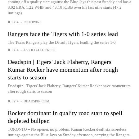
coming off a quality start against the Blue Jays this past Sunday and has a
3.02 ERA, 1.22 WHIP and 43:18 K:BB over his last nine starts (47.2
innings).
JULY 4
•
ROTOWIRE
Rangers face the Tigers with 1-0 series lead
The Texas Rangers play the Detroit Tigers, leading the series 1-0
JULY 4
•
ASSOCIATED PRESS
Deadspin | Tigers' Jack Flaherty, Rangers'
Kumar Rocker have momentum after rough
starts to season
Deadspin | Tigers' Jack Flaherty, Rangers' Kumar Rocker have momentum
after rough starts to season
JULY 4
•
DEADSPIN.COM
Rocker dominant in quality road start to spell
depleted bullpen
TORONTO -- No opener, no problem. Kumar Rocker dealt six scoreless
innings against the Blue Jays on Sunday afternoon, carrying the Rangers