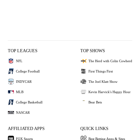
TOP LEAGUES
TOP SHOWS
NFL
The Herd with Colin Cowherd
College Football
First Things First
INDYCAR
The Joel Klatt Show
MLB
Kevin Harvick's Happy Hour
College Basketball
Bear Bets
NASCAR
AFFILIATED APPS
QUICK LINKS
FOX Sports
Best Betting Apps & Sites