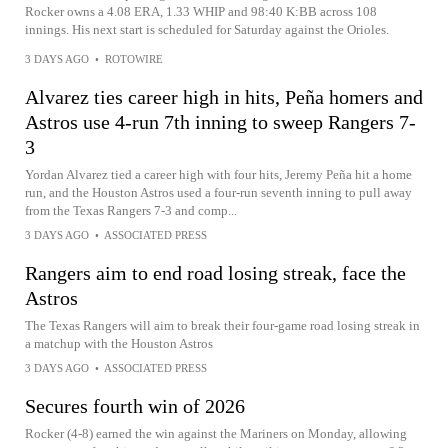
Rocker owns a 4.08 ERA, 1.33 WHIP and 98:40 K:BB across 108
innings. His next start is scheduled for Saturday against the Orioles.
3 DAYS AGO
•
ROTOWIRE
Alvarez ties career high in hits, Peña homers and
Astros use 4-run 7th inning to sweep Rangers 7-
3
Yordan Alvarez tied a career high with four hits, Jeremy Peña hit a home
run, and the Houston Astros used a four-run seventh inning to pull away
from the Texas Rangers 7-3 and comp...
3 DAYS AGO
•
ASSOCIATED PRESS
Rangers aim to end road losing streak, face the
Astros
The Texas Rangers will aim to break their four-game road losing streak in
a matchup with the Houston Astros
3 DAYS AGO
•
ASSOCIATED PRESS
Secures fourth win of 2026
Rocker (4-8) earned the win against the Mariners on Monday, allowing