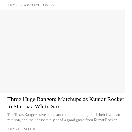
JULY 22
•
ASSOCIATED PRESS
Three Huge Rangers Matchups as Kumar Rocker
to Start vs. White Sox
The Texas Rangers have come around to the final part of their five-man
rotation, and they desperately need a good game from Kumar Rocker.
JULY 21
•
SI.COM