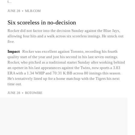
t...
JUNE 28
•
MLB.COM
Six scoreless in no-decision
Rocker did not factor into the decision Sunday against the Blue Jays,
allowing four hits and a walk across six scoreless innings. He struck out
five.
Impact
Rocker was excellent against Toronto, recording his fourth
quality start of the year and just his second in his last seven outings.
Rocker, who pitched as a traditional starter Sunday after working behind
an opener in his last appearances against the Twins, now sports a 3.83
ERA with a 1.34 WHIP and 70:31 K:BB across 80 innings this season.
He's tentatively lined up for a home matchup with the Tigers his next
time out.
JUNE 28
•
ROTOWIRE