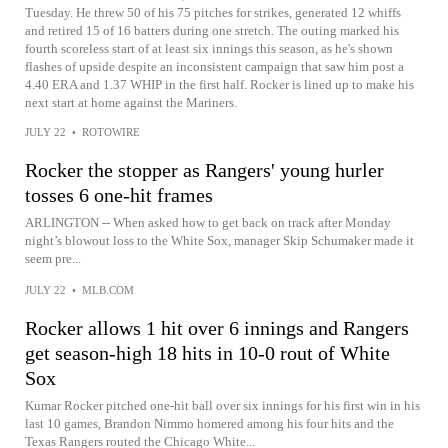
Tuesday. He threw 50 of his 75 pitches for strikes, generated 12 whiffs
and retired 15 of 16 batters during one stretch. The outing marked his
fourth scoreless start of at least six innings this season, as he's shown
flashes of upside despite an inconsistent campaign that saw him post a
4.40 ERA and 1.37 WHIP in the first half. Rocker is lined up to make his
next start at home against the Mariners.
JULY 22
•
ROTOWIRE
Rocker the stopper as Rangers' young hurler
tosses 6 one-hit frames
ARLINGTON -- When asked how to get back on track after Monday
night’s blowout loss to the White Sox, manager Skip Schumaker made it
seem pre...
JULY 22
•
MLB.COM
Rocker allows 1 hit over 6 innings and Rangers
get season-high 18 hits in 10-0 rout of White
Sox
Kumar Rocker pitched one-hit ball over six innings for his first win in his
last 10 games, Brandon Nimmo homered among his four hits and the
Texas Rangers routed the Chicago White...