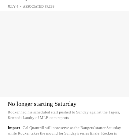
JULY 4
•
ASSOCIATED PRESS
No longer starting Saturday
Rocker had his scheduled start pushed to Sunday against the Tigers,
Kennedi Landry of MLB.com reports.
Impact
Cal Quantrill will now serve as the Rangers' starter Saturday
while Rocker takes the mound for Sunday's series finale. Rocker is