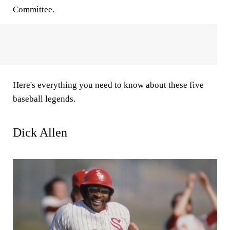
Committee.
Here's everything you need to know about these five
baseball legends.
Dick Allen