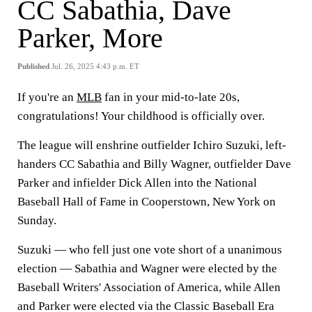
CC Sabathia, Dave
Parker, More
Published
Jul. 26, 2025 4:43 p.m. ET
If you're an
MLB
fan in your mid-to-late 20s,
congratulations! Your childhood is officially over.
The league will enshrine outfielder Ichiro Suzuki, left-
handers CC Sabathia and Billy Wagner, outfielder Dave
Parker and infielder Dick Allen into the National
Baseball Hall of Fame in Cooperstown, New York on
Sunday.
Suzuki — who fell just one vote short of a unanimous
election — Sabathia and Wagner were elected by the
Baseball Writers' Association of America, while Allen
and Parker were elected via the Classic Baseball Era