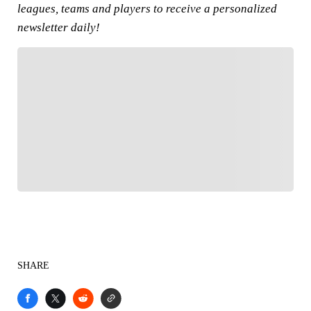
leagues, teams and players to receive a personalized
newsletter daily!
FOLLOW
Follow your favorites to personalize your FOX
Sports experience
SHARE