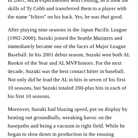
In 2001, MLB experimented with cloning, as it took the
skills of Ty Cobb and transferred them to a player with
the name "Ichiro" on his back. Yes, he was
that
good.
After playing nine seasons in the Japan Pacific League
(1992-2000), Suzuki joined the
Seattle Mariners
and
immediately became one of the faces of Major League
Baseball. In his 2001 debut season, Suzuki won both AL
Rookie of the Year and AL MVP honors. For the next
decade, Suzuki was the best contact hitter in baseball.
Not only did he lead the AL in hits in seven of his first
10 seasons, but Suzuki totaled 200-plus hits in each of
his first 10 seasons.
Moreover, Suzuki had blazing speed, put on display by
beating out groundballs, wreaking havoc on the
basepaths and being a vacuum in right field. While he
began to slow down in production in the ensuing