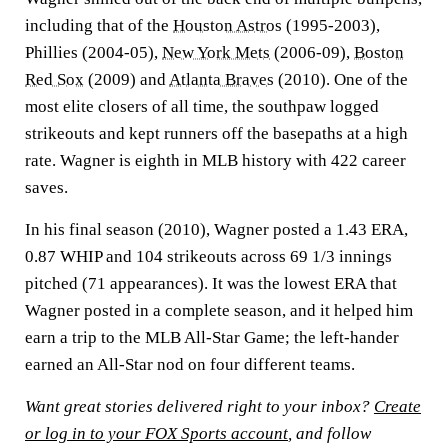
including that of the
Houston Astros
(1995-2003),
Phillies (2004-05),
New York Mets
(2006-09),
Boston
Red Sox
(2009) and
Atlanta Braves
(2010). One of the
most elite closers of all time, the southpaw logged
strikeouts and kept runners off the basepaths at a high
rate. Wagner is eighth in MLB history with 422 career
saves.
In his final season (2010), Wagner posted a 1.43 ERA,
0.87 WHIP and 104 strikeouts across 69 1/3 innings
pitched (71 appearances). It was the lowest ERA that
Wagner posted in a complete season, and it helped him
earn a trip to the MLB All-Star Game; the left-hander
earned an All-Star nod on four different teams.
Want great stories delivered right to your inbox?
Create
or log in to your FOX Sports account
, and follow