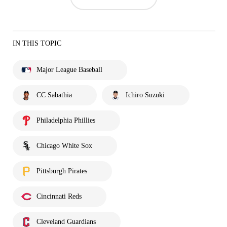
IN THIS TOPIC
Major League Baseball
CC Sabathia
Ichiro Suzuki
Philadelphia Phillies
Chicago White Sox
Pittsburgh Pirates
Cincinnati Reds
Cleveland Guardians