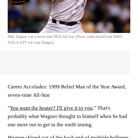
Billy Wagner was a seven-time MLB All-Star. (Photo credit should read MIKE
FIALA/AFP via Getty Images)
Career Accolades:
1999 Relief Man of the Year Award,
seven-time All-Star
"
You want the heater? I'll give it to you
." That's
probably what Wagner thought to himself when he had
one more out to get in the ninth inning.
Wagner shined out of the back end of multiple bullpens,