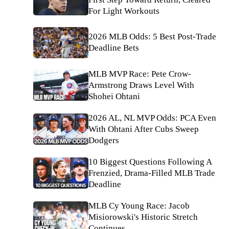
For Light Workouts
2026 MLB Odds: 5 Best Post-Trade
Deadline Bets
MLB MVP Race: Pete Crow-
Armstrong Draws Level With
Shohei Ohtani
2026 AL, NL MVP Odds: PCA Even
With Ohtani After Cubs Sweep
Dodgers
10 Biggest Questions Following A
Frenzied, Drama-Filled MLB Trade
Deadline
MLB Cy Young Race: Jacob
Misiorowski's Historic Stretch
Continues