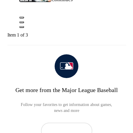
Item 1 of 3
Get more from the Major League Baseball
Follow your favorites to get information about games,
news and more