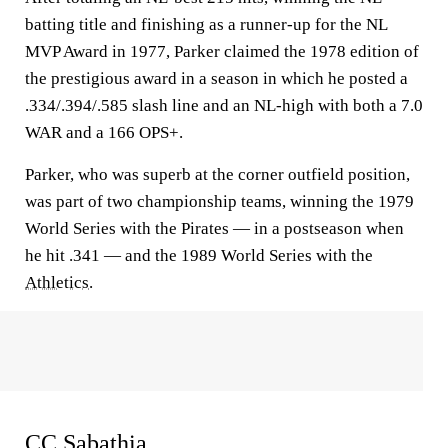
batting title and finishing as a runner-up for the NL
MVP Award in 1977, Parker claimed the 1978 edition of
the prestigious award in a season in which he posted a
.334/.394/.585 slash line and an NL-high with both a 7.0
WAR and a 166 OPS+.
Parker, who was superb at the corner outfield position,
was part of two championship teams, winning the 1979
World Series with the Pirates — in a postseason when
he hit .341 — and the 1989 World Series with the
Athletics
.
CC Sabathia