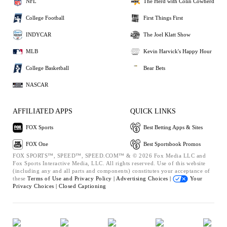
NFL
The Herd with Colin Cowherd
College Football
First Things First
INDYCAR
The Joel Klatt Show
MLB
Kevin Harvick's Happy Hour
College Basketball
Bear Bets
NASCAR
AFFILIATED APPS
QUICK LINKS
FOX Sports
Best Betting Apps & Sites
FOX One
Best Sportsbook Promos
FOX SPORTS™, SPEED™, SPEED.COM™ & © 2026 Fox Media LLC and
Fox Sports Interactive Media, LLC. All rights reserved. Use of this website
(including any and all parts and components) constitutes your acceptance of
these
Terms of Use and
Privacy Policy |
Advertising Choices |
Your
Privacy Choices |
Closed Captioning