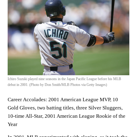
Ichiro Suzuki played nine seasons in the Japan Pacific League before his MLB
debut in 2001. (Photo by Don Smith/MLB Photos via Getty Images)
Career Accolades:
2001 American League MVP, 10
Gold Gloves, two batting titles, three Silver Sluggers,
10-time All-Star, 2001 American League Rookie of the
Year