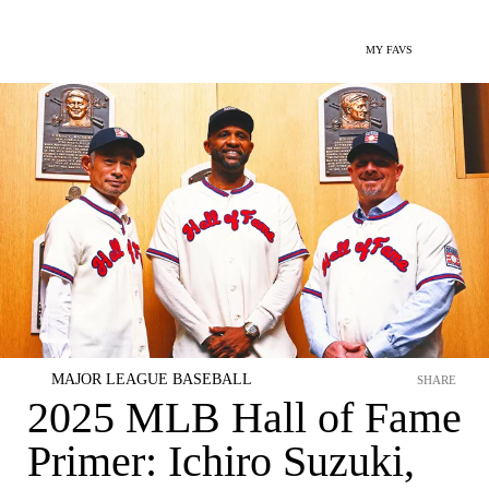
MY FAVS
MAJOR LEAGUE BASEBALL
SHARE
2025 MLB Hall of Fame
Primer: Ichiro Suzuki,