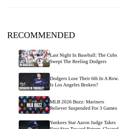
RECOMMENDED
Last Night In Baseball: The Cubs
Swept The Reeling Dodgers
Dodgers Lose Their 6th In A Row.
Is Los Angeles Broken?
MLB 2026 Buzz: Mariners
Reliever Suspended For 3 Games
Yankees Star Aaron Judge Takes
First Step Toward Return, Cleared