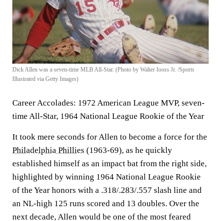
Dick Allen was a seven-time MLB All-Star. (Photo by Walter Iooss Jr. /Sports
Illustrated via Getty Images)
Career Accolades:
1972 American League MVP, seven-
time All-Star, 1964 National League Rookie of the Year
It took mere seconds for Allen to become a force for the
Philadelphia Phillies
(1963-69), as he quickly
established himself as an impact bat from the right side,
highlighted by winning 1964 National League Rookie
of the Year honors with a .318/.283/.557 slash line and
an NL-high 125 runs scored and 13 doubles. Over the
next decade, Allen would be one of the most feared