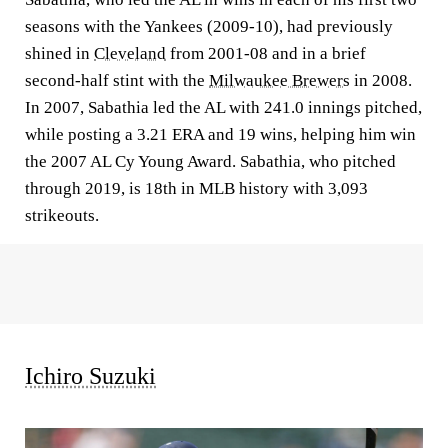
seasons with the Yankees (2009-10), had previously
shined in
Cleveland
from 2001-08 and in a brief
second-half stint with the
Milwaukee Brewers
in 2008.
In 2007, Sabathia led the AL with 241.0 innings pitched,
while posting a 3.21 ERA and 19 wins, helping him win
the 2007 AL Cy Young Award. Sabathia, who pitched
through 2019, is 18th in MLB history with 3,093
strikeouts.
Ichiro Suzuki