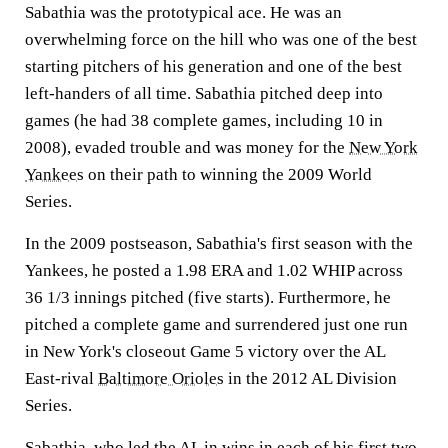
Sabathia was the prototypical ace. He was an
overwhelming force on the hill who was one of the best
starting pitchers of his generation and one of the best
left-handers of all time. Sabathia pitched deep into
games (he had 38 complete games, including 10 in
2008), evaded trouble and was money for the
New York
Yankees
on their path to winning the 2009 World
Series.
In the 2009 postseason, Sabathia's first season with the
Yankees, he posted a 1.98 ERA and 1.02 WHIP across
36 1/3 innings pitched (five starts). Furthermore, he
pitched a complete game and surrendered just one run
in New York's closeout Game 5 victory over the AL
East-rival
Baltimore Orioles
in the 2012 AL Division
Series.
Sabathia, who led the AL in wins in each of his first two