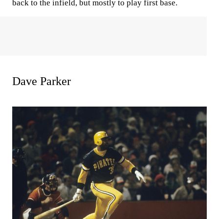
back to the infield, but mostly to play first base.
Dave Parker