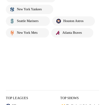
New York Yankees
Seattle Mariners
Houston Astros
New York Mets
Atlanta Braves
TOP LEAGUES
TOP SHOWS