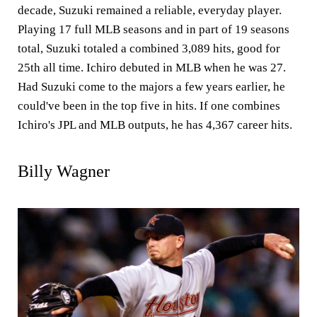
decade, Suzuki remained a reliable, everyday player.
Playing 17 full MLB seasons and in part of 19 seasons
total, Suzuki totaled a combined 3,089 hits, good for
25th all time. Ichiro debuted in MLB when he was 27.
Had Suzuki come to the majors a few years earlier, he
could've been in the top five in hits. If one combines
Ichiro's JPL and MLB outputs, he has 4,367 career hits.
Billy Wagner