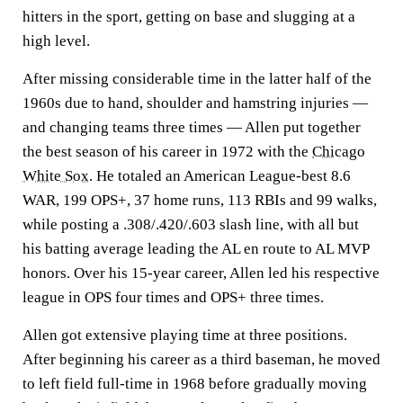
hitters in the sport, getting on base and slugging at a
high level.
After missing considerable time in the latter half of the
1960s due to hand, shoulder and hamstring injuries —
and changing teams three times — Allen put together
the best season of his career in 1972 with the
Chicago
White Sox
. He totaled an American League-best 8.6
WAR, 199 OPS+, 37 home runs, 113 RBIs and 99 walks,
while posting a .308/.420/.603 slash line, with all but
his batting average leading the AL en route to AL MVP
honors. Over his 15-year career, Allen led his respective
league in OPS four times and OPS+ three times.
Allen got extensive playing time at three positions.
After beginning his career as a third baseman, he moved
to left field full-time in 1968 before gradually moving