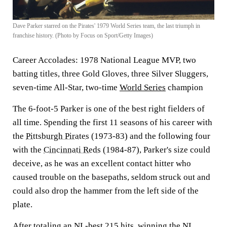
Dave Parker starred on the Pirates' 1979 World Series team, the last triumph in
franchise history. (Photo by Focus on Sport/Getty Images)
Career Accolades:
1978 National League MVP, two
batting titles, three Gold Gloves, three Silver Sluggers,
seven-time All-Star, two-time
World Series
champion
The 6-foot-5 Parker is one of the best right fielders of
all time. Spending the first 11 seasons of his career with
the
Pittsburgh Pirates
(1973-83) and the following four
with the
Cincinnati Reds
(1984-87), Parker's size could
deceive, as he was an excellent contact hitter who
caused trouble on the basepaths, seldom struck out and
could also drop the hammer from the left side of the
plate.
After totaling an NL-best 215 hits, winning the NL