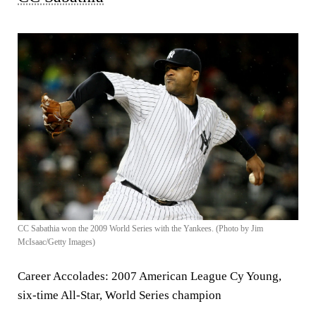
CC Sabathia won the 2009 World Series with the Yankees. (Photo by Jim
McIsaac/Getty Images)
Career Accolades:
2007 American League Cy Young,
six-time All-Star, World Series champion