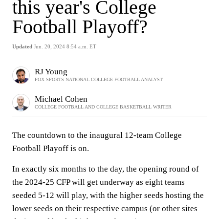
this year's College
Football Playoff?
Updated
Jun. 20, 2024 8:54 a.m. ET
RJ Young
FOX SPORTS NATIONAL COLLEGE FOOTBALL ANALYST
Michael Cohen
COLLEGE FOOTBALL AND COLLEGE BASKETBALL WRITER
The countdown to the inaugural 12-team College
Football Playoff is on.
In exactly six months to the day, the opening round of
the 2024-25 CFP will get underway as eight teams
seeded 5-12 will play, with the higher seeds hosting the
lower seeds on their respective campus (or other sites