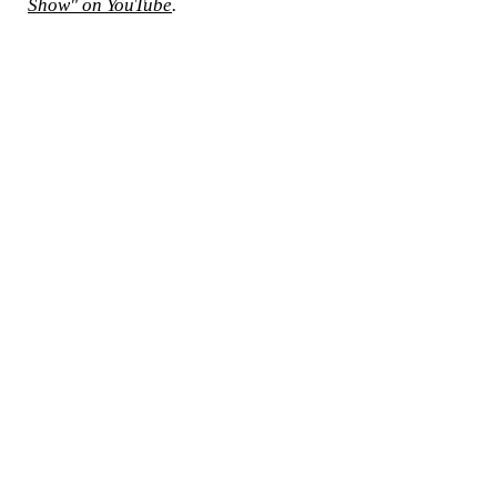
Show" on YouTube
.