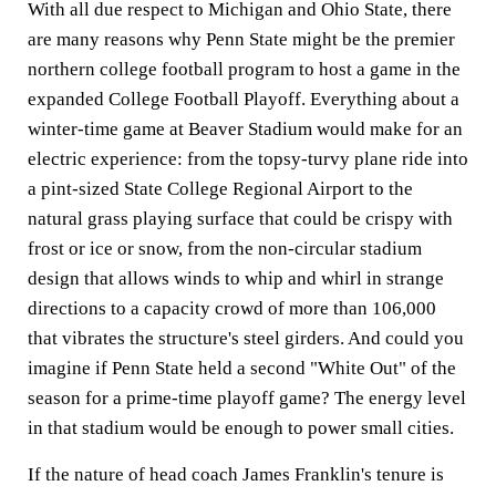
With all due respect to Michigan and Ohio State, there
are many reasons why Penn State might be the premier
northern college football program to host a game in the
expanded College Football Playoff. Everything about a
winter-time game at Beaver Stadium would make for an
electric experience: from the topsy-turvy plane ride into
a pint-sized State College Regional Airport to the
natural grass playing surface that could be crispy with
frost or ice or snow, from the non-circular stadium
design that allows winds to whip and whirl in strange
directions to a capacity crowd of more than 106,000
that vibrates the structure's steel girders. And could you
imagine if Penn State held a second "White Out" of the
season for a prime-time playoff game? The energy level
in that stadium would be enough to power small cities.
If the nature of head coach James Franklin's tenure is