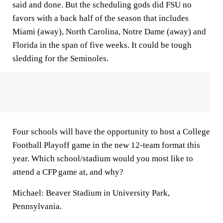
said and done. But the scheduling gods did FSU no
favors with a back half of the season that includes
Miami (away), North Carolina, Notre Dame (away) and
Florida in the span of five weeks. It could be tough
sledding for the Seminoles.
Four schools will have the opportunity to host a College
Football Playoff game in the new 12-team format this
year. Which school/stadium would you most like to
attend a CFP game at, and why?
Michael:
Beaver Stadium in University Park,
Pennsylvania.