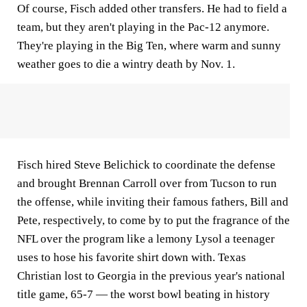
Of course, Fisch added other transfers. He had to field a
team, but they aren't playing in the Pac-12 anymore.
They're playing in the Big Ten, where warm and sunny
weather goes to die a wintry death by Nov. 1.
Fisch hired Steve Belichick to coordinate the defense
and brought Brennan Carroll over from Tucson to run
the offense, while inviting their famous fathers, Bill and
Pete, respectively, to come by to put the fragrance of the
NFL over the program like a lemony Lysol a teenager
uses to hose his favorite shirt down with. Texas
Christian lost to Georgia in the previous year's national
title game, 65-7 — the worst bowl beating in history