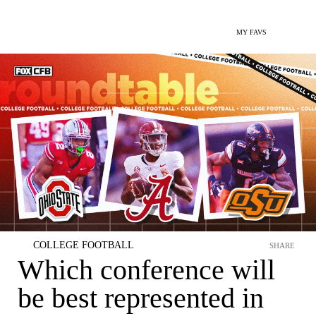
MY FAVS
COLLEGE FOOTBALL
SHARE
Which conference will
be best represented in