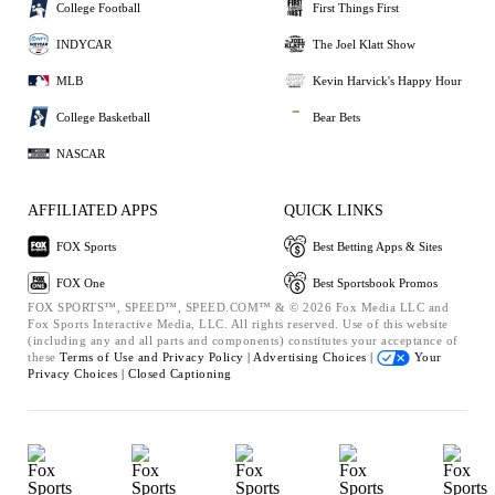
College Football
First Things First
INDYCAR
The Joel Klatt Show
MLB
Kevin Harvick's Happy Hour
College Basketball
Bear Bets
NASCAR
AFFILIATED APPS
QUICK LINKS
FOX Sports
Best Betting Apps & Sites
FOX One
Best Sportsbook Promos
FOX SPORTS™, SPEED™, SPEED.COM™ & © 2026 Fox Media LLC and
Fox Sports Interactive Media, LLC. All rights reserved. Use of this website
(including any and all parts and components) constitutes your acceptance of
these
Terms of Use and
Privacy Policy |
Advertising Choices |
Your
Privacy Choices |
Closed Captioning