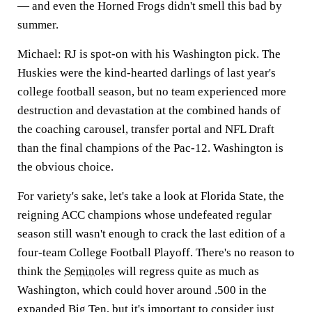
— and even the Horned Frogs didn't smell this bad by
summer.
Michael:
RJ is spot-on with his Washington pick. The
Huskies were the kind-hearted darlings of last year's
college football season, but no team experienced more
destruction and devastation at the combined hands of
the coaching carousel, transfer portal and NFL Draft
than the final champions of the Pac-12. Washington is
the obvious choice.
For variety's sake, let's take a look at Florida State, the
reigning ACC champions whose undefeated regular
season still wasn't enough to crack the last edition of a
four-team College Football Playoff. There's no reason to
think the
Seminoles
will regress quite as much as
Washington, which could hover around .500 in the
expanded Big Ten, but it's important to consider just