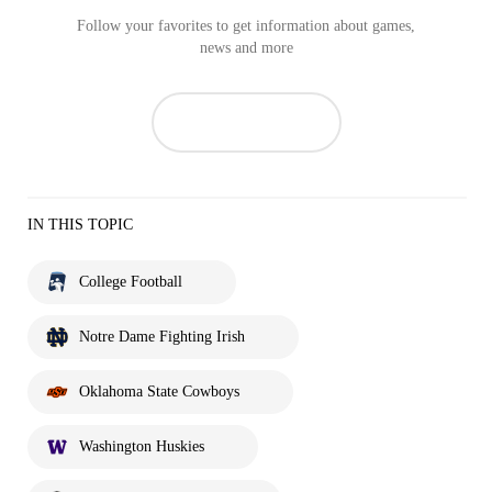
Follow your favorites to get information about games,
news and more
IN THIS TOPIC
College Football
Notre Dame Fighting Irish
Oklahoma State Cowboys
Washington Huskies