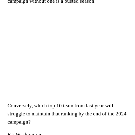
campaign without one is a busted season.
Conversely, which top 10 team from last year will
struggle to maintain that ranking by the end of the 2024
campaign?
RJ:
Washington
.