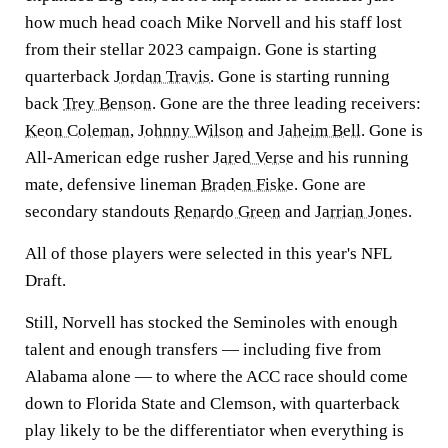
how much head coach Mike Norvell and his staff lost
from their stellar 2023 campaign. Gone is starting
quarterback
Jordan Travis
. Gone is starting running
back
Trey Benson
. Gone are the three leading receivers:
Keon Coleman
,
Johnny Wilson
and
Jaheim Bell
. Gone is
All-American edge rusher
Jared Verse
and his running
mate, defensive lineman
Braden Fiske
. Gone are
secondary standouts
Renardo Green
and
Jarrian Jones
.
All of those players were selected in this year's NFL
Draft.
Still, Norvell has stocked the Seminoles with enough
talent and enough transfers — including five from
Alabama alone — to where the ACC race should come
down to Florida State and Clemson, with quarterback
play likely to be the differentiator when everything is