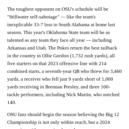
The toughest opponent on OSU's schedule will be
"Stillwater self-sabotage" — like the team's
inexplicable 33-7 loss to South Alabama at home last
season. This year's Oklahoma State team will be as
talented as any team they face all year — including
Arkansas and Utah. The Pokes return the best tailback
in the country in Ollie Gordon (1,732 rush yards), all
five starters on that 2023 offensive line with 214
combined starts, a seventh-year QB who threw for 3,460
yards, a receiver who fell just 9 yards short of 1,000
yards receiving in Brennan Presley, and three 100-
tackle performers, including Nick Martin, who notched
140.
OSU fans should begin the season believing the Big 12
Championship is not only within reach, but a 2024