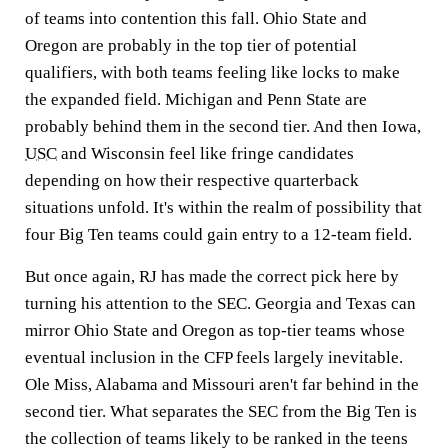
of teams into contention this fall. Ohio State and
Oregon are probably in the top tier of potential
qualifiers, with both teams feeling like locks to make
the expanded field. Michigan and Penn State are
probably behind them in the second tier. And then Iowa,
USC
and Wisconsin feel like fringe candidates
depending on how their respective quarterback
situations unfold. It's within the realm of possibility that
four Big Ten teams could gain entry to a 12-team field.
But once again, RJ has made the correct pick here by
turning his attention to the SEC. Georgia and Texas can
mirror Ohio State and Oregon as top-tier teams whose
eventual inclusion in the CFP feels largely inevitable.
Ole Miss, Alabama and Missouri aren't far behind in the
second tier. What separates the SEC from the Big Ten is
the collection of teams likely to be ranked in the teens