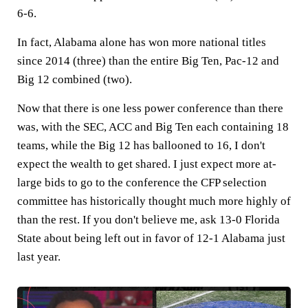
6-6.
In fact, Alabama alone has won more national titles
since 2014 (three) than the entire Big Ten, Pac-12 and
Big 12 combined (two).
Now that there is one less power conference than there
was, with the SEC, ACC and Big Ten each containing 18
teams, while the Big 12 has ballooned to 16, I don't
expect the wealth to get shared. I just expect more at-
large bids to go to the conference the CFP selection
committee has historically thought much more highly of
than the rest. If you don't believe me, ask 13-0 Florida
State about being left out in favor of 12-1 Alabama just
last year.