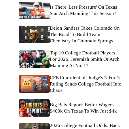
Is There 'Less Pressure' On Texas
Star Arch Manning This Season?
Deion Sanders Takes Colorado On
The Road To Build Team
Chemistry In Colorado Springs
Top 10 College Football Players
For 2026: Jeremiah Smith Or Arch
Manning At No. 1?
CFB Confidential: Judge's 5-For-5
Ruling Sends College Football Into
Chaos
Big Bets Report: Bettor Wagers
$400k On Texas To Win Just $4k
2026 College Football Odds: Back