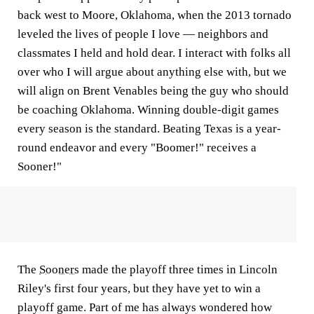
back west to Moore, Oklahoma, when the 2013 tornado
leveled the lives of people I love — neighbors and
classmates I held and hold dear. I interact with folks all
over who I will argue about anything else with, but we
will align on Brent Venables being the guy who should
be coaching Oklahoma. Winning double-digit games
every season is the standard. Beating Texas is a year-
round endeavor and every "Boomer!" receives a
Sooner!"
The
Sooners
made the playoff three times in Lincoln
Riley's first four years, but they have yet to win a
playoff game. Part of me has always wondered how