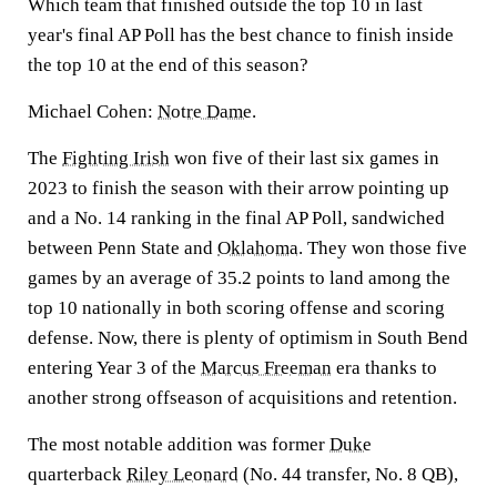
Which team that finished outside the top 10 in last
year's final AP Poll has the best chance to finish inside
the top 10 at the end of this season?
Michael Cohen:
Notre Dame
.
The
Fighting Irish
won five of their last six games in
2023 to finish the season with their arrow pointing up
and a No. 14 ranking in the final AP Poll, sandwiched
between Penn State and
Oklahoma
. They won those five
games by an average of 35.2 points to land among the
top 10 nationally in both scoring offense and scoring
defense. Now, there is plenty of optimism in South Bend
entering Year 3 of the
Marcus Freeman
era thanks to
another strong offseason of acquisitions and retention.
The most notable addition was former
Duke
quarterback
Riley Leonard
(No. 44 transfer, No. 8 QB),