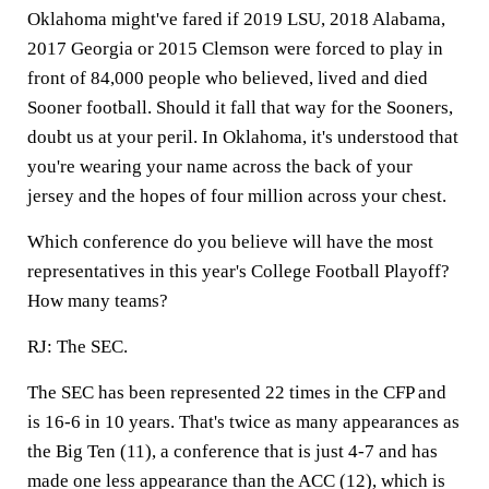
Oklahoma might've fared if 2019 LSU, 2018 Alabama,
2017 Georgia or 2015 Clemson were forced to play in
front of 84,000 people who believed, lived and died
Sooner football. Should it fall that way for the Sooners,
doubt us at your peril. In Oklahoma, it's understood that
you're wearing your name across the back of your
jersey and the hopes of four million across your chest.
Which conference do you believe will have the most
representatives in this year's College Football Playoff?
How many teams?
RJ:
The SEC.
The SEC has been represented 22 times in the CFP and
is 16-6 in 10 years. That's twice as many appearances as
the Big Ten (11), a conference that is just 4-7 and has
made one less appearance than the ACC (12), which is