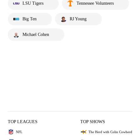
LSU Tigers
Tennessee Volunteers
Big Ten
RJ Young
Michael Cohen
TOP LEAGUES
TOP SHOWS
NFL
The Herd with Colin Cowherd