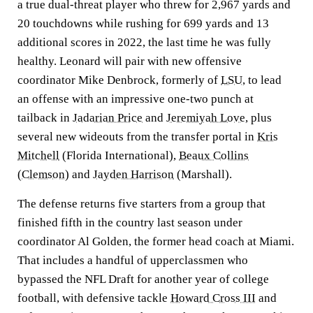
a true dual-threat player who threw for 2,967 yards and
20 touchdowns while rushing for 699 yards and 13
additional scores in 2022, the last time he was fully
healthy. Leonard will pair with new offensive
coordinator Mike Denbrock, formerly of
LSU
, to lead
an offense with an impressive one-two punch at
tailback in
Jadarian Price
and
Jeremiyah Love
, plus
several new wideouts from the transfer portal in
Kris
Mitchell
(Florida International),
Beaux Collins
(
Clemson
) and
Jayden Harrison
(Marshall).
The defense returns five starters from a group that
finished fifth in the country last season under
coordinator Al Golden, the former head coach at Miami.
That includes a handful of upperclassmen who
bypassed the NFL Draft for another year of college
football, with defensive tackle
Howard Cross III
and