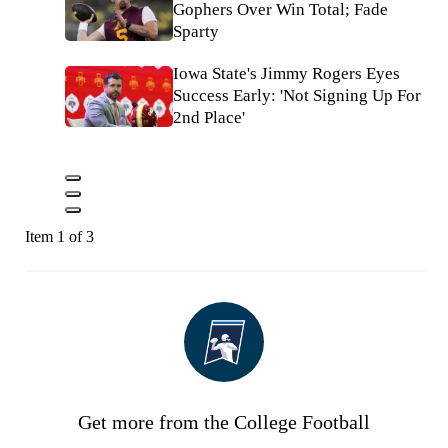
Gophers Over Win Total; Fade
Sparty
Iowa State's Jimmy Rogers Eyes
Success Early: 'Not Signing Up For
2nd Place'
Item 1 of 3
Get more from the College Football