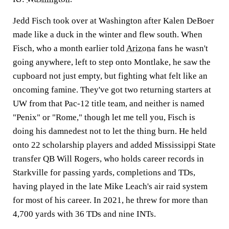
Jedd Fisch took over at Washington after Kalen DeBoer
made like a duck in the winter and flew south. When
Fisch, who a month earlier told
Arizona
fans he wasn't
going anywhere, left to step onto Montlake, he saw the
cupboard not just empty, but fighting what felt like an
oncoming famine. They've got two returning starters at
UW from that Pac-12 title team, and neither is named
"Penix" or "Rome," though let me tell you, Fisch is
doing his damnedest not to let the thing burn. He held
onto 22 scholarship players and added Mississippi State
transfer QB Will Rogers, who holds career records in
Starkville for passing yards, completions and TDs,
having played in the late Mike Leach's air raid system
for most of his career. In 2021, he threw for more than
4,700 yards with 36 TDs and nine INTs.