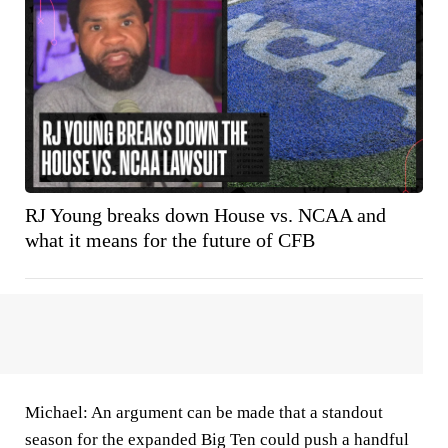
RJ Young breaks down House vs. NCAA and
what it means for the future of CFB
Michael:
An argument can be made that a standout
season for the expanded Big Ten could push a handful