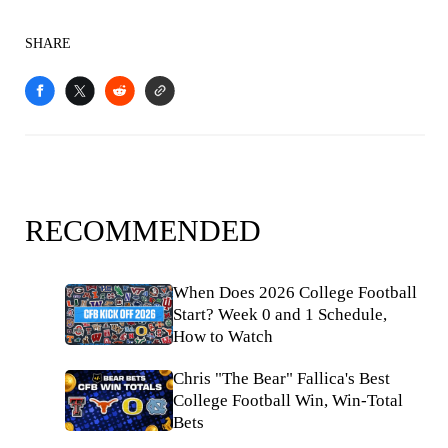
SHARE
RECOMMENDED
When Does 2026 College Football
Start? Week 0 and 1 Schedule,
How to Watch
Chris "The Bear" Fallica's Best
College Football Win, Win-Total
Bets