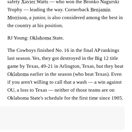
safety
Xavier Watts
— who won the Bronko Nagurski
Trophy — leading the way. Cornerback
Benjamin
Morrison
, a junior, is also considered among the best in
the country at his position.
RJ Young:
Oklahoma State
.
The Cowboys finished No. 16 in the final AP rankings
last season. Yes, they got destroyed in the Big 12 title
game by Texas, 49-21 in Arlington, Texas, but they beat
Oklahoma
earlier in the season (who beat Texas). Even
if you aren't willing to call that a wash — a win against
OU, a loss to Texas — neither of those teams are on
Oklahoma State's schedule for the first time since 1905.