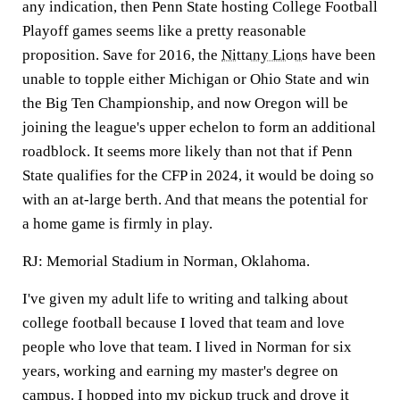
any indication, then Penn State hosting College Football
Playoff games seems like a pretty reasonable
proposition. Save for 2016, the
Nittany Lions
have been
unable to topple either Michigan or Ohio State and win
the Big Ten Championship, and now Oregon will be
joining the league's upper echelon to form an additional
roadblock. It seems more likely than not that if Penn
State qualifies for the CFP in 2024, it would be doing so
with an at-large berth. And that means the potential for
a home game is firmly in play.
RJ:
Memorial Stadium in Norman, Oklahoma.
I've given my adult life to writing and talking about
college football because I loved that team and love
people who love that team. I lived in Norman for six
years, working and earning my master's degree on
campus. I hopped into my pickup truck and drove it