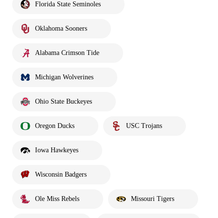
Florida State Seminoles
Oklahoma Sooners
Alabama Crimson Tide
Michigan Wolverines
Ohio State Buckeyes
Oregon Ducks
USC Trojans
Iowa Hawkeyes
Wisconsin Badgers
Ole Miss Rebels
Missouri Tigers