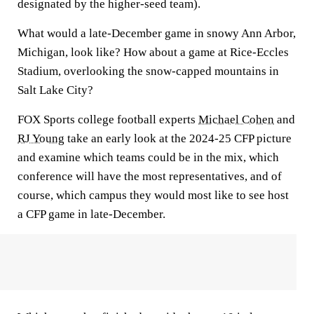
designated by the higher-seed team).
What would a late-December game in snowy Ann Arbor,
Michigan, look like? How about a game at Rice-Eccles
Stadium, overlooking the snow-capped mountains in
Salt Lake City?
FOX Sports college football experts
Michael Cohen
and
RJ Young
take an early look at the 2024-25 CFP picture
and examine which teams could be in the mix, which
conference will have the most representatives, and of
course, which campus they would most like to see host
a CFP game in late-December.