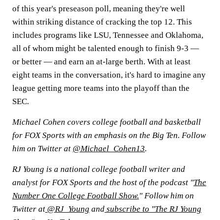
of this year's preseason poll, meaning they're well
within striking distance of cracking the top 12. This
includes programs like LSU, Tennessee and Oklahoma,
all of whom might be talented enough to finish 9-3 —
or better — and earn an at-large berth. With at least
eight teams in the conversation, it's hard to imagine any
league getting more teams into the playoff than the
SEC.
Michael Cohen covers college football and basketball
for FOX Sports with an emphasis on the Big Ten. Follow
him on Twitter at
@Michael_Cohen13
.
RJ Young is a national college football writer and
analyst for FOX Sports and the host of the podcast "
The
Number One College Football Show.
" Follow him on
Twitter at
@RJ_Young
and
subscribe to "The RJ Young