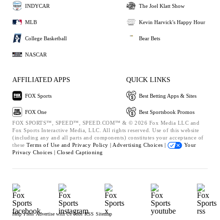
INDYCAR
The Joel Klatt Show
MLB
Kevin Harvick's Happy Hour
College Basketball
Bear Bets
NASCAR
AFFILIATED APPS
QUICK LINKS
FOX Sports
Best Betting Apps & Sites
FOX One
Best Sportsbook Promos
FOX SPORTS™, SPEED™, SPEED.COM™ & © 2026 Fox Media LLC and
Fox Sports Interactive Media, LLC. All rights reserved. Use of this website
(including any and all parts and components) constitutes your acceptance of
these
Terms of Use and
Privacy Policy |
Advertising Choices |
Your
Privacy Choices |
Closed Captioning
Help
Press
Advertise with Us
Jobs
RSS
Sitemap