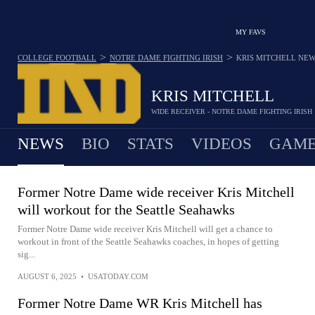
MY FAVS
>
>
COLLEGE FOOTBALL
NOTRE DAME FIGHTING IRISH
KRIS MITCHELL
NEW
KRIS MITCHELL
WIDE RECEIVER - NOTRE DAME FIGHTING IRISH
NEWS
BIO
STATS
VIDEOS
GAME
Former Notre Dame wide receiver Kris Mitchell
will workout for the Seattle Seahawks
Former Notre Dame wide receiver Kris Mitchell will get a chance to
workout in front of the Seattle Seahawks coaches, in hopes of getting
sig...
AUGUST 6, 2025
•
USATODAY.COM
Former Notre Dame WR Kris Mitchell has