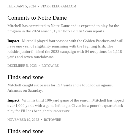
FEBRUARY 5, 2024
•
STAR-TELEGRAM.COM
Commits to Notre Dame
Mitchell has committed to Notre Dame and is expected to play for the
program in the 2024 season, Tyler Horka of On3.com reports.
Impact
Mitchell played four seasons with the Golden Panthers and will
have one year of eligibility remaining with the Fighting Irish. The
redshirt junior finished the 2023 campaign with 64 receptions for 1,118
yards and seven touchdowns.
DECEMBER 5, 2023
•
ROTOWIRE
Finds end zone
Mitchell caught six passes for 157 yards and a touchdown against
Arkansas on Saturday.
Impact
With his third 100-yard game of the season, Mitchell has tipped
over 1,000 yards with a game left to go. Given how poor the quarterback
play for FIU has been, that's impressive.
NOVEMBER 19, 2023
•
ROTOWIRE
Finds end zone