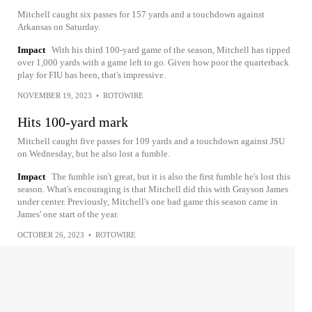
Mitchell caught six passes for 157 yards and a touchdown against
Arkansas on Saturday.
Impact
With his third 100-yard game of the season, Mitchell has tipped
over 1,000 yards with a game left to go. Given how poor the quarterback
play for FIU has been, that's impressive.
NOVEMBER 19, 2023
•
ROTOWIRE
Hits 100-yard mark
Mitchell caught five passes for 109 yards and a touchdown against JSU
on Wednesday, but he also lost a fumble.
Impact
The fumble isn't great, but it is also the first fumble he's lost this
season. What's encouraging is that Mitchell did this with Grayson James
under center. Previously, Mitchell's one bad game this season came in
James' one start of the year.
OCTOBER 26, 2023
•
ROTOWIRE