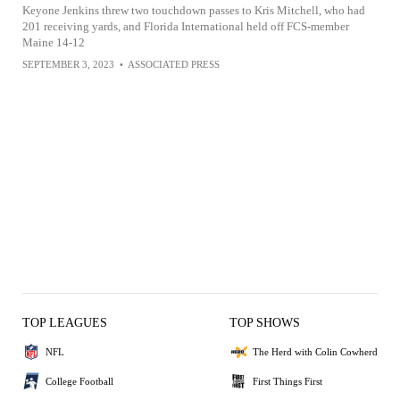
Keyone Jenkins threw two touchdown passes to Kris Mitchell, who had
201 receiving yards, and Florida International held off FCS-member
Maine 14-12
SEPTEMBER 3, 2023
•
ASSOCIATED PRESS
TOP LEAGUES
TOP SHOWS
NFL
The Herd with Colin Cowherd
College Football
First Things First