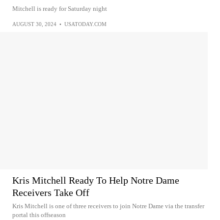
Mitchell is ready for Saturday night
AUGUST 30, 2024
•
USATODAY.COM
Kris Mitchell Ready To Help Notre Dame
Receivers Take Off
Kris Mitchell is one of three receivers to join Notre Dame via the transfer
portal this offseason