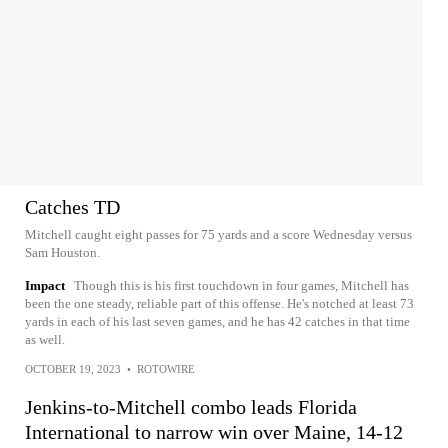
Catches TD
Mitchell caught eight passes for 75 yards and a score Wednesday versus
Sam Houston.
Impact
Though this is his first touchdown in four games, Mitchell has
been the one steady, reliable part of this offense. He's notched at least 73
yards in each of his last seven games, and he has 42 catches in that time
as well.
OCTOBER 19, 2023
•
ROTOWIRE
Jenkins-to-Mitchell combo leads Florida
International to narrow win over Maine, 14-12