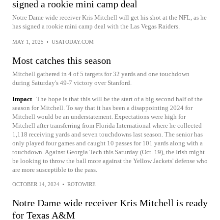
signed a rookie mini camp deal
Notre Dame wide receiver Kris Mitchell will get his shot at the NFL, as he
has signed a rookie mini camp deal with the Las Vegas Raiders.
MAY 1, 2025
•
USATODAY.COM
Most catches this season
Mitchell gathered in 4 of 5 targets for 32 yards and one touchdown
during Saturday's 49-7 victory over Stanford.
Impact
The hope is that this will be the start of a big second half of the
season for Mitchell. To say that it has been a disappointing 2024 for
Mitchell would be an understatement. Expectations were high for
Mitchell after transferring from Florida International where he collected
1,118 receiving yards and seven touchdowns last season. The senior has
only played four games and caught 10 passes for 101 yards along with a
touchdown. Against Georgia Tech this Saturday (Oct. 19), the Irish might
be looking to throw the ball more against the Yellow Jackets' defense who
are more susceptible to the pass.
OCTOBER 14, 2024
•
ROTOWIRE
Notre Dame wide receiver Kris Mitchell is ready
for Texas A&M