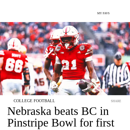
MY FAVS
COLLEGE FOOTBALL
SHARE
Nebraska beats BC in
Pinstripe Bowl for first