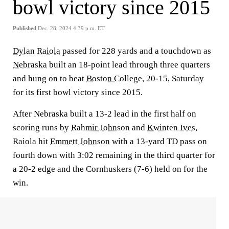
bowl victory since 2015
Published
Dec. 28, 2024 4:39 p.m. ET
Dylan Raiola
passed for 228 yards and a touchdown as
Nebraska
built an 18-point lead through three quarters
and hung on to beat
Boston College
, 20-15, Saturday
for its first bowl victory since 2015.
After Nebraska built a 13-2 lead in the first half on
scoring runs by
Rahmir Johnson
and
Kwinten Ives
,
Raiola hit
Emmett Johnson
with a 13-yard TD pass on
fourth down with 3:02 remaining in the third quarter for
a 20-2 edge and the Cornhuskers (7-6) held on for the
win.