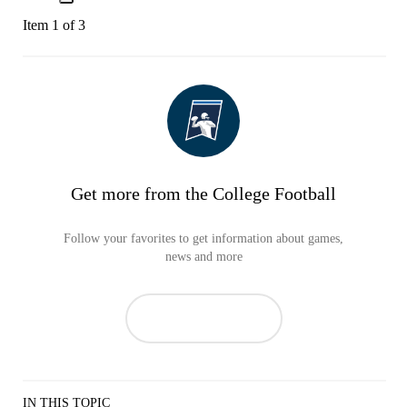
Item 1 of 3
Get more from the College Football
Follow your favorites to get information about games,
news and more
IN THIS TOPIC