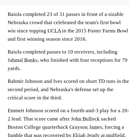
Raiola completed 23 of 31 passes in front of a sizable
Nebraska crowd that celebrated the team's first bowl
win since topping
UCLA
in the 2015 Foster Farms Bowl
and first winning season since 2016.
Raiola completed passes to 10 receivers, including
Jahmal Banks
, who finished with four receptions for 79
yards.
Rahmir Johnson and Ives scored on short TD runs in the
second period, and Nebraska's defense set up the
critical score in the third.
Emmett Johnson scored on a fourth-and-3 play for a 20-
2 lead. That score came after
John Bullock
sacked
Boston College quarterback
Grayson James
, forcing a
fumble that was recovered by
Elijah Jeudy
at midfield.