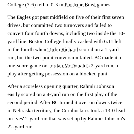
College (7-6) fell to 0-3 in
Pinstripe Bowl
games.
The Eagles got past midfield on five of their first seven
drives, but committed two turnovers and failed to
convert four fourth downs, including two inside the 10-
yard line. Boston College finally cashed with 6:11 left
in the fourth when
Turbo Richard
scored on a 1-yard
run, but the two-point conversion failed. BC made it a
one-score game on
Jordan McDonald's
2-yard run, a
play after getting possession on a blocked punt.
After a scoreless opening quarter, Rahmir Johnson
easily scored on a 4-yard run on the first play of the
second period. After BC turned it over on downs twice
in Nebraska territory, the Cornhusker's took a 13-0 lead
on Ives' 2-yard run that was set up by Rahmir Johnson's
22-yard run.