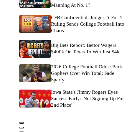
Manning At No. 1?
CFB Confidential: Judge's 5-For-5
Ruling Sends College Football Into
Chaos
Big Bets Report: Bettor Wagers
$400k On Texas To Win Just $4k
2026 College Football Odds: Back
Gophers Over Win Total; Fade
Sparty
Iowa State's Jimmy Rogers Eyes
Success Early: 'Not Signing Up For
2nd Place'