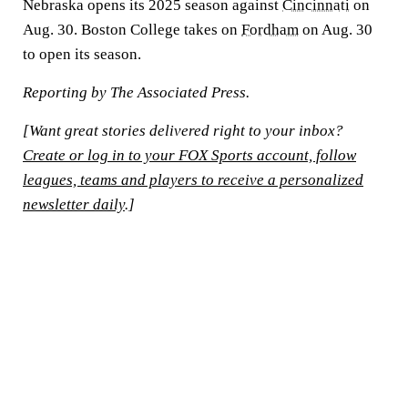
Nebraska opens its 2025 season against
Cincinnati
on
Aug. 30. Boston College takes on
Fordham
on Aug. 30
to open its season.
Reporting by The Associated Press.
[Want great stories delivered right to your inbox?
Create or log in to your FOX Sports account, follow
leagues, teams and players to receive a personalized
newsletter daily
.]