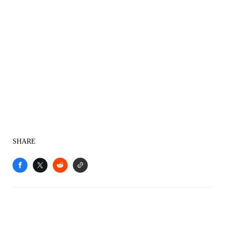
SHARE