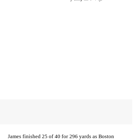
James finished 25 of 40 for 296 yards as Boston