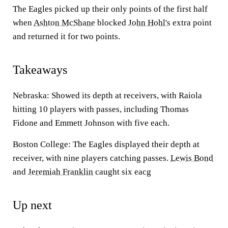
The Eagles picked up their only points of the first half
when
Ashton McShane
blocked
John Hohl's
extra point
and returned it for two points.
Takeaways
Nebraska: Showed its depth at receivers, with Raiola
hitting 10 players with passes, including Thomas
Fidone and Emmett Johnson with five each.
Boston College: The Eagles displayed their depth at
receiver, with nine players catching passes.
Lewis Bond
and
Jeremiah Franklin
caught six eacg
Up next