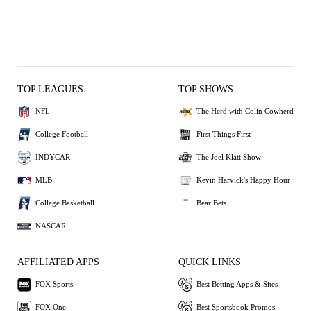
TOP LEAGUES
TOP SHOWS
NFL
The Herd with Colin Cowherd
College Football
First Things First
INDYCAR
The Joel Klatt Show
MLB
Kevin Harvick's Happy Hour
College Basketball
Bear Bets
NASCAR
AFFILIATED APPS
QUICK LINKS
FOX Sports
Best Betting Apps & Sites
FOX One
Best Sportsbook Promos