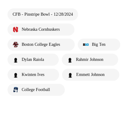
CFB - Pinstripe Bowl - 12/28/2024
Nebraska Cornhuskers
Boston College Eagles
Big Ten
Dylan Raiola
Rahmir Johnson
Kwinten Ives
Emmett Johnson
College Football