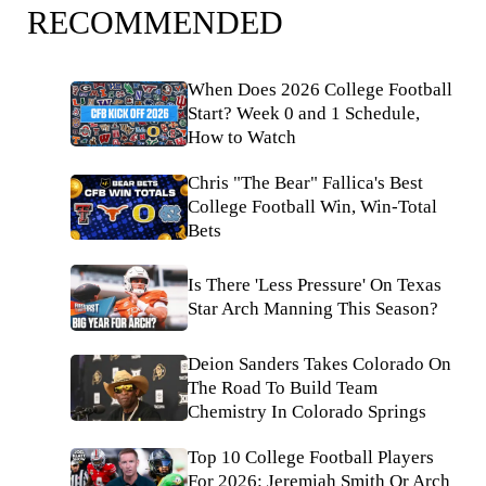
RECOMMENDED
When Does 2026 College Football
Start? Week 0 and 1 Schedule,
How to Watch
Chris "The Bear" Fallica's Best
College Football Win, Win-Total
Bets
Is There 'Less Pressure' On Texas
Star Arch Manning This Season?
Deion Sanders Takes Colorado On
The Road To Build Team
Chemistry In Colorado Springs
Top 10 College Football Players
For 2026: Jeremiah Smith Or Arch