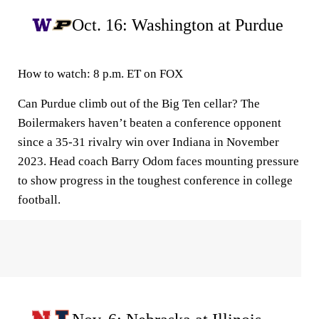
Oct. 16: Washington at Purdue
How to watch:
8 p.m. ET on FOX
Can Purdue climb out of the Big Ten cellar? The
Boilermakers haven’t beaten a conference opponent
since a 35-31 rivalry win over Indiana in November
2023. Head coach Barry Odom faces mounting pressure
to show progress in the toughest conference in college
football.