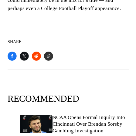
could immediately be in the mix for a title — and
perhaps even a College Football Playoff appearance.
SHARE
RECOMMENDED
NCAA Opens Formal Inquiry Into
Cincinnati Over Brendan Sorsby
Gambling Investigation