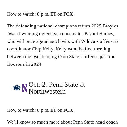
How to watch:
8 p.m. ET on FOX
The defending national champions return 2025 Broyles
Award-winning defensive coordinator Bryant Haines,
who will once again match wits with Wildcats offensive
coordinator Chip Kelly. Kelly won the first meeting
between the two, leading Ohio State’s offense past the
Hoosiers in 2024.
Oct. 2: Penn State at
Northwestern
How to watch:
8 p.m. ET on FOX
We’ll know so much more about Penn State head coach