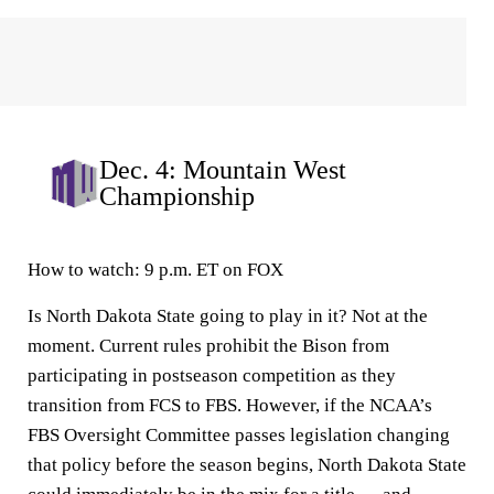
Dec. 4: Mountain West
Championship
How to watch:
9 p.m. ET on FOX
Is North Dakota State going to play in it? Not at the
moment. Current rules prohibit the Bison from
participating in postseason competition as they
transition from FCS to FBS. However, if the NCAA’s
FBS Oversight Committee passes legislation changing
that policy before the season begins, North Dakota State