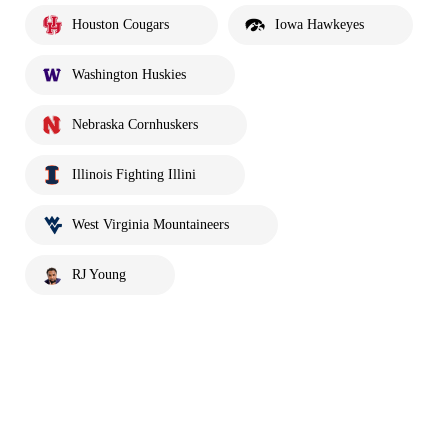
Houston Cougars
Iowa Hawkeyes
Washington Huskies
Nebraska Cornhuskers
Illinois Fighting Illini
West Virginia Mountaineers
RJ Young