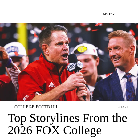
MY FAVS
COLLEGE FOOTBALL
SHARE
Top Storylines From the
2026 FOX College