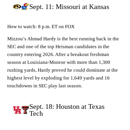
Sept. 11: Missouri at Kansas
How to watch:
8 p.m. ET on FOX
Mizzou’s Ahmad Hardy is the best running back in the
SEC and one of the top Heisman candidates in the
country entering 2026. After a breakout freshman
season at Louisiana-Monroe with more than 1,300
rushing yards, Hardy proved he could dominate at the
highest level by exploding for 1,649 yards and 16
touchdowns in SEC play last season.
Sept. 18: Houston at Texas
Tech