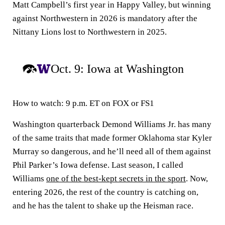
Matt Campbell’s first year in Happy Valley, but winning
against Northwestern in 2026 is mandatory after the
Nittany Lions lost to Northwestern in 2025.
Oct. 9: Iowa at Washington
How to watch:
9 p.m. ET on FOX or FS1
Washington quarterback Demond Williams Jr. has many
of the same traits that made former Oklahoma star Kyler
Murray so dangerous, and he’ll need all of them against
Phil Parker’s Iowa defense. Last season, I called
Williams
one of the best-kept secrets in the sport
. Now,
entering 2026, the rest of the country is catching on,
and he has the talent to shake up the Heisman race.