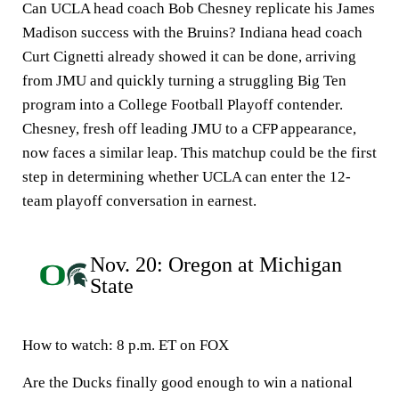
Can UCLA head coach Bob Chesney replicate his James
Madison success with the Bruins? Indiana head coach
Curt Cignetti already showed it can be done, arriving
from JMU and quickly turning a struggling Big Ten
program into a College Football Playoff contender.
Chesney, fresh off leading JMU to a CFP appearance,
now faces a similar leap. This matchup could be the first
step in determining whether UCLA can enter the 12-
team playoff conversation in earnest.
Nov. 20: Oregon at Michigan
State
How to watch
: 8 p.m. ET on FOX
Are the Ducks finally good enough to win a national