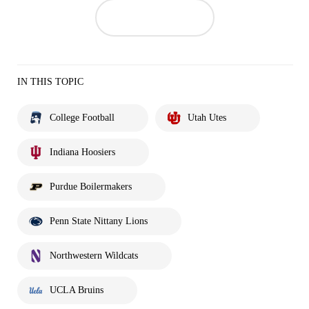
IN THIS TOPIC
College Football
Utah Utes
Indiana Hoosiers
Purdue Boilermakers
Penn State Nittany Lions
Northwestern Wildcats
UCLA Bruins