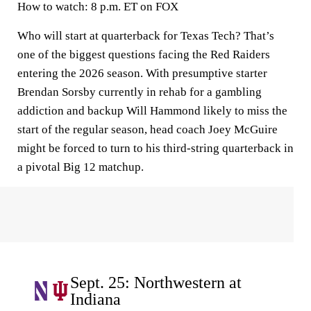
How to watch:
8 p.m. ET on FOX
Who will start at quarterback for Texas Tech? That’s
one of the biggest questions facing the Red Raiders
entering the 2026 season. With presumptive starter
Brendan Sorsby currently in rehab for a gambling
addiction and backup Will Hammond likely to miss the
start of the regular season, head coach Joey McGuire
might be forced to turn to his third-string quarterback in
a pivotal Big 12 matchup.
Sept. 25: Northwestern at
Indiana