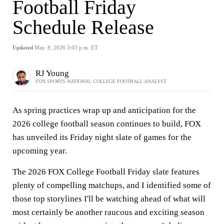
Football Friday
Schedule Release
Updated
May. 8, 2026 3:03 p.m. ET
RJ Young
FOX SPORTS NATIONAL COLLEGE FOOTBALL ANALYST
As spring practices wrap up and anticipation for the
2026 college football season continues to build, FOX
has unveiled its Friday night slate of games for the
upcoming year.
The 2026 FOX College Football Friday slate features
plenty of compelling matchups, and I identified some of
those top storylines I'll be watching ahead of what will
most certainly be another raucous and exciting season