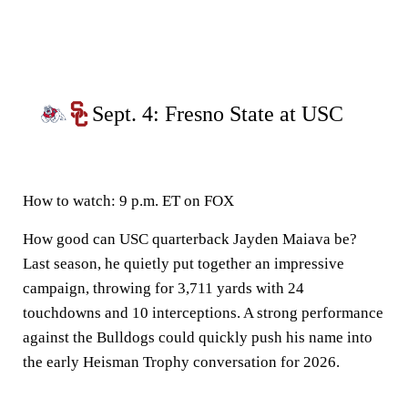
Sept. 4: Fresno State at USC
How to watch:
9 p.m. ET on FOX
How good can USC quarterback Jayden Maiava be?
Last season, he quietly put together an impressive
campaign, throwing for 3,711 yards with 24
touchdowns and 10 interceptions. A strong performance
against the Bulldogs could quickly push his name into
the early Heisman Trophy conversation for 2026.