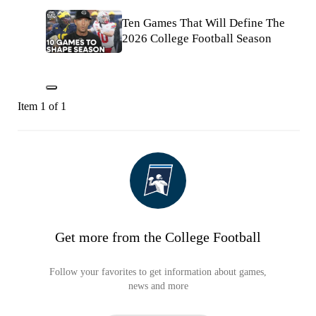
Ten Games That Will Define The
2026 College Football Season
Item 1 of 1
Get more from the College Football
Follow your favorites to get information about games,
news and more