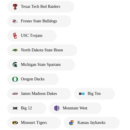
Texas Tech Red Raiders
Fresno State Bulldogs
USC Trojans
North Dakota State Bison
Michigan State Spartans
Oregon Ducks
James Madison Dukes
Big Ten
Big 12
Mountain West
Missouri Tigers
Kansas Jayhawks