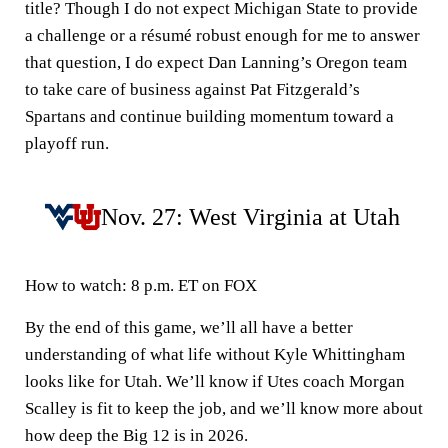
title? Though I do not expect Michigan State to provide
a challenge or a résumé robust enough for me to answer
that question, I do expect Dan Lanning’s Oregon team
to take care of business against Pat Fitzgerald’s
Spartans and continue building momentum toward a
playoff run.
Nov. 27: West Virginia at Utah
How to watch:
8 p.m. ET on FOX
By the end of this game, we’ll all have a better
understanding of what life without Kyle Whittingham
looks like for Utah. We’ll know if Utes coach Morgan
Scalley is fit to keep the job, and we’ll know more about
how deep the Big 12 is in 2026.