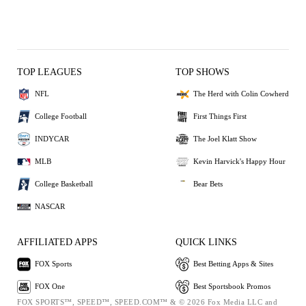
TOP LEAGUES
TOP SHOWS
NFL
The Herd with Colin Cowherd
College Football
First Things First
INDYCAR
The Joel Klatt Show
MLB
Kevin Harvick's Happy Hour
College Basketball
Bear Bets
NASCAR
AFFILIATED APPS
QUICK LINKS
FOX Sports
Best Betting Apps & Sites
FOX One
Best Sportsbook Promos
FOX SPORTS™, SPEED™, SPEED.COM™ & © 2026 Fox Media LLC and