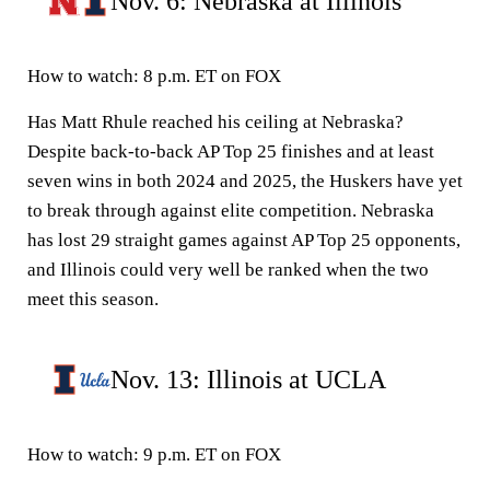
Nov. 6: Nebraska at Illinois
How to watch:
8 p.m. ET on FOX
Has Matt Rhule reached his ceiling at Nebraska?
Despite back-to-back AP Top 25 finishes and at least
seven wins in both 2024 and 2025, the Huskers have yet
to break through against elite competition. Nebraska
has lost 29 straight games against AP Top 25 opponents,
and Illinois could very well be ranked when the two
meet this season.
Nov. 13: Illinois at UCLA
How to watch:
9 p.m. ET on FOX