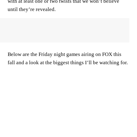
with at least one or two twists that we won’t believe
until they’re revealed.
Below are the Friday night games airing on FOX this
fall and a look at the biggest things I’ll be watching for.