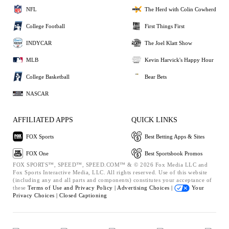
NFL
The Herd with Colin Cowherd
College Football
First Things First
INDYCAR
The Joel Klatt Show
MLB
Kevin Harvick's Happy Hour
College Basketball
Bear Bets
NASCAR
AFFILIATED APPS
QUICK LINKS
FOX Sports
Best Betting Apps & Sites
FOX One
Best Sportsbook Promos
FOX SPORTS™, SPEED™, SPEED.COM™ & © 2026 Fox Media LLC and
Fox Sports Interactive Media, LLC. All rights reserved. Use of this website
(including any and all parts and components) constitutes your acceptance of
these
Terms of Use and
Privacy Policy |
Advertising Choices |
Your
Privacy Choices |
Closed Captioning