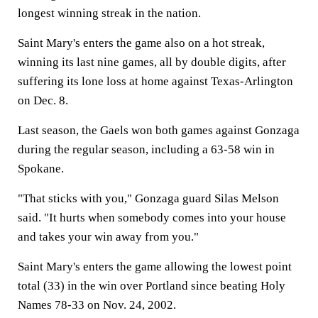
longest winning streak in the nation.
Saint Mary's enters the game also on a hot streak,
winning its last nine games, all by double digits, after
suffering its lone loss at home against Texas-Arlington
on Dec. 8.
Last season, the Gaels won both games against Gonzaga
during the regular season, including a 63-58 win in
Spokane.
"That sticks with you," Gonzaga guard Silas Melson
said. "It hurts when somebody comes into your house
and takes your win away from you."
Saint Mary's enters the game allowing the lowest point
total (33) in the win over Portland since beating Holy
Names 78-33 on Nov. 24, 2002.