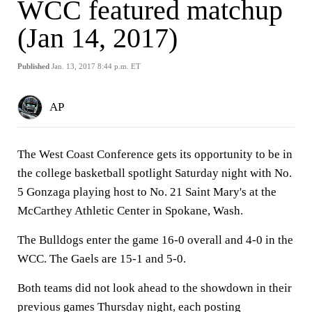
WCC featured matchup
(Jan 14, 2017)
Published
Jan. 13, 2017 8:44 p.m. ET
AP
The West Coast Conference gets its opportunity to be in
the college basketball spotlight Saturday night with No.
5 Gonzaga playing host to No. 21 Saint Mary's at the
McCarthey Athletic Center in Spokane, Wash.
The Bulldogs enter the game 16-0 overall and 4-0 in the
WCC. The Gaels are 15-1 and 5-0.
Both teams did not look ahead to the showdown in their
previous games Thursday night, each posting