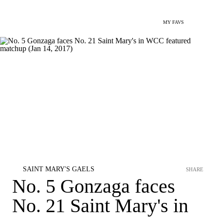
MY FAVS
SAINT MARY'S GAELS
SHARE
No. 5 Gonzaga faces
No. 21 Saint Mary's in