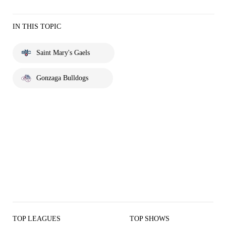
IN THIS TOPIC
Saint Mary's Gaels
Gonzaga Bulldogs
TOP LEAGUES
TOP SHOWS