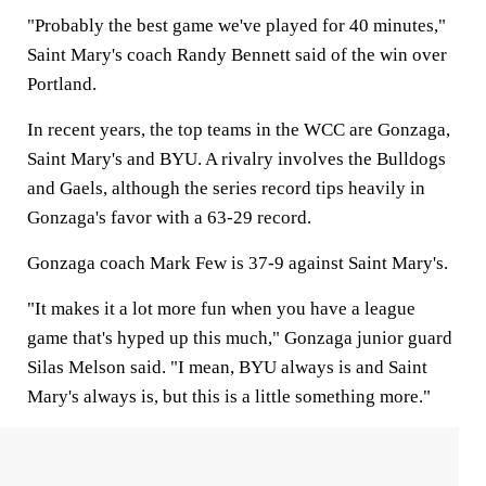
"Probably the best game we've played for 40 minutes,"
Saint Mary's coach Randy Bennett said of the win over
Portland.
In recent years, the top teams in the WCC are Gonzaga,
Saint Mary's and BYU. A rivalry involves the Bulldogs
and Gaels, although the series record tips heavily in
Gonzaga's favor with a 63-29 record.
Gonzaga coach Mark Few is 37-9 against Saint Mary's.
"It makes it a lot more fun when you have a league
game that's hyped up this much," Gonzaga junior guard
Silas Melson said. "I mean, BYU always is and Saint
Mary's always is, but this is a little something more."