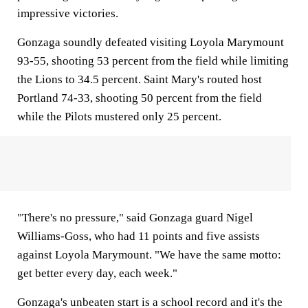
impressive victories.
Gonzaga soundly defeated visiting Loyola Marymount
93-55, shooting 53 percent from the field while limiting
the Lions to 34.5 percent. Saint Mary's routed host
Portland 74-33, shooting 50 percent from the field
while the Pilots mustered only 25 percent.
"There's no pressure," said Gonzaga guard Nigel
Williams-Goss, who had 11 points and five assists
against Loyola Marymount. "We have the same motto:
get better every day, each week."
Gonzaga's unbeaten start is a school record and it's the