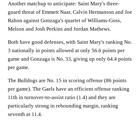
Another matchup to anticipate: Saint Mary's three-
guard threat of Emmett Naar, Calvin Hermanson and Joe
Rahon against Gonzaga's quartet of Williams-Goss,
Melson and Josh Perkins and Jordan Mathews.
Both have good defenses, with Saint Mary's ranking No.
3 nationally in points allowed at only 56.6 points per
game and Gonzaga is No. 33, giving up only 64.4 points
per game.
The Bulldogs are No. 15 in scoring offense (86 points
per game). The Gaels have an efficient offense ranking
11th in turnover-to-assist ratio (1.4) and they are
particularly strong in rebounding margin, ranking
seventh at 11.4.