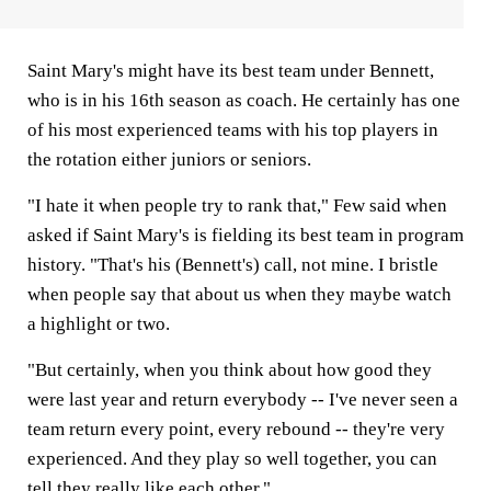
Saint Mary's might have its best team under Bennett,
who is in his 16th season as coach. He certainly has one
of his most experienced teams with his top players in
the rotation either juniors or seniors.
"I hate it when people try to rank that," Few said when
asked if Saint Mary's is fielding its best team in program
history. "That's his (Bennett's) call, not mine. I bristle
when people say that about us when they maybe watch
a highlight or two.
"But certainly, when you think about how good they
were last year and return everybody -- I've never seen a
team return every point, every rebound -- they're very
experienced. And they play so well together, you can
tell they really like each other."