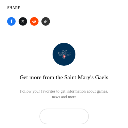
SHARE
Get more from the Saint Mary's Gaels
Follow your favorites to get information about games,
news and more