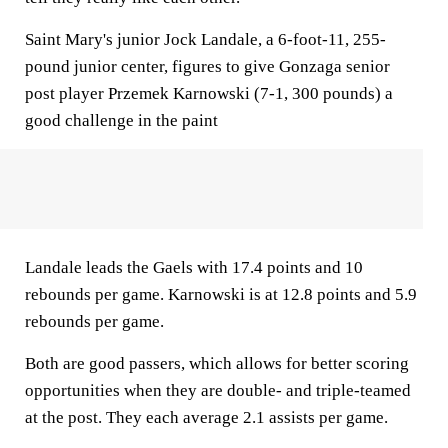
Saint Mary's junior Jock Landale, a 6-foot-11, 255-
pound junior center, figures to give Gonzaga senior
post player Przemek Karnowski (7-1, 300 pounds) a
good challenge in the paint
Landale leads the Gaels with 17.4 points and 10
rebounds per game. Karnowski is at 12.8 points and 5.9
rebounds per game.
Both are good passers, which allows for better scoring
opportunities when they are double- and triple-teamed
at the post. They each average 2.1 assists per game.