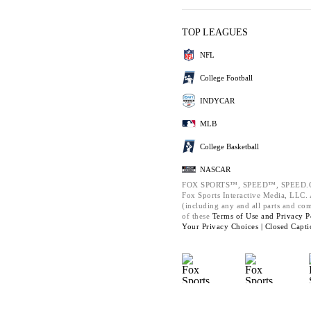
TOP LEAGUES
NFL
College Football
INDYCAR
MLB
College Basketball
NASCAR
FOX SPORTS™, SPEED™, SPEED.C
Fox Sports Interactive Media, LLC. A
(including any and all parts and co
of these
Terms of Use and
Privacy P
Your Privacy Choices |
Closed Capti