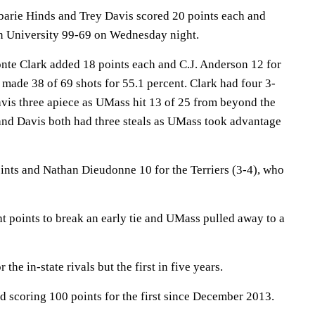
rie Hinds and Trey Davis scored 20 points each and
n University 99-69 on Wednesday night.
te Clark added 18 points each and C.J. Anderson 12 for
made 38 of 69 shots for 55.1 percent. Clark had four 3-
vis three apiece as UMass hit 13 of 25 from beyond the
 and Davis both had three steals as UMass took advantage
oints and Nathan Dieudonne 10 for the Terriers (3-4), who
t points to break an early tie and UMass pulled away to a
the in-state rivals but the first in five years.
 scoring 100 points for the first since December 2013.