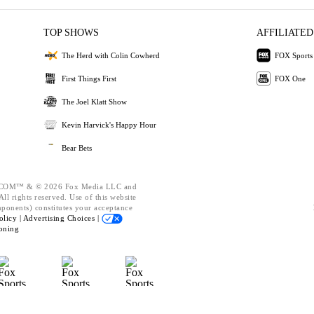
TOP SHOWS
AFFILIATED
The Herd with Colin Cowherd
FOX Sports
First Things First
FOX One
The Joel Klatt Show
Kevin Harvick's Happy Hour
Bear Bets
OM™ & © 2026 Fox Media LLC and
ll rights reserved. Use of this website
mponents) constitutes your acceptance
olicy |
Advertising Choices |
oning