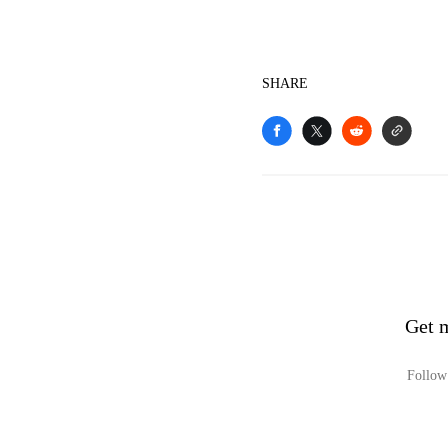
SHARE
Get 
Follow 