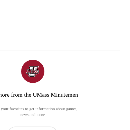
more from the UMass Minutemen
your favorites to get information about games,
news and more