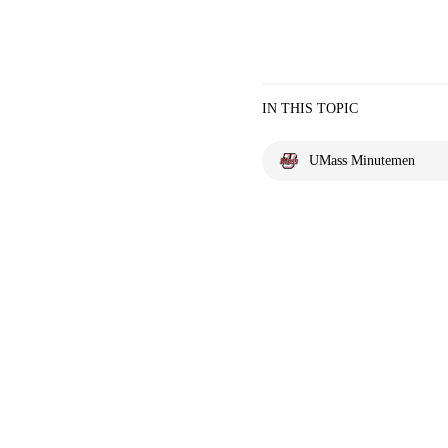
IN THIS TOPIC
UMass Minutemen