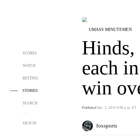
UMASS MINUTEMEN
Hinds,
SCORES
each i
WATCH
BETTING
win ov
STORIES
SEARCH
Published
Dec. 2, 2015 9:06 p.m. ET
SIGN IN
foxsports