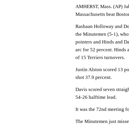
AMHERST, Mass. (AP) Jaba
Massachusetts beat Bosto
Rashaan Holloway and Don
the Minutemen (5-1), who 
pointers and Hinds and Da
arc for 52 percent. Hinds
of 15 Terriers turnovers.
Justin Alston scored 13 p
shot 37.9 percent.
Davis scored seven straigh
54-26 halftime lead.
It was the 72nd meeting for 
The Minutemen just missed