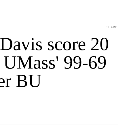
SHARE
 Davis score 20
n UMass' 99-69
er BU