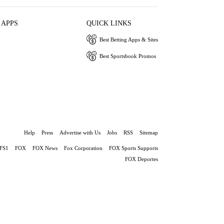
 APPS
QUICK LINKS
Best Betting Apps & Sites
Best Sportsbook Promos
Help
Press
Advertise with Us
Jobs
RSS
Sitemap
FS1
FOX
FOX News
Fox Corporation
FOX Sports Supports
FOX Deportes