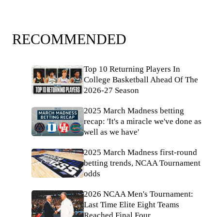
RECOMMENDED
Top 10 Returning Players In
College Basketball Ahead Of The
2026-27 Season
2025 March Madness betting
recap: 'It's a miracle we've done as
well as we have'
2025 March Madness first-round
betting trends, NCAA Tournament
odds
2026 NCAA Men's Tournament:
Last Time Elite Eight Teams
Reached Final Four