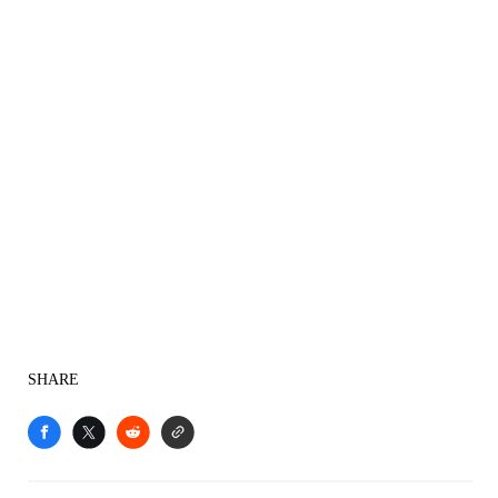
SHARE