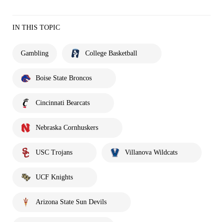
IN THIS TOPIC
Gambling
College Basketball
Boise State Broncos
Cincinnati Bearcats
Nebraska Cornhuskers
USC Trojans
Villanova Wildcats
UCF Knights
Arizona State Sun Devils