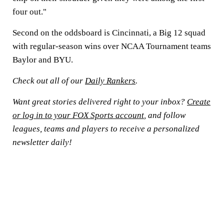
four out."
Second on the oddsboard is Cincinnati, a Big 12 squad
with regular-season wins over NCAA Tournament teams
Baylor and BYU.
Check out all of our
Daily Rankers
.
Want great stories delivered right to your inbox?
Create
or log in to your FOX Sports account
, and follow
leagues, teams and players to receive a personalized
newsletter daily!