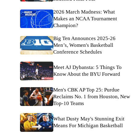
2026 March Madness: What
Makes an NCAA Tournament
Champion?
Big Ten Announces 2025-26
Men’s, Women's Basketball
Conference Schedules
Meet AJ Dybansta: 5 Things To
Know About the BYU Forward
Men's CBK AP Top 25: Purdue
Reclaims No. 1 from Houston, New
Top-10 Teams
What Dusty May's Stunning Exit
Means For Michigan Basketball