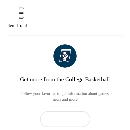
Item 1 of 3
Get more from the College Basketball
Follow your favorites to get information about games,
news and more