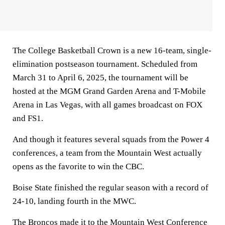
The College Basketball Crown is a new 16-team, single-
elimination postseason tournament. Scheduled from
March 31 to April 6, 2025, the tournament will be
hosted at the MGM Grand Garden Arena and T-Mobile
Arena in Las Vegas, with all games broadcast on FOX
and FS1.
And though it features several squads from the Power 4
conferences, a team from the Mountain West actually
opens as the favorite to win the CBC.
Boise State finished the regular season with a record of
24-10, landing fourth in the MWC.
The Broncos made it to the Mountain West Conference