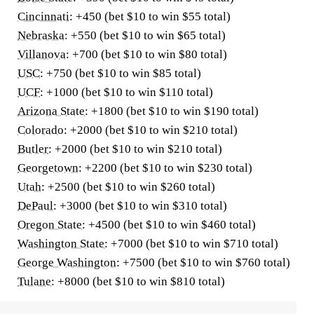
Cincinnati
: +450 (bet $10 to win $55 total)
Nebraska
: +550 (bet $10 to win $65 total)
Villanova
: +700 (bet $10 to win $80 total)
USC
: +750 (bet $10 to win $85 total)
UCF
: +1000 (bet $10 to win $110 total)
Arizona State
: +1800 (bet $10 to win $190 total)
Colorado
: +2000 (bet $10 to win $210 total)
Butler
: +2000 (bet $10 to win $210 total)
Georgetown
: +2200 (bet $10 to win $230 total)
Utah
: +2500 (bet $10 to win $260 total)
DePaul
: +3000 (bet $10 to win $310 total)
Oregon State
: +4500 (bet $10 to win $460 total)
Washington State
: +7000 (bet $10 to win $710 total)
George Washington
: +7500 (bet $10 to win $760 total)
Tulane
: +8000 (bet $10 to win $810 total)