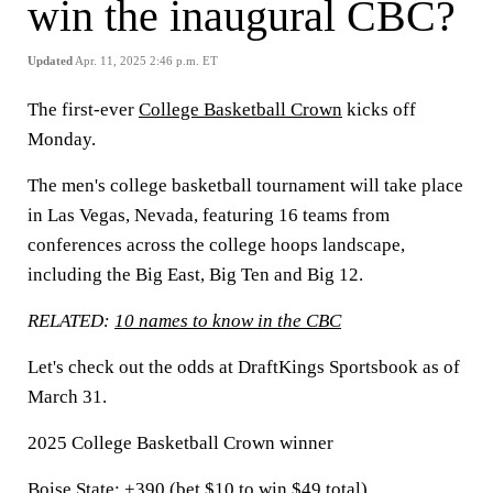
win the inaugural CBC?
Updated
Apr. 11, 2025 2:46 p.m. ET
The first-ever
College Basketball Crown
kicks off
Monday.
The men's college basketball tournament will take place
in Las Vegas, Nevada, featuring 16 teams from
conferences across the college hoops landscape,
including the Big East, Big Ten and Big 12.
RELATED:
10 names to know in the CBC
Let's check out the odds at DraftKings Sportsbook as of
March 31.
2025 College Basketball Crown winner
Boise State
: +390 (bet $10 to win $49 total)