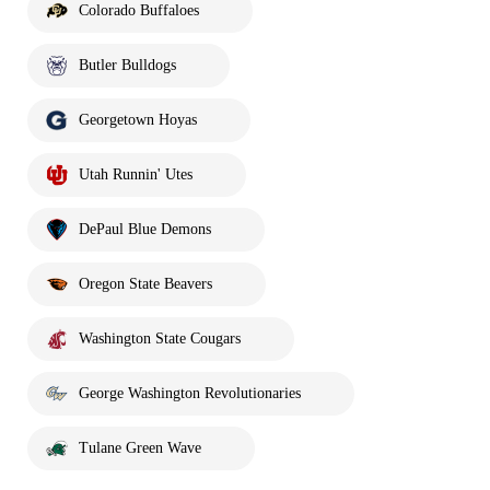
Colorado Buffaloes
Butler Bulldogs
Georgetown Hoyas
Utah Runnin' Utes
DePaul Blue Demons
Oregon State Beavers
Washington State Cougars
George Washington Revolutionaries
Tulane Green Wave