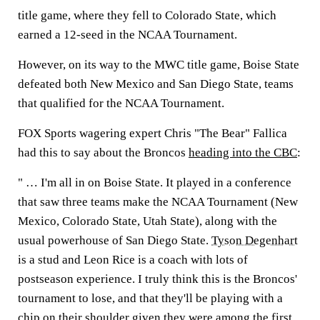
title game, where they fell to Colorado State, which
earned a 12-seed in the NCAA Tournament.
However, on its way to the MWC title game, Boise State
defeated both New Mexico and San Diego State, teams
that qualified for the NCAA Tournament.
FOX Sports wagering expert Chris "The Bear" Fallica
had this to say about the Broncos
heading into the CBC
:
" … I'm all in on Boise State. It played in a conference
that saw three teams make the NCAA Tournament (New
Mexico, Colorado State, Utah State), along with the
usual powerhouse of San Diego State.
Tyson Degenhart
is a stud and Leon Rice is a coach with lots of
postseason experience. I truly think this is the Broncos'
tournament to lose, and that they'll be playing with a
chip on their shoulder given they were among the first