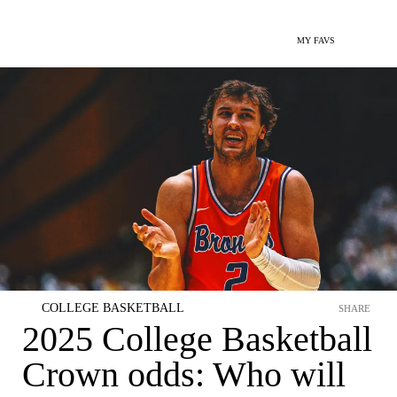
MY FAVS
COLLEGE BASKETBALL
SHARE
2025 College Basketball
Crown odds: Who will