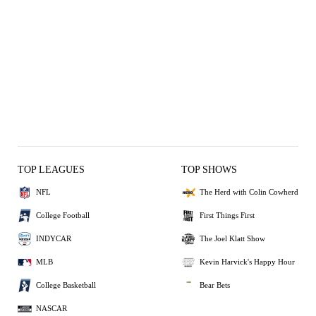
TOP LEAGUES
TOP SHOWS
NFL
The Herd with Colin Cowherd
College Football
First Things First
INDYCAR
The Joel Klatt Show
MLB
Kevin Harvick's Happy Hour
College Basketball
Bear Bets
NASCAR