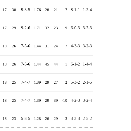
17
30
9-3-5
1.76
28
21
7
8-1-1
1-2-4
17
29
9-2-6
1.71
32
23
9
6-0-3
3-2-3
18
26
7-5-6
1.44
31
24
7
4-3-3
3-2-3
18
26
7-5-6
1.44
45
44
1
6-1-2
1-4-4
18
25
7-4-7
1.39
29
27
2
5-3-2
2-1-5
18
25
7-4-7
1.39
29
39
-10
4-2-3
3-2-4
18
23
5-8-5
1.28
26
29
-3
3-3-3
2-5-2