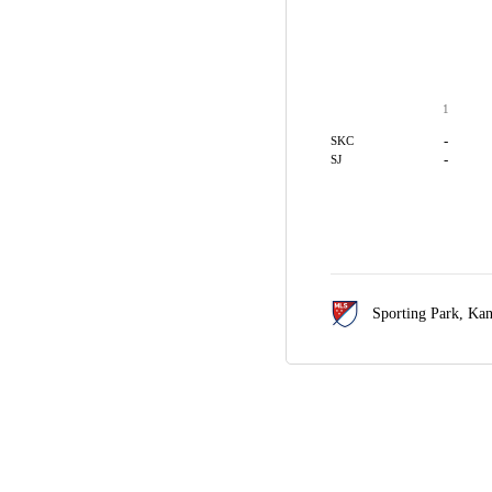
1
-
SKC
-
SJ
Sporting Park,
Kan