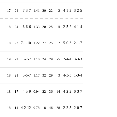
17
24
7-3-7
1.41
20
22
-2
4-1-2
3-2-5
18
24
6-6-6
1.33
20
25
-5
2-5-2
4-1-4
18
22
7-1-10
1.22
27
25
2
5-0-3
2-1-7
19
22
5-7-7
1.16
24
29
-5
2-4-4
3-3-3
18
21
5-6-7
1.17
32
29
3
4-3-3
1-3-4
18
17
4-5-9
0.94
22
36
-14
4-2-2
0-3-7
18
14
4-2-12
0.78
18
46
-28
2-2-5
2-0-7