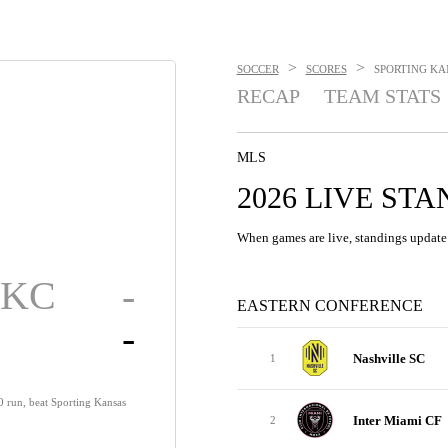
>
>
SOCCER
SCORES
SPORTING KAN
RECAP
TEAM STATS
MLS
2026 LIVE ST
When games are live, standings update 
g KC
-
EASTERN CONFERENCE
-
Nashville SC
1
0 run, beat Sporting Kansas
Inter Miami CF
2