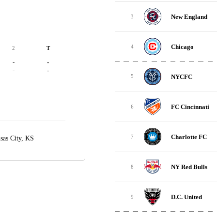
New England
3
Chicago
4
2
T
-
-
-
-
NYCFC
5
FC Cincinnati
6
Charlotte FC
7
sas City, KS
NY Red Bulls
8
D.C. United
9