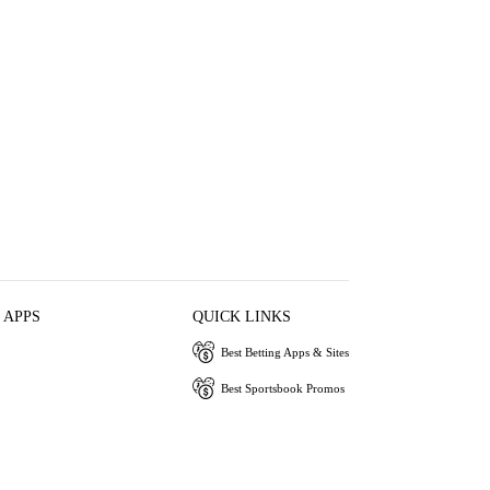
 APPS
QUICK LINKS
Best Betting Apps & Sites
Best Sportsbook Promos