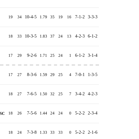
19
34
10-4-5
1.79
35
19
16
7-1-2
3-3-3
18
33
10-3-5
1.83
37
24
13
4-2-3
6-1-2
17
29
9-2-6
1.71
25
24
1
6-1-2
3-1-4
17
27
8-3-6
1.59
29
25
4
7-0-1
1-3-5
18
27
7-6-5
1.50
32
25
7
3-4-2
4-2-3
18
26
7-5-6
1.44
24
24
0
5-2-2
2-3-4
 SC
18
24
7-3-8
1.33
33
33
0
5-2-2
2-1-6