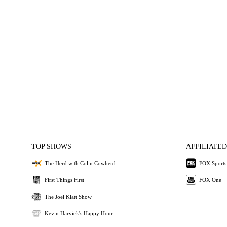
TOP SHOWS
AFFILIATED
The Herd with Colin Cowherd
FOX Sports
First Things First
FOX One
The Joel Klatt Show
Kevin Harvick's Happy Hour