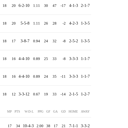
18
20
6-2-10
1.11
30
47
-17
4-1-3
2-1-7
18
20
5-5-8
1.11
26
28
-2
4-2-3
1-3-5
18
17
3-8-7
0.94
24
32
-8
2-5-2
1-3-5
18
16
4-4-10
0.89
25
33
-8
3-3-3
1-1-7
18
16
4-4-10
0.89
24
35
-11
3-3-3
1-1-7
18
12
3-3-12
0.67
19
33
-14
2-1-5
1-2-7
MP
PTS
W-D-L
PPG
GF
GA
GD
HOME
AWAY
17
34
10-4-3
2.00
38
17
21
7-1-1
3-3-2