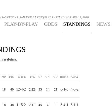
SAS CITY VS. SAN JOSE EARTHQUAKES - STANDINGS: APR 12, 2026
PLAY-BY-PLAY
ODDS
STANDINGS
NEWS
ANDINGS
in real-time.
MP
PTS
W-D-L
PPG
GF
GA
GD
HOME
AWAY
18
40
12-4-2
2.22
35
14
21
8-1-0
4-3-2
18
38
11-5-2
2.11
45
32
13
3-4-1
8-1-1