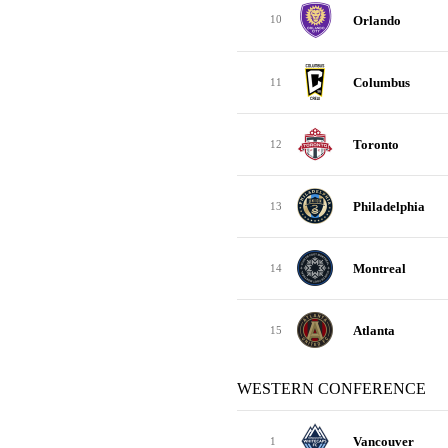
Orlando
10
Columbus
11
Toronto
12
Philadelphia
13
Montreal
14
Atlanta
15
WESTERN CONFERENCE
Vancouver
1