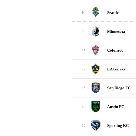
Seattle
9
Minnesota
10
Colorado
11
LA Galaxy
12
San Diego FC
13
Austin FC
14
Sporting KC
15