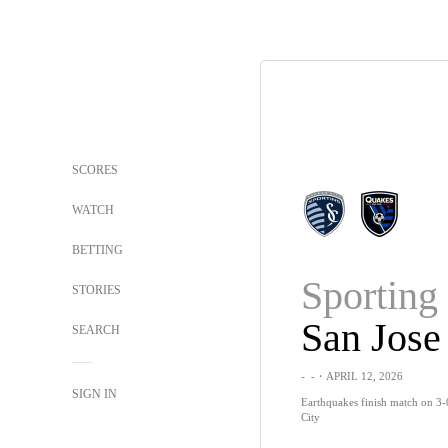
SCORES
WATCH
BETTING
Sportin
STORIES
San Jose
SEARCH
-
-
・APRIL 12, 2026
SIGN IN
Earthquakes finish match on 3-
City