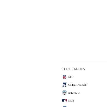
TOP LEAGUES
NFL
College Football
INDYCAR
MLB