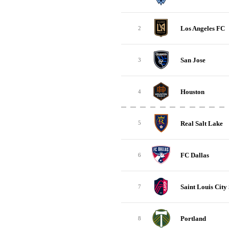
Los Angeles FC
2
San Jose
3
Houston
4
Real Salt Lake
5
FC Dallas
6
Saint Louis City
7
Portland
8