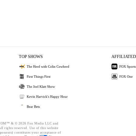
TOP SHOWS
AFFILIATED
The Herd with Colin Cowherd
FOX Sports
First Things First
FOX One
The Joel Klatt Show
Kevin Harvick's Happy Hour
Bear Bets
OM™ & © 2026 Fox Media LLC and
l rights reserved. Use of this website
ponents) constitutes your acceptance of