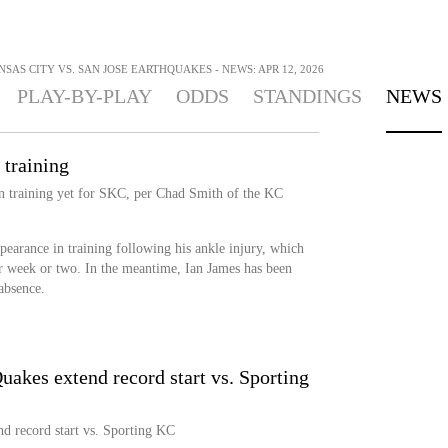
SAS CITY VS. SAN JOSE EARTHQUAKES - NEWS: APR 12, 2026
PLAY-BY-PLAY
ODDS
STANDINGS
NEWS
 training
 in training yet for SKC, per Chad Smith of the KC
earance in training following his ankle injury, which
er week or two. In the meantime, Ian James has been
 absence.
uakes extend record start vs. Sporting
d record start vs. Sporting KC