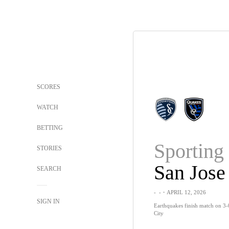
SCORES
WATCH
BETTING
Sportin
STORIES
San Jose
SEARCH
-
-
・APRIL 12, 2026
SIGN IN
Earthquakes finish match on 3-
City