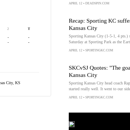
APRIL 12
•
DEADSPIN.COM
Recap: Sporting KC suffer
Kansas City
2
T
Sporting Kansas City (1-5-1, 4 pts.) s
-
-
Saturday at Sporting Park as the Ear
-
-
APRIL 12
•
SPORTINGKC.COM
SKCvSJ Quotes: "The goal
Kansas City
sas City, KS
Sporting Kansas City head coach Ra
started really well. It went to our sid
APRIL 12
•
SPORTINGKC.COM