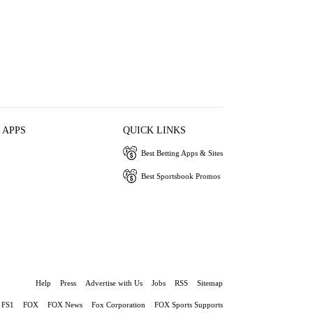
 APPS
QUICK LINKS
Best Betting Apps & Sites
Best Sportsbook Promos
Help
Press
Advertise with Us
Jobs
RSS
Sitemap
FS1
FOX
FOX News
Fox Corporation
FOX Sports Supports