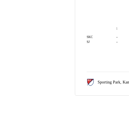
1
-
SKC
-
SJ
Sporting Park,
Kan