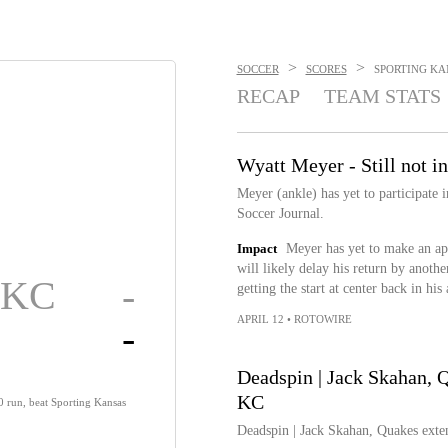
>
>
SOCCER
SCORES
SPORTING KAN
RECAP
TEAM STATS
Wyatt Meyer - Still not in
Meyer (ankle) has yet to participate
Soccer Journal.
Impact
Meyer has yet to make an app
will likely delay his return by anoth
g KC
-
getting the start at center back in his
APRIL 12
•
ROTOWIRE
-
Deadspin | Jack Skahan, Q
KC
0 run, beat Sporting Kansas
Deadspin | Jack Skahan, Quakes exten