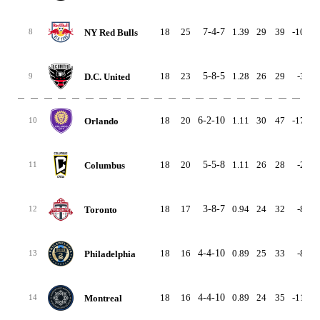
18
25
7-4-7
1.39
29
39
-10
4
NY Red Bulls
8
18
23
5-8-5
1.28
26
29
-3
3
D.C. United
9
18
20
6-2-10
1.11
30
47
-17
4
Orlando
10
18
20
5-5-8
1.11
26
28
-2
4
Columbus
11
18
17
3-8-7
0.94
24
32
-8
2
Toronto
12
18
16
4-4-10
0.89
25
33
-8
3
Philadelphia
13
18
16
4-4-10
0.89
24
35
-11
3
Montreal
14