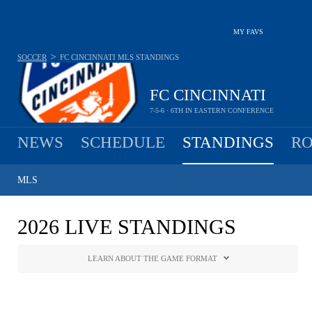
MY FAVS
>
SOCCER
FC CINCINNATI
MLS STANDINGS
FC CINCINNATI
7-5-6 · 6TH IN EASTERN CONFERENCE
NEWS
SCHEDULE
STANDINGS
RO
MLS
2026 LIVE STANDINGS
LEARN ABOUT THE GAME FORMAT