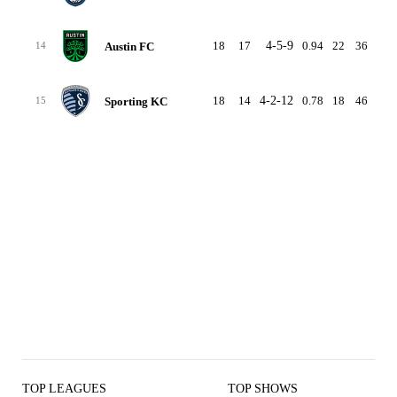
18
17
4-5-9
0.94
22
36
-14
Austin FC
14
18
14
4-2-12
0.78
18
46
-28
Sporting KC
15
TOP LEAGUES
TOP SHOWS