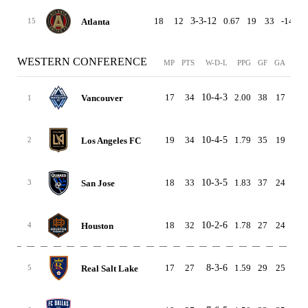
18
12
3-3-12
0.67
19
33
-14
2
Atlanta
15
WESTERN CONFERENCE
MP
PTS
W-D-L
PPG
GF
GA
GD
17
34
10-4-3
2.00
38
17
21
Vancouver
1
19
34
10-4-5
1.79
35
19
16
Los Angeles FC
2
18
33
10-3-5
1.83
37
24
13
San Jose
3
18
32
10-2-6
1.78
27
24
3
Houston
4
17
27
8-3-6
1.59
29
25
4
Real Salt Lake
5