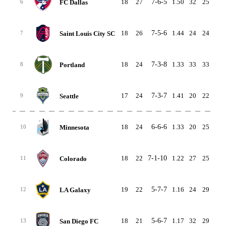
18
27
7-6-5
1.50
32
25
7
FC Dallas
6
18
26
7-5-6
1.44
24
24
0
Saint Louis City SC
7
18
24
7-3-8
1.33
33
33
0
Portland
8
17
24
7-3-7
1.41
20
22
-2
Seattle
9
18
24
6-6-6
1.33
20
25
-5
Minnesota
10
18
22
7-1-10
1.22
27
25
2
Colorado
11
19
22
5-7-7
1.16
24
29
-5
LA Galaxy
12
18
21
5-6-7
1.17
32
29
3
San Diego FC
13