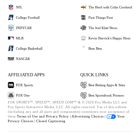
NFL
The Herd with Colin Cowherd
College Football
First Things First
INDYCAR
The Joel Klatt Show
MLB
Kevin Harvick's Happy Hour
College Basketball
Bear Bets
NASCAR
AFFILIATED APPS
QUICK LINKS
FOX Sports
Best Betting Apps & Sites
FOX One
Best Sportsbook Promos
FOX SPORTS™, SPEED™, SPEED.COM™ & © 2026 Fox Media LLC and
Fox Sports Interactive Media, LLC. All rights reserved. Use of this website
(including any and all parts and components) constitutes your acceptance of
these
Terms of Use and
Privacy Policy |
Advertising Choices |
Your
Privacy Choices |
Closed Captioning