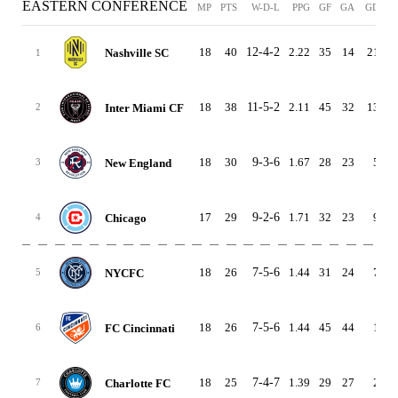
EASTERN CONFERENCE
MP
PTS
W-D-L
PPG
GF
GA
GD
H
18
40
12-4-2
2.22
35
14
21
8
Nashville SC
1
18
38
11-5-2
2.11
45
32
13
3
Inter Miami CF
2
18
30
9-3-6
1.67
28
23
5
8
New England
3
17
29
9-2-6
1.71
32
23
9
6
Chicago
4
18
26
7-5-6
1.44
31
24
7
4
NYCFC
5
18
26
7-5-6
1.44
45
44
1
6
FC Cincinnati
6
18
25
7-4-7
1.39
29
27
2
5
Charlotte FC
7