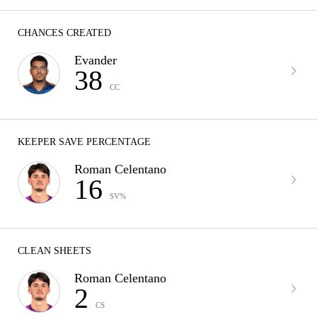
CHANCES CREATED
Evander
38
CC
KEEPER SAVE PERCENTAGE
Roman Celentano
16
SV%
CLEAN SHEETS
Roman Celentano
2
CS