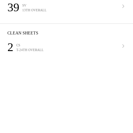
39
SV
13TH OVERALL
CLEAN SHEETS
2
CS
T-24TH OVERALL