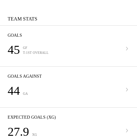
TEAM STATS
GOALS
45
GF
T-1ST OVERALL
GOALS AGAINST
44
GA
EXPECTED GOALS (XG)
27.9
XG