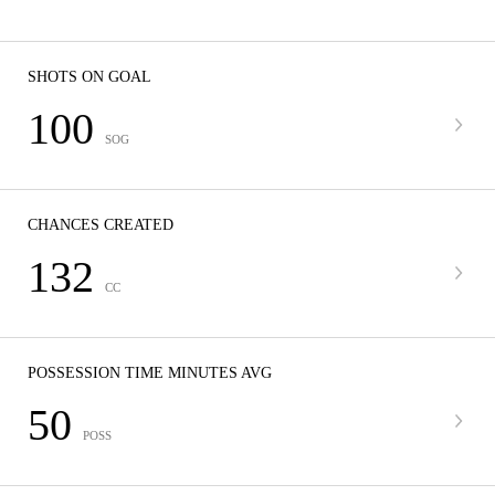
SHOTS ON GOAL
100
SOG
CHANCES CREATED
132
CC
POSSESSION TIME MINUTES AVG
50
POSS