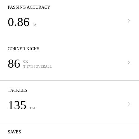
PASSING ACCURACY
0.86
PA
CORNER KICKS
86
CK
T-17TH OVERALL
TACKLES
135
TKL
SAVES