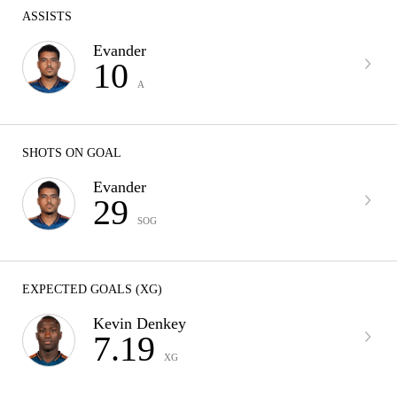
ASSISTS
Evander
10
A
SHOTS ON GOAL
Evander
29
SOG
EXPECTED GOALS (XG)
Kevin Denkey
7.19
XG