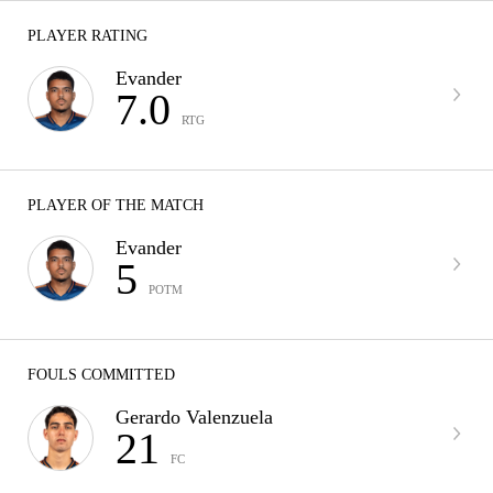
PLAYER RATING
Evander
7.0
RTG
PLAYER OF THE MATCH
Evander
5
POTM
FOULS COMMITTED
Gerardo Valenzuela
21
FC