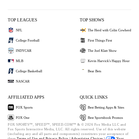
TOP LEAGUES
TOP SHOWS
NFL
The Herd with Colin Cowherd
College Football
First Things First
INDYCAR
The Joel Klatt Show
MLB
Kevin Harvick's Happy Hour
College Basketball
Bear Bets
NASCAR
AFFILIATED APPS
QUICK LINKS
FOX Sports
Best Betting Apps & Sites
FOX One
Best Sportsbook Promos
FOX SPORTS™, SPEED™, SPEED.COM™ & © 2026 Fox Media LLC and
Fox Sports Interactive Media, LLC. All rights reserved. Use of this website
(including any and all parts and components) constitutes your acceptance of
these
Terms of Use and
Privacy Policy |
Advertising Choices |
Your