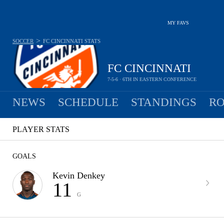
MY FAVS
>
SOCCER
FC CINCINNATI
STATS
FC CINCINNATI
7-5-6 · 6TH IN EASTERN CONFERENCE
NEWS
SCHEDULE
STANDINGS
RO
PLAYER STATS
GOALS
Kevin Denkey
11
G