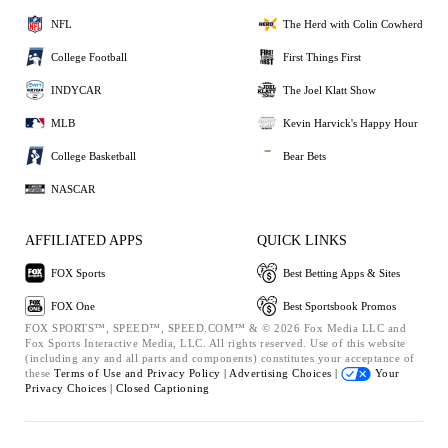
NFL
The Herd with Colin Cowherd
College Football
First Things First
INDYCAR
The Joel Klatt Show
MLB
Kevin Harvick's Happy Hour
College Basketball
Bear Bets
NASCAR
AFFILIATED APPS
QUICK LINKS
FOX Sports
Best Betting Apps & Sites
FOX One
Best Sportsbook Promos
FOX SPORTS™, SPEED™, SPEED.COM™ & © 2026 Fox Media LLC and
Fox Sports Interactive Media, LLC. All rights reserved. Use of this website
(including any and all parts and components) constitutes your acceptance of
these
Terms of Use and
Privacy Policy |
Advertising Choices |
Your
Privacy Choices |
Closed Captioning