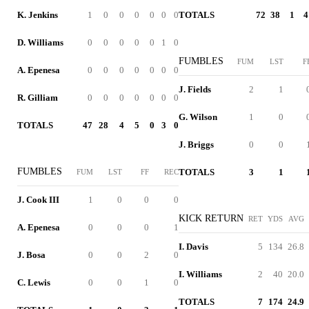
K. Jenkins
1
0
0
0
0
0
0
TOTALS
72
38
1
4
D. Williams
0
0
0
0
0
1
0
FUMBLES
FUM
LST
F
A. Epenesa
0
0
0
0
0
0
0
J. Fields
2
1
R. Gilliam
0
0
0
0
0
0
0
G. Wilson
1
0
TOTALS
47
28
4
5
0
3
0
J. Briggs
0
0
FUMBLES
TOTALS
3
1
FUM
LST
FF
REC
J. Cook III
1
0
0
0
KICK RETURN
RET
YDS
AVG
A. Epenesa
0
0
0
1
I. Davis
5
134
26.8
J. Bosa
0
0
2
0
I. Williams
2
40
20.0
C. Lewis
0
0
1
0
TOTALS
7
174
24.9