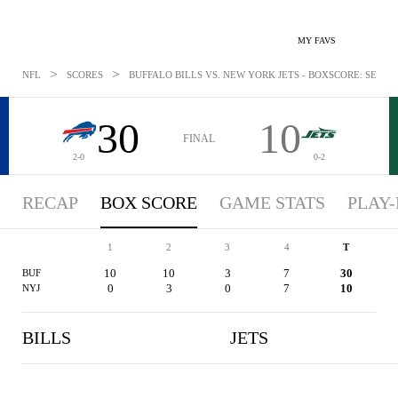
MY FAVS
>
>
NFL
SCORES
BUFFALO BILLS VS. NEW YORK JETS - BOXSCORE: SEP 14,
30
10
FINAL
2-0
0-2
RECAP
BOX SCORE
GAME STATS
PLAY-
1
2
3
4
T
10
10
3
7
30
BUF
0
3
0
7
10
NYJ
BILLS
JETS