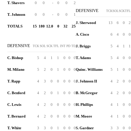
T. Shavers
0
0
-
0
0
2
DEFENSIVE
TCK
SOL
SCK
TFL
T. Johnson
0
0
-
0
0
1
J. Sherwood
13
6
0
2
TOTALS
15
180
12.0
0
32
25
A. Cisco
6
4
0
0
DEFENSIVE
J. Briggs
5
4
1
1
TCK
SOL
SCK
TFL
INT
PD
TD
C. Bishop
5
4
1
1
0
0
0
T. Adams
5
4
0
0
M. Milano
5
2
0
1
0
0
0
Quinc. Williams
5
1
0
0
T. Rapp
4
3
0
0
0
0
0
J. Johnson II
4
2
0
0
C. Benford
4
2
0
1
0
0
0
B. McGregor
4
2
0
0
C. Lewis
4
2
0
0
0
0
0
H. Phillips
4
1
0
0
T. Bernard
4
2
0
0
0
0
0
M. Moore
4
1
0
0
T. White
3
3
0
1
0
0
0
S. Gardner
3
3
0
0