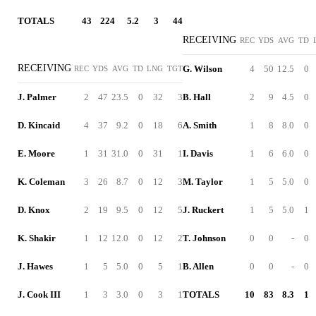
TOTALS
43
224
5.2
3
44
RECEIVING
REC
YDS
AVG
TD
RECEIVING
G. Wilson
4
50
12.5
0
REC
YDS
AVG
TD
LNG
TGT
J. Palmer
2
47
23.5
0
32
3
B. Hall
2
9
4.5
0
D. Kincaid
4
37
9.2
0
18
6
A. Smith
1
8
8.0
0
E. Moore
1
31
31.0
0
31
1
I. Davis
1
6
6.0
0
K. Coleman
3
26
8.7
0
12
3
M. Taylor
1
5
5.0
0
D. Knox
2
19
9.5
0
12
5
J. Ruckert
1
5
5.0
1
K. Shakir
1
12
12.0
0
12
2
T. Johnson
0
0
-
0
J. Hawes
1
5
5.0
0
5
1
B. Allen
0
0
-
0
J. Cook III
1
3
3.0
0
3
1
TOTALS
10
83
8.3
1