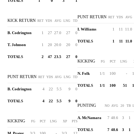
TOTALS
1
0
3
1
PUNT RETURN
RET
YDS
AVG
KICK RETURN
RET
YDS
AVG
LNG
TD
I. Williams
1
11
11.0
B. Codrington
1
27
27.0
27
0
TOTALS
1
11
11.0
T. Johnson
1
20
20.0
20
0
TOTALS
2
47
23.5
27
0
KICKING
FG
PCT
LNG
N. Folk
1/1
100
-
1
PUNT RETURN
RET
YDS
AVG
LNG
TD
TOTALS
1/1
100
51
1
B. Codrington
4
22
5.5
9
0
TOTALS
4
22
5.5
9
0
PUNTING
NO
AVG
20
TB
A. McNamara
7
48.6
3
1
KICKING
FG
PCT
LNG
XP
PTS
TOTALS
7
48.6
3
1
M. Prater
3/3
100
-
3/3
12