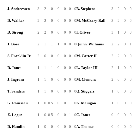
J. Andreessen
3
2
0
0
0
0
0
B. Stephens
3
2
0
0
D. Walker
2
2
0
0
0
0
0
M. McCrary-Ball
3
2
0
0
D. Strong
2
2
0
0
0
0
0
I. Oliver
3
1
0
0
J. Bosa
2
1
1
1
0
0
0
Quinn. Williams
2
2
0
1
S. Franklin Jr.
2
0
0
0
0
0
0
M. Carter II
2
2
0
0
D. Jones
1
1
1
0
0
0
0
L. Taylor III
2
1
0
0
J. Ingram
1
1
0
0
0
0
0
M. Clemons
2
0
0
0
T. Sanders
1
1
0
0
0
0
0
Q. Stiggers
1
0
0
0
G. Rousseau
1
0
0.5
0
0
1
0
K. Mauigoa
1
0
0
0
Z. Logue
1
0
0.5
0
0
1
0
C. Jones
0
0
0
0
D. Hamlin
1
0
0
0
0
0
0
A. Thomas
0
0
0
0