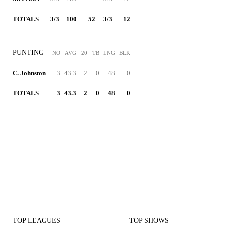
TOTALS
3/3
100
52
3/3
12
PUNTING
NO
AVG
20
TB
LNG
BLK
C. Johnston
3
43.3
2
0
48
0
TOTALS
3
43.3
2
0
48
0
TOP LEAGUES
TOP SHOWS