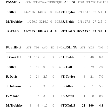
PASSING
PASSING
COM
PCT
YDS
AVG
TD
INT
QBR
COM
PCT
YDS
AVG
TD
J. Allen
14/25
56.0
148
5.9
0
0
73.4
T. Taylor
7/11
63.6
56
5.1
1
M. Trubisky
1/2
50.0
32
16.0
0
0
95.8
J. Fields
3/11
27.3
27
2.5
0
TOTALS
15/27
55.6
180
6.7
0
0
-
TOTALS
10/22
45.5
83
3.8
1
RUSHING
RUSHING
ATT
YDS
AVG
TD
LNG
ATT
YDS
AVG
J. Cook III
21
132
6.3
2
44
J. Fields
5
49
9.8
J. Allen
6
59
9.8
0
40
B. Hall
10
29
2.9
R. Davis
9
24
2.7
0
8
T. Taylor
3
21
7.0
T. Johnson
2
6
3.0
0
3
B. Allen
2
11
5.5
E. Moore
2
6
3.0
1
4
A. Smith
1
-10
-10.0
M. Trubisky
3
-3
-1.0
0
-1
TOTALS
21
100
4.8