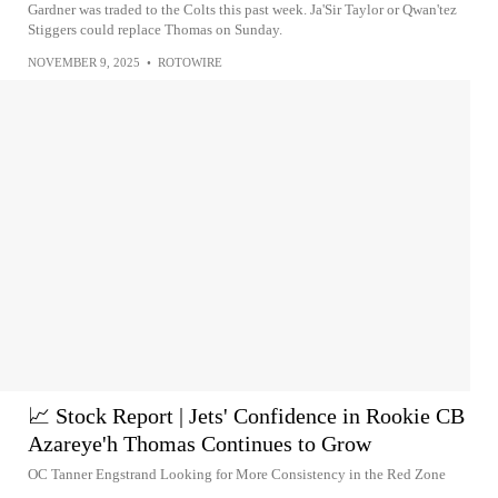
Gardner was traded to the Colts this past week. Ja'Sir Taylor or Qwan'tez
Stiggers could replace Thomas on Sunday.
NOVEMBER 9, 2025
•
ROTOWIRE
📈 Stock Report | Jets' Confidence in Rookie CB
Azareye'h Thomas Continues to Grow
OC Tanner Engstrand Looking for More Consistency in the Red Zone