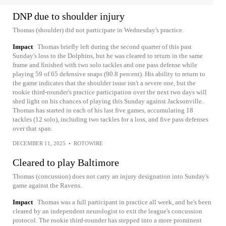
DNP due to shoulder injury
Thomas (shoulder) did not participate in Wednesday's practice.
Impact
Thomas briefly left during the second quarter of this past
Sunday's loss to the Dolphins, but he was cleared to return in the same
frame and finished with two solo tackles and one pass defense while
playing 59 of 65 defensive snaps (90.8 percent). His ability to return to
the game indicates that the shoulder issue isn't a severe one, but the
rookie third-rounder's practice participation over the next two days will
shed light on his chances of playing this Sunday against Jacksonville.
Thomas has started in each of his last five games, accumulating 18
tackles (12 solo), including two tackles for a loss, and five pass defenses
over that span.
DECEMBER 11, 2025
•
ROTOWIRE
Cleared to play Baltimore
Thomas (concussion) does not carry an injury designation into Sunday's
game against the Ravens.
Impact
Thomas was a full participant in practice all week, and he's been
cleared by an independent neurologist to exit the league's concussion
protocol. The rookie third-rounder has stepped into a more prominent