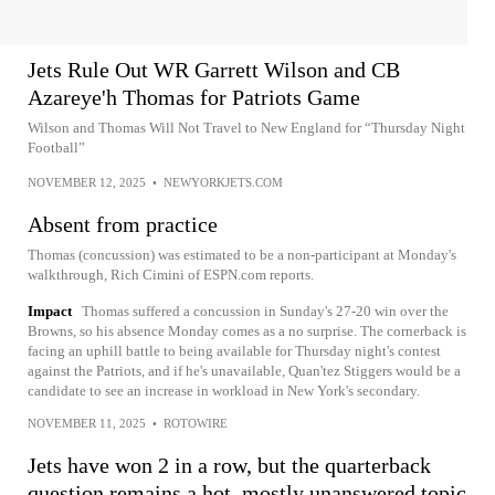
Jets Rule Out WR Garrett Wilson and CB
Azareye'h Thomas for Patriots Game
Wilson and Thomas Will Not Travel to New England for “Thursday Night
Football”
NOVEMBER 12, 2025
•
NEWYORKJETS.COM
Absent from practice
Thomas (concussion) was estimated to be a non-participant at Monday's
walkthrough, Rich Cimini of ESPN.com reports.
Impact
Thomas suffered a concussion in Sunday's 27-20 win over the
Browns, so his absence Monday comes as a no surprise. The cornerback is
facing an uphill battle to being available for Thursday night's contest
against the Patriots, and if he's unavailable, Quan'tez Stiggers would be a
candidate to see an increase in workload in New York's secondary.
NOVEMBER 11, 2025
•
ROTOWIRE
Jets have won 2 in a row, but the quarterback
question remains a hot, mostly unanswered topic