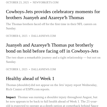
OCTOBER 23, 2025
•
NEWYORKJETS.COM
Cowboys-Jets provides celebratory moments for
brothers Juanyeh and Azareye'h Thomas
The Thomas brothers faced off for the first time in their NFL careers on
Sunday.
OCTOBER 6, 2025
•
DALLASNEWS.COM
Juanyeh and Azareye'h Thomas put brotherly
bond on hold before facing off in Cowboys-Jets
The two share a remarkable journey and a tight relationship — but not on
Sunday.
OCTOBER 1, 2025
•
DALLASNEWS.COM
Healthy ahead of Week 1
Thomas (shoulder) did not appear on the Jets' injury report Wednesday,
Rich Cimini of ESPN.com reports.
Impact
Thomas was nursing a shoulder injury throughout August, but
he now appears to be back to full health ahead of Week 1. The 21-year-
old is expected to operate as a depth option at cornerback behind Sauce