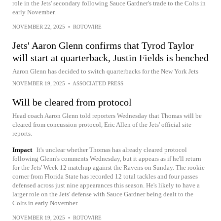
role in the Jets' secondary following Sauce Gardner's trade to the Colts in
early November.
NOVEMBER 22, 2025
•
ROTOWIRE
Jets' Aaron Glenn confirms that Tyrod Taylor
will start at quarterback, Justin Fields is benched
Aaron Glenn has decided to switch quarterbacks for the New York Jets
NOVEMBER 19, 2025
•
ASSOCIATED PRESS
Will be cleared from protocol
Head coach Aaron Glenn told reporters Wednesday that Thomas will be
cleared from concussion protocol, Eric Allen of the Jets' official site
reports.
Impact
It's unclear whether Thomas has already cleared protocol
following Glenn's comments Wednesday, but it appears as if he'll return
for the Jets' Week 12 matchup against the Ravens on Sunday. The rookie
corner from Florida State has recorded 12 total tackles and four passes
defensed across just nine appearances this season. He's likely to have a
larger role on the Jets' defense with Sauce Gardner being dealt to the
Colts in early November.
NOVEMBER 19, 2025
•
ROTOWIRE