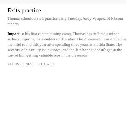
Exits practice
Thomas (shoulder) left practice early Tuesday, Andy Vasquez of NJ.com
reports
Impact
n his first career training camp, Thomas has suffered a minor
setback, injuring his shoulder on Tuesday. The 21-year-old was drafted in
the third round this year after spending three years at Florida State. The
severity of his injury is unknown, and the Jets hope it doesn't get in the
way of him getting valuable reps in the preseason.
AUGUST 5, 2025
•
ROTOWIRE