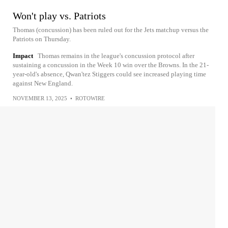
Won't play vs. Patriots
Thomas (concussion) has been ruled out for the Jets matchup versus the
Patriots on Thursday.
Impact
Thomas remains in the league's concussion protocol after
sustaining a concussion in the Week 10 win over the Browns. In the 21-
year-old's absence, Qwan'tez Stiggers could see increased playing time
against New England.
NOVEMBER 13, 2025
•
ROTOWIRE