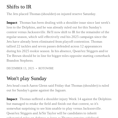
Shifts to IR
The Jets placed Thomas (shoulder) on injured reserve Saturday.
Impact
Thomas has been dealing with a shoulder issue since last week's
loss to the Dolphins, and he was already ruled out for this Sunday's
contest versus Jacksonville. He'll now shift to IR for the remainder of the
regular season, which will effectively end his 2025 campaign since the
Jets have already been eliminated from playoff contention. Thomas
tallied 22 tackles and seven passes defended across 12 appearances
during his 2025 rookie season. In his absence, Qwan'tez Stiggers and/or
Tre Brown should be in line for bigger roles opposite starting cornerback
Brandon Stephens.
DECEMBER 13, 2025
•
ROTOWIRE
Won't play Sunday
Jets head coach Aaron Glenn said Friday that Thomas (shoulder) is ruled
out for Sunday's game against the Jaguars.
Impact
Thomas suffered a shoulder injury Week 14 against the Dolphins
but managed to retake the field and finish out that contest, so it's
somewhat surprising to see him unable to play versus Jacksonville.
Qwan'tez Stiggers and Ja'Sir Taylor will be candidates to inherit
substantial roles on defense as long as Thomas remains sidelined.