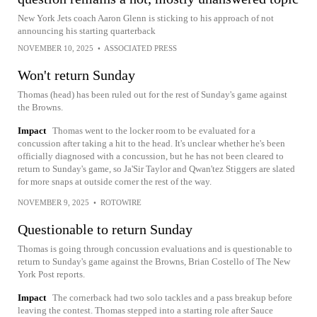
New York Jets coach Aaron Glenn is sticking to his approach of not
announcing his starting quarterback
NOVEMBER 10, 2025
•
ASSOCIATED PRESS
Won't return Sunday
Thomas (head) has been ruled out for the rest of Sunday's game against
the Browns.
Impact
Thomas went to the locker room to be evaluated for a
concussion after taking a hit to the head. It's unclear whether he's been
officially diagnosed with a concussion, but he has not been cleared to
return to Sunday's game, so Ja'Sir Taylor and Qwan'tez Stiggers are slated
for more snaps at outside corner the rest of the way.
NOVEMBER 9, 2025
•
ROTOWIRE
Questionable to return Sunday
Thomas is going through concussion evaluations and is questionable to
return to Sunday's game against the Browns, Brian Costello of The New
York Post reports.
Impact
The cornerback had two solo tackles and a pass breakup before
leaving the contest. Thomas stepped into a starting role after Sauce