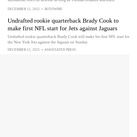
DECEMBER 12, 2025
•
ROTOWIRE
Undrafted rookie quarterback Brady Cook to
make first NFL start for Jets against Jaguars
Undrafted rookie quarterback Brady Cook will make his first NFL start for
the New York Jets against the Jaguars on Sunday
DECEMBER 12, 2025
•
ASSOCIATED PRESS