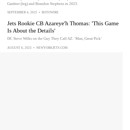
Gardner (leg) and Brandon Stephens in 2025.
SEPTEMBER 4, 2025
•
ROTOWIRE
Jets Rookie CB Azareye'h Thomas: 'This Game
Is About the Details'
DC Steve Wilks on the Guy They Call AZ: ‘Man, Great Pick’
AUGUST 6, 2025
•
NEWYORKJETS.COM