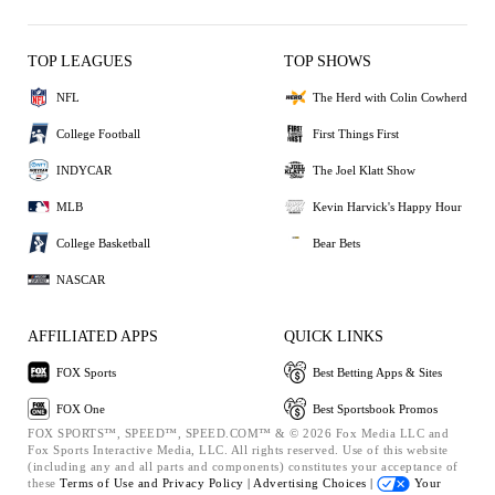
TOP LEAGUES
TOP SHOWS
NFL
The Herd with Colin Cowherd
College Football
First Things First
INDYCAR
The Joel Klatt Show
MLB
Kevin Harvick's Happy Hour
College Basketball
Bear Bets
NASCAR
AFFILIATED APPS
QUICK LINKS
FOX Sports
Best Betting Apps & Sites
FOX One
Best Sportsbook Promos
FOX SPORTS™, SPEED™, SPEED.COM™ & © 2026 Fox Media LLC and
Fox Sports Interactive Media, LLC. All rights reserved. Use of this website
(including any and all parts and components) constitutes your acceptance of
these
Terms of Use and
Privacy Policy |
Advertising Choices |
Your