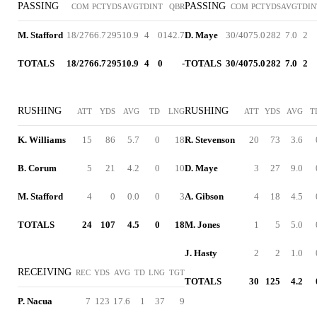
PASSING
PASSING
COM
PCT
YDS
AVG
TD
INT
QBR
COM
PCT
YDS
AVG
TD
IN
M. Stafford
18/27
66.7
295
10.9
4
0
142.7
D. Maye
30/40
75.0
282
7.0
2
TOTALS
18/27
66.7
295
10.9
4
0
-
TOTALS
30/40
75.0
282
7.0
2
RUSHING
RUSHING
ATT
YDS
AVG
TD
LNG
ATT
YDS
AVG
T
K. Williams
15
86
5.7
0
18
R. Stevenson
20
73
3.6
B. Corum
5
21
4.2
0
10
D. Maye
3
27
9.0
M. Stafford
4
0
0.0
0
3
A. Gibson
4
18
4.5
TOTALS
24
107
4.5
0
18
M. Jones
1
5
5.0
J. Hasty
2
2
1.0
RECEIVING
REC
YDS
AVG
TD
LNG
TGT
TOTALS
30
125
4.2
P. Nacua
7
123
17.6
1
37
9