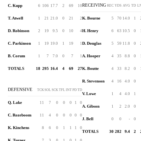
RECEIVING
C. Kupp
6
106
17.7
2
69
10
REC
YDS
AVG
TD
L
T. Atwell
1
21
21.0
0
21
2
K. Bourne
5
70
14.0
1
D. Robinson
2
19
9.5
0
10
4
H. Henry
6
63
10.5
0
C. Parkinson
1
19
19.0
1
19
1
D. Douglas
5
59
11.8
0
B. Corum
1
7
7.0
0
7
1
A. Hooper
4
35
8.8
0
TOTALS
18
295
16.4
4
69
27
K. Boutte
4
33
8.2
0
R. Stevenson
4
16
4.0
0
DEFENSIVE
TCK
SOL
SCK
TFL
INT
PD
TD
V. Lowe
1
4
4.0
1
Q. Lake
11
7
0
0
0
1
0
A. Gibson
1
2
2.0
0
C. Rozeboom
11
4
0
0
0
0
0
J. Bell
0
0
-
0
K. Kinchens
8
6
0
1
1
1
0
TOTALS
30
282
9.4
2
K. Turner
7
3
0
1
0
1
0