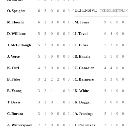
DEFENSIVE
O. Speights
6
5
0
0
0
0
0
TCK
SOL
SCK
TFL
IN
M. Hoecht
6
2
0
0
0
1
0
M. Jones
9
6
0
0
D. Williams
5
3
0
0
0
0
0
J. Tavai
6
4
0
0
J. McCollough
5
3
0
0
0
0
0
C. Elliss
5
3
0
0
J. Verse
5
1
0
0
0
0
0
D. Ekuale
5
1
0
0
K. Curl
4
3
0
0
0
2
0
C. Gonzalez
4
4
0
0
B. Fiske
3
2
2
2
0
0
0
C. Barmore
3
3
0
0
B. Young
3
2
1
1
0
0
0
K. White
3
1
0
0
T. Davis
3
2
0
1
0
0
0
K. Dugger
3
0
0
0
C. Durant
3
1
0
0
0
2
0
A. Jennings
2
1
0
0
A. Witherspoon
2
2
0
0
0
0
0
J. Pharms Jr.
2
1
0
0