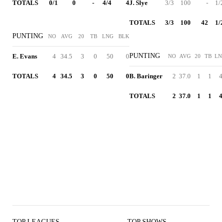
TOTALS
0/1
0
-
4/4
4
J. Slye
3/3
100
-
1/
TOTALS
3/3
100
42
1/
PUNTING
NO
AVG
20
TB
LNG
BLK
PUNTING
E. Evans
4
34.5
3
0
50
0
NO
AVG
20
TB
L
TOTALS
4
34.5
3
0
50
0
B. Baringer
2
37.0
1
1
TOTALS
2
37.0
1
1
TOP LEAGUES
TOP SHOWS