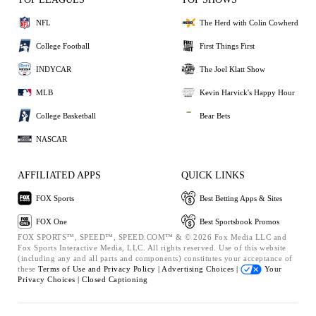
NFL
The Herd with Colin Cowherd
College Football
First Things First
INDYCAR
The Joel Klatt Show
MLB
Kevin Harvick's Happy Hour
College Basketball
Bear Bets
NASCAR
AFFILIATED APPS
QUICK LINKS
FOX Sports
Best Betting Apps & Sites
FOX One
Best Sportsbook Promos
FOX SPORTS™, SPEED™, SPEED.COM™ & © 2026 Fox Media LLC and
Fox Sports Interactive Media, LLC. All rights reserved. Use of this website
(including any and all parts and components) constitutes your acceptance of
these
Terms of Use and
Privacy Policy |
Advertising Choices |
Your
Privacy Choices |
Closed Captioning