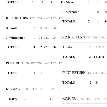
TOTALS
0
0
2
1
D. Maye
1
1
0
R. Stevenson
1
0
0
KICK RETURN
RET
YDS
AVG
LNG
TD
TOTALS
2
1
0
X. Smith
2
58
29.0
34
0
KICK RETURN
J. Whittington
1
24
24.0
24
0
RET
YDS
AVG
TOTALS
3
82
27.3
34
0
J. Baker
2
62
31.0
TOTALS
2
62
31.0
PUNT RETURN
RET
YDS
AVG
LNG
TD
PUNT RETURN
TOTALS
0
0
-
-
0
RET
YDS
AVG
TOTALS
0
0
-
KICKING
FG
PCT
LNG
XP
PTS
KICKING
J. Karty
0/1
0
-
4/4
4
FG
PCT
LNG
X