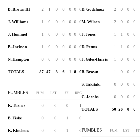
B. Brown III
2
1
0
0
0
0
0
D. Godchaux
2
0
0
0
J. Williams
1
0
0
0
0
0
0
M. Wilson
2
0
0
0
J. Hummel
1
0
0
0
0
0
0
J. Jones
1
1
0
0
B. Jackson
1
0
0
0
0
0
0
D. Pettus
1
1
0
0
N. Hampton
0
0
0
0
0
0
0
J. Giles-Harris
1
0
0
0
TOTALS
87
47
3
6
1
8
0
B. Brown
1
0
0
0
S. Takitaki
0
0
0
0
FUMBLES
FUM
LST
FF
REC
C. Jacobs
0
0
0
0
K. Turner
0
0
0
1
TOTALS
50
26
0
0
B. Fiske
0
0
1
0
FUMBLES
K. Kinchens
0
0
1
0
FUM
LST
FF