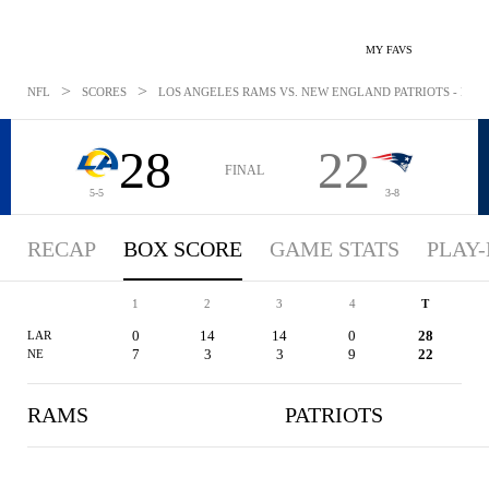
MY FAVS
>
>
NFL
SCORES
LOS ANGELES RAMS VS. NEW ENGLAND PATRIOTS - BOXS
28
22
FINAL
5-5
3-8
RECAP
BOX SCORE
GAME STATS
PLAY-
1
2
3
4
T
0
14
14
0
28
LAR
7
3
3
9
22
NE
RAMS
PATRIOTS