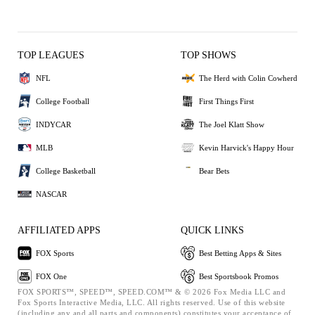
TOP LEAGUES
TOP SHOWS
NFL
The Herd with Colin Cowherd
College Football
First Things First
INDYCAR
The Joel Klatt Show
MLB
Kevin Harvick's Happy Hour
College Basketball
Bear Bets
NASCAR
AFFILIATED APPS
QUICK LINKS
FOX Sports
Best Betting Apps & Sites
FOX One
Best Sportsbook Promos
FOX SPORTS™, SPEED™, SPEED.COM™ & © 2026 Fox Media LLC and
Fox Sports Interactive Media, LLC. All rights reserved. Use of this website
(including any and all parts and components) constitutes your acceptance of