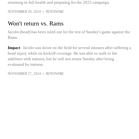
returning to full health and preparing for the 2025 campaign.
NOVEMBER 20, 2024
•
ROTOWIRE
Won't return vs. Rams
Jacobs (head) has been ruled out for the rest of Sunday's game against the
Rams.
Impact
Jacobs was down on the field for several minutes after suffering a
head injury while on kickoff coverage. He was able to walk to the
sidelines with trainers, but he will not return Sunday after being
evaluated by trainers.
NOVEMBER 17, 2024
•
ROTOWIRE