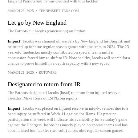
England Patriots and he was credited with four tackles.
MARCH 25, 2025
•
TENNESSEETITANS.COM
Let go by New England
The Patriots cut Jacobs (concussion) on Friday.
Impact
Jacobs was claimed off waivers by New England last August, and
he suited up for nine regular-season games with the team in 2024. The 23-
year-old linebacker mostly contributed on special teams until a
concussion forced him to shift to IR. Now healthy, Jacobs will search for a
chance to prove himself in a depth capacity with a new squad.
MARCH 21, 2025
•
ROTOWIRE
Designated to return from IR
The Patriots designated Jacobs (head) to return from injured reserve
Tuesday, Mike Reiss of ESPN.com reports.
Impact
Jacobs was placed on injured reserve in mid-November due to a
head injury he suffered in Week 11 against the Rams. His practice
participation this week will indicate his availability for Saturday's game
against the Chargers. Jacobs has mostly played on special teams and has
accumulated four tackles (two solo) across nine regular-season games.