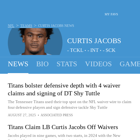
MY FAVS
>
>
NFL
TEAMS
CURTIS JACOBS
NEWS
CURTIS JACOBS
-
TCKL
-
INT
-
SCK
•
•
NEWS
BIO
STATS
VIDEOS
GAME
Titans bolster defensive depth with 4 waiver
claims and signing of DT Shy Tuttle
The Tennessee Titans used their top spot on the NFL waiver wire to claim
four defensive players and sign defensive tackle Shy Tuttle
AUGUST 27, 2025
•
ASSOCIATED PRESS
Titans Claim LB Curtis Jacobs Off Waivers
Jacobs played in nine games, with two starts, in 2024 with the New