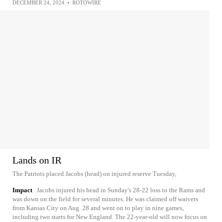
DECEMBER 24, 2024
•
ROTOWIRE
Lands on IR
The Patriots placed Jacobs (head) on injured reserve Tuesday,
Impact
Jacobs injured his head in Sunday's 28-22 loss to the Rams and
was down on the field for several minutes. He was claimed off waivers
from Kansas City on Aug. 28 and went on to play in nine games,
including two starts for New England. The 22-year-old will now focus on