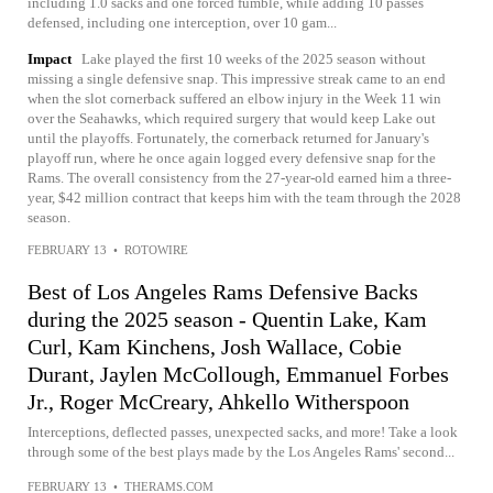
including 1.0 sacks and one forced fumble, while adding 10 passes
defensed, including one interception, over 10 gam...
Impact
Lake played the first 10 weeks of the 2025 season without
missing a single defensive snap. This impressive streak came to an end
when the slot cornerback suffered an elbow injury in the Week 11 win
over the Seahawks, which required surgery that would keep Lake out
until the playoffs. Fortunately, the cornerback returned for January's
playoff run, where he once again logged every defensive snap for the
Rams. The overall consistency from the 27-year-old earned him a three-
year, $42 million contract that keeps him with the team through the 2028
season.
FEBRUARY 13
•
ROTOWIRE
Best of Los Angeles Rams Defensive Backs
during the 2025 season - Quentin Lake, Kam
Curl, Kam Kinchens, Josh Wallace, Cobie
Durant, Jaylen McCollough, Emmanuel Forbes
Jr., Roger McCreary, Ahkello Witherspoon
Interceptions, deflected passes, unexpected sacks, and more! Take a look
through some of the best plays made by the Los Angeles Rams' second...
FEBRUARY 13
•
THERAMS.COM