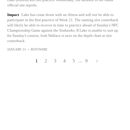
official site reports.
Impact
Lake has come down with an illness and will not be able to
participate in the first practice of Week 21. The starting slot cornerback
will likely be able to recover in time to practice ahead of Sunday's NFC
Championship Game against the Seahawks. If Lake is unable to suit up
for Sunday's contest, Josh Wallace is next on the depth chart at slot
cornerback.
JANUARY 21
•
ROTOWIRE
1
2
3
4
5
...
9