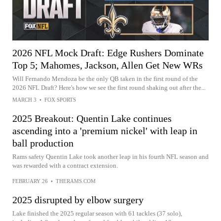
2026 NFL Mock Draft: Edge Rushers Dominate
Top 5; Mahomes, Jackson, Allen Get New WRs
Will Fernando Mendoza be the only QB taken in the first round of the
2026 NFL Draft? Here's how we see the first round shaking out after the...
MARCH 3
•
FOX SPORTS
2025 Breakout: Quentin Lake continues
ascending into a 'premium nickel' with leap in
ball production
Rams safety Quentin Lake took another leap in his fourth NFL season and
was rewarded with a contract extension.
FEBRUARY 26
•
THERAMS.COM
2025 disrupted by elbow surgery
Lake finished the 2025 regular season with 61 tackles (37 solo),