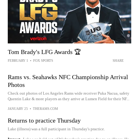
Tom Brady's LFG Awards 🏆
FEBRUARY 1
•
FOX SPORTS
SHARE
Rams vs. Seahawks NFC Championship Arrival
Photos
Check out photos of Los Angeles Rams wide receiver Puka Nacua, safety
Quentin Lake & more players as they arrive at Lumen Field for their NF...
JANUARY 25
•
THERAMS.COM
Returns to practice Thursday
Lake (illness) was a full participant in Thursday's practice.