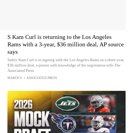
S Kam Curl is returning to the Los Angeles
Rams with a 3-year, $36 million deal, AP source
says
Safety Kam Curl is re-signing with the Los Angeles Rams on a three-year,
$36 million deal, a person with knowledge of the negotiation tells The
Associated Press
MARCH 6
•
ASSOCIATED PRESS