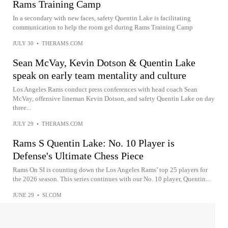
Rams Training Camp
In a secondary with new faces, safety Quentin Lake is facilitating
communication to help the room gel during Rams Training Camp
JULY 30
•
THERAMS.COM
Sean McVay, Kevin Dotson & Quentin Lake
speak on early team mentality and culture
Los Angeles Rams conduct press conferences with head coach Sean
McVay, offensive lineman Kevin Dotson, and safety Quentin Lake on day
three...
JULY 29
•
THERAMS.COM
Rams S Quentin Lake: No. 10 Player is
Defense's Ultimate Chess Piece
Rams On SI is counting down the Los Angeles Rams’ top 25 players for
the 2026 season. This series continues with our No. 10 player, Quentin...
JUNE 29
•
SI.COM