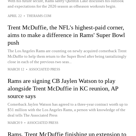
With his future secure, Rams safety Quentin Lake discusses his outlook
and expectations for the 2026 season as offseason workouts begin.
APRIL 22
•
THERAMS.COM
Trent McDuffie, the NFL's highest-paid corner,
aims to make a difference in Rams' Super Bowl
push
The Los Angeles Rams are counting on newly acquired cornerback Trent
McDuffie to help them return to the Super Bowl after being tantalizingly
close in each of the previous two seas...
MARCH 12
•
ASSOCIATED PRESS
Rams are signing CB Jaylen Watson to play
alongside Trent McDuffie in KC reunion, AP
source says
Cornerback Jaylen Watson has agreed to a three-year contract worth up to
$51 million with the Los Angeles Rams, a person with knowledge of the
deal tells The Associated Press
MARCH 9
•
ASSOCIATED PRESS
Rams, Trent McDuffie finishing up extension to