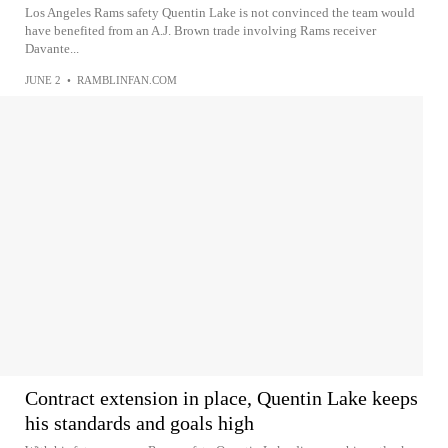
Los Angeles Rams safety Quentin Lake is not convinced the team would
have benefited from an A.J. Brown trade involving Rams receiver
Davante...
JUNE 2
•
RAMBLINFAN.COM
Contract extension in place, Quentin Lake keeps
his standards and goals high