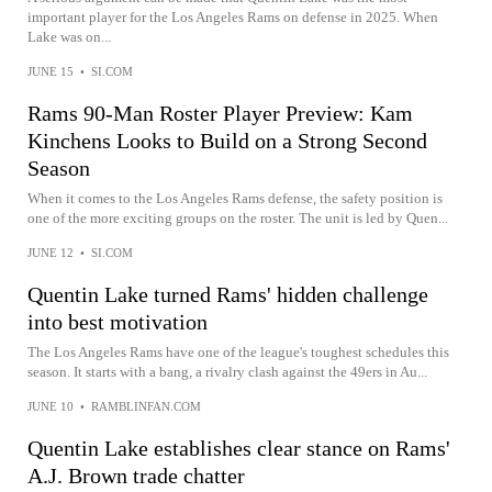
important player for the Los Angeles Rams on defense in 2025. When
Lake was on...
JUNE 15
•
SI.COM
Rams 90-Man Roster Player Preview: Kam
Kinchens Looks to Build on a Strong Second
Season
When it comes to the Los Angeles Rams defense, the safety position is
one of the more exciting groups on the roster. The unit is led by Quen...
JUNE 12
•
SI.COM
Quentin Lake turned Rams' hidden challenge
into best motivation
The Los Angeles Rams have one of the league's toughest schedules this
season. It starts with a bang, a rivalry clash against the 49ers in Au...
JUNE 10
•
RAMBLINFAN.COM
Quentin Lake establishes clear stance on Rams'
A.J. Brown trade chatter