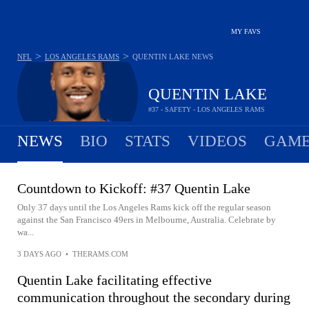
MY FAVS
>
>
NFL
LOS ANGELES RAMS
QUENTIN LAKE
NEWS
QUENTIN LAKE
#37 - SAFETY - LOS ANGELES RAMS
NEWS
BIO
STATS
VIDEOS
GAME
Countdown to Kickoff: #37 Quentin Lake
Only 37 days until the Los Angeles Rams kick off the regular season
against the San Francisco 49ers in Melbourne, Australia. Celebrate by
wa...
3 DAYS AGO
•
THERAMS.COM
Quentin Lake facilitating effective
communication throughout the secondary during