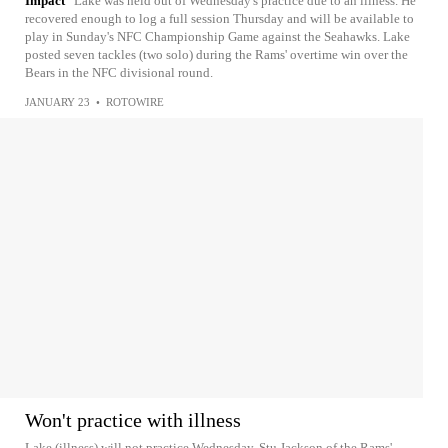
Impact
Lake was held out of Wednesday's practice due to an illness. He
recovered enough to log a full session Thursday and will be available to
play in Sunday's NFC Championship Game against the Seahawks. Lake
posted seven tackles (two solo) during the Rams' overtime win over the
Bears in the NFC divisional round.
JANUARY 23
•
ROTOWIRE
Won't practice with illness
Lake (illness) will not practice Wednesday, Stu Jackson of the Rams'