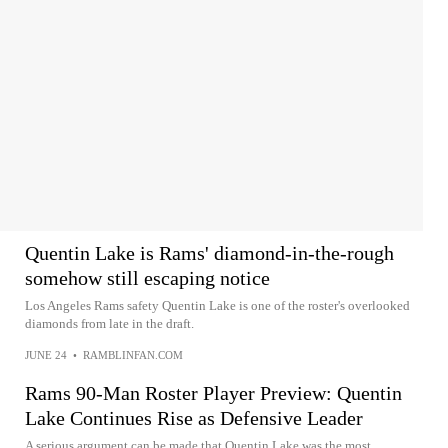
Quentin Lake is Rams' diamond-in-the-rough
somehow still escaping notice
Los Angeles Rams safety Quentin Lake is one of the roster's overlooked
diamonds from late in the draft.
JUNE 24
•
RAMBLINFAN.COM
Rams 90-Man Roster Player Preview: Quentin
Lake Continues Rise as Defensive Leader
A serious argument can be made that Quentin Lake was the most