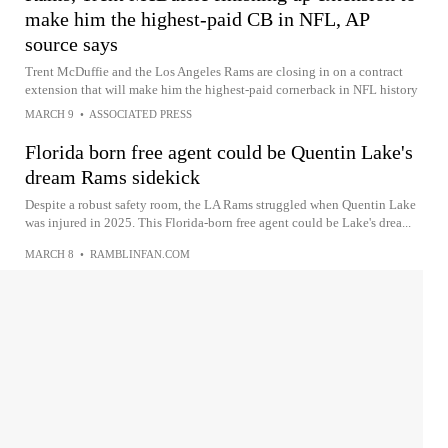
make him the highest-paid CB in NFL, AP
source says
Trent McDuffie and the Los Angeles Rams are closing in on a contract
extension that will make him the highest-paid cornerback in NFL history
MARCH 9
•
ASSOCIATED PRESS
Florida born free agent could be Quentin Lake's
dream Rams sidekick
Despite a robust safety room, the LA Rams struggled when Quentin Lake
was injured in 2025. This Florida-born free agent could be Lake's drea...
MARCH 8
•
RAMBLINFAN.COM