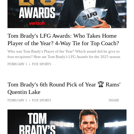
Tom Brady's LFG Awards: Who Takes Home
Player of the Year? 4-Way Tie for Top Coach?
Who was Tom Brady's Player of the Year? Which award did he give to
four recipients? Here are Tom Brady's LFG Awards for the 2025 season.
FEBRUARY 1
•
FOX SPORTS
Tom Brady's 6th Round Pick of Year 🏆 Rams'
Quentin Lake
FEBRUARY 1
•
FOX SPORTS
SHARE