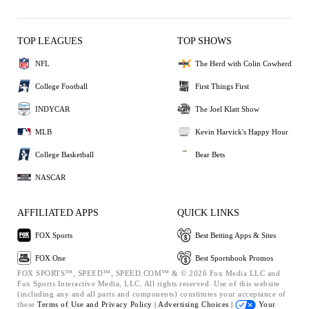
TOP LEAGUES
TOP SHOWS
NFL
The Herd with Colin Cowherd
College Football
First Things First
INDYCAR
The Joel Klatt Show
MLB
Kevin Harvick's Happy Hour
College Basketball
Bear Bets
NASCAR
AFFILIATED APPS
QUICK LINKS
FOX Sports
Best Betting Apps & Sites
FOX One
Best Sportsbook Promos
FOX SPORTS™, SPEED™, SPEED.COM™ & © 2026 Fox Media LLC and
Fox Sports Interactive Media, LLC. All rights reserved. Use of this website
(including any and all parts and components) constitutes your acceptance of
these
Terms of Use and
Privacy Policy |
Advertising Choices |
Your