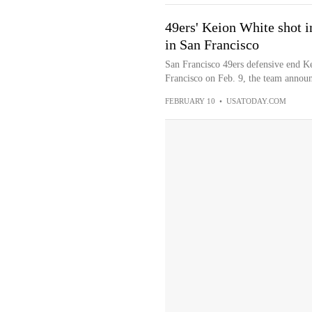
49ers' Keion White shot i
in San Francisco
San Francisco 49ers defensive end Ke
Francisco on Feb. 9, the team announ
FEBRUARY 10
•
USATODAY.COM