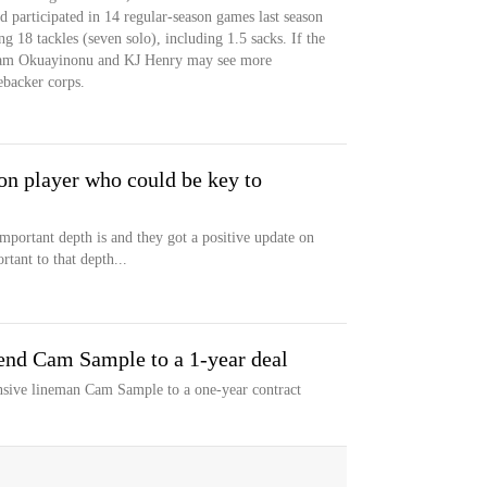
ld participated in 14 regular-season games last season
g 18 tackles (seven solo), including 1.5 sacks. If the
 Sam Okuayinonu and KJ Henry may see more
ebacker corps.
 on player who could be key to
portant depth is and they got a positive update on
tant to that depth...
 end Cam Sample to a 1-year deal
nsive lineman Cam Sample to a one-year contract