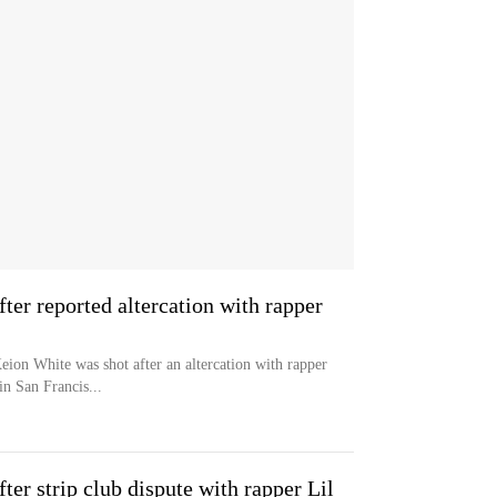
ter reported altercation with rapper
eion White was shot after an altercation with rapper
in San Francis...
ter strip club dispute with rapper Lil