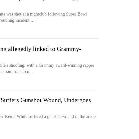
ite was shot at a nightclub following Super Bowl
roubling incident...
ing allegedly linked to Grammy-
ite's shooting, with a Grammy award-winning rapper
he San Francisco...
r Suffers Gunshot Wound, Undergoes
r Keion White suffered a gunshot wound in the ankle