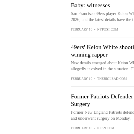
Baby: witnesses
San Francisco 49ers player Keion Wh
2026, and the latest details have the t
FEBRUARY 10
•
NYPOST.COM
49ers' Keion White shoot
winning rapper
New details emerged about Keion Wh
allegedly involved in the situation. T
FEBRUARY 10
•
THEBIGLEAD.COM
Former Patriots Defende
Surgery
Former New England Patriots defende
and underwent surgery on Monday.
FEBRUARY 10
•
NESN.COM