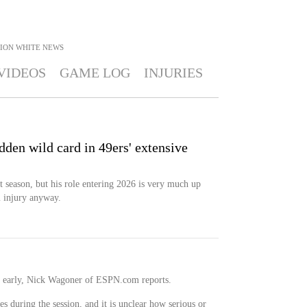
ION WHITE
NEWS
VIDEOS
GAME LOG
INJURIES
den wild card in 49ers' extensive
t season, but his role entering 2026 is very much up
m injury anyway.
ce early, Nick Wagoner of ESPN.com reports.
s during the session, and it is unclear how serious or