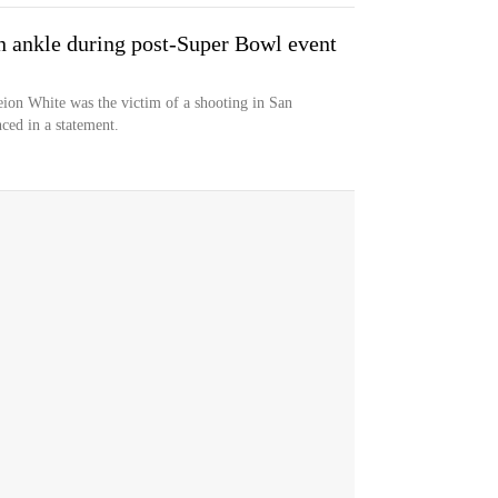
n ankle during post-Super Bowl event
ion White was the victim of a shooting in San
ced in a statement.