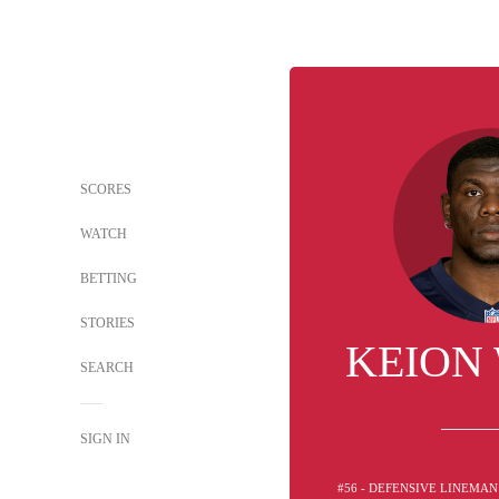
SCORES
WATCH
BETTING
STORIES
KEION
SEARCH
SIGN IN
#56 - DEFENSIVE LINEMAN