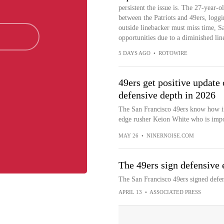
persistent the issue is. The 27-year-o
between the Patriots and 49ers, loggin
outside linebacker must miss time,
opportunities due to a diminished lin
5 DAYS AGO
•
ROTOWIRE
49ers get positive update
defensive depth in 2026
The San Francisco 49ers know how im
edge rusher Keion White who is impor
MAY 26
•
NINERNOISE.COM
The 49ers sign defensive
The San Francisco 49ers signed defe
APRIL 13
•
ASSOCIATED PRESS