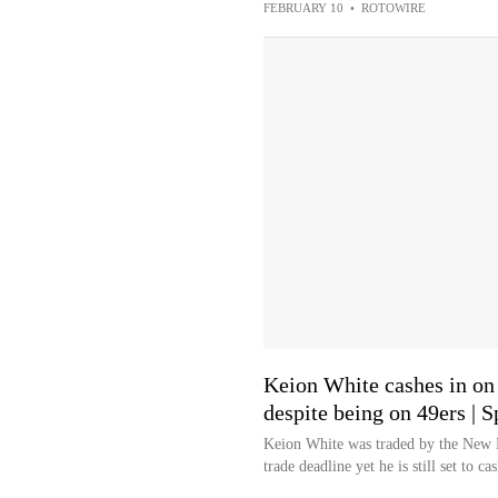
FEBRUARY 10
•
ROTOWIRE
Keion White cashes in on 
despite being on 49ers | 
Keion White was traded by the New En
trade deadline yet he is still set to ca