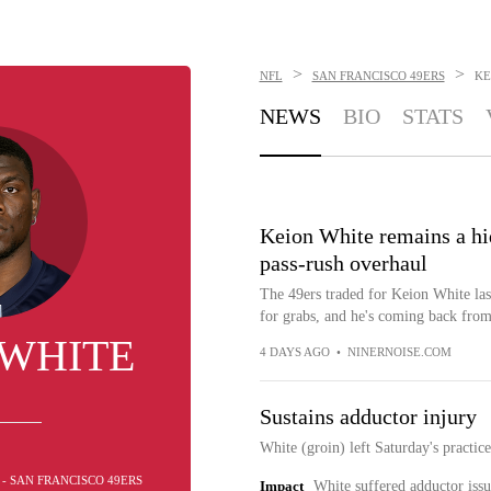
>
>
NFL
SAN FRANCISCO 49ERS
KE
NEWS
BIO
STATS
Keion White remains a hid
pass-rush overhaul
The 49ers traded for Keion White las
for grabs, and he's coming back fro
 WHITE
4 DAYS AGO
•
NINERNOISE.COM
Sustains adductor injury
White (groin) left Saturday's practi
 - SAN FRANCISCO 49ERS
Impact
White suffered adductor issue