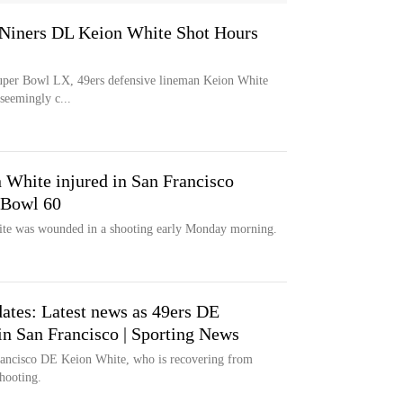
 Niners DL Keion White Shot Hours
t Super Bowl LX, 49ers defensive lineman Keion White
 seemingly c...
 White injured in San Francisco
 Bowl 60
ite was wounded in a shooting early Monday morning.
ates: Latest news as 49ers DE
in San Francisco | Sporting News
Francisco DE Keion White, who is recovering from
shooting.