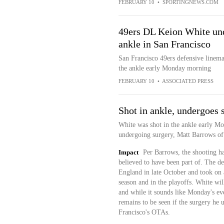
FEBRUARY 10
•
SPORTINGNEWS.COM
49ers DL Keion White unde
ankle in San Francisco
San Francisco 49ers defensive linema
the ankle early Monday morning
FEBRUARY 10
•
ASSOCIATED PRESS
Shot in ankle, undergoes 
White was shot in the ankle early M
undergoing surgery, Matt Barrows of 
Impact
Per Barrows, the shooting ha
believed to have been part of. The de
England in late October and took on a
season and in the playoffs. White will
and while it sounds like Monday's even
remains to be seen if the surgery he 
Francisco's OTAs.