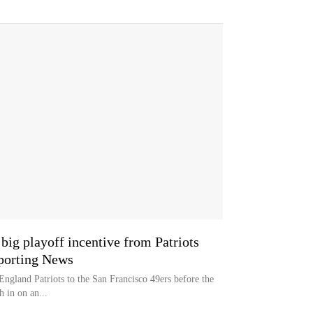
big playoff incentive from Patriots
Sporting News
gland Patriots to the San Francisco 49ers before the
sh in on an...