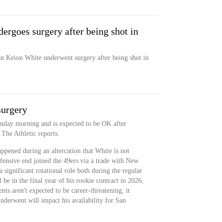
rgoes surgery after being shot in
n Keion White underwent surgery after being shot in
surgery
onday morning and is expected to be OK after
The Athletic reports.
ppened during an altercation that White is not
fensive end joined the 49ers via a trade with New
 significant rotational role both during the regular
 be in the final year of his rookie contract in 2026,
ts aren't expected to be career-threatening, it
underwent will impact his availability for San