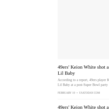
49ers' Keion White shot af
Lil Baby
According to a report, 49ers player K
Lil Baby at a post-Super Bowl party 
FEBRUARY 10
•
USATODAY.COM
49ers' Keion White shot af