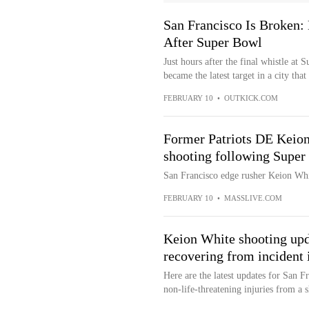
San Francisco Is Broken:
After Super Bowl
Just hours after the final whistle a
became the latest target in a city that
FEBRUARY 10
•
OUTKICK.COM
Former Patriots DE Keion
shooting following Super
San Francisco edge rusher Keion Wh
FEBRUARY 10
•
MASSLIVE.COM
Keion White shooting upd
recovering from incident 
Here are the latest updates for San 
non-life-threatening injuries from a 