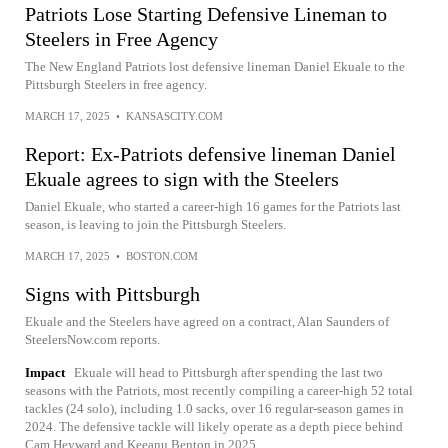
Patriots Lose Starting Defensive Lineman to
Steelers in Free Agency
The New England Patriots lost defensive lineman Daniel Ekuale to the
Pittsburgh Steelers in free agency.
MARCH 17, 2025
•
KANSASCITY.COM
Report: Ex-Patriots defensive lineman Daniel
Ekuale agrees to sign with the Steelers
Daniel Ekuale, who started a career-high 16 games for the Patriots last
season, is leaving to join the Pittsburgh Steelers.
MARCH 17, 2025
•
BOSTON.COM
Signs with Pittsburgh
Ekuale and the Steelers have agreed on a contract, Alan Saunders of
SteelersNow.com reports.
Impact
Ekuale will head to Pittsburgh after spending the last two
seasons with the Patriots, most recently compiling a career-high 52 total
tackles (24 solo), including 1.0 sacks, over 16 regular-season games in
2024. The defensive tackle will likely operate as a depth piece behind
Cam Heyward and Keeanu Benton in 2025.