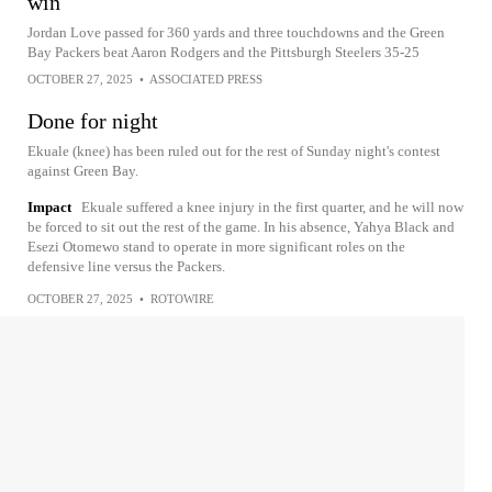
win
Jordan Love passed for 360 yards and three touchdowns and the Green
Bay Packers beat Aaron Rodgers and the Pittsburgh Steelers 35-25
OCTOBER 27, 2025
•
ASSOCIATED PRESS
Done for night
Ekuale (knee) has been ruled out for the rest of Sunday night's contest
against Green Bay.
Impact
Ekuale suffered a knee injury in the first quarter, and he will now
be forced to sit out the rest of the game. In his absence, Yahya Black and
Esezi Otomewo stand to operate in more significant roles on the
defensive line versus the Packers.
OCTOBER 27, 2025
•
ROTOWIRE