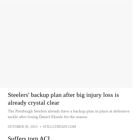
Steelers' backup plan after big injury loss is
already crystal clear
The Pittsburgh Steelers already have a backup plan in place at defensive
tackle after losing Daniel Ekuale for the season.
OCTOBER 30, 2025
•
STILLCURTAIN.COM
Suffers torn ACL