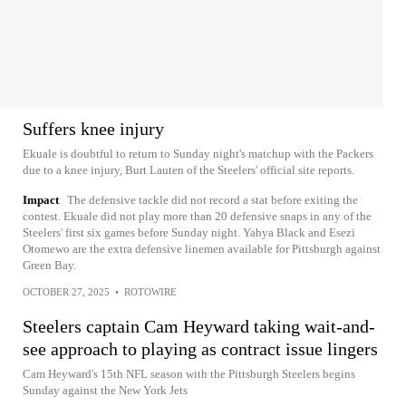
Suffers knee injury
Ekuale is doubtful to return to Sunday night's matchup with the Packers
due to a knee injury, Burt Lauten of the Steelers' official site reports.
Impact
The defensive tackle did not record a stat before exiting the
contest. Ekuale did not play more than 20 defensive snaps in any of the
Steelers' first six games before Sunday night. Yahya Black and Esezi
Otomewo are the extra defensive linemen available for Pittsburgh against
Green Bay.
OCTOBER 27, 2025
•
ROTOWIRE
Steelers captain Cam Heyward taking wait-and-
see approach to playing as contract issue lingers
Cam Heyward's 15th NFL season with the Pittsburgh Steelers begins
Sunday against the New York Jets