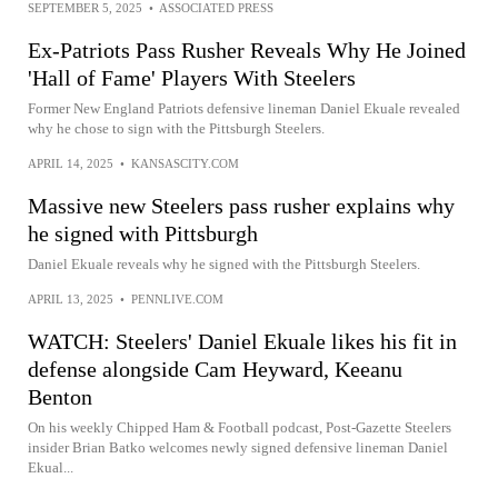
SEPTEMBER 5, 2025
•
ASSOCIATED PRESS
Ex-Patriots Pass Rusher Reveals Why He Joined
'Hall of Fame' Players With Steelers
Former New England Patriots defensive lineman Daniel Ekuale revealed
why he chose to sign with the Pittsburgh Steelers.
APRIL 14, 2025
•
KANSASCITY.COM
Massive new Steelers pass rusher explains why
he signed with Pittsburgh
Daniel Ekuale reveals why he signed with the Pittsburgh Steelers.
APRIL 13, 2025
•
PENNLIVE.COM
WATCH: Steelers' Daniel Ekuale likes his fit in
defense alongside Cam Heyward, Keeanu
Benton
On his weekly Chipped Ham & Football podcast, Post-Gazette Steelers
insider Brian Batko welcomes newly signed defensive lineman Daniel
Ekual...