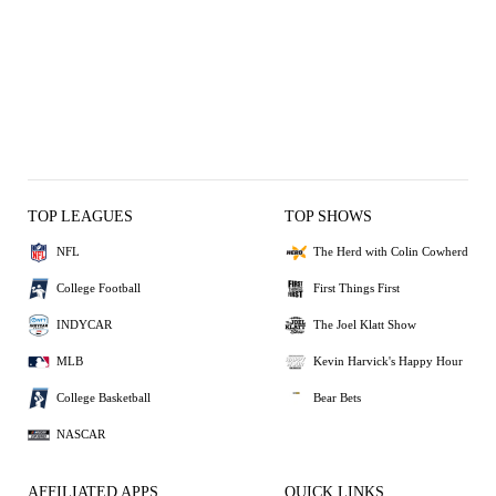
TOP LEAGUES
TOP SHOWS
NFL
The Herd with Colin Cowherd
College Football
First Things First
INDYCAR
The Joel Klatt Show
MLB
Kevin Harvick's Happy Hour
College Basketball
Bear Bets
NASCAR
AFFILIATED APPS
QUICK LINKS