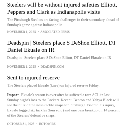
Steelers will be without injured safeties Elliott,
Peppers and Clark as Indianapolis visits
The Pittsburgh Steelers are facing challenges in their secondary ahead of
Sunday's game against Indianapolis
NOVEMBER 1, 2025
•
ASSOCIATED PRESS
Deadspin | Steelers place S DeShon Elliott, DT
Daniel Ekuale on IR
Deadspin | Steelers place S DeShon Elliott, DT Daniel Ekuale on IR
NOVEMBER 1, 2025
•
DEADSPIN.COM
Sent to injured reserve
The Steelers placed Ekuale (knee) on injured reserve Friday.
Impact
Ekuale's season is over after he suffered a torn ACL in last
Sunday night's loss to the Packers. Keeanu Benton and Yahya Black will
see the bulk of the nose-tackle snaps for Pittsburgh. Prior to his injury,
Ekuale logged six tackles (four solo) and one pass breakup on 14 percent
of the Steelers' defensive snaps.
OCTOBER 31, 2025
•
ROTOWIRE