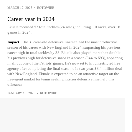
MARCH 17, 2025
•
ROTOWIRE
Career year in 2024
Ekuale recorded 52 total tackles (24 solo), including 1.0 sacks, over 16
games in 2024.
Impact
The 31-year-old defensive lineman had the most productive
season of his career with New England in 2024, surpassing his previous
career high in total tackles by 38. Ekuale also played more than double
his previous high for defensive snaps in a season (344 to 693), appearing
in all but one of the Patriots' games. He's now set to hit unrestricted free
agency after completing the final season of a two-year, $3.4 million deal
with New England. Ekuale is expected to be an attractive target on the
free-agent market for teams seeking interior defensive line help this
offseason.
JANUARY 15, 2025
•
ROTOWIRE