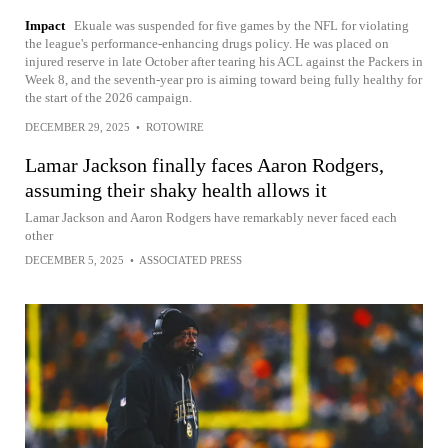
Impact
Ekuale was suspended for five games by the NFL for violating
the league's performance-enhancing drugs policy. He was placed on
injured reserve in late October after tearing his ACL against the Packers in
Week 8, and the seventh-year pro is aiming toward being fully healthy for
the start of the 2026 campaign.
DECEMBER 29, 2025
•
ROTOWIRE
Lamar Jackson finally faces Aaron Rodgers,
assuming their shaky health allows it
Lamar Jackson and Aaron Rodgers have remarkably never faced each
other
DECEMBER 5, 2025
•
ASSOCIATED PRESS