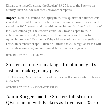
Ekuale tore his ACL during the Steelers' 35-25 loss to the Packers on
Sunday, Alan Saunders of SteelersNow.com reports.
Impact
Ekuale sustained the injury in the first quarter, and further tests
revealed a torn ACL that will sideline the veteran defensive tackle for the
rest of the 2025 season, and it could impact his availability for the start of
the 2026 campaign. The Steelers could look to add depth to their
defensive line via trade, free agency, the waiver wire or the practice
squad, but rookie fifth-rounder Yahya Black could also see a significant
uptick in defensive snaps. Ekuale will finish the 2025 regular season with
six tackles (four solo) and one pass defense over seven games.
OCTOBER 27, 2025
•
ROTOWIRE
Steelers defense is making a lot of money. It's
just not making many plays
The Pittsburgh Steelers have one of the most well-compensated defenses
in the NFL
OCTOBER 27, 2025
•
ASSOCIATED PRESS
Aaron Rodgers and the Steelers fall short in
QB's reunion with Packers as Love leads 35-25