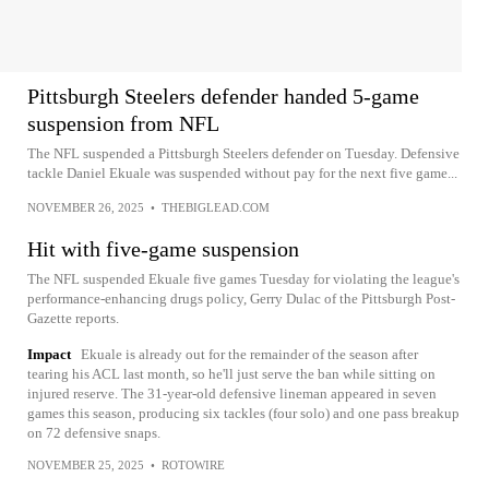
Pittsburgh Steelers defender handed 5-game
suspension from NFL
The NFL suspended a Pittsburgh Steelers defender on Tuesday. Defensive
tackle Daniel Ekuale was suspended without pay for the next five game...
NOVEMBER 26, 2025
•
THEBIGLEAD.COM
Hit with five-game suspension
The NFL suspended Ekuale five games Tuesday for violating the league's
performance-enhancing drugs policy, Gerry Dulac of the Pittsburgh Post-
Gazette reports.
Impact
Ekuale is already out for the remainder of the season after
tearing his ACL last month, so he'll just serve the ban while sitting on
injured reserve. The 31-year-old defensive lineman appeared in seven
games this season, producing six tackles (four solo) and one pass breakup
on 72 defensive snaps.
NOVEMBER 25, 2025
•
ROTOWIRE