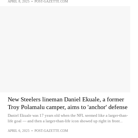
APRIL 8, 2025
•
POST-GAZETTE.COM
New Steelers lineman Daniel Ekuale, a former
Troy Polamalu camper, aims to 'anchor' defense
Daniel Ekuale was 17 years old when the NFL seemed like a larger-than-
life goal — and then a larger-than-life icon showed up right in front...
APRIL 6, 2025
•
POST-GAZETTE.COM