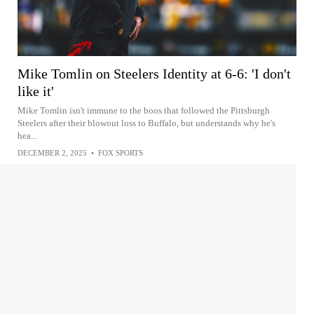
Mike Tomlin on Steelers Identity at 6-6: 'I don't
like it'
Mike Tomlin isn't immune to the boos that followed the Pittsburgh
Steelers after their blowout loss to Buffalo, but understands why he's
hea...
DECEMBER 2, 2025
•
FOX SPORTS