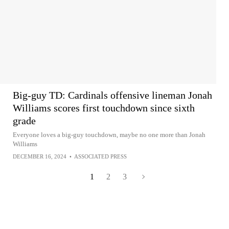
Big-guy TD: Cardinals offensive lineman Jonah
Williams scores first touchdown since sixth
grade
Everyone loves a big-guy touchdown, maybe no one more than Jonah
Williams
DECEMBER 16, 2024
•
ASSOCIATED PRESS
1
2
3