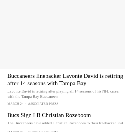
Buccaneers linebacker Lavonte David is retiring
after 14 seasons with Tampa Bay
Lavonte David is retiring after playing all 14 seasons of his NFL career
with the Tampa Bay Buccaneers
MARCH 24
•
ASSOCIATED PRESS
Bucs Sign LB Christian Rozeboom
The Buccaneers have added Christian Rozeboom to their linebacker unit