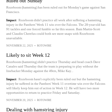
Ruled out Sunday
Rozeboom (hamstring) has been ruled out for Monday's game against San
Francisco.
Impact
Rozeboom didn't practice all week after suffering a hamstring
injury in the Panthers' Week 11 win over the Falcons. The 28-year-old has
91 tackles and one forced fumble so far this season. Bam Martin-Scott
and Claudin Cherelus could both see more snaps with Rozeboom
unavailable.
NOVEMBER 22, 2025
•
ROTOWIRE
Likely to sit Week 12
Rozeboom (hamstring) didn't practice Thursday and head coach Dave
Canales said Thursday that the team is preparing to play without the
linebacker Monday against the 49ers, Mike Kay...
Impact
Rozeboom hasn't explicitly been ruled out but the hamstring
injury he suffered in the Panthers' Week 11 overtime win over the Falcons
will likely keep him out of action in Week 12. He will have two more
opportunities to return to practice Friday and Saturday.
NOVEMBER 20, 2025
•
ROTOWIRE
Dealing with hamstring injury