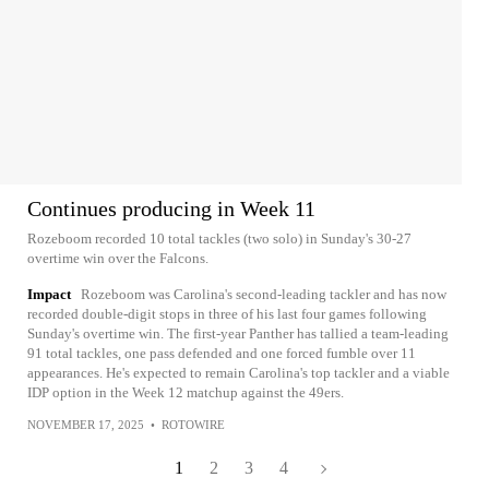
Continues producing in Week 11
Rozeboom recorded 10 total tackles (two solo) in Sunday's 30-27
overtime win over the Falcons.
Impact
Rozeboom was Carolina's second-leading tackler and has now
recorded double-digit stops in three of his last four games following
Sunday's overtime win. The first-year Panther has tallied a team-leading
91 total tackles, one pass defended and one forced fumble over 11
appearances. He's expected to remain Carolina's top tackler and a viable
IDP option in the Week 12 matchup against the 49ers.
NOVEMBER 17, 2025
•
ROTOWIRE
1
2
3
4