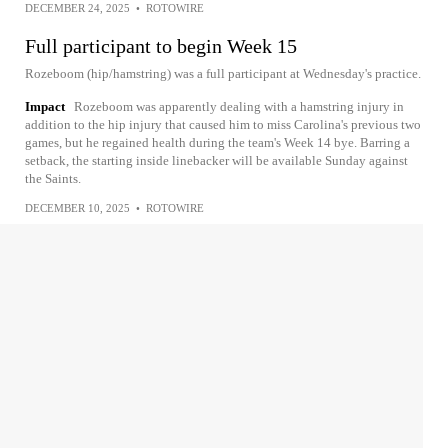
DECEMBER 24, 2025
•
ROTOWIRE
Full participant to begin Week 15
Rozeboom (hip/hamstring) was a full participant at Wednesday's practice.
Impact
Rozeboom was apparently dealing with a hamstring injury in
addition to the hip injury that caused him to miss Carolina's previous two
games, but he regained health during the team's Week 14 bye. Barring a
setback, the starting inside linebacker will be available Sunday against
the Saints.
DECEMBER 10, 2025
•
ROTOWIRE