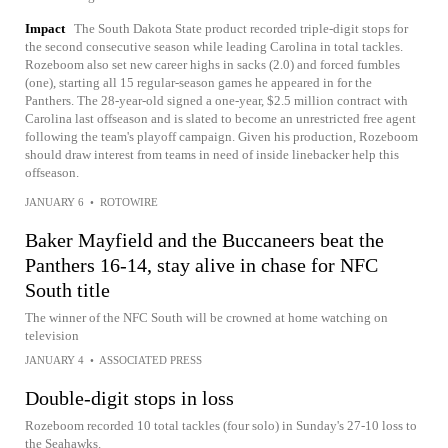
Impact
The South Dakota State product recorded triple-digit stops for
the second consecutive season while leading Carolina in total tackles.
Rozeboom also set new career highs in sacks (2.0) and forced fumbles
(one), starting all 15 regular-season games he appeared in for the
Panthers. The 28-year-old signed a one-year, $2.5 million contract with
Carolina last offseason and is slated to become an unrestricted free agent
following the team's playoff campaign. Given his production, Rozeboom
should draw interest from teams in need of inside linebacker help this
offseason.
JANUARY 6
•
ROTOWIRE
Baker Mayfield and the Buccaneers beat the
Panthers 16-14, stay alive in chase for NFC
South title
The winner of the NFC South will be crowned at home watching on
television
JANUARY 4
•
ASSOCIATED PRESS
Double-digit stops in loss
Rozeboom recorded 10 total tackles (four solo) in Sunday's 27-10 loss to
the Seahawks.