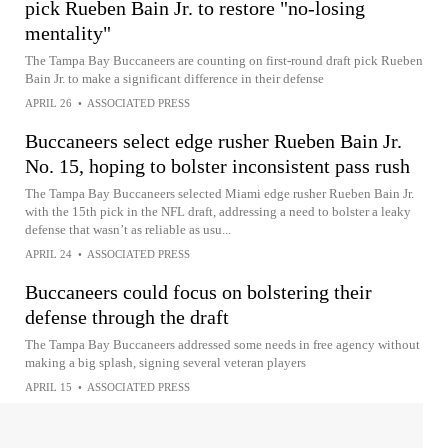
pick Rueben Bain Jr. to restore "no-losing
mentality"
The Tampa Bay Buccaneers are counting on first-round draft pick Rueben
Bain Jr. to make a significant difference in their defense
APRIL 26
•
ASSOCIATED PRESS
Buccaneers select edge rusher Rueben Bain Jr.
No. 15, hoping to bolster inconsistent pass rush
The Tampa Bay Buccaneers selected Miami edge rusher Rueben Bain Jr.
with the 15th pick in the NFL draft, addressing a need to bolster a leaky
defense that wasn’t as reliable as usu...
APRIL 24
•
ASSOCIATED PRESS
Buccaneers could focus on bolstering their
defense through the draft
The Tampa Bay Buccaneers addressed some needs in free agency without
making a big splash, signing several veteran players
APRIL 15
•
ASSOCIATED PRESS