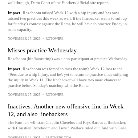
walkthrough, Darin Gantt of the Panthers' official site reports.
Impact
Rozeboom missed Week 12 with a hip injury and has now
missed two practices this week as well. If the linebacker wants to suit up
for Sunday's contest against the Rams, he will have to practice Friday in
some capacity.
NOVEMBER 27, 2025
•
ROTOWIRE
Misses practice Wednesday
Rozeboom (hip/hamstring) was a non-participant at practice Wednesday.
Impact
Rozeboom was forced to miss the team's Week 12 loss to the
49ers due to a hip injury, and he's yet to return to practice since suffering
the injury in Week 11. The linebacker will have two more chances to
practice before Sunday's matchup with the Rams.
NOVEMBER 27, 2025
•
ROTOWIRE
Inactives: Another new offensive line in Week
12, and also linebackers
The Panthers will start Claudin Cherelus and Krys Barnes at linebacker,
with Christian Rozeboom and Trevin Wallace ruled out. And with Cade...
NOVEMBER 24, 2025
•
PANTHERS.COM