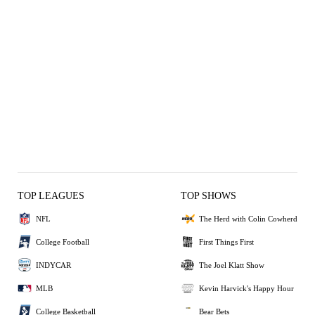
TOP LEAGUES
TOP SHOWS
NFL
The Herd with Colin Cowherd
College Football
First Things First
INDYCAR
The Joel Klatt Show
MLB
Kevin Harvick's Happy Hour
College Basketball
Bear Bets