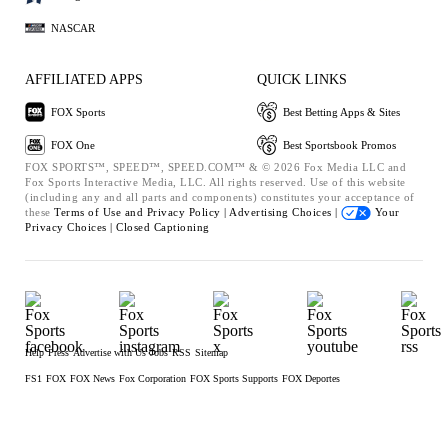
NASCAR
AFFILIATED APPS
QUICK LINKS
FOX Sports
Best Betting Apps & Sites
FOX One
Best Sportsbook Promos
FOX SPORTS™, SPEED™, SPEED.COM™ & © 2026 Fox Media LLC and
Fox Sports Interactive Media, LLC. All rights reserved. Use of this website
(including any and all parts and components) constitutes your acceptance of
these
Terms of Use and
Privacy Policy |
Advertising Choices |
Your
Privacy Choices |
Closed Captioning
Help
Press
Advertise with Us
Jobs
RSS
Sitemap
FS1
FOX
FOX News
Fox Corporation
FOX Sports Supports
FOX Deportes