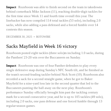
Impact
Rozeboom was able to finish second on the team in takedowns
behind cornerback Mike Jackson (11), reaching double-digit tackles for
the first time since Week 11 and fourth time overall this year. The
linebacker has now compiled 114 total tackles (53 solo), including 2.0
sacks, while also adding a pass defensed and a forced fumble over 14
contests this season.
DECEMBER 30, 2025
•
ROTOWIRE
Sacks Mayfield in Week 16 victory
Rozeboom posted eight tackles (three solo)m including 1.0 sacks, during
the Panthers' 23-20 win over the Buccaneers on Sunday.
Impact
Rozeboom was one of four Panther defenders to play every
single defensive snap during Sunday's NFC South tilt, and he finished as
the team's second-leading tackler behind Nick Scott (10). Rozeboom also
recorded a sack for a second straight game, when he got to Baker
Mayfield for a nine-yard loss late in the second quarter that led to the
Buccaneers punting the ball away on the next play. Rozeboom's
performance Sunday officially brought him past the tackling century
mark for a second consecutive year, and he is up to 105 tackles (49 solo),
including 2.0 sacks, one pass defense and one forced fumble through 13
regular-season games.