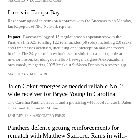
MARCH 23
•
BUCCANEERS.COM
Lands in Tampa Bay
Rozeboom agreed to terms on a contract with the Buccaneers on Monday,
Ian Rapoport of NFL Network reports.
Impact
Rozeboom logged 15 regular-season appearances with the
Panthers in 2025, totaling 122 total tackles (59 solo), including 2.0 sacks,
and three passes defensed, including one interception and one forced
fumble. The 29-year-old now looks set to slide into a starting role at
interior linebacker alongside fellow free-agent signee Alex Anzalone,
presumably relegating 2025 breakout SirVocea Dennis to a reserve gig.
MARCH 23
•
ROTOWIRE
Jalen Coker emerges as needed reliable No. 2
wide receiver for Bryce Young in Carolina
The Carolina Panthers have found a promising wide receiver duo in Jalen
Coker and Tetairoa McMillan
JANUARY 12
•
ASSOCIATED PRESS
Panthers defense getting reinforcements for
rematch with Matthew Stafford, Rams in wild-