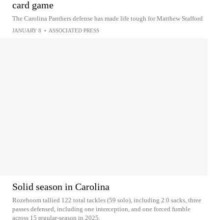
card game
The Carolina Panthers defense has made life tough for Matthew Stafford
JANUARY 8
•
ASSOCIATED PRESS
Solid season in Carolina
Rozeboom tallied 122 total tackles (59 solo), including 2.0 sacks, three
passes defensed, including one interception, and one forced fumble
across 15 regular-season in 2025.