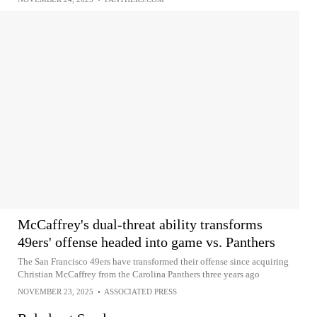
McCaffrey's dual-threat ability transforms
49ers' offense headed into game vs. Panthers
The San Francisco 49ers have transformed their offense since acquiring
Christian McCaffrey from the Carolina Panthers three years ago
NOVEMBER 23, 2025
•
ASSOCIATED PRESS