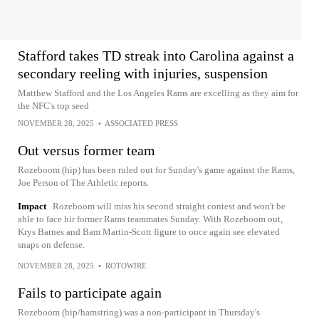
Stafford takes TD streak into Carolina against a
secondary reeling with injuries, suspension
Matthew Stafford and the Los Angeles Rams are excelling as they aim for
the NFC's top seed
NOVEMBER 28, 2025
•
ASSOCIATED PRESS
Out versus former team
Rozeboom (hip) has been ruled out for Sunday's game against the Rams,
Joe Person of The Athletic reports.
Impact
Rozeboom will miss his second straight contest and won't be
able to face hir former Rams teammates Sunday. With Rozeboom out,
Krys Barnes and Bam Martin-Scott figure to once again see elevated
snaps on defense.
NOVEMBER 28, 2025
•
ROTOWIRE
Fails to participate again
Rozeboom (hip/hamstring) was a non-participant in Thursday's