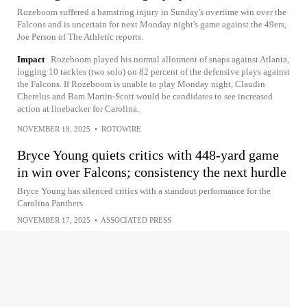
Rozeboom suffered a hamstring injury in Sunday's overtime win over the
Falcons and is uncertain for next Monday night's game against the 49ers,
Joe Person of The Athletic reports.
Impact
Rozeboom played his normal allotment of snaps against Atlanta,
logging 10 tackles (two solo) on 82 percent of the defensive plays against
the Falcons. If Rozeboom is unable to play Monday night, Claudin
Cherelus and Bam Martin-Scott would be candidates to see increased
action at linebacker for Carolina.
NOVEMBER 18, 2025
•
ROTOWIRE
Bryce Young quiets critics with 448-yard game
in win over Falcons; consistency the next hurdle
Bryce Young has silenced critics with a standout performance for the
Carolina Panthers
NOVEMBER 17, 2025
•
ASSOCIATED PRESS