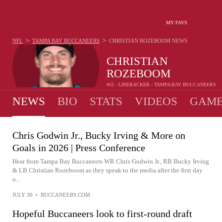
MY FAVS
>
>
NFL
TAMPA BAY BUCCANEERS
CHRISTIAN ROZEBOOM
NEWS
CHRISTIAN
ROZEBOOM
#52 - LINEBACKER - TAMPA BAY BUCCANEERS
NEWS
BIO
STATS
VIDEOS
GAME
Chris Godwin Jr., Bucky Irving & More on
Goals in 2026 | Press Conference
Hear from Tampa Bay Buccaneers WR Chris Godwin Jr., RB Bucky Irving
& LB Christian Rozeboom as they speak to the media after the first day
o...
JULY 30
•
BUCCANEERS.COM
Hopeful Buccaneers look to first-round draft